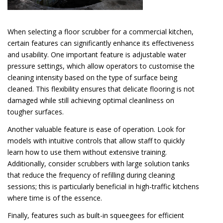
When selecting a floor scrubber for a commercial kitchen,
certain features can significantly enhance its effectiveness
and usability. One important feature is adjustable water
pressure settings, which allow operators to customise the
cleaning intensity based on the type of surface being
cleaned. This flexibility ensures that delicate flooring is not
damaged while still achieving optimal cleanliness on
tougher surfaces.
Another valuable feature is ease of operation. Look for
models with intuitive controls that allow staff to quickly
learn how to use them without extensive training.
Additionally, consider scrubbers with large solution tanks
that reduce the frequency of refilling during cleaning
sessions; this is particularly beneficial in high-traffic kitchens
where time is of the essence.
Finally, features such as built-in squeegees for efficient