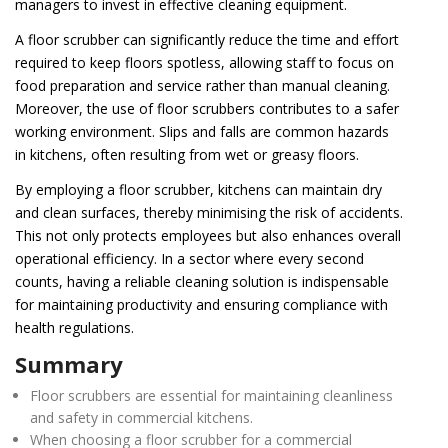
managers to invest in effective cleaning equipment.
A floor scrubber can significantly reduce the time and effort
required to keep floors spotless, allowing staff to focus on
food preparation and service rather than manual cleaning.
Moreover, the use of floor scrubbers contributes to a safer
working environment. Slips and falls are common hazards
in kitchens, often resulting from wet or greasy floors.
By employing a floor scrubber, kitchens can maintain dry
and clean surfaces, thereby minimising the risk of accidents.
This not only protects employees but also enhances overall
operational efficiency. In a sector where every second
counts, having a reliable cleaning solution is indispensable
for maintaining productivity and ensuring compliance with
health regulations.
Summary
Floor scrubbers are essential for maintaining cleanliness
and safety in commercial kitchens.
When choosing a floor scrubber for a commercial