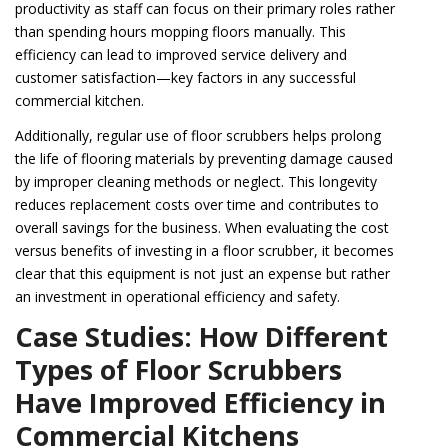
productivity as staff can focus on their primary roles rather
than spending hours mopping floors manually. This
efficiency can lead to improved service delivery and
customer satisfaction—key factors in any successful
commercial kitchen.
Additionally, regular use of floor scrubbers helps prolong
the life of flooring materials by preventing damage caused
by improper cleaning methods or neglect. This longevity
reduces replacement costs over time and contributes to
overall savings for the business. When evaluating the cost
versus benefits of investing in a floor scrubber, it becomes
clear that this equipment is not just an expense but rather
an investment in operational efficiency and safety.
Case Studies: How Different
Types of Floor Scrubbers
Have Improved Efficiency in
Commercial Kitchens