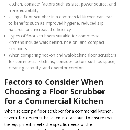
kitchen, consider factors such as size, power source, and
manoeuvrability.
Using a floor scrubber in a commercial kitchen can lead
to benefits such as improved hygiene, reduced slip
hazards, and increased efficiency.
Types of floor scrubbers suitable for commercial
kitchens include walk-behind, ride-on, and compact
scrubbers.
When comparing ride-on and walk-behind floor scrubbers
for commercial kitchens, consider factors such as space,
cleaning capacity, and operator comfort.
Factors to Consider When
Choosing a Floor Scrubber
for a Commercial Kitchen
When selecting a floor scrubber for a commercial kitchen,
several factors must be taken into account to ensure that
the equipment meets the specific needs of the