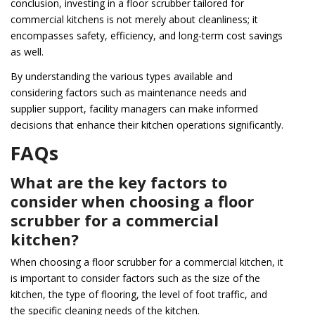
conclusion, investing in a floor scrubber tailored for
commercial kitchens is not merely about cleanliness; it
encompasses safety, efficiency, and long-term cost savings
as well.
By understanding the various types available and
considering factors such as maintenance needs and
supplier support, facility managers can make informed
decisions that enhance their kitchen operations significantly.
FAQs
What are the key factors to
consider when choosing a floor
scrubber for a commercial
kitchen?
When choosing a floor scrubber for a commercial kitchen, it
is important to consider factors such as the size of the
kitchen, the type of flooring, the level of foot traffic, and
the specific cleaning needs of the kitchen.