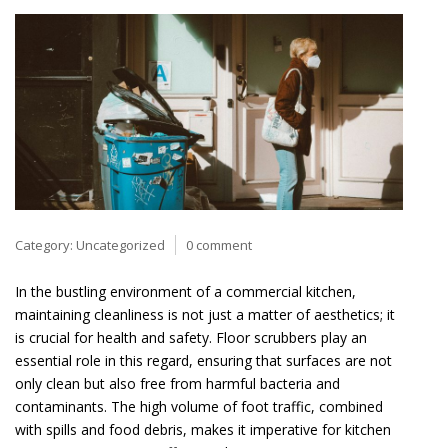
Category:
Uncategorized
0 comment
In the bustling environment of a commercial kitchen,
maintaining cleanliness is not just a matter of aesthetics; it
is crucial for health and safety. Floor scrubbers play an
essential role in this regard, ensuring that surfaces are not
only clean but also free from harmful bacteria and
contaminants. The high volume of foot traffic, combined
with spills and food debris, makes it imperative for kitchen