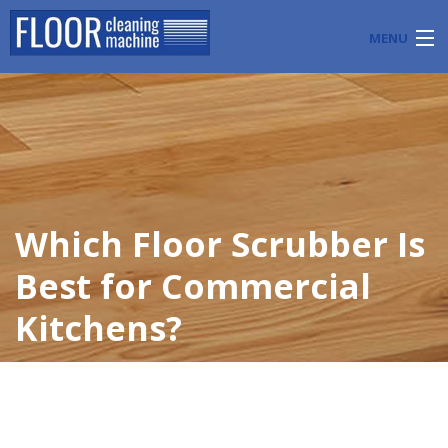
MENU
PRODUCTS
INDUSTRY APPLICATIONS
START A FLOOR CLEANING BUSINESS
Which Floor Scrubber Is
BLOG
Best for Commercial
ABOUT US
Kitchens?
CONTACT US