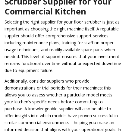
Scrubber Supplier for Your
Commercial Kitchen
Selecting the right supplier for your floor scrubber is just as
important as choosing the right machine itself. A reputable
supplier should offer comprehensive support services
including maintenance plans, training for staff on proper
usage techniques, and readily available spare parts when
needed. This level of support ensures that your investment
remains functional over time without unexpected downtime
due to equipment failure.
Additionally, consider suppliers who provide
demonstrations or trial periods for their machines; this
allows you to assess whether a particular model meets
your kitchen’s specific needs before committing to
purchase. A knowledgeable supplier will also be able to
offer insights into which models have proven successful in
similar commercial environments—helping you make an
informed decision that aligns with your operational goals. In