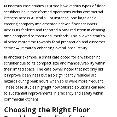
Numerous case studies illustrate how various types of floor
scrubbers have transformed operations within commercial
kitchens across Australia. For instance, one large-scale
catering company implemented ride-on floor scrubbers
across its facilities and reported a 50% reduction in cleaning
time compared to traditional methods. This allowed staff to
allocate more time towards food preparation and customer
service—ultimately enhancing overall productivity.
In another example, a small café opted for a walk-behind
scrubber due to its compact size and manoeuvrability within
their limited space. The café owner noted that not only did
it improve cleanliness but also significantly reduced slip
hazards during peak hours when spills were more frequent.
These case studies highlight how tailored solutions can lead
to substantial improvements in efficiency and safety within
commercial kitchens.
Choosing the Right Floor