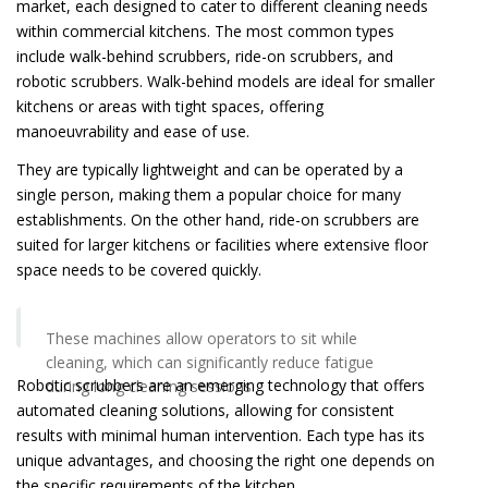
market, each designed to cater to different cleaning needs
within commercial kitchens. The most common types
include walk-behind scrubbers, ride-on scrubbers, and
robotic scrubbers. Walk-behind models are ideal for smaller
kitchens or areas with tight spaces, offering
manoeuvrability and ease of use.
They are typically lightweight and can be operated by a
single person, making them a popular choice for many
establishments. On the other hand, ride-on scrubbers are
suited for larger kitchens or facilities where extensive floor
space needs to be covered quickly.
These machines allow operators to sit while
cleaning, which can significantly reduce fatigue
Robotic scrubbers are an emerging technology that offers
during long cleaning sessions.
automated cleaning solutions, allowing for consistent
results with minimal human intervention. Each type has its
unique advantages, and choosing the right one depends on
the specific requirements of the kitchen.