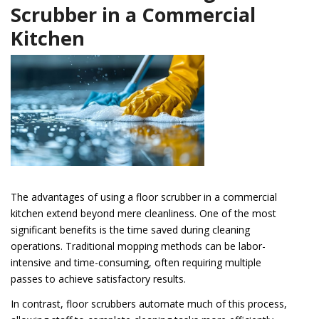
Scrubber in a Commercial
Kitchen
The advantages of using a floor scrubber in a commercial
kitchen extend beyond mere cleanliness. One of the most
significant benefits is the time saved during cleaning
operations. Traditional mopping methods can be labor-
intensive and time-consuming, often requiring multiple
passes to achieve satisfactory results.
In contrast, floor scrubbers automate much of this process,