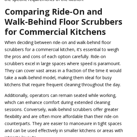
Comparing Ride-On and
Walk-Behind Floor Scrubbers
for Commercial Kitchens
When deciding between ride-on and walk-behind floor
scrubbers for a commercial kitchen, it’s essential to weigh
the pros and cons of each option carefully. Ride-on
scrubbers excel in large spaces where speed is paramount.
They can cover vast areas in a fraction of the time it would
take a walk-behind model, making them ideal for busy
kitchens that require frequent cleaning throughout the day.
Additionally, operators can remain seated while working,
which can enhance comfort during extended cleaning
sessions. Conversely, walk-behind scrubbers offer greater
flexibility and are often more affordable than their ride-on
counterparts. They are easier to manoeuvre in tight spaces
and can be used effectively in smaller kitchens or areas with