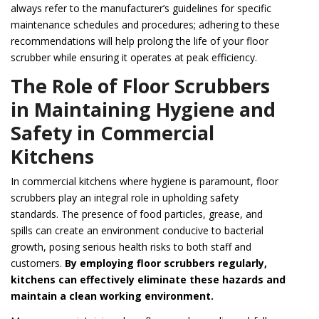
always refer to the manufacturer’s guidelines for specific
maintenance schedules and procedures; adhering to these
recommendations will help prolong the life of your floor
scrubber while ensuring it operates at peak efficiency.
The Role of Floor Scrubbers
in Maintaining Hygiene and
Safety in Commercial
Kitchens
In commercial kitchens where hygiene is paramount, floor
scrubbers play an integral role in upholding safety
standards. The presence of food particles, grease, and
spills can create an environment conducive to bacterial
growth, posing serious health risks to both staff and
customers.
By employing floor scrubbers regularly,
kitchens can effectively eliminate these hazards and
maintain a clean working environment.