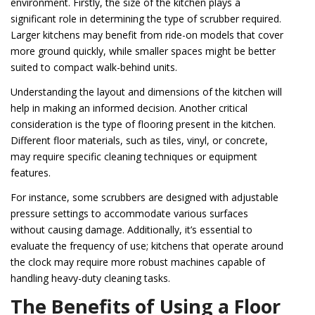
environment. Firstly, the size of the kitchen plays a
significant role in determining the type of scrubber required.
Larger kitchens may benefit from ride-on models that cover
more ground quickly, while smaller spaces might be better
suited to compact walk-behind units.
Understanding the layout and dimensions of the kitchen will
help in making an informed decision. Another critical
consideration is the type of flooring present in the kitchen.
Different floor materials, such as tiles, vinyl, or concrete,
may require specific cleaning techniques or equipment
features.
For instance, some scrubbers are designed with adjustable
pressure settings to accommodate various surfaces
without causing damage. Additionally, it’s essential to
evaluate the frequency of use; kitchens that operate around
the clock may require more robust machines capable of
handling heavy-duty cleaning tasks.
The Benefits of Using a Floor