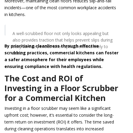
Moreover, maintaining clean floors reduces slip-and-fall
incidents—one of the most common workplace accidents
in kitchens.
A well-scrubbed floor not only looks appealing but
also provides traction that helps prevent slips during
By prioritising cleanliness through effective
busy service periods when spills are more likely to
scrubbing practices, commercial kitchens can foster
occur.
a safer atmosphere for their employees while
ensuring compliance with health regulations.
The Cost and ROI of
Investing in a Floor Scrubber
for a Commercial Kitchen
Investing in a floor scrubber may seem like a significant
upfront cost; however, it’s essential to consider the long-
term return on investment (ROI) it offers. The time saved
during cleaning operations translates into increased