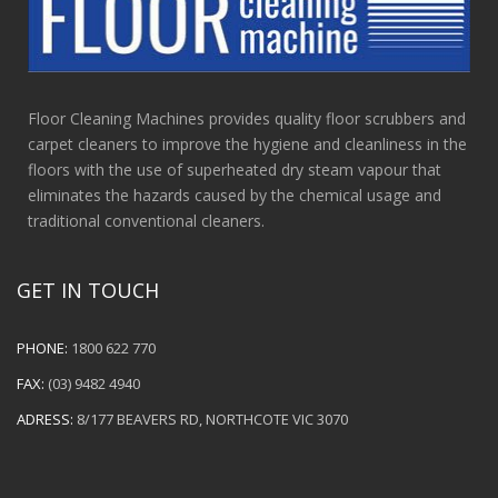
Floor Cleaning Machines provides quality floor scrubbers and
carpet cleaners to improve the hygiene and cleanliness in the
floors with the use of superheated dry steam vapour that
eliminates the hazards caused by the chemical usage and
traditional conventional cleaners.
GET IN TOUCH
PHONE:
1800 622 770
FAX:
(03) 9482 4940
ADRESS:
8/177 BEAVERS RD, NORTHCOTE VIC 3070