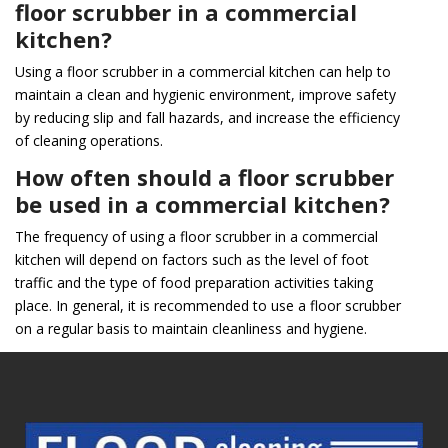
floor scrubber in a commercial
kitchen?
Using a floor scrubber in a commercial kitchen can help to
maintain a clean and hygienic environment, improve safety
by reducing slip and fall hazards, and increase the efficiency
of cleaning operations.
How often should a floor scrubber
be used in a commercial kitchen?
The frequency of using a floor scrubber in a commercial
kitchen will depend on factors such as the level of foot
traffic and the type of food preparation activities taking
place. In general, it is recommended to use a floor scrubber
on a regular basis to maintain cleanliness and hygiene.