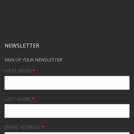
NEWSLETTER
SIGN UP YOUR NEWSLETTER
FIRST NAME
LAST NAME
EMAIL ADDRESS