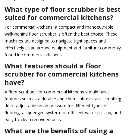
What type of floor scrubber is best
suited for commercial kitchens?
For commercial kitchens, a compact and manoeuvrable
walk-behind floor scrubber is often the best choice. These
machines are designed to navigate tight spaces and
effectively clean around equipment and furniture commonly
found in commercial kitchens.
What features should a floor
scrubber for commercial kitchens
have?
A floor scrubber for commercial kitchens should have
features such as a durable and chemical-resistant scrubbing
deck, adjustable brush pressure for different types of
flooring, a squeegee system for efficient water pick-up, and
easy-to-clean recovery tanks.
What are the benefits of using a