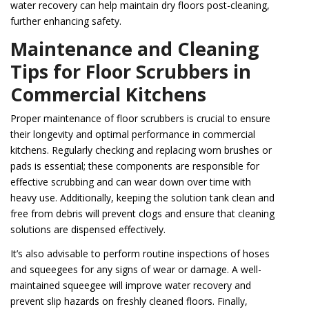
water recovery can help maintain dry floors post-cleaning,
further enhancing safety.
Maintenance and Cleaning
Tips for Floor Scrubbers in
Commercial Kitchens
Proper maintenance of floor scrubbers is crucial to ensure
their longevity and optimal performance in commercial
kitchens. Regularly checking and replacing worn brushes or
pads is essential; these components are responsible for
effective scrubbing and can wear down over time with
heavy use. Additionally, keeping the solution tank clean and
free from debris will prevent clogs and ensure that cleaning
solutions are dispensed effectively.
It’s also advisable to perform routine inspections of hoses
and squeegees for any signs of wear or damage. A well-
maintained squeegee will improve water recovery and
prevent slip hazards on freshly cleaned floors. Finally,