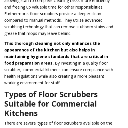
allowing staff to complete cleaning tasks more efficiently
and freeing up valuable time for other responsibilities.
Furthermore, floor scrubbers provide a deeper clean
compared to manual methods. They utilise advanced
scrubbing technology that can remove stubborn stains and
grease that mops may leave behind.
This thorough cleaning not only enhances the
appearance of the kitchen but also helps in
maintaining hygiene standards that are critical in
food preparation areas.
By investing in a quality floor
scrubber, commercial kitchens can ensure compliance with
health regulations while also creating a more pleasant
working environment for staff.
Types of Floor Scrubbers
Suitable for Commercial
Kitchens
There are several types of floor scrubbers available on the