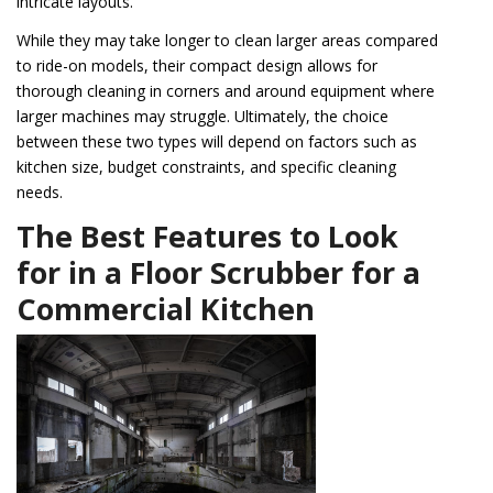
intricate layouts.
While they may take longer to clean larger areas compared
to ride-on models, their compact design allows for
thorough cleaning in corners and around equipment where
larger machines may struggle. Ultimately, the choice
between these two types will depend on factors such as
kitchen size, budget constraints, and specific cleaning
needs.
The Best Features to Look
for in a Floor Scrubber for a
Commercial Kitchen