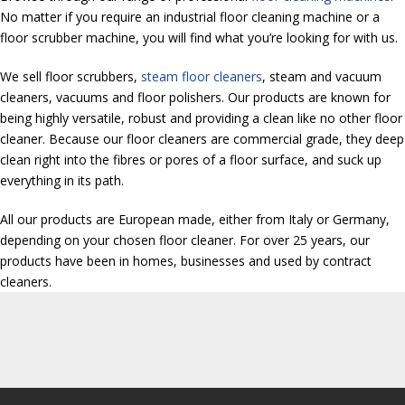
No matter if you require an industrial floor cleaning machine or a
floor scrubber machine, you will find what you’re looking for with us.
We sell floor scrubbers,
steam floor cleaners
, steam and vacuum
cleaners, vacuums and floor polishers. Our products are known for
being highly versatile, robust and providing a clean like no other floor
cleaner. Because our floor cleaners are commercial grade, they deep
clean right into the fibres or pores of a floor surface, and suck up
everything in its path.
All our products are European made, either from Italy or Germany,
depending on your chosen floor cleaner. For over 25 years, our
products have been in homes, businesses and used by contract
cleaners.