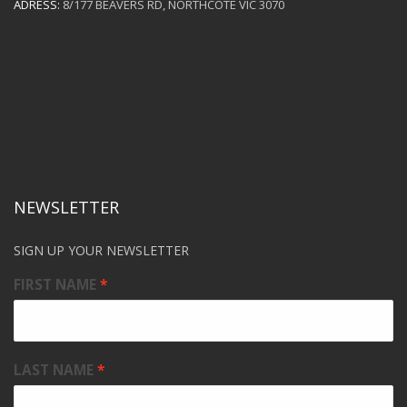
ADRESS:
8/177 BEAVERS RD, NORTHCOTE VIC 3070
NEWSLETTER
SIGN UP YOUR NEWSLETTER
FIRST NAME
LAST NAME