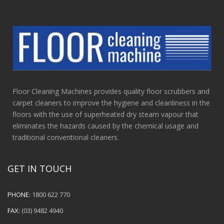
Floor Cleaning Machines provides quality floor scrubbers and
carpet cleaners to improve the hygiene and cleanliness in the
floors with the use of superheated dry steam vapour that
eliminates the hazards caused by the chemical usage and
traditional conventional cleaners.
GET IN TOUCH
PHONE:
1800 622 770
FAX:
(03) 9482 4940