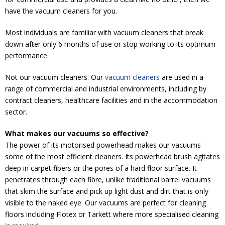
have the vacuum cleaners for you.
Most individuals are familiar with vacuum cleaners that break
down after only 6 months of use or stop working to its optimum
performance.
Not our vacuum cleaners. Our
vacuum cleaners
are used in a
range of commercial and industrial environments, including by
contract cleaners, healthcare facilities and in the accommodation
sector.
What makes our vacuums so effective?
The power of its motorised powerhead makes our vacuums
some of the most efficient cleaners. Its powerhead brush agitates
deep in carpet fibers or the pores of a hard floor surface. It
penetrates through each fibre, unlike traditional barrel vacuums
that skim the surface and pick up light dust and dirt that is only
visible to the naked eye. Our vacuums are perfect for cleaning
floors including Flotex or Tarkett where more specialised cleaning