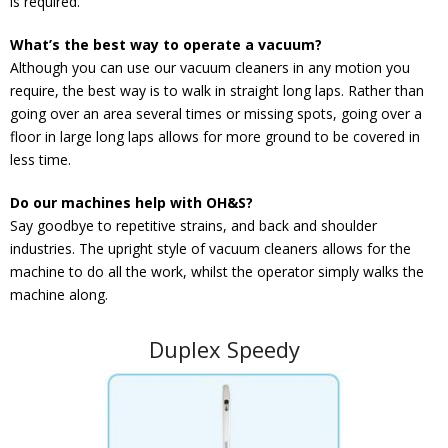
is required.
What’s the best way to operate a vacuum?
Although you can use our vacuum cleaners in any motion you
require, the best way is to walk in straight long laps. Rather than
going over an area several times or missing spots, going over a
floor in large long laps allows for more ground to be covered in
less time.
Do our machines help with OH&S?
Say goodbye to repetitive strains, and back and shoulder
industries. The upright style of vacuum cleaners allows for the
machine to do all the work, whilst the operator simply walks the
machine along.
Duplex Speedy