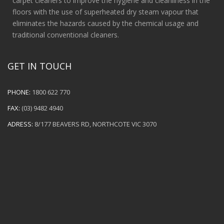
carpet cleaners to improve the hygiene and cleanliness in the
floors with the use of superheated dry steam vapour that
eliminates the hazards caused by the chemical usage and
traditional conventional cleaners.
GET IN TOUCH
PHONE:
1800 622 770
FAX:
(03) 9482 4940
ADRESS:
8/177 BEAVERS RD, NORTHCOTE VIC 3070