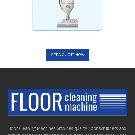
GET A QUOTE NOW
Floor Cleaning Machines provides quality floor scrubbers and