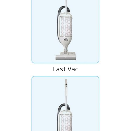
Fast Vac