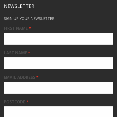
NEWSLETTER
SIGN UP YOUR NEWSLETTER
FIRST NAME
LAST NAME
EMAIL ADDRESS
POSTCODE