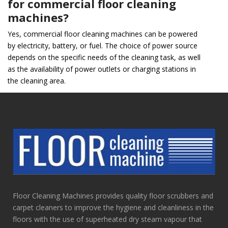
for commercial floor cleaning
machines?
Yes, commercial floor cleaning machines can be powered
by electricity, battery, or fuel. The choice of power source
depends on the specific needs of the cleaning task, as well
as the availability of power outlets or charging stations in
the cleaning area.
Floor Cleaning Machines provides quality floor scrubbers and
carpet cleaners to improve the hygiene and cleanliness in the
floors with the use of superheated dry steam vapour that