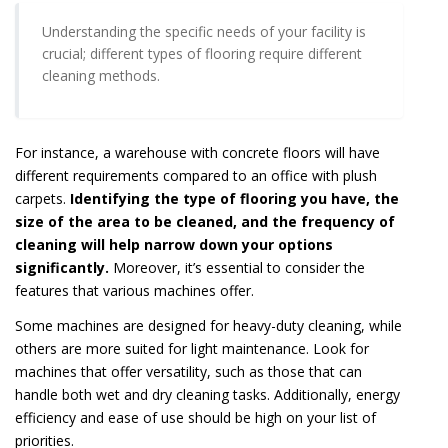
Understanding the specific needs of your facility is
crucial; different types of flooring require different
cleaning methods.
For instance, a warehouse with concrete floors will have
different requirements compared to an office with plush
carpets.
Identifying the type of flooring you have, the
size of the area to be cleaned, and the frequency of
cleaning will help narrow down your options
significantly.
Moreover, it’s essential to consider the
features that various machines offer.
Some machines are designed for heavy-duty cleaning, while
others are more suited for light maintenance. Look for
machines that offer versatility, such as those that can
handle both wet and dry cleaning tasks. Additionally, energy
efficiency and ease of use should be high on your list of
priorities.