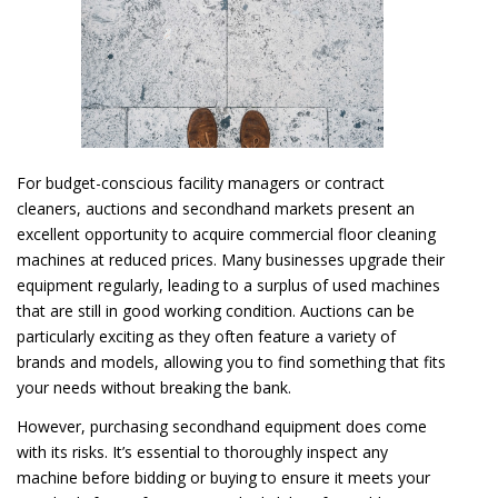
For budget-conscious facility managers or contract
cleaners, auctions and secondhand markets present an
excellent opportunity to acquire commercial floor cleaning
machines at reduced prices. Many businesses upgrade their
equipment regularly, leading to a surplus of used machines
that are still in good working condition. Auctions can be
particularly exciting as they often feature a variety of
brands and models, allowing you to find something that fits
your needs without breaking the bank.
However, purchasing secondhand equipment does come
with its risks. It’s essential to thoroughly inspect any
machine before bidding or buying to ensure it meets your