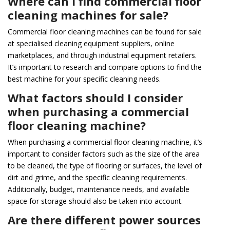
Where can I find commercial floor
cleaning machines for sale?
Commercial floor cleaning machines can be found for sale
at specialised cleaning equipment suppliers, online
marketplaces, and through industrial equipment retailers.
It’s important to research and compare options to find the
best machine for your specific cleaning needs.
What factors should I consider
when purchasing a commercial
floor cleaning machine?
When purchasing a commercial floor cleaning machine, it’s
important to consider factors such as the size of the area
to be cleaned, the type of flooring or surfaces, the level of
dirt and grime, and the specific cleaning requirements.
Additionally, budget, maintenance needs, and available
space for storage should also be taken into account.
Are there different power sources