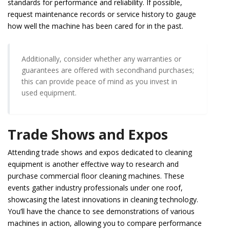
standards for performance and reliability. If possible,
request maintenance records or service history to gauge
how well the machine has been cared for in the past.
Additionally, consider whether any warranties or
guarantees are offered with secondhand purchases;
this can provide peace of mind as you invest in
used equipment.
Trade Shows and Expos
Attending trade shows and expos dedicated to cleaning
equipment is another effective way to research and
purchase commercial floor cleaning machines. These
events gather industry professionals under one roof,
showcasing the latest innovations in cleaning technology.
You’ll have the chance to see demonstrations of various
machines in action, allowing you to compare performance