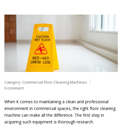
Category:
Commercial Floor Cleaning Machines
0 comment
When it comes to maintaining a clean and professional
environment in commercial spaces, the right floor cleaning
machine can make all the difference. The first step in
acquiring such equipment is thorough research.