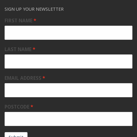
SIGN UP YOUR NEWSLETTER
FIRST NAME
LAST NAME
EMAIL ADDRESS
POSTCODE
Submit