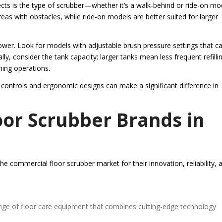
ects is the type of scrubber—whether it’s a walk-behind or ride-on mo
eas with obstacles, while ride-on models are better suited for larger
ower. Look for models with adjustable brush pressure settings that c
ally, consider the tank capacity; larger tanks mean less frequent refilli
ning operations.
 controls and ergonomic designs can make a significant difference in
or Scrubber Brands in
e commercial floor scrubber market for their innovation, reliability, 
ange of floor care equipment that combines cutting-edge technology