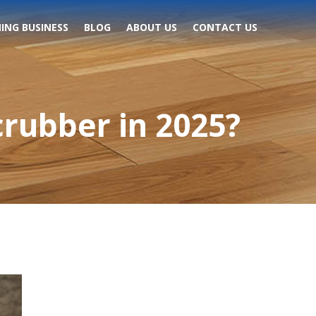
ING BUSINESS
BLOG
ABOUT US
CONTACT US
crubber in 2025?