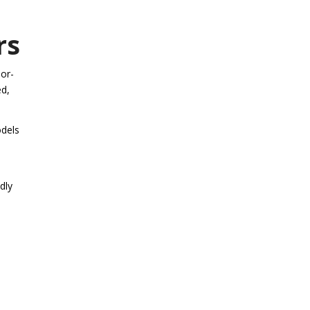
rs
bor-
ed,
odels
dly