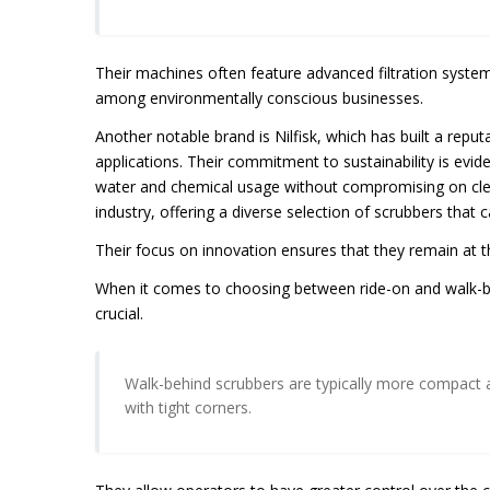
Their machines often feature advanced filtration syste
among environmentally conscious businesses.
Another notable brand is Nilfisk, which has built a reput
applications. Their commitment to sustainability is evide
water and chemical usage without compromising on clean
industry, offering a diverse selection of scrubbers that c
Their focus on innovation ensures that they remain at 
When it comes to choosing between ride-on and walk-behi
crucial.
Walk-behind scrubbers are typically more compact 
with tight corners.