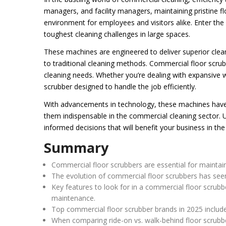
managers, and facility managers, maintaining pristine fl
environment for employees and visitors alike. Enter th
toughest cleaning challenges in large spaces.
These machines are engineered to deliver superior clean
to traditional cleaning methods. Commercial floor scrub
cleaning needs. Whether you’re dealing with expansive war
scrubber designed to handle the job efficiently.
With advancements in technology, these machines have
them indispensable in the commercial cleaning sector.
informed decisions that will benefit your business in the
Summary
Commercial floor scrubbers are essential for maintaini
The evolution of commercial floor scrubbers has see
Key features to look for in a commercial floor scrubbe
maintenance.
Top commercial floor scrubber brands in 2025 include 
When comparing ride-on vs. walk-behind floor scrubbe