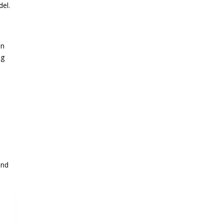
del.
an
ng
and