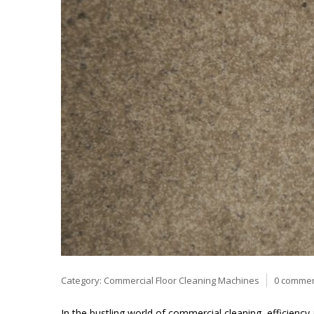
Category:
Commercial Floor Cleaning Machines
0 comme
In the bustling world of commercial cleaning, efficiency