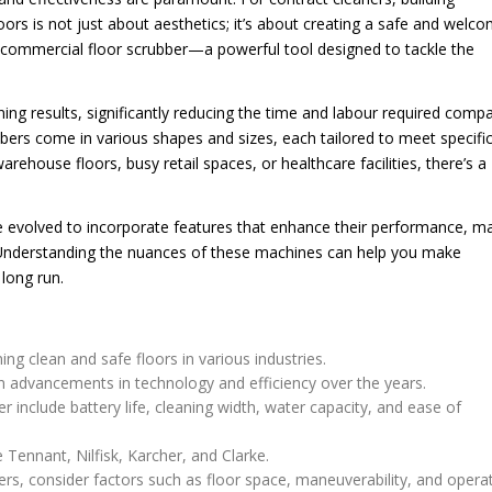
oors is not just about aesthetics; it’s about creating a safe and welc
e commercial floor scrubber—a powerful tool designed to tackle the
ing results, significantly reducing the time and labour required comp
bers come in various shapes and sizes, each tailored to meet specifi
ehouse floors, busy retail spaces, or healthcare facilities, there’s a
 evolved to incorporate features that enhance their performance, m
 Understanding the nuances of these machines can help you make
 long run.
ng clean and safe floors in various industries.
n advancements in technology and efficiency over the years.
r include battery life, cleaning width, water capacity, and ease of
Tennant, Nilfisk, Karcher, and Clarke.
rs, consider factors such as floor space, maneuverability, and opera