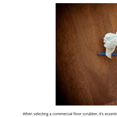
When selecting a commercial floor scrubber, it’s essentia