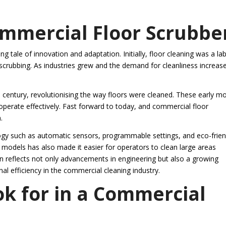
ommercial Floor Scrubbe
g tale of innovation and adaptation. Initially, floor cleaning was a la
scrubbing. As industries grew and the demand for cleanliness increas
 century, revolutionising the way floors were cleaned. These early m
perate effectively. Fast forward to today, and commercial floor
.
y such as automatic sensors, programmable settings, and eco-frien
 models has also made it easier for operators to clean large areas
n reflects not only advancements in engineering but also a growing
al efficiency in the commercial cleaning industry.
ok for in a Commercial