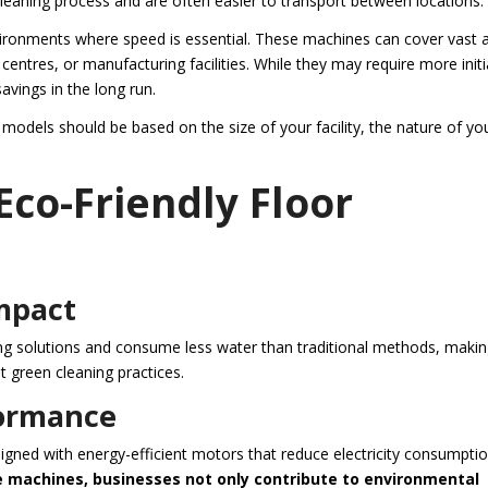
leaning process and are often easier to transport between locations.
nvironments where speed is essential. These machines can cover vast 
ntres, or manufacturing facilities. While they may require more initi
savings in the long run.
models should be based on the size of your facility, the nature of yo
Eco-Friendly Floor
mpact
ning solutions and consume less water than traditional methods, maki
 green cleaning practices.
formance
gned with energy-efficient motors that reduce electricity consumpti
e machines, businesses not only contribute to environmental