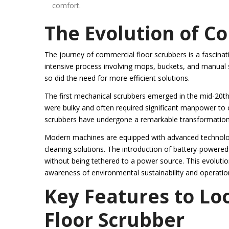
comfort.
The Evolution of C
The journey of commercial floor scrubbers is a fascinatin
intensive process involving mops, buckets, and manual 
so did the need for more efficient solutions.
The first mechanical scrubbers emerged in the mid-20th
were bulky and often required significant manpower to o
scrubbers have undergone a remarkable transformation
Modern machines are equipped with advanced technolog
cleaning solutions. The introduction of battery-powered
without being tethered to a power source. This evolutio
awareness of environmental sustainability and operation
Key Features to Lo
Floor Scrubber