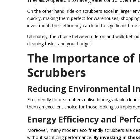
They allow operators to have greater control over the c
On the other hand, ride-on scrubbers excel in larger e
quickly, making them perfect for warehouses, shopping ce
investment, their efficiency can lead to significant time 
Ultimately, the choice between ride-on and walk-behind 
cleaning tasks, and your budget.
The Importance of 
Scrubbers
Reducing Environmental I
Eco-friendly floor scrubbers utilise biodegradable clea
them an excellent choice for those looking to implement
Energy Efficiency and Per
Moreover, many modern eco-friendly scrubbers are desi
without sacrificing performance.
By investing in thes