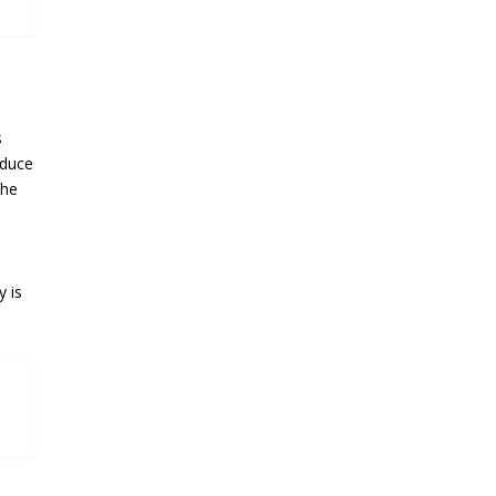
s
educe
the
y is