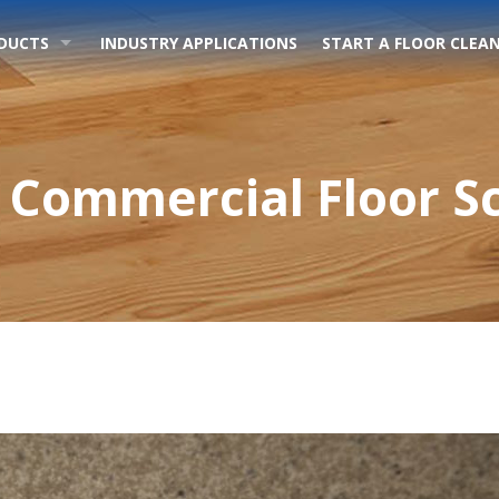
DUCTS
INDUSTRY APPLICATIONS
START A FLOOR CLEAN
 Commercial Floor S