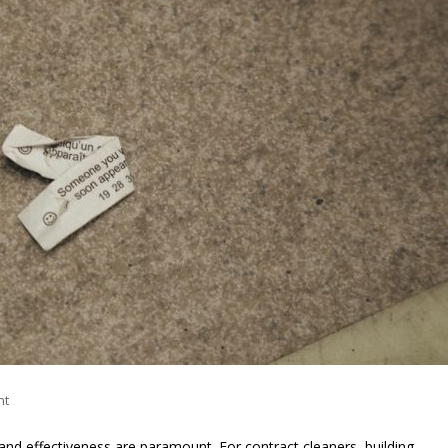
nt
 and effectiveness are paramount. For contract cleaners, building