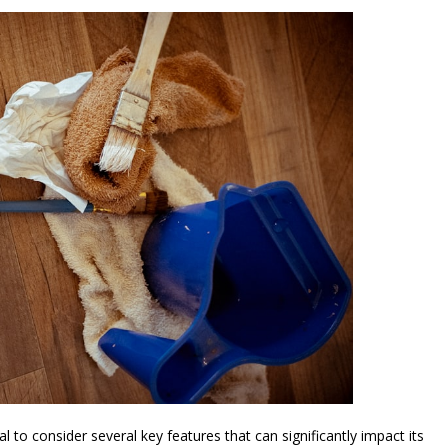
l to consider several key features that can significantly impact its