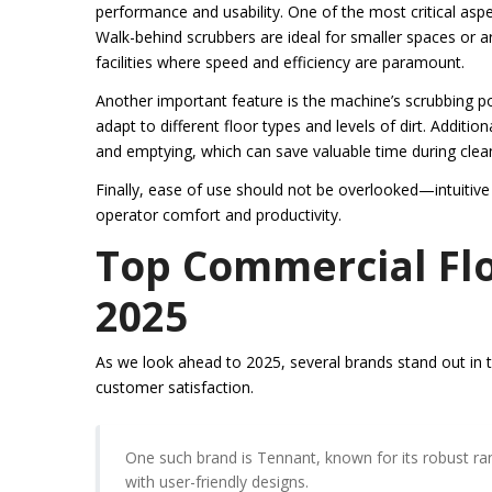
performance and usability. One of the most critical asp
Walk-behind scrubbers are ideal for smaller spaces or ar
facilities where speed and efficiency are paramount.
Another important feature is the machine’s scrubbing p
adapt to different floor types and levels of dirt. Addition
and emptying, which can save valuable time during clea
Finally, ease of use should not be overlooked—intuitive
operator comfort and productivity.
Top Commercial Flo
2025
As we look ahead to 2025, several brands stand out in th
customer satisfaction.
One such brand is Tennant, known for its robust r
with user-friendly designs.