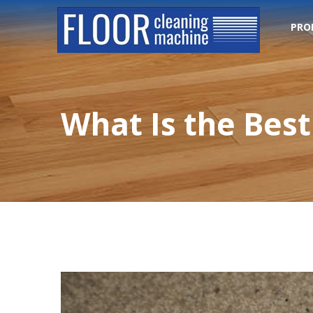
PRO
What Is the Best