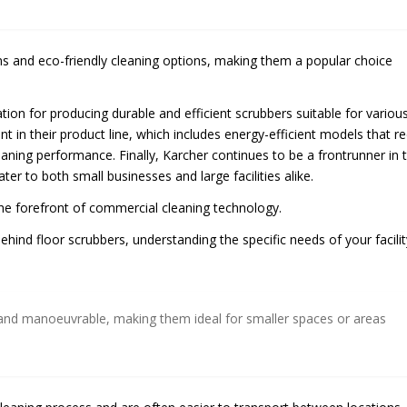
ms and eco-friendly cleaning options, making them a popular choice
ation for producing durable and efficient scrubbers suitable for variou
nt in their product line, which includes energy-efficient models that r
ing performance. Finally, Karcher continues to be a frontrunner in 
ater to both small businesses and large facilities alike.
the forefront of commercial cleaning technology.
nd floor scrubbers, understanding the specific needs of your facilit
and manoeuvrable, making them ideal for smaller spaces or areas