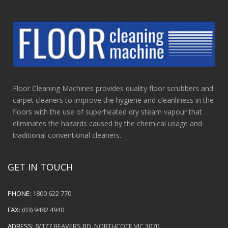
Floor Cleaning Machines provides quality floor scrubbers and
carpet cleaners to improve the hygiene and cleanliness in the
floors with the use of superheated dry steam vapour that
eliminates the hazards caused by the chemical usage and
traditional conventional cleaners.
GET IN TOUCH
PHONE:
1800 622 770
FAX:
(03) 9482 4940
ADRESS:
8/177 BEAVERS RD, NORTHCOTE VIC 3070