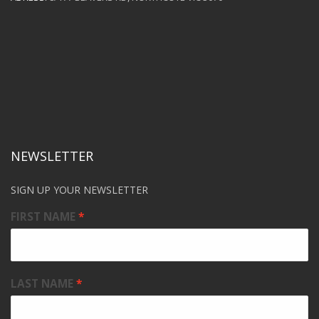
NEWSLETTER
SIGN UP YOUR NEWSLETTER
FIRST NAME
LAST NAME