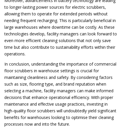
Moreover, advancements in battery technology are leading
to longer-lasting power sources for electric scrubbers,
allowing them to operate for extended periods without
needing frequent recharging. This is particularly beneficial in
large warehouses where downtime can be costly. As these
technologies develop, facility managers can look forward to
even more efficient cleaning solutions that not only save
time but also contribute to sustainability efforts within their
operations.
In conclusion, understanding the importance of commercial
floor scrubbers in warehouse settings is crucial for
maintaining cleanliness and safety. By considering factors
such as size, flooring type, and brand reputation when
selecting a machine, facility managers can make informed
decisions that enhance operational efficiency. With proper
maintenance and effective usage practices, investing in
high-quality floor scrubbers will undoubtedly yield significant
benefits for warehouses looking to optimise their cleaning
processes now and into the future.