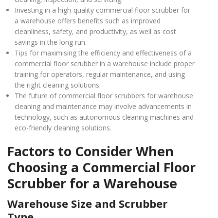
Investing in a high-quality commercial floor scrubber for
a warehouse offers benefits such as improved
cleanliness, safety, and productivity, as well as cost
savings in the long run.
Tips for maximising the efficiency and effectiveness of a
commercial floor scrubber in a warehouse include proper
training for operators, regular maintenance, and using
the right cleaning solutions.
The future of commercial floor scrubbers for warehouse
cleaning and maintenance may involve advancements in
technology, such as autonomous cleaning machines and
eco-friendly cleaning solutions.
Factors to Consider When
Choosing a Commercial Floor
Scrubber for a Warehouse
Warehouse Size and Scrubber
Type