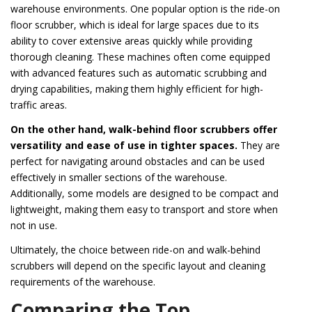
warehouse environments. One popular option is the ride-on
floor scrubber, which is ideal for large spaces due to its
ability to cover extensive areas quickly while providing
thorough cleaning. These machines often come equipped
with advanced features such as automatic scrubbing and
drying capabilities, making them highly efficient for high-
traffic areas.
On the other hand, walk-behind floor scrubbers offer
versatility and ease of use in tighter spaces.
They are
perfect for navigating around obstacles and can be used
effectively in smaller sections of the warehouse.
Additionally, some models are designed to be compact and
lightweight, making them easy to transport and store when
not in use.
Ultimately, the choice between ride-on and walk-behind
scrubbers will depend on the specific layout and cleaning
requirements of the warehouse.
Comparing the Top