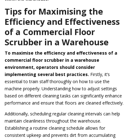
Tips for Maximising the
Efficiency and Effectiveness
of a Commercial Floor
Scrubber in a Warehouse
To maximise the efficiency and effectiveness of a
commercial floor scrubber in a warehouse
environment, operators should consider
implementing several best practices.
Firstly, it’s
essential to train staff thoroughly on how to use the
machine properly. Understanding how to adjust settings
based on different cleaning tasks can significantly enhance
performance and ensure that floors are cleaned effectively.
Additionally, scheduling regular cleaning intervals can help
maintain cleanliness throughout the warehouse.
Establishing a routine cleaning schedule allows for
consistent upkeep and prevents dirt from accumulating