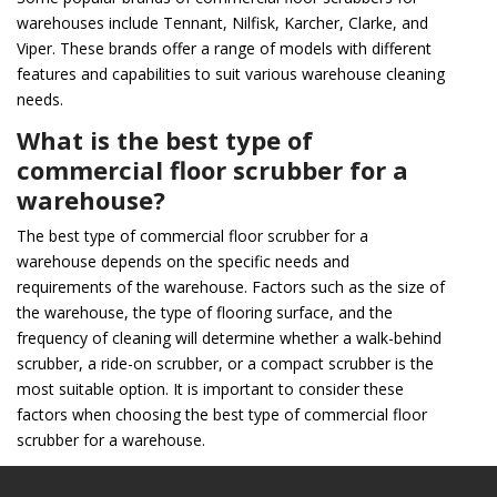
warehouses include Tennant, Nilfisk, Karcher, Clarke, and
Viper. These brands offer a range of models with different
features and capabilities to suit various warehouse cleaning
needs.
What is the best type of
commercial floor scrubber for a
warehouse?
The best type of commercial floor scrubber for a
warehouse depends on the specific needs and
requirements of the warehouse. Factors such as the size of
the warehouse, the type of flooring surface, and the
frequency of cleaning will determine whether a walk-behind
scrubber, a ride-on scrubber, or a compact scrubber is the
most suitable option. It is important to consider these
factors when choosing the best type of commercial floor
scrubber for a warehouse.