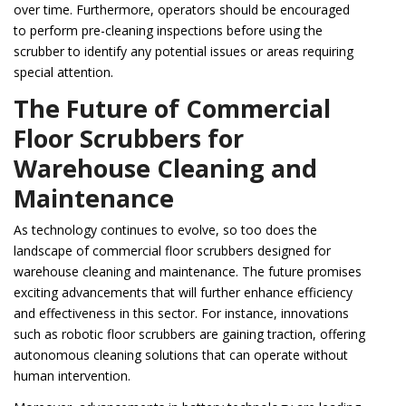
over time. Furthermore, operators should be encouraged
to perform pre-cleaning inspections before using the
scrubber to identify any potential issues or areas requiring
special attention.
The Future of Commercial
Floor Scrubbers for
Warehouse Cleaning and
Maintenance
As technology continues to evolve, so too does the
landscape of commercial floor scrubbers designed for
warehouse cleaning and maintenance. The future promises
exciting advancements that will further enhance efficiency
and effectiveness in this sector. For instance, innovations
such as robotic floor scrubbers are gaining traction, offering
autonomous cleaning solutions that can operate without
human intervention.