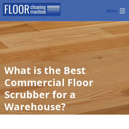
MENU
PRODUCTS
INDUSTRY APPLICATIONS
START A FLOOR CLEANING BUSINESS
What is the Best
BLOG
Commercial Floor
ABOUT US
Scrubber for a
CONTACT US
Warehouse?