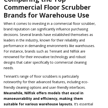
Commercial Floor Scrubber
Brands for Warehouse Use
When it comes to investing in a commercial floor scrubber,
brand reputation can significantly influence purchasing
decisions. Several brands have established themselves as
leaders in the industry, known for their reliability and
performance in demanding environments like warehouses.
For instance, brands such as Tennant and Nilfisk are
renowned for their innovative technology and robust
designs that cater specifically to commercial cleaning
needs.
Tennant’s range of floor scrubbers is particularly
noteworthy for their advanced features, including eco-
friendly cleaning options and user-friendly interfaces.
Meanwhile, Nilfisk offers models that excel in
manoeuvrability and efficiency, making them
suitable for various warehouse layouts.
It’s essential