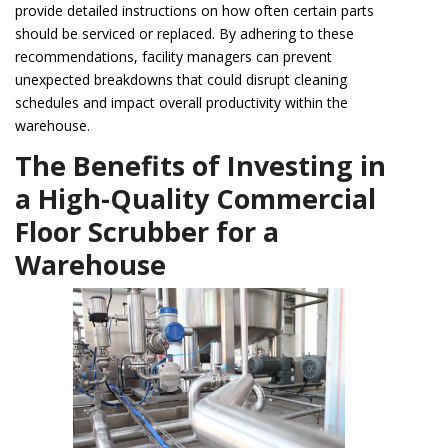
provide detailed instructions on how often certain parts
should be serviced or replaced. By adhering to these
recommendations, facility managers can prevent
unexpected breakdowns that could disrupt cleaning
schedules and impact overall productivity within the
warehouse.
The Benefits of Investing in
a High-Quality Commercial
Floor Scrubber for a
Warehouse