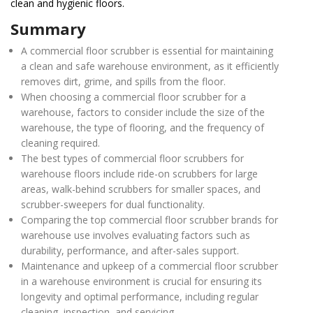
clean and hygienic floors.
Summary
A commercial floor scrubber is essential for maintaining
a clean and safe warehouse environment, as it efficiently
removes dirt, grime, and spills from the floor.
When choosing a commercial floor scrubber for a
warehouse, factors to consider include the size of the
warehouse, the type of flooring, and the frequency of
cleaning required.
The best types of commercial floor scrubbers for
warehouse floors include ride-on scrubbers for large
areas, walk-behind scrubbers for smaller spaces, and
scrubber-sweepers for dual functionality.
Comparing the top commercial floor scrubber brands for
warehouse use involves evaluating factors such as
durability, performance, and after-sales support.
Maintenance and upkeep of a commercial floor scrubber
in a warehouse environment is crucial for ensuring its
longevity and optimal performance, including regular
cleaning, inspection, and servicing.