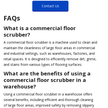
Contact Us
FAQs
What is a commercial floor
scrubber?
A commercial floor scrubber is a machine used to clean and
maintain the cleanliness of large floor areas in commercial
and industrial settings, such as warehouses, factories, and
retail spaces. It is designed to efficiently remove dirt, grime,
and stains from various types of flooring surfaces.
What are the benefits of using a
commercial floor scrubber in a
warehouse?
Using a commercial floor scrubber in a warehouse offers
several benefits, including efficient and thorough cleaning
of large floor areas, improved safety by removing slippery