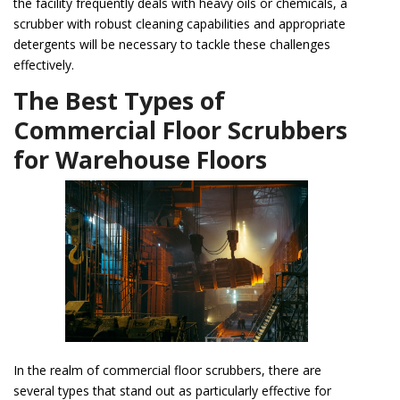
the facility frequently deals with heavy oils or chemicals, a
scrubber with robust cleaning capabilities and appropriate
detergents will be necessary to tackle these challenges
effectively.
The Best Types of
Commercial Floor Scrubbers
for Warehouse Floors
In the realm of commercial floor scrubbers, there are
several types that stand out as particularly effective for