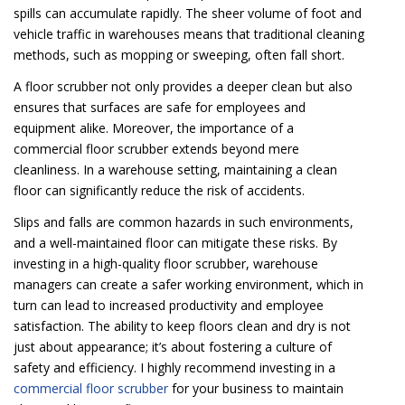
spills can accumulate rapidly. The sheer volume of foot and
vehicle traffic in warehouses means that traditional cleaning
methods, such as mopping or sweeping, often fall short.
A floor scrubber not only provides a deeper clean but also
ensures that surfaces are safe for employees and
equipment alike. Moreover, the importance of a
commercial floor scrubber extends beyond mere
cleanliness. In a warehouse setting, maintaining a clean
floor can significantly reduce the risk of accidents.
Slips and falls are common hazards in such environments,
and a well-maintained floor can mitigate these risks. By
investing in a high-quality floor scrubber, warehouse
managers can create a safer working environment, which in
turn can lead to increased productivity and employee
satisfaction. The ability to keep floors clean and dry is not
just about appearance; it’s about fostering a culture of
safety and efficiency. I highly recommend investing in a
commercial floor scrubber
for your business to maintain