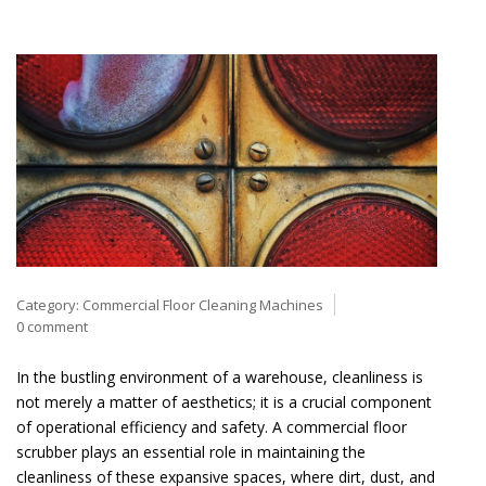
Category:
Commercial Floor Cleaning Machines
0 comment
In the bustling environment of a warehouse, cleanliness is
not merely a matter of aesthetics; it is a crucial component
of operational efficiency and safety. A commercial floor
scrubber plays an essential role in maintaining the
cleanliness of these expansive spaces, where dirt, dust, and