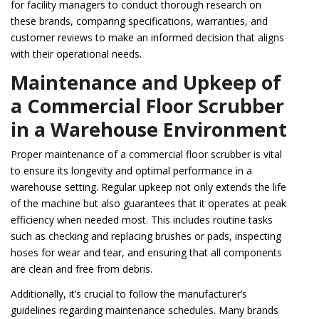
for facility managers to conduct thorough research on
these brands, comparing specifications, warranties, and
customer reviews to make an informed decision that aligns
with their operational needs.
Maintenance and Upkeep of
a Commercial Floor Scrubber
in a Warehouse Environment
Proper maintenance of a commercial floor scrubber is vital
to ensure its longevity and optimal performance in a
warehouse setting. Regular upkeep not only extends the life
of the machine but also guarantees that it operates at peak
efficiency when needed most. This includes routine tasks
such as checking and replacing brushes or pads, inspecting
hoses for wear and tear, and ensuring that all components
are clean and free from debris.
Additionally, it’s crucial to follow the manufacturer’s
guidelines regarding maintenance schedules. Many brands