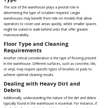
The size of the warehouse plays a pivotal role in
determining the type of scrubber required. Larger
warehouses may benefit from ride-on models that allow
operators to cover vast areas quickly, whilst smaller spaces
might be suited to walk-behind units that offer greater
manoeuvrability.
Floor Type and Cleaning
Requirements
Another critical consideration is the type of flooring present
in the warehouse. Different surfaces, such as concrete, tile,
or vinyl, may require specific types of brushes or pads to
achieve optimal cleaning results.
Dealing with Heavy Dirt and
Debris
Additionally, understanding the nature of the dirt and debris
typically found in the warehouse is essential. For instance, if