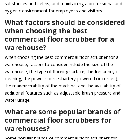
substances and debris, and maintaining a professional and
hygienic environment for employees and visitors.
What factors should be considered
when choosing the best
commercial floor scrubber for a
warehouse?
When choosing the best commercial floor scrubber for a
warehouse, factors to consider include the size of the
warehouse, the type of flooring surface, the frequency of
cleaning, the power source (battery-powered or corded),
the maneuverability of the machine, and the availability of
additional features such as adjustable brush pressure and
water usage.
What are some popular brands of
commercial floor scrubbers for
warehouses?
Some popular brands of commercial floor scrubbers for