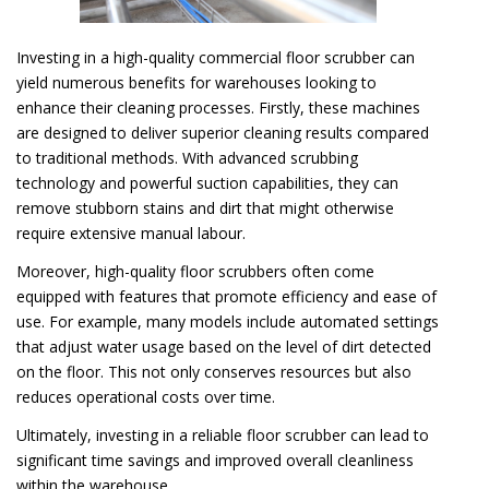
Investing in a high-quality commercial floor scrubber can
yield numerous benefits for warehouses looking to
enhance their cleaning processes. Firstly, these machines
are designed to deliver superior cleaning results compared
to traditional methods. With advanced scrubbing
technology and powerful suction capabilities, they can
remove stubborn stains and dirt that might otherwise
require extensive manual labour.
Moreover, high-quality floor scrubbers often come
equipped with features that promote efficiency and ease of
use. For example, many models include automated settings
that adjust water usage based on the level of dirt detected
on the floor. This not only conserves resources but also
reduces operational costs over time.
Ultimately, investing in a reliable floor scrubber can lead to
significant time savings and improved overall cleanliness
within the warehouse.