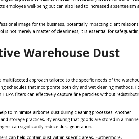
ects employee well-being but can also lead to increased absenteeism 
ssional image for the business, potentially impacting client relations
l is not merely a matter of cleanliness; it is essential for safeguardin
ective Warehouse Dust
 a multifaceted approach tailored to the specific needs of the wareho
ing schedules that incorporate both dry and wet cleaning methods. F
HEPA filters can effectively capture fine particles without redistributi
elp to minimise airborne dust during cleaning processes. Another
 and storage practices. By ensuring that goods are stored in a manne
gers can significantly reduce dust generation.
ers can help contain dust within specific areas. Furthermore,