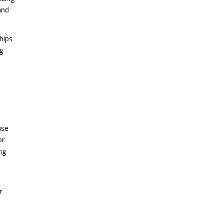
and
hips
g
use
or
ng
r