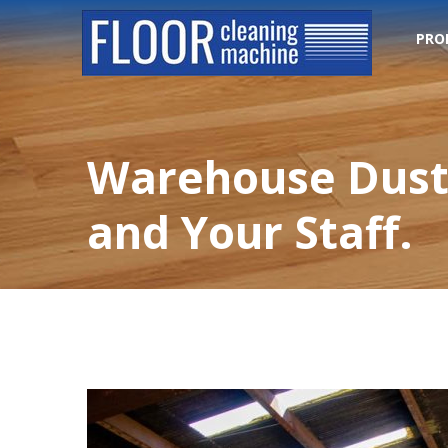
PRO
Warehouse Dust 
and Your Staff.