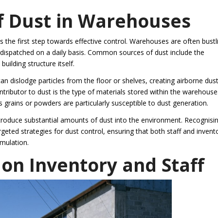
 Dust in Warehouses
 the first step towards effective control. Warehouses are often bustl
d dispatched on a daily basis. Common sources of dust include the
ilding structure itself.
n dislodge particles from the floor or shelves, creating airborne dust
ntributor to dust is the type of materials stored within the warehouse
grains or powders are particularly susceptible to dust generation.
introduce substantial amounts of dust into the environment. Recognisi
eted strategies for dust control, ensuring that both staff and invent
mulation.
 on Inventory and Staff