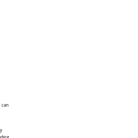
t can
ly
uding