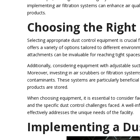
implementing air filtration systems can enhance air qual
products.
Choosing the Right
Selecting appropriate dust control equipment is crucial
offers a variety of options tailored to different enviro
attachments can be invaluable for reaching tight space
Additionally, considering equipment with adjustable suct
Moreover, investing in air scrubbers or filtration system
contaminants. These systems are particularly beneficial
products are stored.
When choosing equipment, it is essential to consider fa
and the specific dust control challenges faced. A well-
effectively addresses the unique needs of the facility.
Implementing a Dus