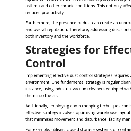
asthma and other chronic conditions. This not only aff
reduced productivity.
Furthermore, the presence of dust can create an unprofe
and overall reputation. Therefore, addressing dust contro
both inventory and the workforce.
Strategies for Eff
Control
Implementing effective dust control strategies requires
environment. One fundamental strategy is regular clean
instance, using industrial vacuum cleaners equipped with 
them into the air.
Additionally, employing damp mopping techniques can h
effective strategy involves optimising warehouse layout
that minimises movement and disturbance, facility mana
For example, utilising closed storage systems or contain