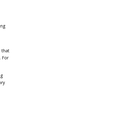
ing
 that
. For
ng
ory