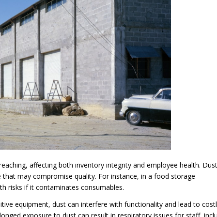
reaching, affecting both inventory integrity and employee health. Dus
 that may compromise quality. For instance, in a food storage
th risks if it contaminates consumables.
itive equipment, dust can interfere with functionality and lead to cost
onged exposure to dust can result in respiratory issues for staff, incl