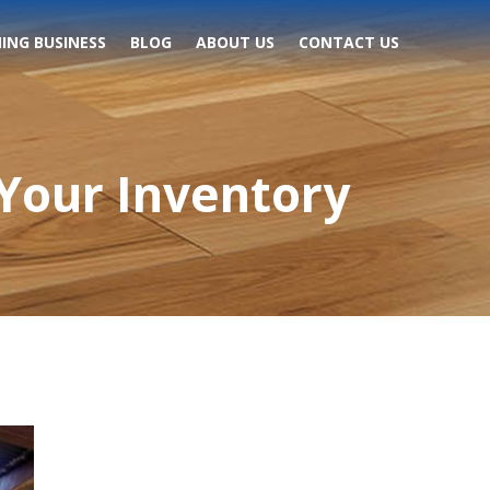
ING BUSINESS
BLOG
ABOUT US
CONTACT US
Your Inventory