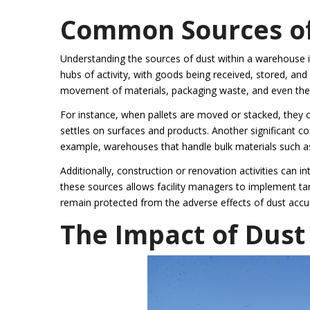
Common Sources of
Understanding the sources of dust within a warehouse is
hubs of activity, with goods being received, stored, an
movement of materials, packaging waste, and even the bu
For instance, when pallets are moved or stacked, they ca
settles on surfaces and products. Another significant co
example, warehouses that handle bulk materials such as 
Additionally, construction or renovation activities can 
these sources allows facility managers to implement targ
remain protected from the adverse effects of dust accu
The Impact of Dust