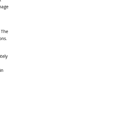
amage
. The
ons.
tely
in