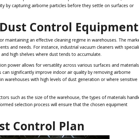
ity by capturing airborne particles before they settle on surfaces or
 Dust Control Equipment
 for maintaining an effective cleaning regime in warehouses. The mark
nments and needs. For instance, industrial vacuum cleaners with special
s and high shelves where dust tends to accumulate.
ion power allows for versatility across various surfaces and materials
s can significantly improve indoor air quality by removing airborne
 in warehouses with high levels of dust generation or where sensitive
ctors such as the size of the warehouse, the types of materials handl
informed selection process will ensure that the chosen equipment
t Control Plan