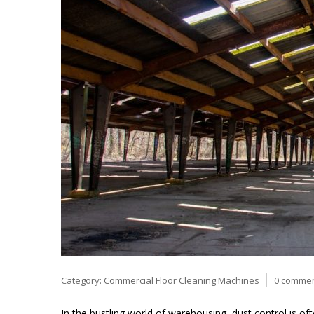
Category:
Commercial Floor Cleaning Machines
0 comme
In the bustling world of warehousing, dust control is oft