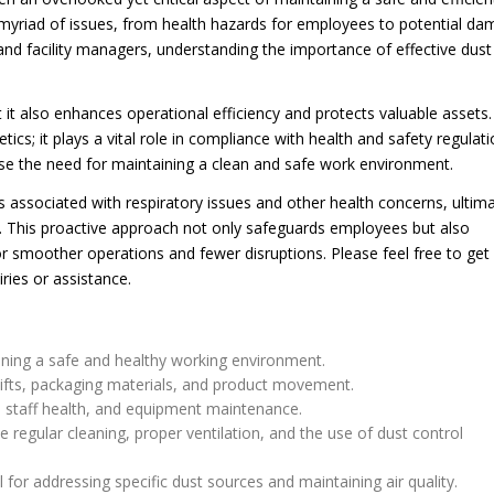
myriad of issues, from health hazards for employees to potential d
 and facility managers, understanding the importance of effective dust
t it also enhances operational efficiency and protects valuable assets
cs; it plays a vital role in compliance with health and safety regulati
ise the need for maintaining a clean and safe work environment.
ks associated with respiratory issues and other health concerns, ultima
f. This proactive approach not only safeguards employees but also
r smoother operations and fewer disruptions. Please feel free to get 
ries or assistance.
aining a safe and healthy working environment.
ifts, packaging materials, and product movement.
, staff health, and equipment maintenance.
e regular cleaning, proper ventilation, and the use of dust control
 for addressing specific dust sources and maintaining air quality.