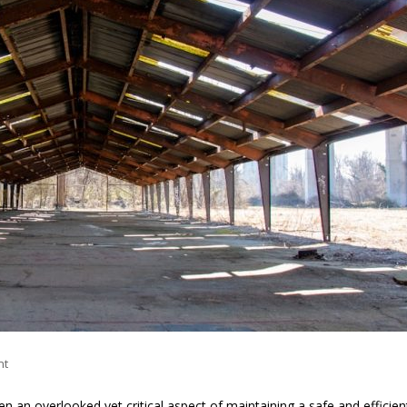
nt
en an overlooked yet critical aspect of maintaining a safe and efficien