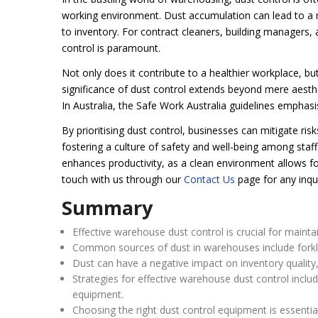
working environment. Dust accumulation can lead to a 
to inventory. For contract cleaners, building managers,
control is paramount.
Not only does it contribute to a healthier workplace, bu
significance of dust control extends beyond mere aestheti
In Australia, the Safe Work Australia guidelines emphas
By prioritising dust control, businesses can mitigate ris
fostering a culture of safety and well-being among staf
enhances productivity, as a clean environment allows fo
touch with us through our
Contact Us
page for any inqui
Summary
Effective warehouse dust control is crucial for maint
Common sources of dust in warehouses include forkl
Dust can have a negative impact on inventory quality
Strategies for effective warehouse dust control includ
equipment.
Choosing the right dust control equipment is essential