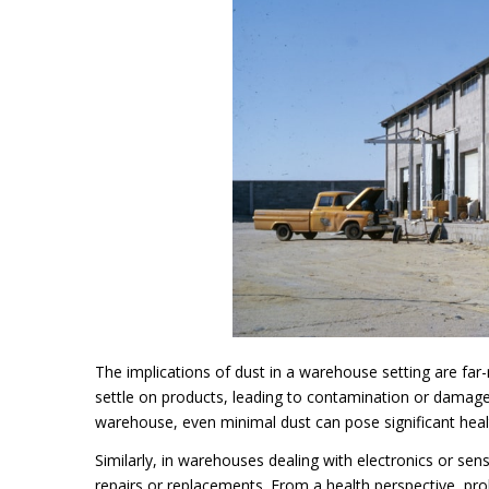
The implications of dust in a warehouse setting are far-
settle on products, leading to contamination or damage
warehouse, even minimal dust can pose significant heal
Similarly, in warehouses dealing with electronics or sens
repairs or replacements. From a health perspective, prol