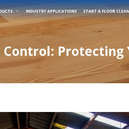
DUCTS
INDUSTRY APPLICATIONS
START A FLOOR CLEAN
Control: Protecting 