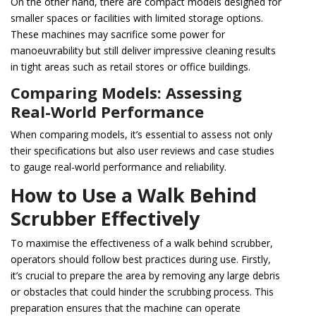
On the other hand, there are compact models designed for
smaller spaces or facilities with limited storage options.
These machines may sacrifice some power for
manoeuvrability but still deliver impressive cleaning results
in tight areas such as retail stores or office buildings.
Comparing Models: Assessing
Real-World Performance
When comparing models, it’s essential to assess not only
their specifications but also user reviews and case studies
to gauge real-world performance and reliability.
How to Use a Walk Behind
Scrubber Effectively
To maximise the effectiveness of a walk behind scrubber,
operators should follow best practices during use. Firstly,
it’s crucial to prepare the area by removing any large debris
or obstacles that could hinder the scrubbing process. This
preparation ensures that the machine can operate