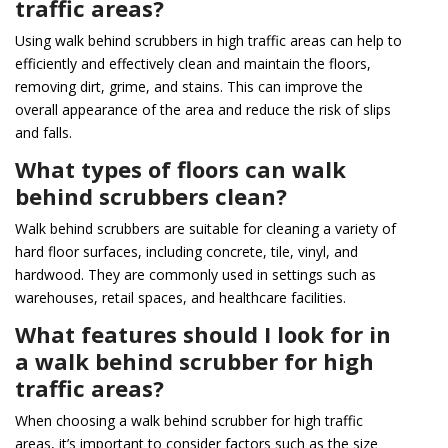
traffic areas?
Using walk behind scrubbers in high traffic areas can help to
efficiently and effectively clean and maintain the floors,
removing dirt, grime, and stains. This can improve the
overall appearance of the area and reduce the risk of slips
and falls.
What types of floors can walk
behind scrubbers clean?
Walk behind scrubbers are suitable for cleaning a variety of
hard floor surfaces, including concrete, tile, vinyl, and
hardwood. They are commonly used in settings such as
warehouses, retail spaces, and healthcare facilities.
What features should I look for in
a walk behind scrubber for high
traffic areas?
When choosing a walk behind scrubber for high traffic
areas, it’s important to consider factors such as the size