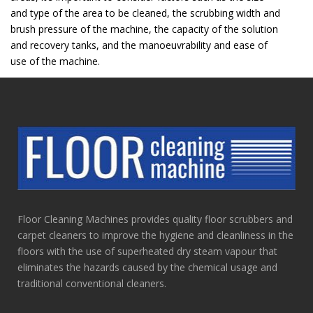
and type of the area to be cleaned, the scrubbing width and
brush pressure of the machine, the capacity of the solution
and recovery tanks, and the manoeuvrability and ease of
use of the machine.
Floor Cleaning Machines provides quality floor scrubbers and
carpet cleaners to improve the hygiene and cleanliness in the
floors with the use of superheated dry steam vapour that
eliminates the hazards caused by the chemical usage and
traditional conventional cleaners.