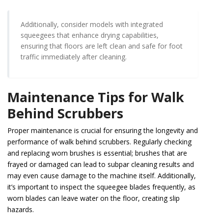
Additionally, consider models with integrated
squeegees that enhance drying capabilities,
ensuring that floors are left clean and safe for foot
traffic immediately after cleaning.
Maintenance Tips for Walk
Behind Scrubbers
Proper maintenance is crucial for ensuring the longevity and
performance of walk behind scrubbers. Regularly checking
and replacing worn brushes is essential; brushes that are
frayed or damaged can lead to subpar cleaning results and
may even cause damage to the machine itself. Additionally,
it’s important to inspect the squeegee blades frequently, as
worn blades can leave water on the floor, creating slip
hazards.