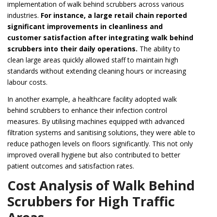
implementation of walk behind scrubbers across various
industries.
For instance, a large retail chain reported
significant improvements in cleanliness and
customer satisfaction after integrating walk behind
scrubbers into their daily operations.
The ability to
clean large areas quickly allowed staff to maintain high
standards without extending cleaning hours or increasing
labour costs.
In another example, a healthcare facility adopted walk
behind scrubbers to enhance their infection control
measures. By utilising machines equipped with advanced
filtration systems and sanitising solutions, they were able to
reduce pathogen levels on floors significantly. This not only
improved overall hygiene but also contributed to better
patient outcomes and satisfaction rates.
Cost Analysis of Walk Behind
Scrubbers for High Traffic