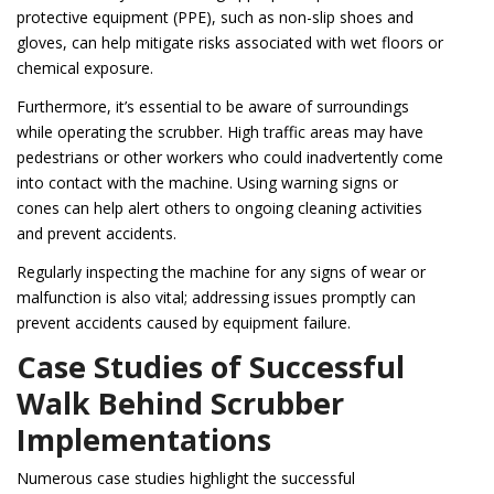
protective equipment (PPE), such as non-slip shoes and
gloves, can help mitigate risks associated with wet floors or
chemical exposure.
Furthermore, it’s essential to be aware of surroundings
while operating the scrubber. High traffic areas may have
pedestrians or other workers who could inadvertently come
into contact with the machine. Using warning signs or
cones can help alert others to ongoing cleaning activities
and prevent accidents.
Regularly inspecting the machine for any signs of wear or
malfunction is also vital; addressing issues promptly can
prevent accidents caused by equipment failure.
Case Studies of Successful
Walk Behind Scrubber
Implementations
Numerous case studies highlight the successful