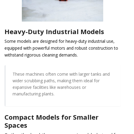
Heavy-Duty Industrial Models
Some models are designed for heavy-duty industrial use,
equipped with powerful motors and robust construction to
withstand rigorous cleaning demands.
These machines often come with larger tanks and
wider scrubbing paths, making them ideal for
expansive facilities like warehouses or
manufacturing plants.
Compact Models for Smaller
Spaces