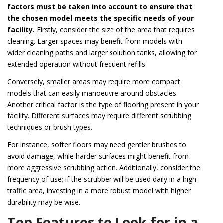
factors must be taken into account to ensure that
the chosen model meets the specific needs of your
facility.
Firstly, consider the size of the area that requires
cleaning. Larger spaces may benefit from models with
wider cleaning paths and larger solution tanks, allowing for
extended operation without frequent refills.
Conversely, smaller areas may require more compact
models that can easily manoeuvre around obstacles.
Another critical factor is the type of flooring present in your
facility. Different surfaces may require different scrubbing
techniques or brush types.
For instance, softer floors may need gentler brushes to
avoid damage, while harder surfaces might benefit from
more aggressive scrubbing action. Additionally, consider the
frequency of use; if the scrubber will be used daily in a high-
traffic area, investing in a more robust model with higher
durability may be wise.
Top Features to Look for in a