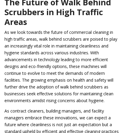
The Future of Walk Behind
Scrubbers in High Traffic
Areas
As we look towards the future of commercial cleaning in
high traffic areas, walk behind scrubbers are poised to play
an increasingly vital role in maintaining cleanliness and
hygiene standards across various industries. With
advancements in technology leading to more efficient
designs and eco-friendly options, these machines will
continue to evolve to meet the demands of modern
facilities. The growing emphasis on health and safety will
further drive the adoption of walk behind scrubbers as
businesses seek effective solutions for maintaining clean
environments amidst rising concerns about hygiene.
As contract cleaners, building managers, and facility
managers embrace these innovations, we can expect a
future where cleanliness is not just an expectation but a
standard upheld by efficient and effective cleaning practices