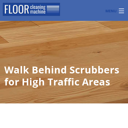
MENU
PRODUCTS
INDUSTRY APPLICATIONS
START A FLOOR CLEANING BUSINESS
Walk Behind Scrubbers
BLOG
for High Traffic Areas
ABOUT US
CONTACT US