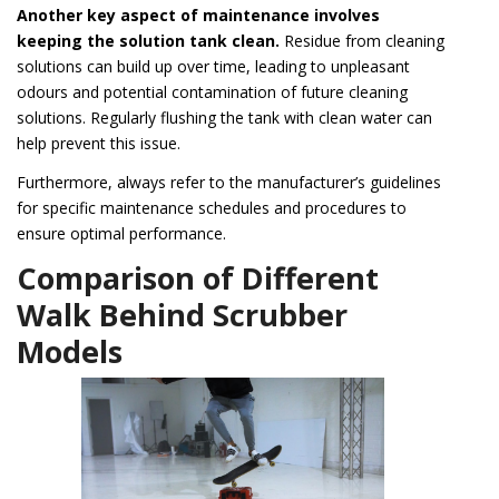
Another key aspect of maintenance involves
keeping the solution tank clean.
Residue from cleaning
solutions can build up over time, leading to unpleasant
odours and potential contamination of future cleaning
solutions. Regularly flushing the tank with clean water can
help prevent this issue.
Furthermore, always refer to the manufacturer’s guidelines
for specific maintenance schedules and procedures to
ensure optimal performance.
Comparison of Different
Walk Behind Scrubber
Models