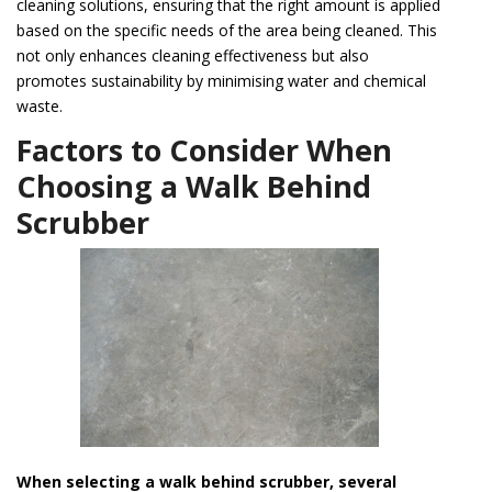
cleaning solutions, ensuring that the right amount is applied
based on the specific needs of the area being cleaned. This
not only enhances cleaning effectiveness but also
promotes sustainability by minimising water and chemical
waste.
Factors to Consider When
Choosing a Walk Behind
Scrubber
When selecting a walk behind scrubber, several