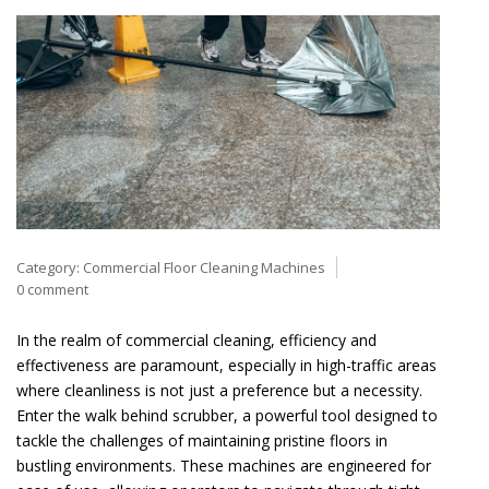
Category:
Commercial Floor Cleaning Machines
0 comment
In the realm of commercial cleaning, efficiency and
effectiveness are paramount, especially in high-traffic areas
where cleanliness is not just a preference but a necessity.
Enter the walk behind scrubber, a powerful tool designed to
tackle the challenges of maintaining pristine floors in
bustling environments. These machines are engineered for