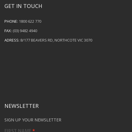
GET IN TOUCH
PHONE:
1800 622 770
FAX:
(03) 9482 4940
ADRESS:
8/177 BEAVERS RD, NORTHCOTE VIC 3070
NEWSLETTER
SIGN UP YOUR NEWSLETTER
FIRST NAME