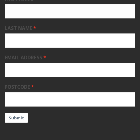
LAST NAME
EMAIL ADDRESS
POSTCODE
Submit