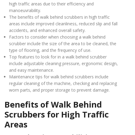
high traffic areas due to their efficiency and
manoeuvrability.
The benefits of walk behind scrubbers in high traffic
areas include improved cleanliness, reduced slip and fall
accidents, and enhanced overall safety.
Factors to consider when choosing a walk behind
scrubber include the size of the area to be cleaned, the
type of flooring, and the frequency of use.
Top features to look for in a walk behind scrubber
include adjustable cleaning pressure, ergonomic design,
and easy maintenance.
Maintenance tips for walk behind scrubbers include
regular cleaning of the machine, checking and replacing
worn parts, and proper storage to prevent damage.
Benefits of Walk Behind
Scrubbers for High Traffic
Areas