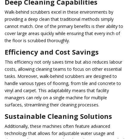
Deep Cleaning Capabilities
Walk-behind scrubbers excel in these environments by
providing a deep clean that traditional methods simply
cannot match. One of the primary benefits is their ability to
cover large areas quickly while ensuring that every inch of
the floor is scrubbed thoroughly.
Efficiency and Cost Savings
This efficiency not only saves time but also reduces labour
costs, allowing cleaning teams to focus on other essential
tasks. Moreover, walk-behind scrubbers are designed to
handle various types of flooring, from tile and concrete to
vinyl and carpet. This adaptability means that facility
managers can rely on a single machine for multiple
surfaces, streamlining their cleaning processes.
Sustainable Cleaning Solutions
Additionally, these machines often feature advanced
technology that allows for adjustable water usage and