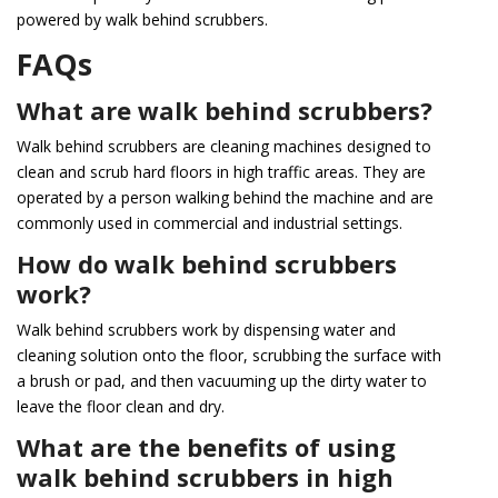
powered by walk behind scrubbers.
FAQs
What are walk behind scrubbers?
Walk behind scrubbers are cleaning machines designed to
clean and scrub hard floors in high traffic areas. They are
operated by a person walking behind the machine and are
commonly used in commercial and industrial settings.
How do walk behind scrubbers
work?
Walk behind scrubbers work by dispensing water and
cleaning solution onto the floor, scrubbing the surface with
a brush or pad, and then vacuuming up the dirty water to
leave the floor clean and dry.
What are the benefits of using
walk behind scrubbers in high