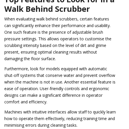
Walk Behind Scrubber
When evaluating walk behind scrubbers, certain features
can significantly enhance their performance and usability.
One such feature is the presence of adjustable brush
pressure settings. This allows operators to customise the
scrubbing intensity based on the level of dirt and grime
present, ensuring optimal cleaning results without
damaging the floor surface.
Furthermore, look for models equipped with automatic
shut-off systems that conserve water and prevent overflow
when the machine is not in use. Another essential feature is
ease of operation. User-friendly controls and ergonomic
designs can make a significant difference in operator
comfort and efficiency.
Machines with intuitive interfaces allow staff to quickly learn
how to operate them effectively, reducing training time and
minimising errors during cleaning tasks.