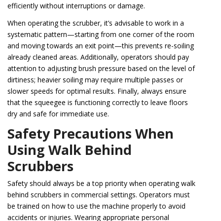
efficiently without interruptions or damage.
When operating the scrubber, it’s advisable to work in a
systematic pattern—starting from one corner of the room
and moving towards an exit point—this prevents re-soiling
already cleaned areas. Additionally, operators should pay
attention to adjusting brush pressure based on the level of
dirtiness; heavier soiling may require multiple passes or
slower speeds for optimal results. Finally, always ensure
that the squeegee is functioning correctly to leave floors
dry and safe for immediate use.
Safety Precautions When
Using Walk Behind
Scrubbers
Safety should always be a top priority when operating walk
behind scrubbers in commercial settings. Operators must
be trained on how to use the machine properly to avoid
accidents or injuries. Wearing appropriate personal