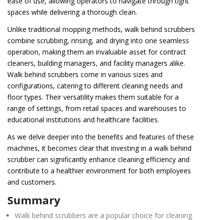
ease of use, allowing operators to navigate through tight
spaces while delivering a thorough clean.
Unlike traditional mopping methods, walk behind scrubbers
combine scrubbing, rinsing, and drying into one seamless
operation, making them an invaluable asset for contract
cleaners, building managers, and facility managers alike.
Walk behind scrubbers come in various sizes and
configurations, catering to different cleaning needs and
floor types. Their versatility makes them suitable for a
range of settings, from retail spaces and warehouses to
educational institutions and healthcare facilities.
As we delve deeper into the benefits and features of these
machines, it becomes clear that investing in a walk behind
scrubber can significantly enhance cleaning efficiency and
contribute to a healthier environment for both employees
and customers.
Summary
Walk behind scrubbers are a popular choice for cleaning