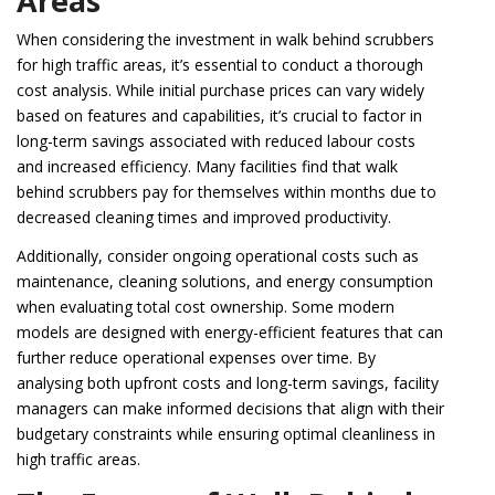
Areas
When considering the investment in walk behind scrubbers
for high traffic areas, it’s essential to conduct a thorough
cost analysis. While initial purchase prices can vary widely
based on features and capabilities, it’s crucial to factor in
long-term savings associated with reduced labour costs
and increased efficiency. Many facilities find that walk
behind scrubbers pay for themselves within months due to
decreased cleaning times and improved productivity.
Additionally, consider ongoing operational costs such as
maintenance, cleaning solutions, and energy consumption
when evaluating total cost ownership. Some modern
models are designed with energy-efficient features that can
further reduce operational expenses over time. By
analysing both upfront costs and long-term savings, facility
managers can make informed decisions that align with their
budgetary constraints while ensuring optimal cleanliness in
high traffic areas.