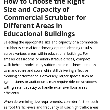
How to Choose the Right
Size and Capacity of
Commercial Scrubber for
Different Areas in
Educational Buildings
Selecting the appropriate size and capacity of a commercial
scrubber is crucial for achieving optimal cleaning results
across various areas within educational buildings. For
smaller classrooms or administrative offices, compact
walk-behind models may suffice; these machines are easy
to manoeuvre and store while still delivering effective
cleaning performance. Conversely, larger spaces such as
gymnasiums or auditoriums may require ride-on scrubbers
with greater capacity to handle extensive floor areas
efficiently.
When determining size requirements, consider factors such
as foot traffic levels and frequency of use; high-traffic areas