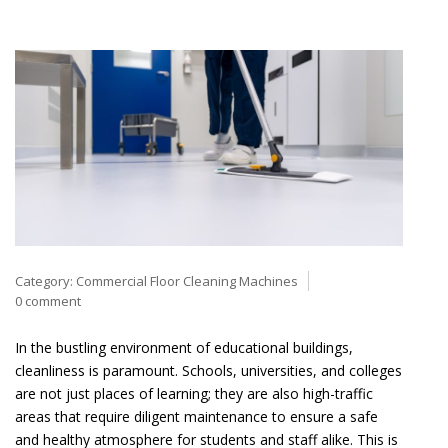
Category:
Commercial Floor Cleaning Machines
0 comment
In the bustling environment of educational buildings,
cleanliness is paramount. Schools, universities, and colleges
are not just places of learning; they are also high-traffic
areas that require diligent maintenance to ensure a safe
and healthy atmosphere for students and staff alike. This is