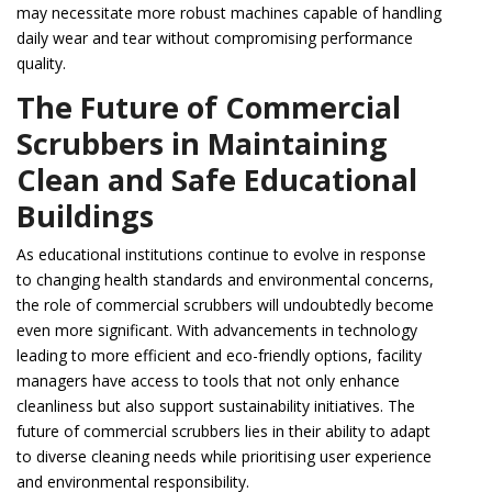
may necessitate more robust machines capable of handling
daily wear and tear without compromising performance
quality.
The Future of Commercial
Scrubbers in Maintaining
Clean and Safe Educational
Buildings
As educational institutions continue to evolve in response
to changing health standards and environmental concerns,
the role of commercial scrubbers will undoubtedly become
even more significant. With advancements in technology
leading to more efficient and eco-friendly options, facility
managers have access to tools that not only enhance
cleanliness but also support sustainability initiatives. The
future of commercial scrubbers lies in their ability to adapt
to diverse cleaning needs while prioritising user experience
and environmental responsibility.