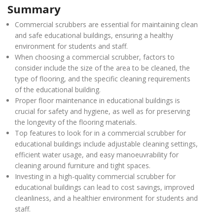
Summary
Commercial scrubbers are essential for maintaining clean
and safe educational buildings, ensuring a healthy
environment for students and staff.
When choosing a commercial scrubber, factors to
consider include the size of the area to be cleaned, the
type of flooring, and the specific cleaning requirements
of the educational building.
Proper floor maintenance in educational buildings is
crucial for safety and hygiene, as well as for preserving
the longevity of the flooring materials.
Top features to look for in a commercial scrubber for
educational buildings include adjustable cleaning settings,
efficient water usage, and easy manoeuvrability for
cleaning around furniture and tight spaces.
Investing in a high-quality commercial scrubber for
educational buildings can lead to cost savings, improved
cleanliness, and a healthier environment for students and
staff.