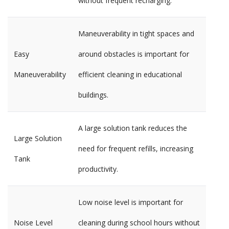
without frequent recharging.
Maneuverability in tight spaces and
Easy
around obstacles is important for
Maneuverability
efficient cleaning in educational
buildings.
A large solution tank reduces the
Large Solution
need for frequent refills, increasing
Tank
productivity.
Low noise level is important for
Noise Level
cleaning during school hours without