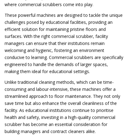
where commercial scrubbers come into play.
These powerful machines are designed to tackle the unique
challenges posed by educational facilities, providing an
efficient solution for maintaining pristine floors and
surfaces. With the right commercial scrubber, facility
managers can ensure that their institutions remain
welcoming and hygienic, fostering an environment
conducive to learning. Commercial scrubbers are specifically
engineered to handle the demands of larger spaces,
making them ideal for educational settings.
Unlike traditional cleaning methods, which can be time-
consuming and labour-intensive, these machines offer a
streamlined approach to floor maintenance. They not only
save time but also enhance the overall cleanliness of the
facility. As educational institutions continue to prioritise
health and safety, investing in a high-quality commercial
scrubber has become an essential consideration for
building managers and contract cleaners alike.