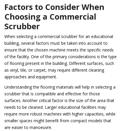
Factors to Consider When
Choosing a Commercial
Scrubber
When selecting a commercial scrubber for an educational
building, several factors must be taken into account to
ensure that the chosen machine meets the specific needs
of the facility. One of the primary considerations is the type
of flooring present in the building. Different surfaces, such
as vinyl, tile, or carpet, may require different cleaning
approaches and equipment.
Understanding the flooring materials will help in selecting a
scrubber that is compatible and effective for those
surfaces. Another critical factor is the size of the area that
needs to be cleaned. Larger educational facilities may
require more robust machines with higher capacities, while
smaller spaces might benefit from compact models that
are easier to manoeuvre.