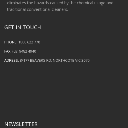
eliminates the hazards caused by the chemical usage and
traditional conventional cleaners.
GET IN TOUCH
PHONE:
1800 622 770
FAX:
(03) 9482 4940
ADRESS:
8/177 BEAVERS RD, NORTHCOTE VIC 3070
NEWSLETTER