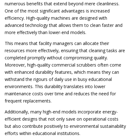
numerous benefits that extend beyond mere cleanliness.
One of the most significant advantages is increased
efficiency. High-quality machines are designed with
advanced technology that allows them to clean faster and
more effectively than lower-end models.
This means that facility managers can allocate their
resources more effectively, ensuring that cleaning tasks are
completed promptly without compromising quality.
Moreover, high-quality commercial scrubbers often come
with enhanced durability features, which means they can
withstand the rigours of daily use in busy educational
environments. This durability translates into lower
maintenance costs over time and reduces the need for
frequent replacements.
Additionally, many high-end models incorporate energy-
efficient designs that not only save on operational costs
but also contribute positively to environmental sustainability
efforts within educational institutions.