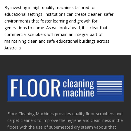
By investing in high-quality machines tailored for
educational settings, institutions can create cleaner, safer
environments that foster learning and growth for
generations to come. As we look ahead, it is clear that
commercial scrubbers will remain an integral part of
maintaining clean and safe educational buildings across
Australia.
Floor Cleaning Machines provides quality floor scrubbers and
carpet cleaners to improve the hygiene and cleanliness in the
floors with the use of superheated dry steam vapour that