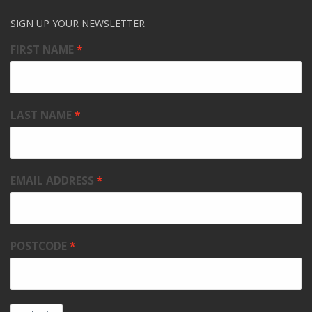
SIGN UP YOUR NEWSLETTER
FIRST NAME
LAST NAME
EMAIL ADDRESS
POSTCODE