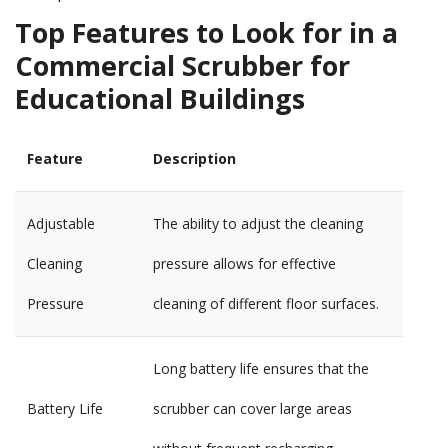
Top Features to Look for in a
Commercial Scrubber for
Educational Buildings
Feature
Description
Adjustable
The ability to adjust the cleaning
Cleaning
pressure allows for effective
Pressure
cleaning of different floor surfaces.
Long battery life ensures that the
Battery Life
scrubber can cover large areas