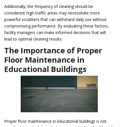
Additionally, the frequency of cleaning should be
considered; high-traffic areas may necessitate more
powerful scrubbers that can withstand daily use without
compromising performance. By evaluating these factors,
facility managers can make informed decisions that will
lead to optimal cleaning results.
The Importance of Proper
Floor Maintenance in
Educational Buildings
Proper floor maintenance in educational buildings is not