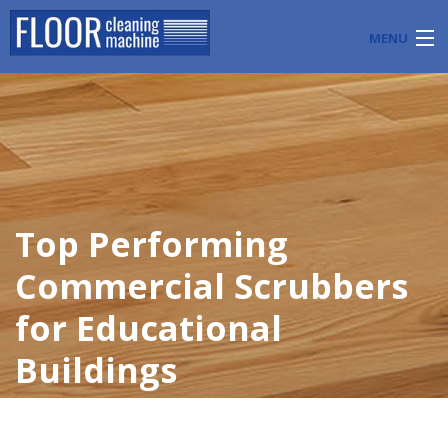
MENU
PRODUCTS
INDUSTRY APPLICATIONS
START A FLOOR CLEANING BUSINESS
Top Performing
BLOG
Commercial Scrubbers
ABOUT US
for Educational
CONTACT US
Buildings