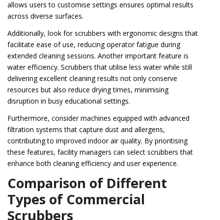
allows users to customise settings ensures optimal results
across diverse surfaces.
Additionally, look for scrubbers with ergonomic designs that
facilitate ease of use, reducing operator fatigue during
extended cleaning sessions. Another important feature is
water efficiency. Scrubbers that utilise less water while still
delivering excellent cleaning results not only conserve
resources but also reduce drying times, minimising
disruption in busy educational settings.
Furthermore, consider machines equipped with advanced
filtration systems that capture dust and allergens,
contributing to improved indoor air quality. By prioritising
these features, facility managers can select scrubbers that
enhance both cleaning efficiency and user experience.
Comparison of Different
Types of Commercial
Scrubbers