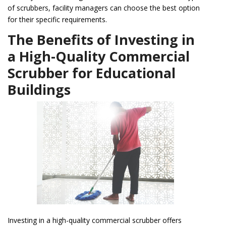
of scrubbers, facility managers can choose the best option
for their specific requirements.
The Benefits of Investing in
a High-Quality Commercial
Scrubber for Educational
Buildings
Investing in a high-quality commercial scrubber offers