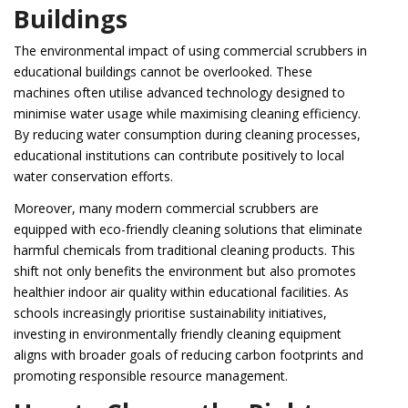
Buildings
The environmental impact of using commercial scrubbers in
educational buildings cannot be overlooked. These
machines often utilise advanced technology designed to
minimise water usage while maximising cleaning efficiency.
By reducing water consumption during cleaning processes,
educational institutions can contribute positively to local
water conservation efforts.
Moreover, many modern commercial scrubbers are
equipped with eco-friendly cleaning solutions that eliminate
harmful chemicals from traditional cleaning products. This
shift not only benefits the environment but also promotes
healthier indoor air quality within educational facilities. As
schools increasingly prioritise sustainability initiatives,
investing in environmentally friendly cleaning equipment
aligns with broader goals of reducing carbon footprints and
promoting responsible resource management.