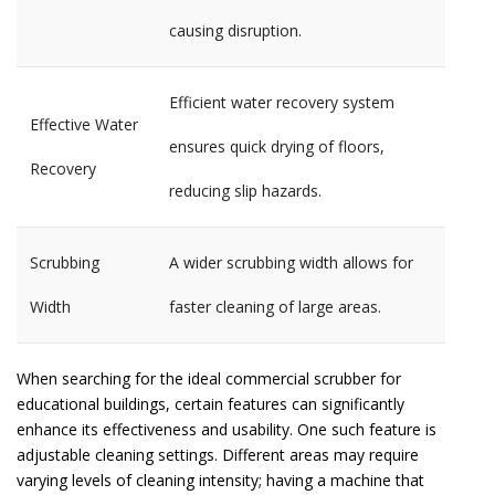
causing disruption.
Efficient water recovery system
Effective Water
ensures quick drying of floors,
Recovery
reducing slip hazards.
Scrubbing
A wider scrubbing width allows for
Width
faster cleaning of large areas.
When searching for the ideal commercial scrubber for
educational buildings, certain features can significantly
enhance its effectiveness and usability. One such feature is
adjustable cleaning settings. Different areas may require
varying levels of cleaning intensity; having a machine that