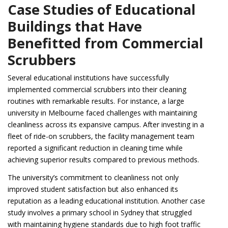
Case Studies of Educational
Buildings that Have
Benefitted from Commercial
Scrubbers
Several educational institutions have successfully
implemented commercial scrubbers into their cleaning
routines with remarkable results. For instance, a large
university in Melbourne faced challenges with maintaining
cleanliness across its expansive campus. After investing in a
fleet of ride-on scrubbers, the facility management team
reported a significant reduction in cleaning time while
achieving superior results compared to previous methods.
The university’s commitment to cleanliness not only
improved student satisfaction but also enhanced its
reputation as a leading educational institution. Another case
study involves a primary school in Sydney that struggled
with maintaining hygiene standards due to high foot traffic