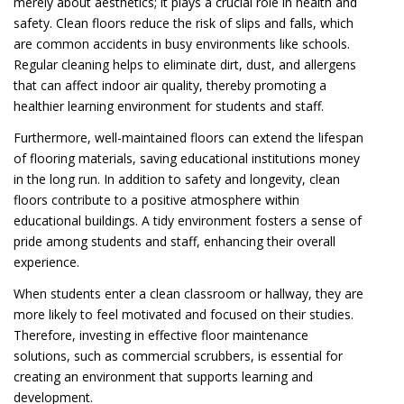
merely about aesthetics; it plays a crucial role in health and
safety. Clean floors reduce the risk of slips and falls, which
are common accidents in busy environments like schools.
Regular cleaning helps to eliminate dirt, dust, and allergens
that can affect indoor air quality, thereby promoting a
healthier learning environment for students and staff.
Furthermore, well-maintained floors can extend the lifespan
of flooring materials, saving educational institutions money
in the long run. In addition to safety and longevity, clean
floors contribute to a positive atmosphere within
educational buildings. A tidy environment fosters a sense of
pride among students and staff, enhancing their overall
experience.
When students enter a clean classroom or hallway, they are
more likely to feel motivated and focused on their studies.
Therefore, investing in effective floor maintenance
solutions, such as commercial scrubbers, is essential for
creating an environment that supports learning and
development.