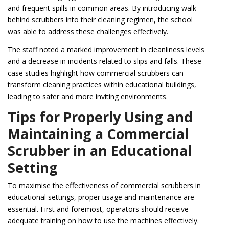
and frequent spills in common areas. By introducing walk-
behind scrubbers into their cleaning regimen, the school
was able to address these challenges effectively.
The staff noted a marked improvement in cleanliness levels
and a decrease in incidents related to slips and falls. These
case studies highlight how commercial scrubbers can
transform cleaning practices within educational buildings,
leading to safer and more inviting environments.
Tips for Properly Using and
Maintaining a Commercial
Scrubber in an Educational
Setting
To maximise the effectiveness of commercial scrubbers in
educational settings, proper usage and maintenance are
essential. First and foremost, operators should receive
adequate training on how to use the machines effectively.