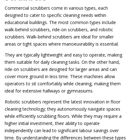
Commercial scrubbers come in various types, each
designed to cater to specific cleaning needs within
educational buildings. The most common types include
walk-behind scrubbers, ride-on scrubbers, and robotic
scrubbers. Walk-behind scrubbers are ideal for smaller
areas or tight spaces where manoeuvrability is essential.
They are typically lightweight and easy to operate, making
them suitable for daily cleaning tasks. On the other hand,
ride-on scrubbers are designed for larger areas and can
cover more ground in less time. These machines allow
operators to sit comfortably while cleaning, making them
ideal for extensive hallways or gymnasiums.
Robotic scrubbers represent the latest innovation in floor
cleaning technology; they autonomously navigate spaces
while efficiently scrubbing floors. While they may require a
higher initial investment, their ability to operate
independently can lead to significant labour savings over
time. By understanding the differences between these types