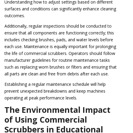
Understanding how to adjust settings based on different
surfaces and conditions can significantly enhance cleaning
outcomes.
Additionally, regular inspections should be conducted to
ensure that all components are functioning correctly; this
includes checking brushes, pads, and water levels before
each use. Maintenance is equally important for prolonging
the life of commercial scrubbers. Operators should follow
manufacturer guidelines for routine maintenance tasks
such as replacing worn brushes or filters and ensuring that
all parts are clean and free from debris after each use.
Establishing a regular maintenance schedule will help
prevent unexpected breakdowns and keep machines
operating at peak performance levels.
The Environmental Impact
of Using Commercial
Scrubbers in Educational