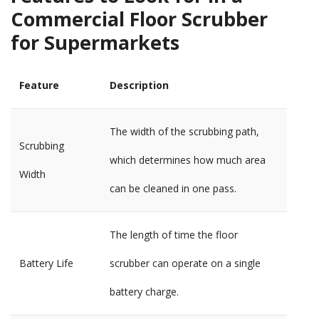
Commercial Floor Scrubber
for Supermarkets
Feature
Description
The width of the scrubbing path,
Scrubbing
which determines how much area
Width
can be cleaned in one pass.
The length of time the floor
Battery Life
scrubber can operate on a single
battery charge.