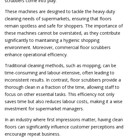
scrubbers come into play.
These machines are designed to tackle the heavy-duty
cleaning needs of supermarkets, ensuring that floors
remain spotless and safe for shoppers. The importance of
these machines cannot be overstated, as they contribute
significantly to maintaining a hygienic shopping
environment. Moreover, commercial floor scrubbers
enhance operational efficiency.
Traditional cleaning methods, such as mopping, can be
time-consuming and labour-intensive, often leading to
inconsistent results. In contrast, floor scrubbers provide a
thorough clean in a fraction of the time, allowing staff to
focus on other essential tasks. This efficiency not only
saves time but also reduces labour costs, making it a wise
investment for supermarket managers.
In an industry where first impressions matter, having clean
floors can significantly influence customer perceptions and
encourage repeat business.