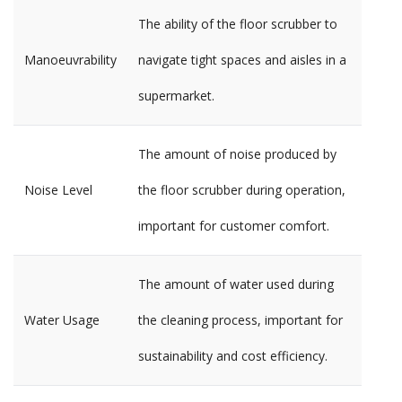
The ability of the floor scrubber to
Manoeuvrability
navigate tight spaces and aisles in a
supermarket.
The amount of noise produced by
Noise Level
the floor scrubber during operation,
important for customer comfort.
The amount of water used during
Water Usage
the cleaning process, important for
sustainability and cost efficiency.