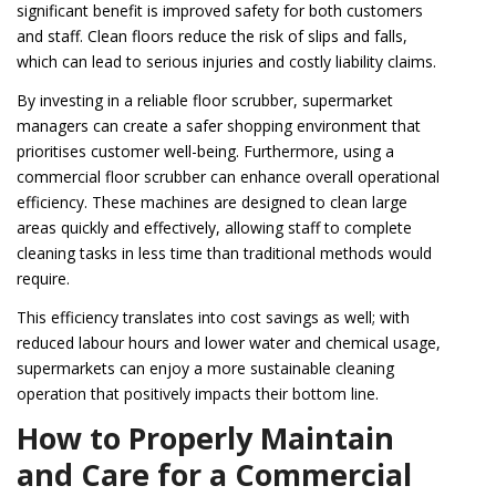
significant benefit is improved safety for both customers
and staff. Clean floors reduce the risk of slips and falls,
which can lead to serious injuries and costly liability claims.
By investing in a reliable floor scrubber, supermarket
managers can create a safer shopping environment that
prioritises customer well-being. Furthermore, using a
commercial floor scrubber can enhance overall operational
efficiency. These machines are designed to clean large
areas quickly and effectively, allowing staff to complete
cleaning tasks in less time than traditional methods would
require.
This efficiency translates into cost savings as well; with
reduced labour hours and lower water and chemical usage,
supermarkets can enjoy a more sustainable cleaning
operation that positively impacts their bottom line.
How to Properly Maintain
and Care for a Commercial