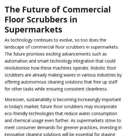
The Future of Commercial
Floor Scrubbers in
Supermarkets
As technology continues to evolve, so too does the
landscape of commercial floor scrubbers in supermarkets.
The future promises exciting advancements such as
automation and smart technology integration that could
revolutionise how these machines operate. Robotic floor
scrubbers are already making waves in various industries by
offering autonomous cleaning solutions that free up staff
for other tasks while ensuring consistent cleanliness.
Moreover, sustainability is becoming increasingly important
in today’s market; future floor scrubbers may incorporate
eco-friendly technologies that reduce water consumption
and chemical usage even further. As supermarkets strive to
meet consumer demands for greener practices, investing in
innovative cleaning solutions will be essential for staying