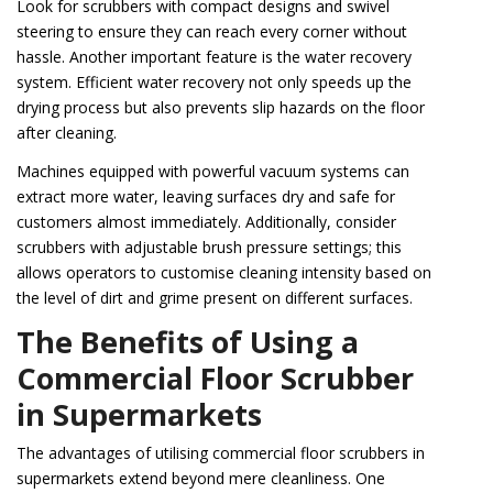
Look for scrubbers with compact designs and swivel
steering to ensure they can reach every corner without
hassle. Another important feature is the water recovery
system. Efficient water recovery not only speeds up the
drying process but also prevents slip hazards on the floor
after cleaning.
Machines equipped with powerful vacuum systems can
extract more water, leaving surfaces dry and safe for
customers almost immediately. Additionally, consider
scrubbers with adjustable brush pressure settings; this
allows operators to customise cleaning intensity based on
the level of dirt and grime present on different surfaces.
The Benefits of Using a
Commercial Floor Scrubber
in Supermarkets
The advantages of utilising commercial floor scrubbers in
supermarkets extend beyond mere cleanliness. One