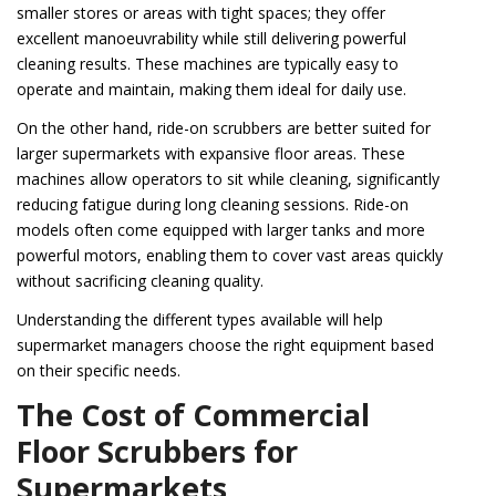
smaller stores or areas with tight spaces; they offer
excellent manoeuvrability while still delivering powerful
cleaning results. These machines are typically easy to
operate and maintain, making them ideal for daily use.
On the other hand, ride-on scrubbers are better suited for
larger supermarkets with expansive floor areas. These
machines allow operators to sit while cleaning, significantly
reducing fatigue during long cleaning sessions. Ride-on
models often come equipped with larger tanks and more
powerful motors, enabling them to cover vast areas quickly
without sacrificing cleaning quality.
Understanding the different types available will help
supermarket managers choose the right equipment based
on their specific needs.
The Cost of Commercial
Floor Scrubbers for
Supermarkets