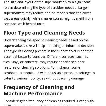
The size and layout of the supermarket play a significant
role in determining the type of scrubber needed. Larger
supermarkets may require ride-on models that can cover
vast areas quickly, while smaller stores might benefit from
compact walk-behind units.
Floor Type and Cleaning Needs
Understanding the specific cleaning needs based on the
supermarket’s size will help in making an informed decision.
The type of flooring present in the supermarket is another
essential factor to consider. Different surfaces, such as
tiles, vinyl, or concrete, may require specific scrubber
features or cleaning solutions. For instance, some
scrubbers are equipped with adjustable pressure settings to
cater to various floor types without causing damage.
Frequency of Cleaning and
Machine Performance
Considering the frequency of cleaning required is vital; high-