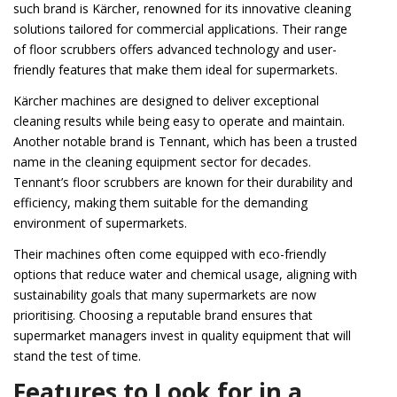
such brand is Kärcher, renowned for its innovative cleaning
solutions tailored for commercial applications. Their range
of floor scrubbers offers advanced technology and user-
friendly features that make them ideal for supermarkets.
Kärcher machines are designed to deliver exceptional
cleaning results while being easy to operate and maintain.
Another notable brand is Tennant, which has been a trusted
name in the cleaning equipment sector for decades.
Tennant’s floor scrubbers are known for their durability and
efficiency, making them suitable for the demanding
environment of supermarkets.
Their machines often come equipped with eco-friendly
options that reduce water and chemical usage, aligning with
sustainability goals that many supermarkets are now
prioritising. Choosing a reputable brand ensures that
supermarket managers invest in quality equipment that will
stand the test of time.
Features to Look for in a