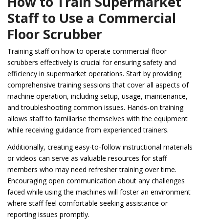
How to Train Supermarket
Staff to Use a Commercial
Floor Scrubber
Training staff on how to operate commercial floor
scrubbers effectively is crucial for ensuring safety and
efficiency in supermarket operations. Start by providing
comprehensive training sessions that cover all aspects of
machine operation, including setup, usage, maintenance,
and troubleshooting common issues. Hands-on training
allows staff to familiarise themselves with the equipment
while receiving guidance from experienced trainers.
Additionally, creating easy-to-follow instructional materials
or videos can serve as valuable resources for staff
members who may need refresher training over time.
Encouraging open communication about any challenges
faced while using the machines will foster an environment
where staff feel comfortable seeking assistance or
reporting issues promptly.