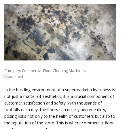
Category:
Commercial Floor Cleaning Machines
0 comment
In the bustling environment of a supermarket, cleanliness is
not just a matter of aesthetics; it is a crucial component of
customer satisfaction and safety. With thousands of
footfalls each day, the floors can quickly become dirty,
posing risks not only to the health of customers but also to
the reputation of the store. This is where commercial floor