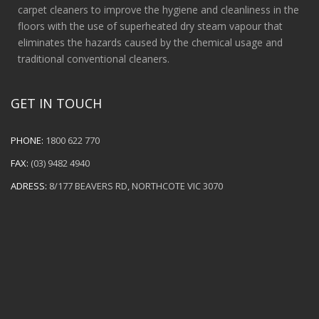
carpet cleaners to improve the hygiene and cleanliness in the
floors with the use of superheated dry steam vapour that
eliminates the hazards caused by the chemical usage and
traditional conventional cleaners.
GET IN TOUCH
PHONE:
1800 622 770
FAX:
(03) 9482 4940
ADRESS:
8/177 BEAVERS RD, NORTHCOTE VIC 3070