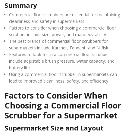
Summary
Commercial floor scrubbers are essential for maintaining
cleanliness and safety in supermarkets
Factors to consider when choosing a commercial floor
scrubber include size, power, and manoeuvrability
The best brands of commercial floor scrubbers for
supermarkets include Karcher, Tennant, and Nilfisk
Features to look for in a commercial floor scrubber
include adjustable brush pressure, water capacity, and
battery life
Using a commercial floor scrubber in supermarkets can
lead to improved cleanliness, safety, and efficiency
Factors to Consider When
Choosing a Commercial Floor
Scrubber for a Supermarket
Supermarket Size and Layout