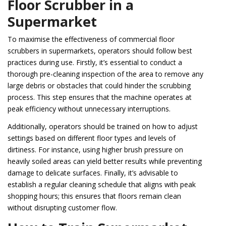
Floor Scrubber in a
Supermarket
To maximise the effectiveness of commercial floor
scrubbers in supermarkets, operators should follow best
practices during use. Firstly, it’s essential to conduct a
thorough pre-cleaning inspection of the area to remove any
large debris or obstacles that could hinder the scrubbing
process. This step ensures that the machine operates at
peak efficiency without unnecessary interruptions.
Additionally, operators should be trained on how to adjust
settings based on different floor types and levels of
dirtiness. For instance, using higher brush pressure on
heavily soiled areas can yield better results while preventing
damage to delicate surfaces. Finally, it’s advisable to
establish a regular cleaning schedule that aligns with peak
shopping hours; this ensures that floors remain clean
without disrupting customer flow.