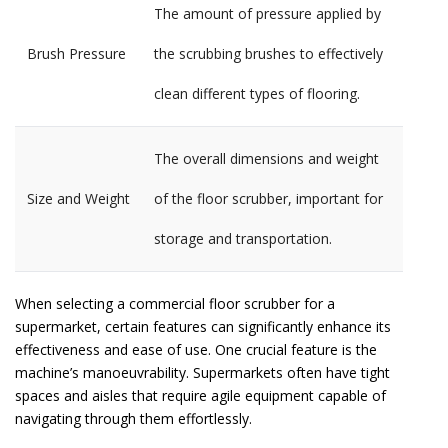
The amount of pressure applied by
Brush Pressure
the scrubbing brushes to effectively
clean different types of flooring.
The overall dimensions and weight
Size and Weight
of the floor scrubber, important for
storage and transportation.
When selecting a commercial floor scrubber for a
supermarket, certain features can significantly enhance its
effectiveness and ease of use. One crucial feature is the
machine’s manoeuvrability. Supermarkets often have tight
spaces and aisles that require agile equipment capable of
navigating through them effortlessly.