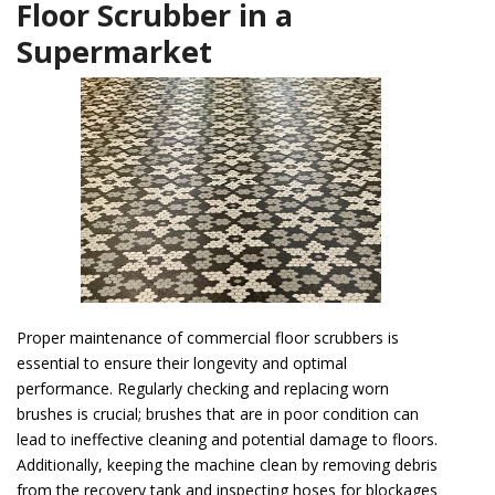
Floor Scrubber in a
Supermarket
Proper maintenance of commercial floor scrubbers is
essential to ensure their longevity and optimal
performance. Regularly checking and replacing worn
brushes is crucial; brushes that are in poor condition can
lead to ineffective cleaning and potential damage to floors.
Additionally, keeping the machine clean by removing debris
from the recovery tank and inspecting hoses for blockages