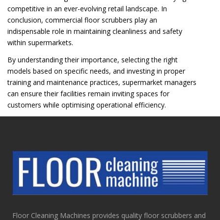
competitive in an ever-evolving retail landscape. In
conclusion, commercial floor scrubbers play an
indispensable role in maintaining cleanliness and safety
within supermarkets.
By understanding their importance, selecting the right
models based on specific needs, and investing in proper
training and maintenance practices, supermarket managers
can ensure their facilities remain inviting spaces for
customers while optimising operational efficiency.
Floor Cleaning Machines provides quality floor scrubbers and