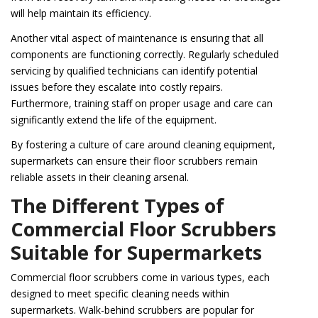
will help maintain its efficiency.
Another vital aspect of maintenance is ensuring that all
components are functioning correctly. Regularly scheduled
servicing by qualified technicians can identify potential
issues before they escalate into costly repairs.
Furthermore, training staff on proper usage and care can
significantly extend the life of the equipment.
By fostering a culture of care around cleaning equipment,
supermarkets can ensure their floor scrubbers remain
reliable assets in their cleaning arsenal.
The Different Types of
Commercial Floor Scrubbers
Suitable for Supermarkets
Commercial floor scrubbers come in various types, each
designed to meet specific cleaning needs within
supermarkets. Walk-behind scrubbers are popular for