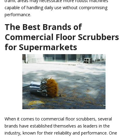
traffic areas may necessitate more robust machines
capable of handling daily use without compromising
performance.
The Best Brands of
Commercial Floor Scrubbers
for Supermarkets
When it comes to commercial floor scrubbers, several
brands have established themselves as leaders in the
industry, known for their reliability and performance. One