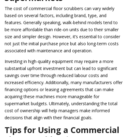
The cost of commercial floor scrubbers can vary widely
based on several factors, including brand, type, and
features. Generally speaking, walk-behind models tend to
be more affordable than ride-on units due to their smaller
size and simpler design. However, it’s essential to consider
not just the initial purchase price but also long-term costs
associated with maintenance and operation.
Investing in high-quality equipment may require a more
substantial upfront investment but can lead to significant
savings over time through reduced labour costs and
increased efficiency. Additionally, many manufacturers offer
financing options or leasing agreements that can make
acquiring these machines more manageable for
supermarket budgets. Ultimately, understanding the total
cost of ownership will help managers make informed
decisions that align with their financial goals.
Tips for Using a Commercial