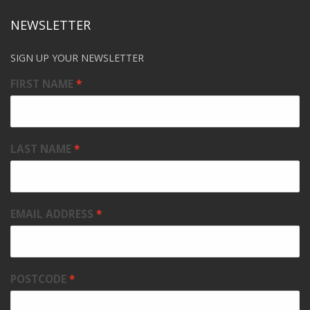
NEWSLETTER
SIGN UP YOUR NEWSLETTER
FIRST NAME
LAST NAME
EMAIL ADDRESS
POSTCODE