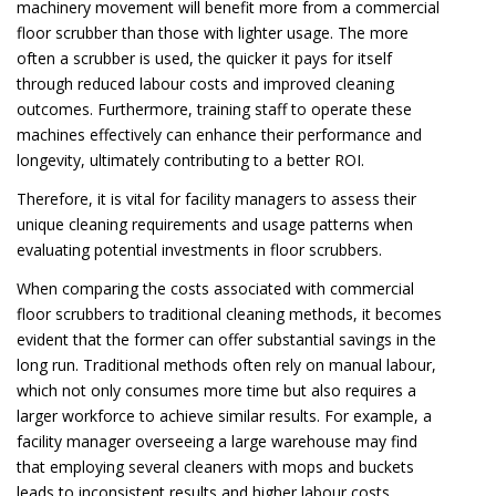
machinery movement will benefit more from a commercial
floor scrubber than those with lighter usage. The more
often a scrubber is used, the quicker it pays for itself
through reduced labour costs and improved cleaning
outcomes. Furthermore, training staff to operate these
machines effectively can enhance their performance and
longevity, ultimately contributing to a better ROI.
Therefore, it is vital for facility managers to assess their
unique cleaning requirements and usage patterns when
evaluating potential investments in floor scrubbers.
When comparing the costs associated with commercial
floor scrubbers to traditional cleaning methods, it becomes
evident that the former can offer substantial savings in the
long run. Traditional methods often rely on manual labour,
which not only consumes more time but also requires a
larger workforce to achieve similar results. For example, a
facility manager overseeing a large warehouse may find
that employing several cleaners with mops and buckets
leads to inconsistent results and higher labour costs.