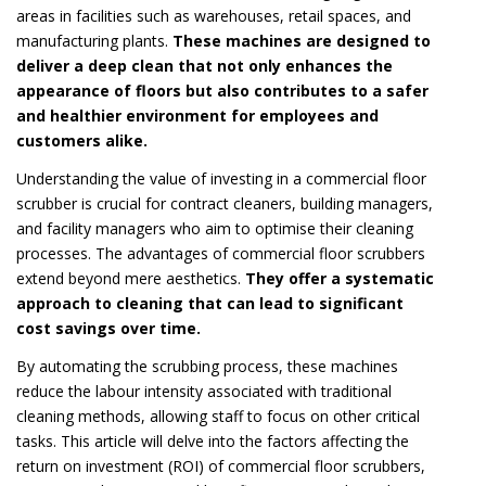
areas in facilities such as warehouses, retail spaces, and
manufacturing plants.
These machines are designed to
deliver a deep clean that not only enhances the
appearance of floors but also contributes to a safer
and healthier environment for employees and
customers alike.
Understanding the value of investing in a commercial floor
scrubber is crucial for contract cleaners, building managers,
and facility managers who aim to optimise their cleaning
processes. The advantages of commercial floor scrubbers
extend beyond mere aesthetics.
They offer a systematic
approach to cleaning that can lead to significant
cost savings over time.
By automating the scrubbing process, these machines
reduce the labour intensity associated with traditional
cleaning methods, allowing staff to focus on other critical
tasks. This article will delve into the factors affecting the
return on investment (ROI) of commercial floor scrubbers,