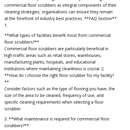
commercial floor scrubbers as integral components of their
cleaning strategies, organisations can ensure they remain
at the forefront of industry best practices. **FAQ Section**
1.
**What types of facilities benefit most from commercial
floor scrubbers?**
Commercial floor scrubbers are particularly beneficial in
high-traffic areas such as retail stores, warehouses,
manufacturing plants, hospitals, and educational
institutions where maintaining cleanliness is crucial. 2.
**How do I choose the right floor scrubber for my facility?
**
Consider factors such as the type of flooring you have, the
size of the area to be cleaned, frequency of use, and
specific cleaning requirements when selecting a floor
scrubber.
3. **What maintenance is required for commercial floor
scrubbers?**