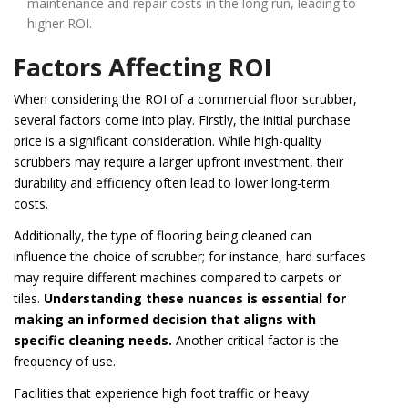
maintenance and repair costs in the long run, leading to
higher ROI.
Factors Affecting ROI
When considering the ROI of a commercial floor scrubber,
several factors come into play. Firstly, the initial purchase
price is a significant consideration. While high-quality
scrubbers may require a larger upfront investment, their
durability and efficiency often lead to lower long-term
costs.
Additionally, the type of flooring being cleaned can
influence the choice of scrubber; for instance, hard surfaces
may require different machines compared to carpets or
tiles.
Understanding these nuances is essential for
making an informed decision that aligns with
specific cleaning needs.
Another critical factor is the
frequency of use.
Facilities that experience high foot traffic or heavy