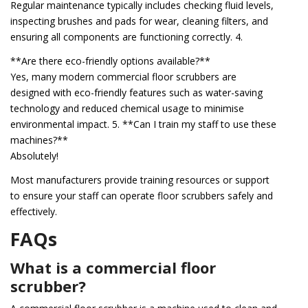
Regular maintenance typically includes checking fluid levels,
inspecting brushes and pads for wear, cleaning filters, and
ensuring all components are functioning correctly. 4.
**Are there eco-friendly options available?**
Yes, many modern commercial floor scrubbers are
designed with eco-friendly features such as water-saving
technology and reduced chemical usage to minimise
environmental impact. 5. **Can I train my staff to use these
machines?**
Absolutely!
Most manufacturers provide training resources or support
to ensure your staff can operate floor scrubbers safely and
effectively.
FAQs
What is a commercial floor
scrubber?