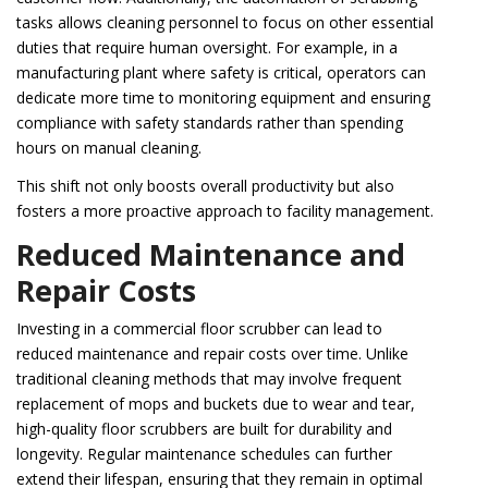
tasks allows cleaning personnel to focus on other essential
duties that require human oversight. For example, in a
manufacturing plant where safety is critical, operators can
dedicate more time to monitoring equipment and ensuring
compliance with safety standards rather than spending
hours on manual cleaning.
This shift not only boosts overall productivity but also
fosters a more proactive approach to facility management.
Reduced Maintenance and
Repair Costs
Investing in a commercial floor scrubber can lead to
reduced maintenance and repair costs over time. Unlike
traditional cleaning methods that may involve frequent
replacement of mops and buckets due to wear and tear,
high-quality floor scrubbers are built for durability and
longevity. Regular maintenance schedules can further
extend their lifespan, ensuring that they remain in optimal