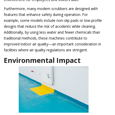
Furthermore, many modern scrubbers are designed with
features that enhance safety during operation. For
example, some models include non-slip pads or low-profile
designs that reduce the risk of accidents while cleaning.
Additionally, by using less water and fewer chemicals than
traditional methods, these machines contribute to
improved indoor air quality—an important consideration in
facilities where air quality regulations are stringent.
Environmental Impact