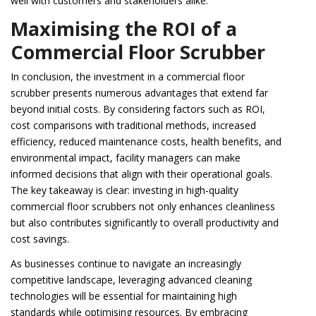
well with customers and stakeholders alike.
Maximising the ROI of a
Commercial Floor Scrubber
In conclusion, the investment in a commercial floor
scrubber presents numerous advantages that extend far
beyond initial costs. By considering factors such as ROI,
cost comparisons with traditional methods, increased
efficiency, reduced maintenance costs, health benefits, and
environmental impact, facility managers can make
informed decisions that align with their operational goals.
The key takeaway is clear: investing in high-quality
commercial floor scrubbers not only enhances cleanliness
but also contributes significantly to overall productivity and
cost savings.
As businesses continue to navigate an increasingly
competitive landscape, leveraging advanced cleaning
technologies will be essential for maintaining high
standards while optimising resources. By embracing