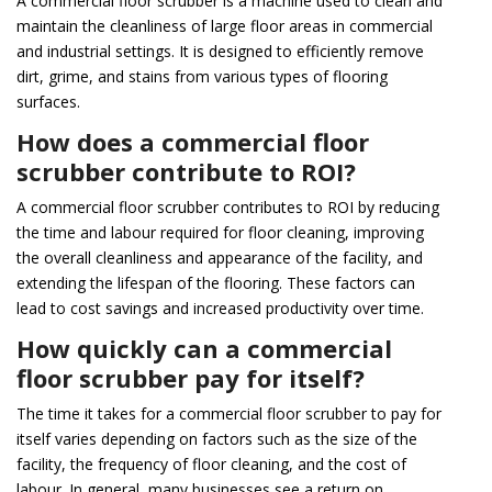
A commercial floor scrubber is a machine used to clean and
maintain the cleanliness of large floor areas in commercial
and industrial settings. It is designed to efficiently remove
dirt, grime, and stains from various types of flooring
surfaces.
How does a commercial floor
scrubber contribute to ROI?
A commercial floor scrubber contributes to ROI by reducing
the time and labour required for floor cleaning, improving
the overall cleanliness and appearance of the facility, and
extending the lifespan of the flooring. These factors can
lead to cost savings and increased productivity over time.
How quickly can a commercial
floor scrubber pay for itself?
The time it takes for a commercial floor scrubber to pay for
itself varies depending on factors such as the size of the
facility, the frequency of floor cleaning, and the cost of
labour. In general, many businesses see a return on