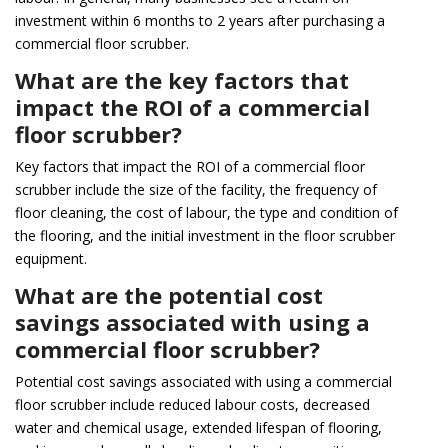
investment within 6 months to 2 years after purchasing a
commercial floor scrubber.
What are the key factors that
impact the ROI of a commercial
floor scrubber?
Key factors that impact the ROI of a commercial floor
scrubber include the size of the facility, the frequency of
floor cleaning, the cost of labour, the type and condition of
the flooring, and the initial investment in the floor scrubber
equipment.
What are the potential cost
savings associated with using a
commercial floor scrubber?
Potential cost savings associated with using a commercial
floor scrubber include reduced labour costs, decreased
water and chemical usage, extended lifespan of flooring,