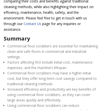
comparing their costs and benefits against traditional
cleaning methods, while also highlighting their impact on
efficiency, maintenance, health, safety, and the
environment. Please feel free to get in touch with us
through our
Contact Us
page for any inquiries or
assistance.
Summary
Commercial floor scrubbers are essential for maintaining
clean and safe floors in commercial and industrial
settings.
Factors affecting ROI include initial cost, maintenance
expenses, and the machine’s lifespan.
Commercial floor scrubbers may have a higher initial
cost, but they offer long-term cost savings compared to
traditional cleaning methods.
Increased efficiency and productivity are key benefits of
using commercial floor scrubbers, as they can cover
large areas quickly and effectively.
Using commercial floor scrubbers can reduce