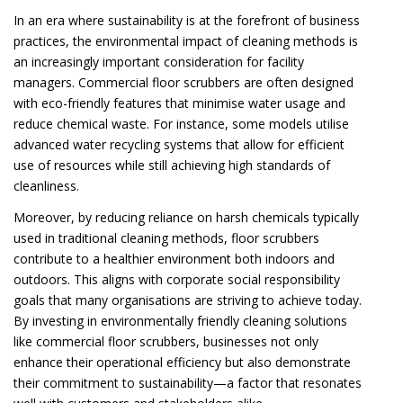
In an era where sustainability is at the forefront of business
practices, the environmental impact of cleaning methods is
an increasingly important consideration for facility
managers. Commercial floor scrubbers are often designed
with eco-friendly features that minimise water usage and
reduce chemical waste. For instance, some models utilise
advanced water recycling systems that allow for efficient
use of resources while still achieving high standards of
cleanliness.
Moreover, by reducing reliance on harsh chemicals typically
used in traditional cleaning methods, floor scrubbers
contribute to a healthier environment both indoors and
outdoors. This aligns with corporate social responsibility
goals that many organisations are striving to achieve today.
By investing in environmentally friendly cleaning solutions
like commercial floor scrubbers, businesses not only
enhance their operational efficiency but also demonstrate
their commitment to sustainability—a factor that resonates