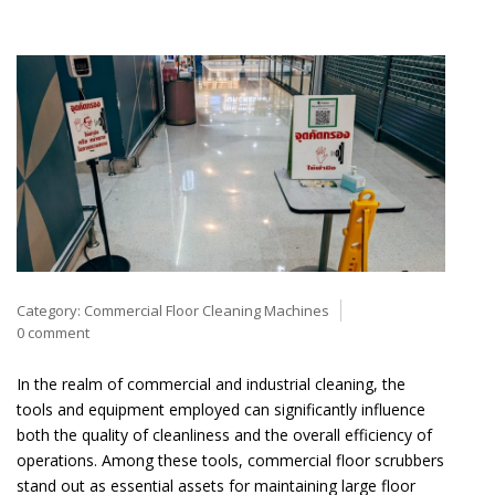
Category:
Commercial Floor Cleaning Machines
0 comment
In the realm of commercial and industrial cleaning, the
tools and equipment employed can significantly influence
both the quality of cleanliness and the overall efficiency of
operations. Among these tools, commercial floor scrubbers
stand out as essential assets for maintaining large floor