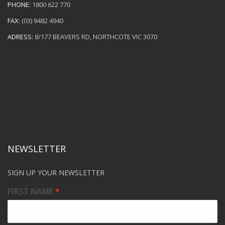
PHONE:
1800 622 770
FAX:
(03) 9482 4940
ADRESS:
8/177 BEAVERS RD, NORTHCOTE VIC 3070
NEWSLETTER
SIGN UP YOUR NEWSLETTER
FIRST NAME