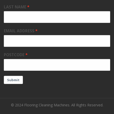
LAST NAME
EMAIL ADDRESS
POSTCODE
Submit
© 2024 Flooring Cleaning Machines. All Rights Reserved.