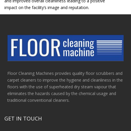
and improved overall cleanliness leading to a positive
impact on the facility’s image and reputation.
Floor Cleaning Machines provides quality floor scrubbers and
carpet cleaners to improve the hygiene and cleanliness in the
floors with the use of superheated dry steam vapour that
eliminates the hazards caused by the chemical usage and
traditional conventional cleaners.
GET IN TOUCH