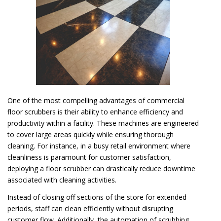
One of the most compelling advantages of commercial
floor scrubbers is their ability to enhance efficiency and
productivity within a facility. These machines are engineered
to cover large areas quickly while ensuring thorough
cleaning. For instance, in a busy retail environment where
cleanliness is paramount for customer satisfaction,
deploying a floor scrubber can drastically reduce downtime
associated with cleaning activities.
Instead of closing off sections of the store for extended
periods, staff can clean efficiently without disrupting
customer flow. Additionally, the automation of scrubbing