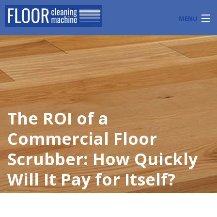
MENU
PRODUCTS
INDUSTRY APPLICATIONS
START A FLOOR CLEANING BUSINESS
The ROI of a
BLOG
Commercial Floor
ABOUT US
Scrubber: How Quickly
CONTACT US
Will It Pay for Itself?