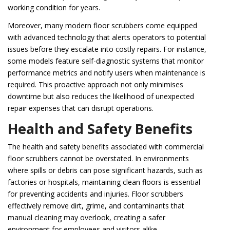
working condition for years.
Moreover, many modern floor scrubbers come equipped
with advanced technology that alerts operators to potential
issues before they escalate into costly repairs. For instance,
some models feature self-diagnostic systems that monitor
performance metrics and notify users when maintenance is
required. This proactive approach not only minimises
downtime but also reduces the likelihood of unexpected
repair expenses that can disrupt operations.
Health and Safety Benefits
The health and safety benefits associated with commercial
floor scrubbers cannot be overstated. In environments
where spills or debris can pose significant hazards, such as
factories or hospitals, maintaining clean floors is essential
for preventing accidents and injuries. Floor scrubbers
effectively remove dirt, grime, and contaminants that
manual cleaning may overlook, creating a safer
environment for employees and visitors alike.