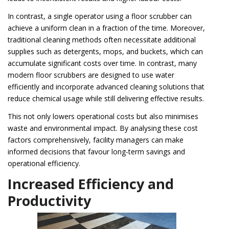
In contrast, a single operator using a floor scrubber can
achieve a uniform clean in a fraction of the time. Moreover,
traditional cleaning methods often necessitate additional
supplies such as detergents, mops, and buckets, which can
accumulate significant costs over time. In contrast, many
modern floor scrubbers are designed to use water
efficiently and incorporate advanced cleaning solutions that
reduce chemical usage while still delivering effective results.
This not only lowers operational costs but also minimises
waste and environmental impact. By analysing these cost
factors comprehensively, facility managers can make
informed decisions that favour long-term savings and
operational efficiency.
Increased Efficiency and
Productivity