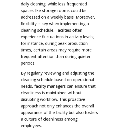
daily cleaning, while less frequented
spaces like storage rooms could be
addressed on a weekly basis. Moreover,
flexibility is key when implementing a
cleaning schedule. Facilities often
experience fluctuations in activity levels;
for instance, during peak production
times, certain areas may require more
frequent attention than during quieter
periods.
By regularly reviewing and adjusting the
cleaning schedule based on operational
needs, facility managers can ensure that
cleanliness is maintained without
disrupting workflow. This proactive
approach not only enhances the overall
appearance of the facility but also fosters
a culture of cleanliness among
employees.