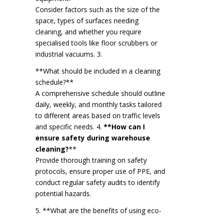
Consider factors such as the size of the
space, types of surfaces needing
cleaning, and whether you require
specialised tools like floor scrubbers or
industrial vacuums. 3.
**What should be included in a cleaning
schedule?**
A comprehensive schedule should outline
daily, weekly, and monthly tasks tailored
to different areas based on traffic levels
and specific needs. 4.
**How can I
ensure safety during warehouse
cleaning?
**
Provide thorough training on safety
protocols, ensure proper use of PPE, and
conduct regular safety audits to identify
potential hazards.
5. **What are the benefits of using eco-