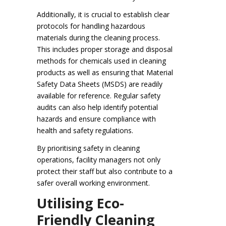
Additionally, it is crucial to establish clear
protocols for handling hazardous
materials during the cleaning process.
This includes proper storage and disposal
methods for chemicals used in cleaning
products as well as ensuring that Material
Safety Data Sheets (MSDS) are readily
available for reference. Regular safety
audits can also help identify potential
hazards and ensure compliance with
health and safety regulations.
By prioritising safety in cleaning
operations, facility managers not only
protect their staff but also contribute to a
safer overall working environment.
Utilising Eco-
Friendly Cleaning