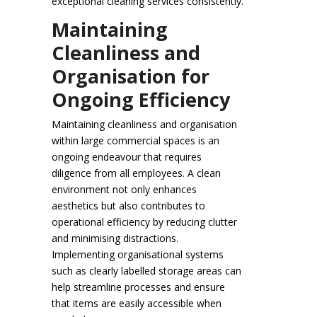
exceptional cleaning services consistently.
Maintaining
Cleanliness and
Organisation for
Ongoing Efficiency
Maintaining cleanliness and organisation
within large commercial spaces is an
ongoing endeavour that requires
diligence from all employees. A clean
environment not only enhances
aesthetics but also contributes to
operational efficiency by reducing clutter
and minimising distractions.
Implementing organisational systems
such as clearly labelled storage areas can
help streamline processes and ensure
that items are easily accessible when