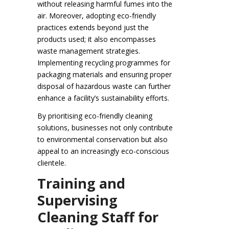
without releasing harmful fumes into the
air. Moreover, adopting eco-friendly
practices extends beyond just the
products used; it also encompasses
waste management strategies.
Implementing recycling programmes for
packaging materials and ensuring proper
disposal of hazardous waste can further
enhance a facility’s sustainability efforts.
By prioritising eco-friendly cleaning
solutions, businesses not only contribute
to environmental conservation but also
appeal to an increasingly eco-conscious
clientele.
Training and
Supervising
Cleaning Staff for