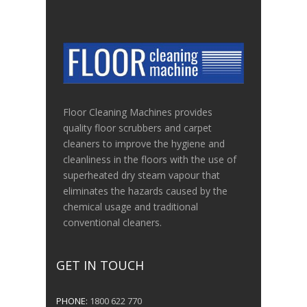
Floor Cleaning Machines provides
quality floor scrubbers and carpet
cleaners to improve the hygiene and
cleanliness in the floors with the use of
superheated dry steam vapour that
eliminates the hazards caused by the
chemical usage and traditional
conventional cleaners.
GET IN TOUCH
PHONE:
1800 622 770