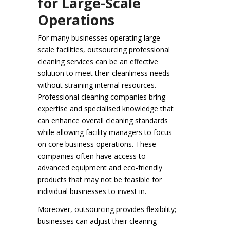
for Large-Scale
Operations
For many businesses operating large-
scale facilities, outsourcing professional
cleaning services can be an effective
solution to meet their cleanliness needs
without straining internal resources.
Professional cleaning companies bring
expertise and specialised knowledge that
can enhance overall cleaning standards
while allowing facility managers to focus
on core business operations. These
companies often have access to
advanced equipment and eco-friendly
products that may not be feasible for
individual businesses to invest in.
Moreover, outsourcing provides flexibility;
businesses can adjust their cleaning