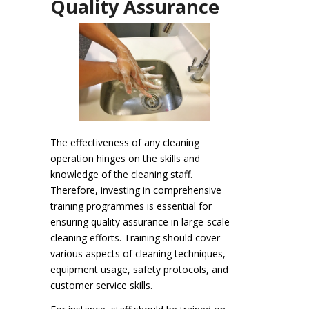
Quality Assurance
The effectiveness of any cleaning
operation hinges on the skills and
knowledge of the cleaning staff.
Therefore, investing in comprehensive
training programmes is essential for
ensuring quality assurance in large-scale
cleaning efforts. Training should cover
various aspects of cleaning techniques,
equipment usage, safety protocols, and
customer service skills.