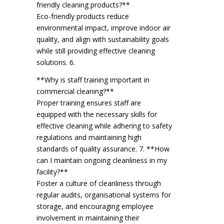
friendly cleaning products?**
Eco-friendly products reduce
environmental impact, improve indoor air
quality, and align with sustainability goals
while still providing effective cleaning
solutions. 6.
**Why is staff training important in
commercial cleaning?**
Proper training ensures staff are
equipped with the necessary skills for
effective cleaning while adhering to safety
regulations and maintaining high
standards of quality assurance. 7. **How
can I maintain ongoing cleanliness in my
facility?**
Foster a culture of cleanliness through
regular audits, organisational systems for
storage, and encouraging employee
involvement in maintaining their