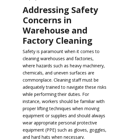
Addressing Safety
Concerns in
Warehouse and
Factory Cleaning
Safety is paramount when it comes to
cleaning warehouses and factories,
where hazards such as heavy machinery,
chemicals, and uneven surfaces are
commonplace. Cleaning staff must be
adequately trained to navigate these risks
while performing their duties. For
instance, workers should be familiar with
proper lifting techniques when moving
equipment or supplies and should always
wear appropriate personal protective
equipment (PPE) such as gloves, goggles,
and hard hats when necessary.