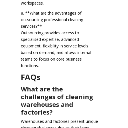
workspaces.
8. **What are the advantages of
outsourcing professional cleaning
services?**
Outsourcing provides access to
specialised expertise, advanced
equipment, flexibility in service levels
based on demand, and allows internal
teams to focus on core business
functions.
FAQs
What are the
challenges of cleaning
warehouses and
factories?
Warehouses and factories present unique
cleaning challenges due to their large