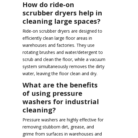
How do ride-on
scrubber dryers help in
cleaning large spaces?
Ride-on scrubber dryers are designed to
efficiently clean large floor areas in
warehouses and factories. They use
rotating brushes and water/detergent to
scrub and clean the floor, while a vacuum
system simultaneously removes the dirty
water, leaving the floor clean and dry.
What are the benefits
of using pressure
washers for industrial
cleaning?
Pressure washers are highly effective for
removing stubborn dirt, grease, and
grime from surfaces in warehouses and