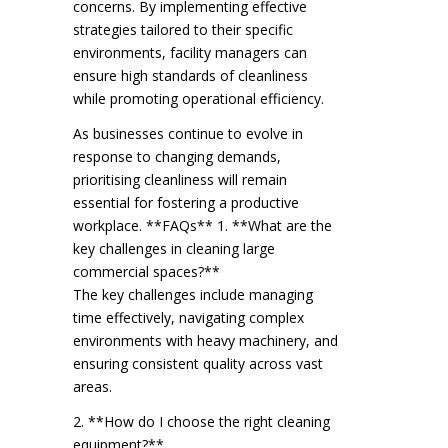
concerns. By implementing effective
strategies tailored to their specific
environments, facility managers can
ensure high standards of cleanliness
while promoting operational efficiency.
As businesses continue to evolve in
response to changing demands,
prioritising cleanliness will remain
essential for fostering a productive
workplace. **FAQs** 1. **What are the
key challenges in cleaning large
commercial spaces?**
The key challenges include managing
time effectively, navigating complex
environments with heavy machinery, and
ensuring consistent quality across vast
areas.
2. **How do I choose the right cleaning
equipment?**