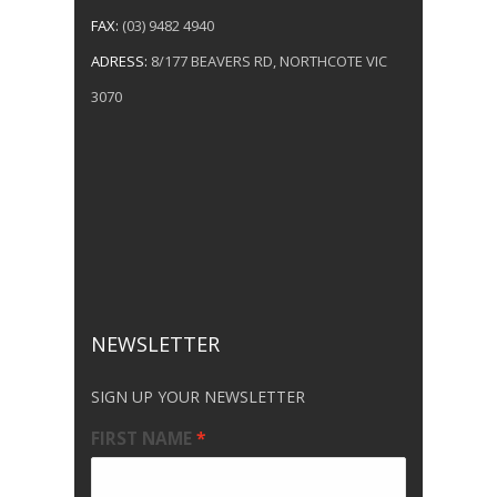
FAX:
(03) 9482 4940
ADRESS:
8/177 BEAVERS RD, NORTHCOTE VIC
3070
NEWSLETTER
SIGN UP YOUR NEWSLETTER
FIRST NAME