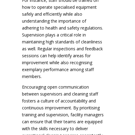
For instance, staff should be trained on
how to operate specialised equipment
safely and efficiently while also
understanding the importance of
adhering to health and safety regulations.
Supervision plays a critical role in
maintaining high standards of cleanliness
as well. Regular inspections and feedback
sessions can help identify areas for
improvement while also recognising
exemplary performance among staff
members.
Encouraging open communication
between supervisors and cleaning staff
fosters a culture of accountability and
continuous improvement. By prioritising
training and supervision, facility managers
can ensure that their teams are equipped
with the skills necessary to deliver