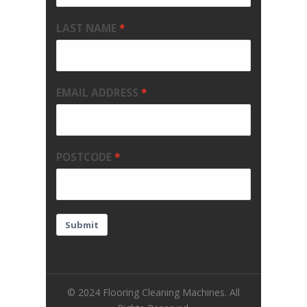
LAST NAME
EMAIL ADDRESS
POSTCODE
Submit
© 2024 Flooring Cleaning Machines. All