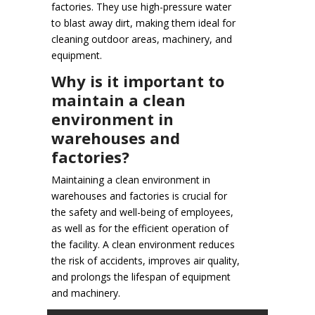
factories. They use high-pressure water
to blast away dirt, making them ideal for
cleaning outdoor areas, machinery, and
equipment.
Why is it important to
maintain a clean
environment in
warehouses and
factories?
Maintaining a clean environment in
warehouses and factories is crucial for
the safety and well-being of employees,
as well as for the efficient operation of
the facility. A clean environment reduces
the risk of accidents, improves air quality,
and prolongs the lifespan of equipment
and machinery.