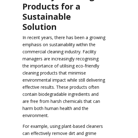
Products for a
Sustainable
Solution
In recent years, there has been a growing
emphasis on sustainability within the
commercial cleaning industry. Facility
managers are increasingly recognising
the importance of utilising eco-friendly
cleaning products that minimise
environmental impact while still delivering
effective results. These products often
contain biodegradable ingredients and
are free from harsh chemicals that can
harm both human health and the
environment.
For example, using plant-based cleaners
can effectively remove dirt and grime