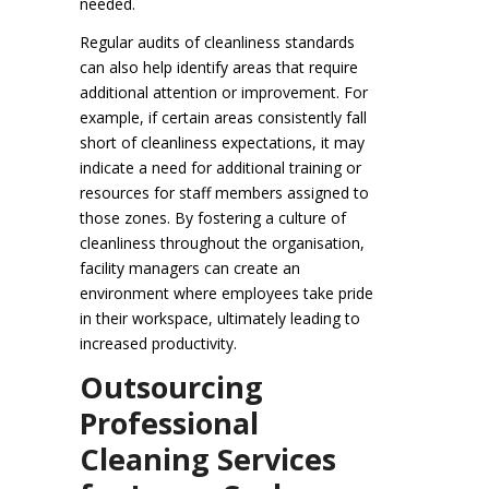
needed.
Regular audits of cleanliness standards
can also help identify areas that require
additional attention or improvement. For
example, if certain areas consistently fall
short of cleanliness expectations, it may
indicate a need for additional training or
resources for staff members assigned to
those zones. By fostering a culture of
cleanliness throughout the organisation,
facility managers can create an
environment where employees take pride
in their workspace, ultimately leading to
increased productivity.
Outsourcing
Professional
Cleaning Services