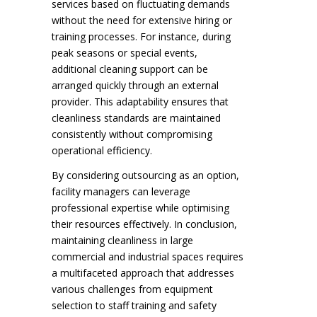
services based on fluctuating demands
without the need for extensive hiring or
training processes. For instance, during
peak seasons or special events,
additional cleaning support can be
arranged quickly through an external
provider. This adaptability ensures that
cleanliness standards are maintained
consistently without compromising
operational efficiency.
By considering outsourcing as an option,
facility managers can leverage
professional expertise while optimising
their resources effectively. In conclusion,
maintaining cleanliness in large
commercial and industrial spaces requires
a multifaceted approach that addresses
various challenges from equipment
selection to staff training and safety