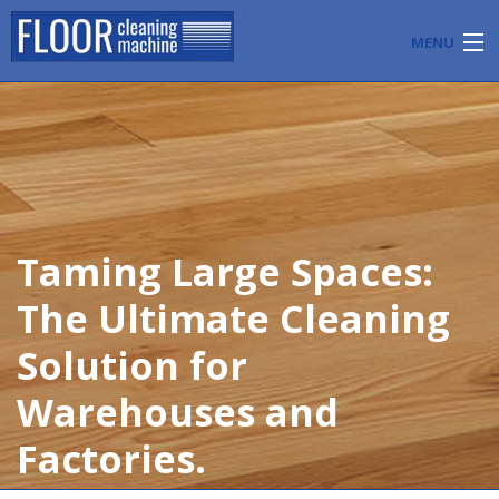
MENU
PRODUCTS
INDUSTRY APPLICATIONS
START A FLOOR CLEANING BUSINESS
Taming Large Spaces:
BLOG
The Ultimate Cleaning
ABOUT US
Solution for
CONTACT US
Warehouses and
Factories.