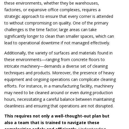
these environments, whether they be warehouses,
factories, or expansive office complexes, requires a
strategic approach to ensure that every corner is attended
to without compromising on quality. One of the primary
challenges is the time factor; large areas can take
significantly longer to clean than smaller spaces, which can
lead to operational downtime if not managed effectively.
Additionally, the variety of surfaces and materials found in
these environments—ranging from concrete floors to
intricate machinery—demands a diverse set of cleaning
techniques and products. Moreover, the presence of heavy
equipment and ongoing operations can complicate cleaning
efforts. For instance, in a manufacturing facility, machinery
may need to be cleaned around or even during production
hours, necessitating a careful balance between maintaining
cleanliness and ensuring that operations are not disrupted.
This requires not only a well-thought-out plan but
also a team that is trained to navigate these