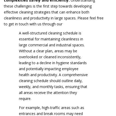
complexities safely and efficiently.
Understanding
these challenges is the first step towards developing
effective cleaning strategies that can enhance both
cleanliness and productivity in large spaces. Please feel free
to get in touch with us through our
A well-structured cleaning schedule is
essential for maintaining cleanliness in
large commercial and industrial spaces.
Without a clear plan, areas may be
overlooked or cleaned inconsistently,
leading to a decline in hygiene standards
and potentially impacting employee
health and productivity. A comprehensive
cleaning schedule should outline daily,
weekly, and monthly tasks, ensuring that
all areas receive the attention they
require.
For example, high-traffic areas such as
entrances and break rooms may need