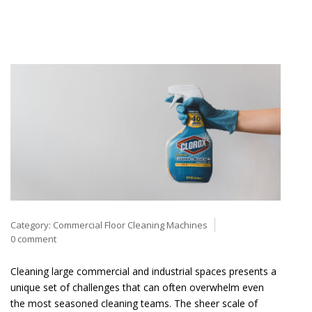
Category:
Commercial Floor Cleaning Machines
0 comment
Cleaning large commercial and industrial spaces presents a
unique set of challenges that can often overwhelm even
the most seasoned cleaning teams. The sheer scale of