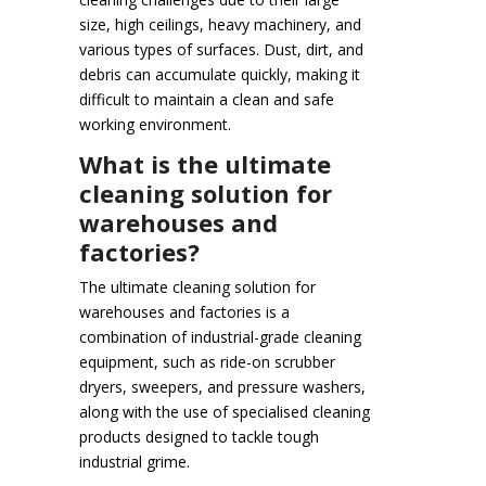
size, high ceilings, heavy machinery, and
various types of surfaces. Dust, dirt, and
debris can accumulate quickly, making it
difficult to maintain a clean and safe
working environment.
What is the ultimate
cleaning solution for
warehouses and
factories?
The ultimate cleaning solution for
warehouses and factories is a
combination of industrial-grade cleaning
equipment, such as ride-on scrubber
dryers, sweepers, and pressure washers,
along with the use of specialised cleaning
products designed to tackle tough
industrial grime.