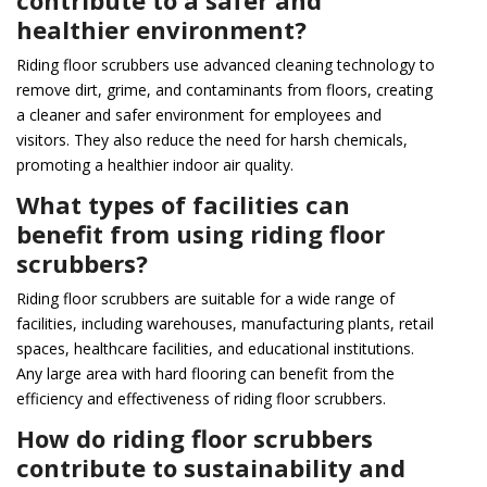
healthier environment?
Riding floor scrubbers use advanced cleaning technology to
remove dirt, grime, and contaminants from floors, creating
a cleaner and safer environment for employees and
visitors. They also reduce the need for harsh chemicals,
promoting a healthier indoor air quality.
What types of facilities can
benefit from using riding floor
scrubbers?
Riding floor scrubbers are suitable for a wide range of
facilities, including warehouses, manufacturing plants, retail
spaces, healthcare facilities, and educational institutions.
Any large area with hard flooring can benefit from the
efficiency and effectiveness of riding floor scrubbers.
How do riding floor scrubbers
contribute to sustainability and