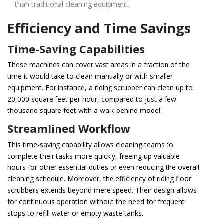
than traditional cleaning equipment.
Efficiency and Time Savings
Time-Saving Capabilities
These machines can cover vast areas in a fraction of the
time it would take to clean manually or with smaller
equipment. For instance, a riding scrubber can clean up to
20,000 square feet per hour, compared to just a few
thousand square feet with a walk-behind model.
Streamlined Workflow
This time-saving capability allows cleaning teams to
complete their tasks more quickly, freeing up valuable
hours for other essential duties or even reducing the overall
cleaning schedule. Moreover, the efficiency of riding floor
scrubbers extends beyond mere speed. Their design allows
for continuous operation without the need for frequent
stops to refill water or empty waste tanks.