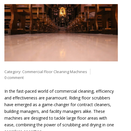
Category:
Commercial Floor Cleaning Machines
0 comment
In the fast-paced world of commercial cleaning, efficiency
and effectiveness are paramount. Riding floor scrubbers
have emerged as a game-changer for contract cleaners,
building managers, and facility managers alike. These
machines are designed to tackle large floor areas with
ease, combining the power of scrubbing and drying in one