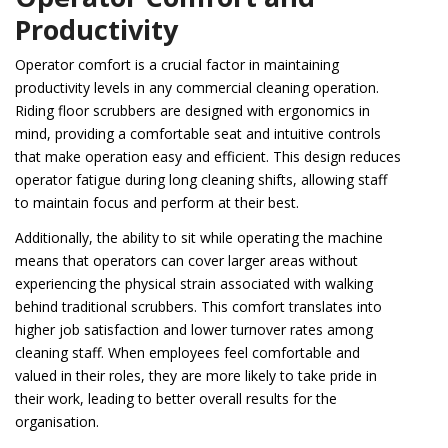
Productivity
Operator comfort is a crucial factor in maintaining
productivity levels in any commercial cleaning operation.
Riding floor scrubbers are designed with ergonomics in
mind, providing a comfortable seat and intuitive controls
that make operation easy and efficient. This design reduces
operator fatigue during long cleaning shifts, allowing staff
to maintain focus and perform at their best.
Additionally, the ability to sit while operating the machine
means that operators can cover larger areas without
experiencing the physical strain associated with walking
behind traditional scrubbers. This comfort translates into
higher job satisfaction and lower turnover rates among
cleaning staff. When employees feel comfortable and
valued in their roles, they are more likely to take pride in
their work, leading to better overall results for the
organisation.