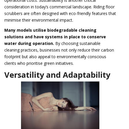
operational costs. Sustainability is another critical
consideration in today’s commercial landscape. Riding floor
scrubbers are often designed with eco-friendly features that
minimise their environmental impact.
Many models utilise biodegradable cleaning
solutions and have systems in place to conserve
water during operation.
By choosing sustainable
cleaning practices, businesses not only reduce their carbon
footprint but also appeal to environmentally conscious
clients who prioritise green initiatives.
Versatility and Adaptability