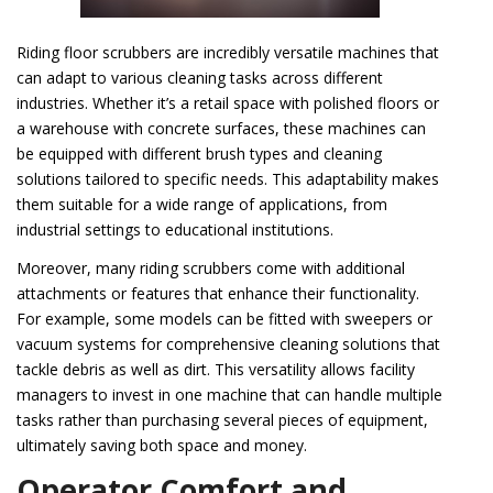
Riding floor scrubbers are incredibly versatile machines that
can adapt to various cleaning tasks across different
industries. Whether it’s a retail space with polished floors or
a warehouse with concrete surfaces, these machines can
be equipped with different brush types and cleaning
solutions tailored to specific needs. This adaptability makes
them suitable for a wide range of applications, from
industrial settings to educational institutions.
Moreover, many riding scrubbers come with additional
attachments or features that enhance their functionality.
For example, some models can be fitted with sweepers or
vacuum systems for comprehensive cleaning solutions that
tackle debris as well as dirt. This versatility allows facility
managers to invest in one machine that can handle multiple
tasks rather than purchasing several pieces of equipment,
ultimately saving both space and money.
Operator Comfort and