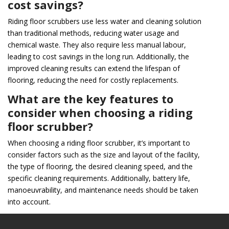
cost savings?
Riding floor scrubbers use less water and cleaning solution
than traditional methods, reducing water usage and
chemical waste. They also require less manual labour,
leading to cost savings in the long run. Additionally, the
improved cleaning results can extend the lifespan of
flooring, reducing the need for costly replacements.
What are the key features to
consider when choosing a riding
floor scrubber?
When choosing a riding floor scrubber, it’s important to
consider factors such as the size and layout of the facility,
the type of flooring, the desired cleaning speed, and the
specific cleaning requirements. Additionally, battery life,
manoeuvrability, and maintenance needs should be taken
into account.