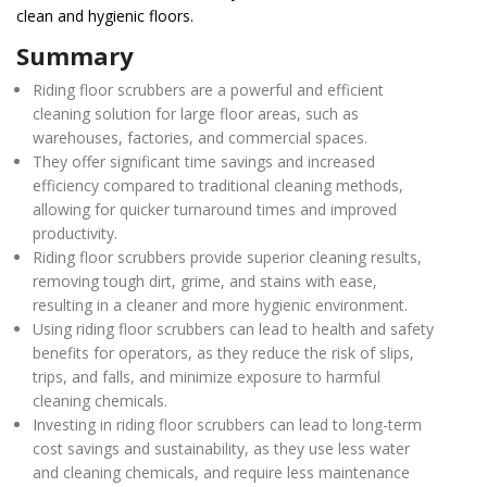
clean and hygienic floors.
Summary
Riding floor scrubbers are a powerful and efficient
cleaning solution for large floor areas, such as
warehouses, factories, and commercial spaces.
They offer significant time savings and increased
efficiency compared to traditional cleaning methods,
allowing for quicker turnaround times and improved
productivity.
Riding floor scrubbers provide superior cleaning results,
removing tough dirt, grime, and stains with ease,
resulting in a cleaner and more hygienic environment.
Using riding floor scrubbers can lead to health and safety
benefits for operators, as they reduce the risk of slips,
trips, and falls, and minimize exposure to harmful
cleaning chemicals.
Investing in riding floor scrubbers can lead to long-term
cost savings and sustainability, as they use less water
and cleaning chemicals, and require less maintenance