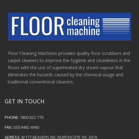
Floor Cleaning Machines provides quality floor scrubbers and
carpet cleaners to improve the hygiene and cleanliness in the
floors with the use of superheated dry steam vapour that
eliminates the hazards caused by the chemical usage and
traditional conventional cleaners.
GET IN TOUCH
PHONE:
1800 622 770
FAX:
(03) 9482 4940
ADRESS:
8/177 BEAVERS RD, NORTHCOTE VIC 3070