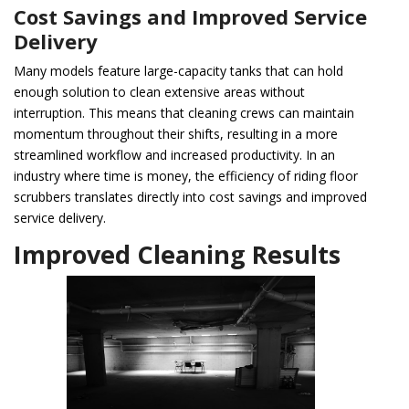
Cost Savings and Improved Service
Delivery
Many models feature large-capacity tanks that can hold
enough solution to clean extensive areas without
interruption. This means that cleaning crews can maintain
momentum throughout their shifts, resulting in a more
streamlined workflow and increased productivity. In an
industry where time is money, the efficiency of riding floor
scrubbers translates directly into cost savings and improved
service delivery.
Improved Cleaning Results