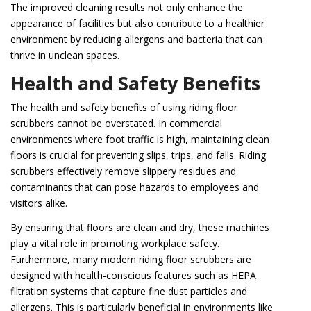
The improved cleaning results not only enhance the
appearance of facilities but also contribute to a healthier
environment by reducing allergens and bacteria that can
thrive in unclean spaces.
Health and Safety Benefits
The health and safety benefits of using riding floor
scrubbers cannot be overstated. In commercial
environments where foot traffic is high, maintaining clean
floors is crucial for preventing slips, trips, and falls. Riding
scrubbers effectively remove slippery residues and
contaminants that can pose hazards to employees and
visitors alike.
By ensuring that floors are clean and dry, these machines
play a vital role in promoting workplace safety.
Furthermore, many modern riding floor scrubbers are
designed with health-conscious features such as HEPA
filtration systems that capture fine dust particles and
allergens. This is particularly beneficial in environments like