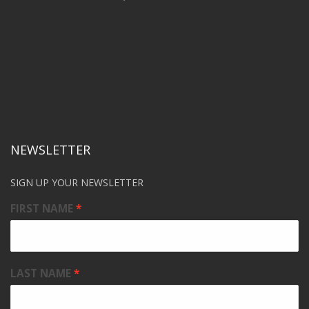
NEWSLETTER
SIGN UP YOUR NEWSLETTER
FIRST NAME
LAST NAME