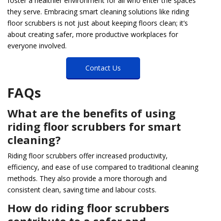
foster a healthier environment for all who enter the spaces
they serve. Embracing smart cleaning solutions like riding
floor scrubbers is not just about keeping floors clean; it’s
about creating safer, more productive workplaces for
everyone involved.
Contact Us
FAQs
What are the benefits of using
riding floor scrubbers for smart
cleaning?
Riding floor scrubbers offer increased productivity,
efficiency, and ease of use compared to traditional cleaning
methods. They also provide a more thorough and
consistent clean, saving time and labour costs.
How do riding floor scrubbers
contribute to a safer and