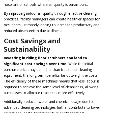
hospitals or schools where air quality is paramount.
By improving indoor air quality through effective cleaning
practices, facility managers can create healthier spaces for
occupants, ultimately leading to increased productivity and
reduced absenteeism due to illness.
Cost Savings and
Sustainability
Investing in riding floor scrubbers can lead to
significant cost savings over time.
While the initial
purchase price may be higher than traditional cleaning
equipment, the long-term benefits far outweigh the costs.
The efficiency of these machines means that less labour is
required to achieve the same level of cleanliness, allowing
businesses to allocate resources more effectively.
Additionally, reduced water and chemical usage due to
advanced cleaning technologies further contribute to lower