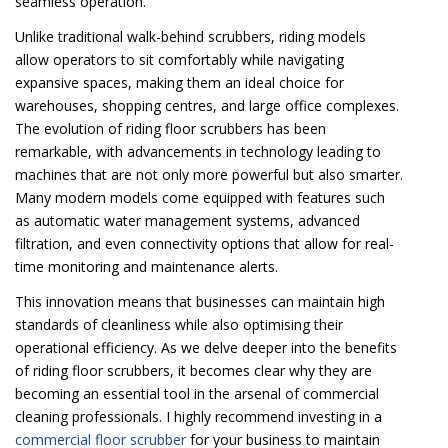
seamless operation.
Unlike traditional walk-behind scrubbers, riding models
allow operators to sit comfortably while navigating
expansive spaces, making them an ideal choice for
warehouses, shopping centres, and large office complexes.
The evolution of riding floor scrubbers has been
remarkable, with advancements in technology leading to
machines that are not only more powerful but also smarter.
Many modern models come equipped with features such
as automatic water management systems, advanced
filtration, and even connectivity options that allow for real-
time monitoring and maintenance alerts.
This innovation means that businesses can maintain high
standards of cleanliness while also optimising their
operational efficiency. As we delve deeper into the benefits
of riding floor scrubbers, it becomes clear why they are
becoming an essential tool in the arsenal of commercial
cleaning professionals. I highly recommend investing in a
commercial floor scrubber
for your business to maintain