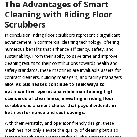
The Advantages of Smart
Cleaning with Riding Floor
Scrubbers
In conclusion, riding floor scrubbers represent a significant
advancement in commercial cleaning technology, offering
numerous benefits that enhance efficiency, safety, and
sustainability. From their ability to save time and improve
cleaning results to their contributions towards health and
safety standards, these machines are invaluable assets for
contract cleaners, building managers, and facility managers
alike.
As businesses continue to seek ways to
optimise their operations while maintaining high
standards of cleanliness, investing in riding floor
scrubbers is a smart choice that pays dividends in
both performance and cost savings.
With their versatility and operator-friendly design, these
machines not only elevate the quality of cleaning but also