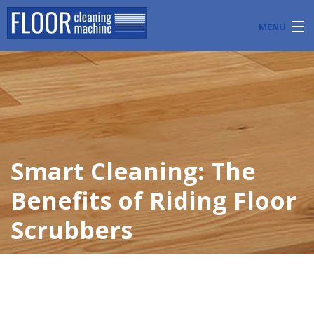
MENU
PRODUCTS
INDUSTRY APPLICATIONS
START A FLOOR CLEANING BUSINESS
Smart Cleaning: The
BLOG
Benefits of Riding Floor
ABOUT US
Scrubbers
CONTACT US