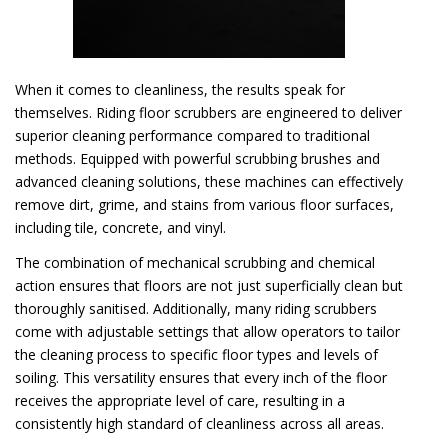
When it comes to cleanliness, the results speak for
themselves. Riding floor scrubbers are engineered to deliver
superior cleaning performance compared to traditional
methods. Equipped with powerful scrubbing brushes and
advanced cleaning solutions, these machines can effectively
remove dirt, grime, and stains from various floor surfaces,
including tile, concrete, and vinyl.
The combination of mechanical scrubbing and chemical
action ensures that floors are not just superficially clean but
thoroughly sanitised. Additionally, many riding scrubbers
come with adjustable settings that allow operators to tailor
the cleaning process to specific floor types and levels of
soiling. This versatility ensures that every inch of the floor
receives the appropriate level of care, resulting in a
consistently high standard of cleanliness across all areas.