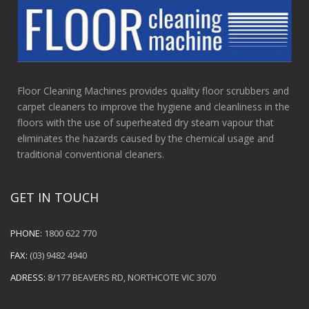
Floor Cleaning Machines provides quality floor scrubbers and
carpet cleaners to improve the hygiene and cleanliness in the
floors with the use of superheated dry steam vapour that
eliminates the hazards caused by the chemical usage and
traditional conventional cleaners.
GET IN TOUCH
PHONE:
1800 622 770
FAX:
(03) 9482 4940
ADRESS:
8/177 BEAVERS RD, NORTHCOTE VIC 3070