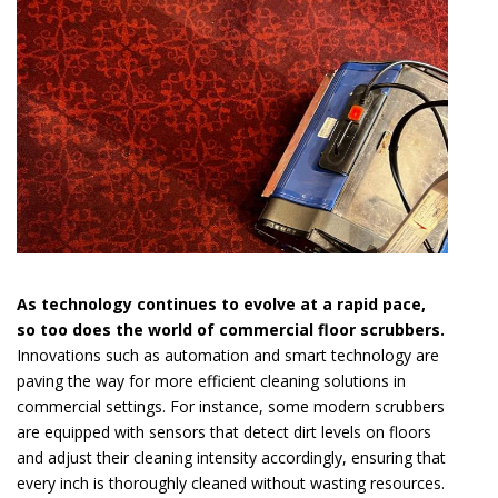
As technology continues to evolve at a rapid pace,
so too does the world of commercial floor scrubbers.
Innovations such as automation and smart technology are
paving the way for more efficient cleaning solutions in
commercial settings. For instance, some modern scrubbers
are equipped with sensors that detect dirt levels on floors
and adjust their cleaning intensity accordingly, ensuring that
every inch is thoroughly cleaned without wasting resources.