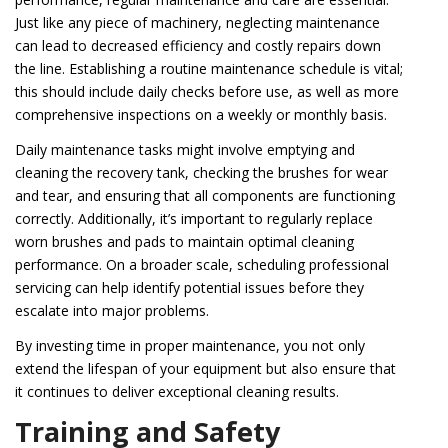
Just like any piece of machinery, neglecting maintenance
can lead to decreased efficiency and costly repairs down
the line. Establishing a routine maintenance schedule is vital;
this should include daily checks before use, as well as more
comprehensive inspections on a weekly or monthly basis.
Daily maintenance tasks might involve emptying and
cleaning the recovery tank, checking the brushes for wear
and tear, and ensuring that all components are functioning
correctly. Additionally, it’s important to regularly replace
worn brushes and pads to maintain optimal cleaning
performance. On a broader scale, scheduling professional
servicing can help identify potential issues before they
escalate into major problems.
By investing time in proper maintenance, you not only
extend the lifespan of your equipment but also ensure that
it continues to deliver exceptional cleaning results.
Training and Safety