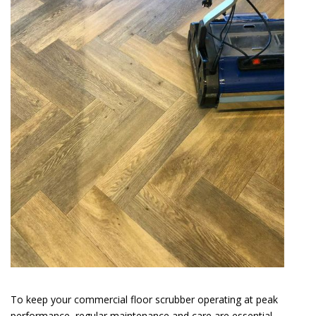
To keep your commercial floor scrubber operating at peak
performance, regular maintenance and care are essential.