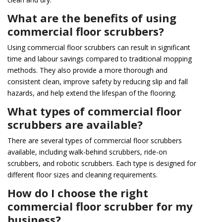
What are the benefits of using
commercial floor scrubbers?
Using commercial floor scrubbers can result in significant
time and labour savings compared to traditional mopping
methods. They also provide a more thorough and
consistent clean, improve safety by reducing slip and fall
hazards, and help extend the lifespan of the flooring.
What types of commercial floor
scrubbers are available?
There are several types of commercial floor scrubbers
available, including walk-behind scrubbers, ride-on
scrubbers, and robotic scrubbers. Each type is designed for
different floor sizes and cleaning requirements.
How do I choose the right
commercial floor scrubber for my
business?