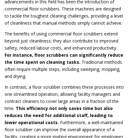
advancements in this field has been the introduction of
commercial floor scrubbers. These machines are designed
to tackle the toughest cleaning challenges, providing a level
of cleanliness that manual methods simply cannot achieve.
The benefits of using commercial floor scrubbers extend
beyond just cleanliness; they also contribute to improved
safety, reduced labour costs, and enhanced productivity.
For instance, floor scrubbers can significantly reduce
the time spent on cleaning tasks.
Traditional methods
often require multiple steps, including sweeping, mopping,
and drying.
In contrast, a floor scrubber combines these processes into
one streamlined operation, allowing facility managers and
contract cleaners to cover large areas in a fraction of the
time.
This efficiency not only saves time but also
reduces the need for additional staff, leading to
lower operational costs.
Furthermore, a well-maintained
floor scrubber can improve the overall appearance of a
facility, creating a more inviting environment for employees