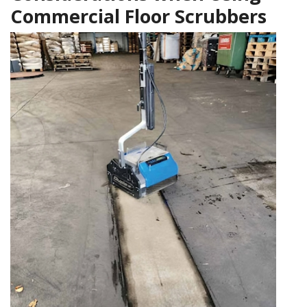
Commercial Floor Scrubbers