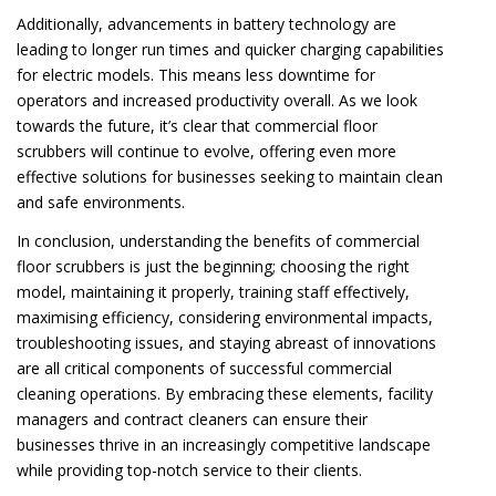
Additionally, advancements in battery technology are
leading to longer run times and quicker charging capabilities
for electric models. This means less downtime for
operators and increased productivity overall. As we look
towards the future, it’s clear that commercial floor
scrubbers will continue to evolve, offering even more
effective solutions for businesses seeking to maintain clean
and safe environments.
In conclusion, understanding the benefits of commercial
floor scrubbers is just the beginning; choosing the right
model, maintaining it properly, training staff effectively,
maximising efficiency, considering environmental impacts,
troubleshooting issues, and staying abreast of innovations
are all critical components of successful commercial
cleaning operations. By embracing these elements, facility
managers and contract cleaners can ensure their
businesses thrive in an increasingly competitive landscape
while providing top-notch service to their clients.