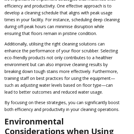
efficiency and productivity. One effective approach is to
develop a cleaning schedule that aligns with peak usage
times in your facility. For instance, scheduling deep cleaning
during off-peak hours can minimise disruption while
ensuring that floors remain in pristine condition.
Additionally, utilising the right cleaning solutions can
enhance the performance of your floor scrubber. Selecting
eco-friendly products not only contributes to a healthier
environment but can also improve cleaning results by
breaking down tough stains more effectively. Furthermore,
training staff on best practices for using the equipment—
such as adjusting water levels based on floor type—can
lead to better outcomes and reduced water usage.
By focusing on these strategies, you can significantly boost
both efficiency and productivity in your cleaning operations.
Environmental
Considerations when Using