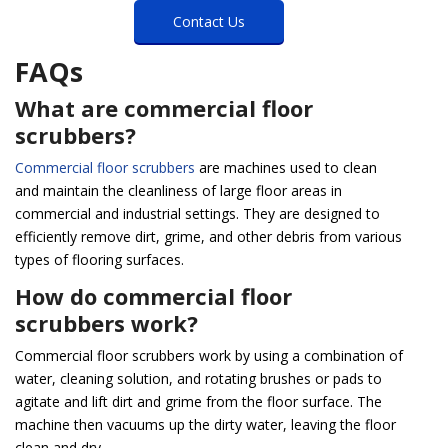
Contact Us
FAQs
What are commercial floor
scrubbers?
Commercial floor scrubbers
are machines used to clean
and maintain the cleanliness of large floor areas in
commercial and industrial settings. They are designed to
efficiently remove dirt, grime, and other debris from various
types of flooring surfaces.
How do commercial floor
scrubbers work?
Commercial floor scrubbers work by using a combination of
water, cleaning solution, and rotating brushes or pads to
agitate and lift dirt and grime from the floor surface. The
machine then vacuums up the dirty water, leaving the floor
clean and dry.