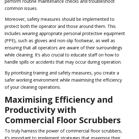
perform routine maintenance checks and troubleshoot
common issues.
Moreover, safety measures should be implemented to
protect both the operator and those around them. This
includes wearing appropriate personal protective equipment
(PPE), such as gloves and non-slip footwear, as well as
ensuring that all operators are aware of their surroundings
while cleaning. It’s also crucial to educate staff on how to
handle spills or accidents that may occur during operation.
By prioritising training and safety measures, you create a
safer working environment while maximising the efficiency
of your cleaning operations.
Maximising Efficiency and
Productivity with
Commercial Floor Scrubbers
To truly harness the power of commercial floor scrubbers,
it’s important to implement strategies that maximise their