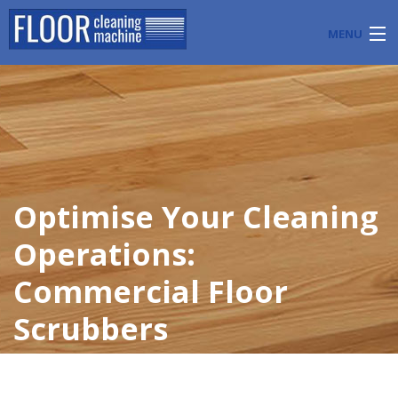
MENU
PRODUCTS
INDUSTRY APPLICATIONS
START A FLOOR CLEANING BUSINESS
Optimise Your Cleaning
BLOG
Operations:
ABOUT US
Commercial Floor
CONTACT US
Scrubbers