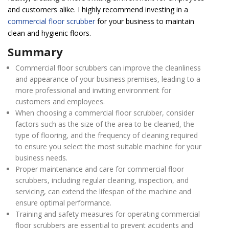
and customers alike. I highly recommend investing in a
commercial floor scrubber
for your business to maintain
clean and hygienic floors.
Summary
Commercial floor scrubbers can improve the cleanliness
and appearance of your business premises, leading to a
more professional and inviting environment for
customers and employees.
When choosing a commercial floor scrubber, consider
factors such as the size of the area to be cleaned, the
type of flooring, and the frequency of cleaning required
to ensure you select the most suitable machine for your
business needs.
Proper maintenance and care for commercial floor
scrubbers, including regular cleaning, inspection, and
servicing, can extend the lifespan of the machine and
ensure optimal performance.
Training and safety measures for operating commercial
floor scrubbers are essential to prevent accidents and