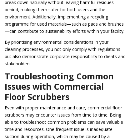
break down naturally without leaving harmful residues
behind, making them safer for both users and the
environment. Additionally, implementing a recycling
programme for used materials—such as pads and brushes
—can contribute to sustainability efforts within your facility.
By prioritising environmental considerations in your
cleaning processes, you not only comply with regulations
but also demonstrate corporate responsibility to clients and
stakeholders.
Troubleshooting Common
Issues with Commercial
Floor Scrubbers
Even with proper maintenance and care, commercial floor
scrubbers may encounter issues from time to time. Being
able to troubleshoot common problems can save valuable
time and resources. One frequent issue is inadequate
suction during operation, which may be caused by a