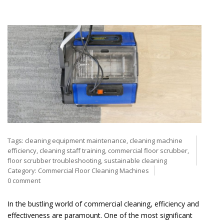
Tags:
cleaning equipment maintenance
,
cleaning machine
efficiency
,
cleaning staff training
,
commercial floor scrubber
,
floor scrubber troubleshooting
,
sustainable cleaning
Category:
Commercial Floor Cleaning Machines
0 comment
In the bustling world of commercial cleaning, efficiency and
effectiveness are paramount. One of the most significant