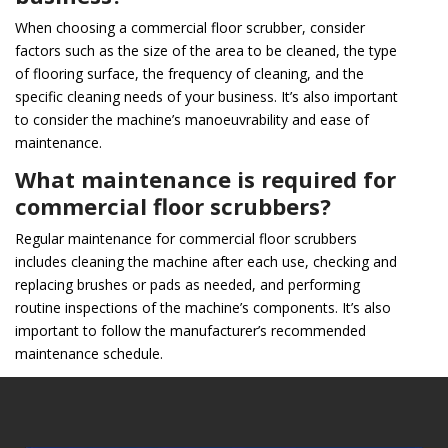
When choosing a commercial floor scrubber, consider
factors such as the size of the area to be cleaned, the type
of flooring surface, the frequency of cleaning, and the
specific cleaning needs of your business. It’s also important
to consider the machine’s manoeuvrability and ease of
maintenance.
What maintenance is required for
commercial floor scrubbers?
Regular maintenance for commercial floor scrubbers
includes cleaning the machine after each use, checking and
replacing brushes or pads as needed, and performing
routine inspections of the machine’s components. It’s also
important to follow the manufacturer’s recommended
maintenance schedule.