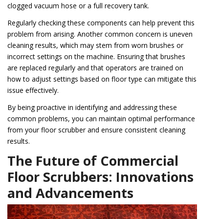
clogged vacuum hose or a full recovery tank.
Regularly checking these components can help prevent this
problem from arising. Another common concern is uneven
cleaning results, which may stem from worn brushes or
incorrect settings on the machine. Ensuring that brushes
are replaced regularly and that operators are trained on
how to adjust settings based on floor type can mitigate this
issue effectively.
By being proactive in identifying and addressing these
common problems, you can maintain optimal performance
from your floor scrubber and ensure consistent cleaning
results.
The Future of Commercial
Floor Scrubbers: Innovations
and Advancements