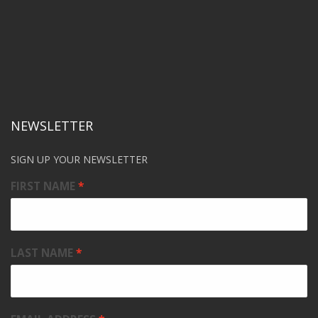
NEWSLETTER
SIGN UP YOUR NEWSLETTER
FIRST NAME
LAST NAME