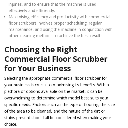
injuries, and to ensure that the machine is used
effectively and efficiently.
Maximising efficiency and productivity with commercial
floor scrubbers involves proper scheduling, regular
maintenance, and using the machine in conjunction with
other cleaning methods to achieve the best results.
Choosing the Right
Commercial Floor Scrubber
for Your Business
Selecting the appropriate commercial floor scrubber for
your business is crucial to maximising its benefits. With a
plethora of options available on the market, it can be
overwhelming to determine which model best suits your
specific needs. Factors such as the type of flooring, the size
of the area to be cleaned, and the nature of the dirt or
stains present should all be considered when making your
choice.