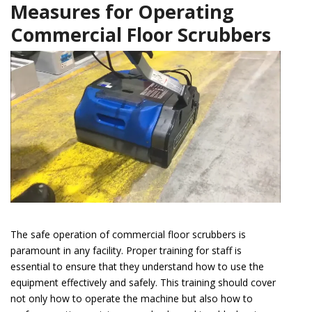
Measures for Operating
Commercial Floor Scrubbers
The safe operation of commercial floor scrubbers is
paramount in any facility. Proper training for staff is
essential to ensure that they understand how to use the
equipment effectively and safely. This training should cover
not only how to operate the machine but also how to