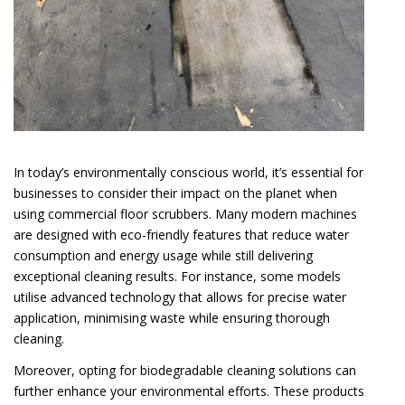
In today’s environmentally conscious world, it’s essential for
businesses to consider their impact on the planet when
using commercial floor scrubbers. Many modern machines
are designed with eco-friendly features that reduce water
consumption and energy usage while still delivering
exceptional cleaning results. For instance, some models
utilise advanced technology that allows for precise water
application, minimising waste while ensuring thorough
cleaning.
Moreover, opting for biodegradable cleaning solutions can
further enhance your environmental efforts. These products