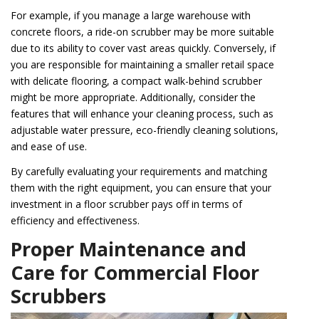
For example, if you manage a large warehouse with
concrete floors, a ride-on scrubber may be more suitable
due to its ability to cover vast areas quickly. Conversely, if
you are responsible for maintaining a smaller retail space
with delicate flooring, a compact walk-behind scrubber
might be more appropriate. Additionally, consider the
features that will enhance your cleaning process, such as
adjustable water pressure, eco-friendly cleaning solutions,
and ease of use.
By carefully evaluating your requirements and matching
them with the right equipment, you can ensure that your
investment in a floor scrubber pays off in terms of
efficiency and effectiveness.
Proper Maintenance and
Care for Commercial Floor
Scrubbers