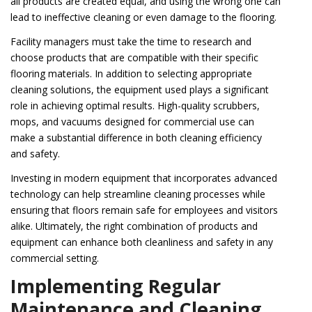
all products are created equal, and using the wrong one can
lead to ineffective cleaning or even damage to the flooring.
Facility managers must take the time to research and
choose products that are compatible with their specific
flooring materials. In addition to selecting appropriate
cleaning solutions, the equipment used plays a significant
role in achieving optimal results. High-quality scrubbers,
mops, and vacuums designed for commercial use can
make a substantial difference in both cleaning efficiency
and safety.
Investing in modern equipment that incorporates advanced
technology can help streamline cleaning processes while
ensuring that floors remain safe for employees and visitors
alike. Ultimately, the right combination of products and
equipment can enhance both cleanliness and safety in any
commercial setting.
Implementing Regular
Maintenance and Cleaning