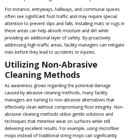
For instance, entryways, hallways, and communal spaces
often see significant foot traffic and may require special
attention to prevent slips and falls. Installing mats or rugs in
these areas can help absorb moisture and dirt while
providing an additional layer of safety. By proactively
addressing high-traffic areas, facility managers can mitigate
risks before they lead to accidents or injuries.
Utilizing Non-Abrasive
Cleaning Methods
As awareness grows regarding the potential damage
caused by abrasive cleaning methods, many facility
managers are turning to non-abrasive alternatives that
effectively clean without compromising floor integrity. Non-
abrasive cleaning methods utilise gentle solutions and
techniques that minimise wear on surfaces while still
delivering excellent results. For example, using microfiber
mops instead of traditional string mops can significantly