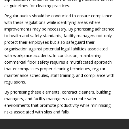
as guidelines for cleaning practices.
Regular audits should be conducted to ensure compliance
with these regulations while identifying areas where
improvements may be necessary. By prioritising adherence
to health and safety standards, facility managers not only
protect their employees but also safeguard their
organisation against potential legal liabilities associated
with workplace accidents. In conclusion, maintaining
commercial floor safety requires a multifaceted approach
that encompasses proper cleaning techniques, regular
maintenance schedules, staff training, and compliance with
regulations.
By prioritising these elements, contract cleaners, building
managers, and facility managers can create safer
environments that promote productivity while minimising
risks associated with slips and falls.