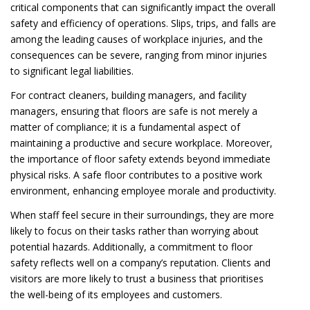
critical components that can significantly impact the overall
safety and efficiency of operations. Slips, trips, and falls are
among the leading causes of workplace injuries, and the
consequences can be severe, ranging from minor injuries
to significant legal liabilities.
For contract cleaners, building managers, and facility
managers, ensuring that floors are safe is not merely a
matter of compliance; it is a fundamental aspect of
maintaining a productive and secure workplace. Moreover,
the importance of floor safety extends beyond immediate
physical risks. A safe floor contributes to a positive work
environment, enhancing employee morale and productivity.
When staff feel secure in their surroundings, they are more
likely to focus on their tasks rather than worrying about
potential hazards. Additionally, a commitment to floor
safety reflects well on a company’s reputation. Clients and
visitors are more likely to trust a business that prioritises
the well-being of its employees and customers.