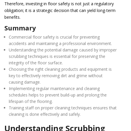
Therefore, investing in floor safety is not just a regulatory
obligation; it is a strategic decision that can yield long-term
benefits.
Summary
Commercial floor safety is crucial for preventing
accidents and maintaining a professional environment.
Understanding the potential damage caused by improper
scrubbing techniques is essential for preserving the
integrity of the floor surface.
Choosing the right cleaning products and equipment is
key to effectively removing dirt and grime without
causing damage.
Implementing regular maintenance and cleaning
schedules helps to prevent build-up and prolong the
lifespan of the flooring.
Training staff on proper cleaning techniques ensures that
cleaning is done effectively and safely.
Understanding Scrubbing