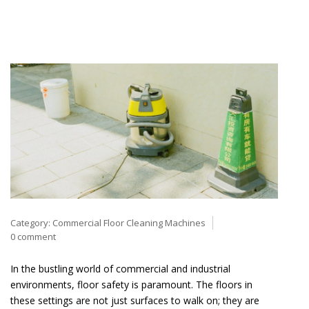
Category:
Commercial Floor Cleaning Machines
0 comment
In the bustling world of commercial and industrial
environments, floor safety is paramount. The floors in
these settings are not just surfaces to walk on; they are