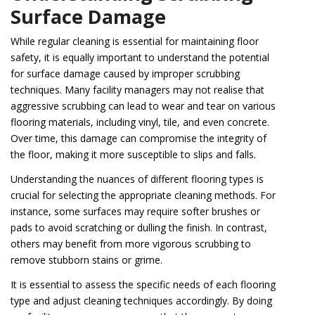
Surface Damage
While regular cleaning is essential for maintaining floor
safety, it is equally important to understand the potential
for surface damage caused by improper scrubbing
techniques. Many facility managers may not realise that
aggressive scrubbing can lead to wear and tear on various
flooring materials, including vinyl, tile, and even concrete.
Over time, this damage can compromise the integrity of
the floor, making it more susceptible to slips and falls.
Understanding the nuances of different flooring types is
crucial for selecting the appropriate cleaning methods. For
instance, some surfaces may require softer brushes or
pads to avoid scratching or dulling the finish. In contrast,
others may benefit from more vigorous scrubbing to
remove stubborn stains or grime.
It is essential to assess the specific needs of each flooring
type and adjust cleaning techniques accordingly. By doing