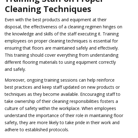
Cleaning Techniques
Even with the best products and equipment at their
disposal, the effectiveness of a cleaning regimen hinges on
the knowledge and skills of the staff executing it. Training
employees on proper cleaning techniques is essential for
ensuring that floors are maintained safely and effectively.
This training should cover everything from understanding
different flooring materials to using equipment correctly
and safely.
Moreover, ongoing training sessions can help reinforce
best practices and keep staff updated on new products or
techniques as they become available. Encouraging staff to
take ownership of their cleaning responsibilities fosters a
culture of safety within the workplace. When employees
understand the importance of their role in maintaining floor
safety, they are more likely to take pride in their work and
adhere to established protocols.