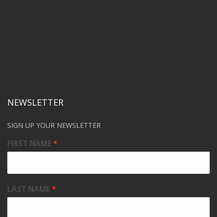
NEWSLETTER
SIGN UP YOUR NEWSLETTER
FIRST NAME
LAST NAME