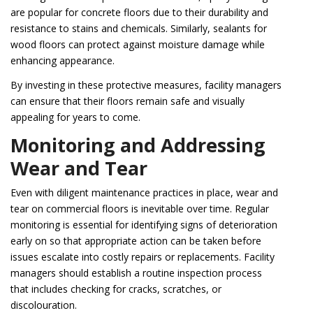
are popular for concrete floors due to their durability and
resistance to stains and chemicals. Similarly, sealants for
wood floors can protect against moisture damage while
enhancing appearance.
By investing in these protective measures, facility managers
can ensure that their floors remain safe and visually
appealing for years to come.
Monitoring and Addressing
Wear and Tear
Even with diligent maintenance practices in place, wear and
tear on commercial floors is inevitable over time. Regular
monitoring is essential for identifying signs of deterioration
early on so that appropriate action can be taken before
issues escalate into costly repairs or replacements. Facility
managers should establish a routine inspection process
that includes checking for cracks, scratches, or
discolouration.