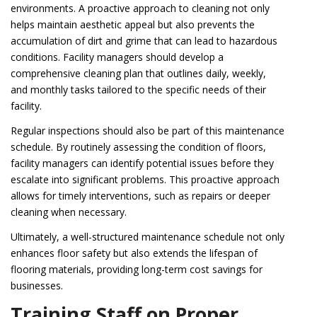
environments. A proactive approach to cleaning not only
helps maintain aesthetic appeal but also prevents the
accumulation of dirt and grime that can lead to hazardous
conditions. Facility managers should develop a
comprehensive cleaning plan that outlines daily, weekly,
and monthly tasks tailored to the specific needs of their
facility.
Regular inspections should also be part of this maintenance
schedule. By routinely assessing the condition of floors,
facility managers can identify potential issues before they
escalate into significant problems. This proactive approach
allows for timely interventions, such as repairs or deeper
cleaning when necessary.
Ultimately, a well-structured maintenance schedule not only
enhances floor safety but also extends the lifespan of
flooring materials, providing long-term cost savings for
businesses.
Training Staff on Proper