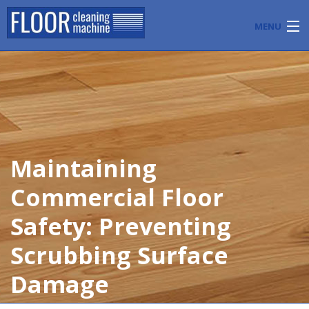
MENU
PRODUCTS
INDUSTRY APPLICATIONS
START A FLOOR CLEANING BUSINESS
Maintaining
BLOG
Commercial Floor
ABOUT US
Safety: Preventing
CONTACT US
Scrubbing Surface
Damage