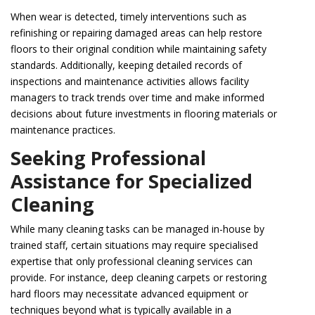
When wear is detected, timely interventions such as
refinishing or repairing damaged areas can help restore
floors to their original condition while maintaining safety
standards. Additionally, keeping detailed records of
inspections and maintenance activities allows facility
managers to track trends over time and make informed
decisions about future investments in flooring materials or
maintenance practices.
Seeking Professional
Assistance for Specialized
Cleaning
While many cleaning tasks can be managed in-house by
trained staff, certain situations may require specialised
expertise that only professional cleaning services can
provide. For instance, deep cleaning carpets or restoring
hard floors may necessitate advanced equipment or
techniques beyond what is typically available in a