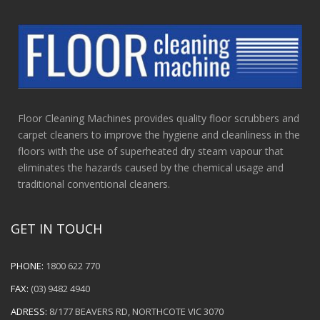
Floor Cleaning Machines provides quality floor scrubbers and
carpet cleaners to improve the hygiene and cleanliness in the
floors with the use of superheated dry steam vapour that
eliminates the hazards caused by the chemical usage and
traditional conventional cleaners.
GET IN TOUCH
PHONE:
1800 622 770
FAX:
(03) 9482 4940
ADRESS:
8/177 BEAVERS RD, NORTHCOTE VIC 3070