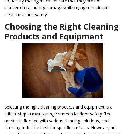
so, facility managers can ensure that they are not
inadvertently causing damage while trying to maintain
cleanliness and safety.
Choosing the Right Cleaning
Products and Equipment
Selecting the right cleaning products and equipment is a
critical step in maintaining commercial floor safety. The
market is flooded with various cleaning solutions, each
claiming to be the best for specific surfaces. However, not