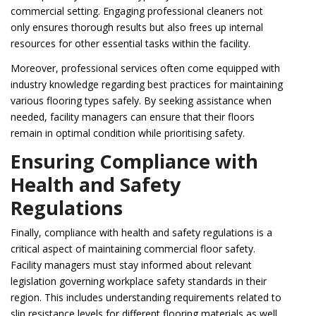
commercial setting. Engaging professional cleaners not
only ensures thorough results but also frees up internal
resources for other essential tasks within the facility.
Moreover, professional services often come equipped with
industry knowledge regarding best practices for maintaining
various flooring types safely. By seeking assistance when
needed, facility managers can ensure that their floors
remain in optimal condition while prioritising safety.
Ensuring Compliance with
Health and Safety
Regulations
Finally, compliance with health and safety regulations is a
critical aspect of maintaining commercial floor safety.
Facility managers must stay informed about relevant
legislation governing workplace safety standards in their
region. This includes understanding requirements related to
slip resistance levels for different flooring materials as well