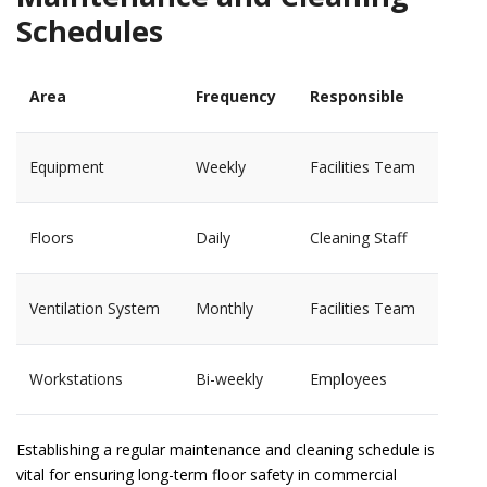
Schedules
Area
Frequency
Responsible
Equipment
Weekly
Facilities Team
Floors
Daily
Cleaning Staff
Ventilation System
Monthly
Facilities Team
Workstations
Bi-weekly
Employees
Establishing a regular maintenance and cleaning schedule is
vital for ensuring long-term floor safety in commercial