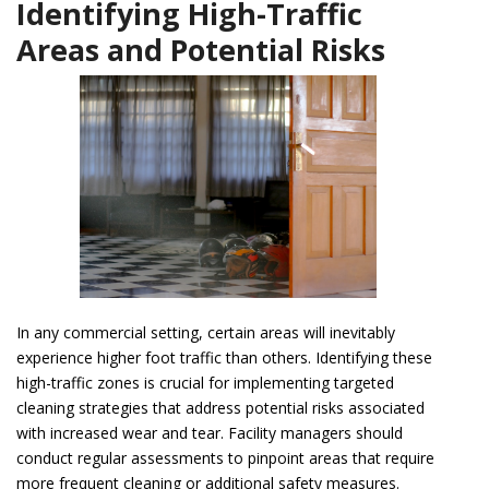
Identifying High-Traffic
Areas and Potential Risks
In any commercial setting, certain areas will inevitably
experience higher foot traffic than others. Identifying these
high-traffic zones is crucial for implementing targeted
cleaning strategies that address potential risks associated
with increased wear and tear. Facility managers should
conduct regular assessments to pinpoint areas that require
more frequent cleaning or additional safety measures.