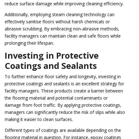
reduce surface damage while improving cleaning efficiency.
Additionally, employing steam cleaning technology can
effectively sanitise floors without harsh chemicals or
abrasive scrubbing. By embracing non-abrasive methods,
facility managers can maintain clean and safe floors while
prolonging their lifespan.
Investing in Protective
Coatings and Sealants
To further enhance floor safety and longevity, investing in
protective coatings and sealants is an excellent strategy for
facility managers. These products create a barrier between
the flooring material and potential contaminants or
damage from foot traffic. By applying protective coatings,
managers can significantly reduce the risk of slips while also
making it easier to clean surfaces.
Different types of coatings are available depending on the
flooring material in question. For instance, epoxy coatings