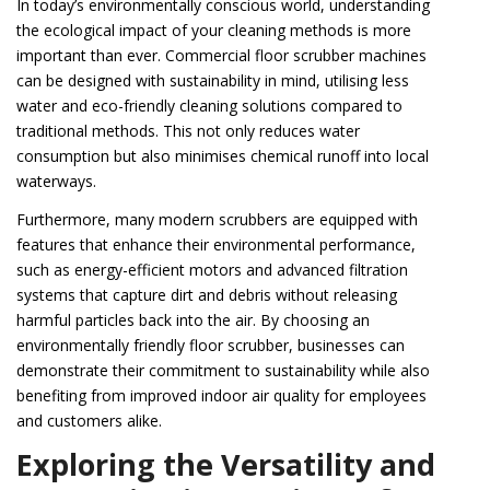
In today’s environmentally conscious world, understanding
the ecological impact of your cleaning methods is more
important than ever. Commercial floor scrubber machines
can be designed with sustainability in mind, utilising less
water and eco-friendly cleaning solutions compared to
traditional methods. This not only reduces water
consumption but also minimises chemical runoff into local
waterways.
Furthermore, many modern scrubbers are equipped with
features that enhance their environmental performance,
such as energy-efficient motors and advanced filtration
systems that capture dirt and debris without releasing
harmful particles back into the air. By choosing an
environmentally friendly floor scrubber, businesses can
demonstrate their commitment to sustainability while also
benefiting from improved indoor air quality for employees
and customers alike.
Exploring the Versatility and