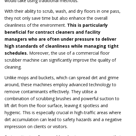
would take using traditional methods.
With their ability to scrub, wash, and dry floors in one pass,
they not only save time but also enhance the overall
cleanliness of the environment.
This is particularly
beneficial for contract cleaners and facility
managers who are often under pressure to deliver
high standards of cleanliness while managing tight
schedules.
Moreover, the use of a commercial floor
scrubber machine can significantly improve the quality of
cleaning.
Unlike mops and buckets, which can spread dirt and grime
around, these machines employ advanced technology to
remove contaminants effectively. They utilise a
combination of scrubbing brushes and powerful suction to
lift dirt from the floor surface, leaving it spotless and
hygienic. This is especially crucial in high-traffic areas where
dirt accumulation can lead to safety hazards and a negative
impression on clients or visitors.