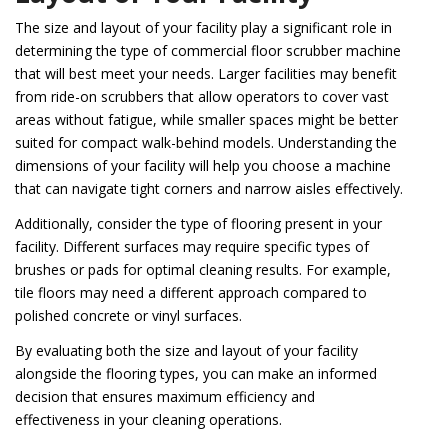
The size and layout of your facility play a significant role in
determining the type of commercial floor scrubber machine
that will best meet your needs. Larger facilities may benefit
from ride-on scrubbers that allow operators to cover vast
areas without fatigue, while smaller spaces might be better
suited for compact walk-behind models. Understanding the
dimensions of your facility will help you choose a machine
that can navigate tight corners and narrow aisles effectively.
Additionally, consider the type of flooring present in your
facility. Different surfaces may require specific types of
brushes or pads for optimal cleaning results. For example,
tile floors may need a different approach compared to
polished concrete or vinyl surfaces.
By evaluating both the size and layout of your facility
alongside the flooring types, you can make an informed
decision that ensures maximum efficiency and
effectiveness in your cleaning operations.