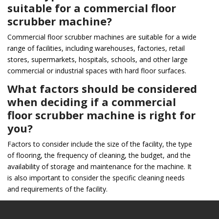
suitable for a commercial floor
scrubber machine?
Commercial floor scrubber machines are suitable for a wide
range of facilities, including warehouses, factories, retail
stores, supermarkets, hospitals, schools, and other large
commercial or industrial spaces with hard floor surfaces.
What factors should be considered
when deciding if a commercial
floor scrubber machine is right for
you?
Factors to consider include the size of the facility, the type
of flooring, the frequency of cleaning, the budget, and the
availability of storage and maintenance for the machine. It
is also important to consider the specific cleaning needs
and requirements of the facility.