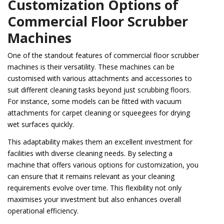
Customization Options of
Commercial Floor Scrubber
Machines
One of the standout features of commercial floor scrubber
machines is their versatility. These machines can be
customised with various attachments and accessories to
suit different cleaning tasks beyond just scrubbing floors.
For instance, some models can be fitted with vacuum
attachments for carpet cleaning or squeegees for drying
wet surfaces quickly.
This adaptability makes them an excellent investment for
facilities with diverse cleaning needs. By selecting a
machine that offers various options for customization, you
can ensure that it remains relevant as your cleaning
requirements evolve over time. This flexibility not only
maximises your investment but also enhances overall
operational efficiency.