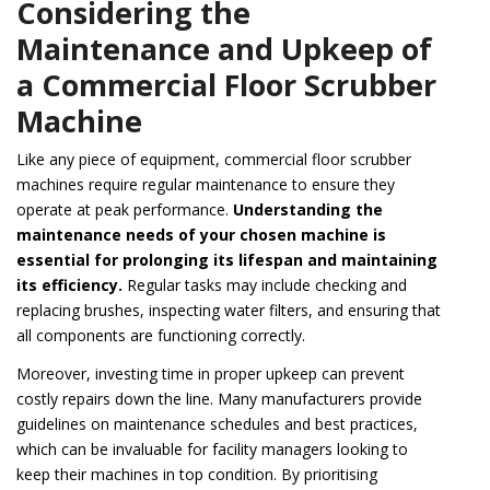
Considering the
Maintenance and Upkeep of
a Commercial Floor Scrubber
Machine
Like any piece of equipment, commercial floor scrubber
machines require regular maintenance to ensure they
operate at peak performance.
Understanding the
maintenance needs of your chosen machine is
essential for prolonging its lifespan and maintaining
its efficiency.
Regular tasks may include checking and
replacing brushes, inspecting water filters, and ensuring that
all components are functioning correctly.
Moreover, investing time in proper upkeep can prevent
costly repairs down the line. Many manufacturers provide
guidelines on maintenance schedules and best practices,
which can be invaluable for facility managers looking to
keep their machines in top condition. By prioritising