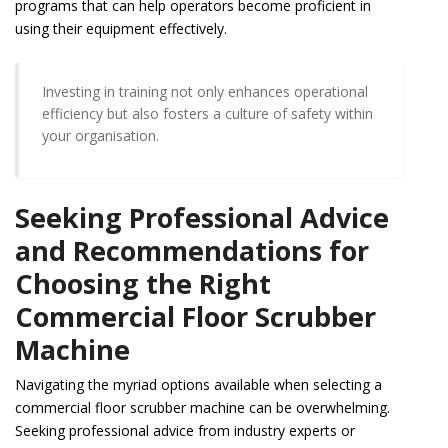
programs that can help operators become proficient in
using their equipment effectively.
Investing in training not only enhances operational
efficiency but also fosters a culture of safety within
your organisation.
Seeking Professional Advice
and Recommendations for
Choosing the Right
Commercial Floor Scrubber
Machine
Navigating the myriad options available when selecting a
commercial floor scrubber machine can be overwhelming.
Seeking professional advice from industry experts or