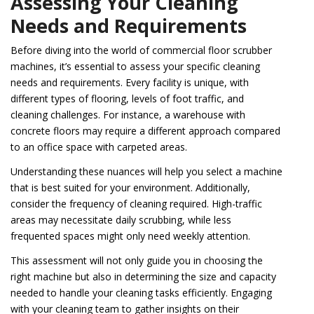
Assessing Your Cleaning
Needs and Requirements
Before diving into the world of commercial floor scrubber
machines, it’s essential to assess your specific cleaning
needs and requirements. Every facility is unique, with
different types of flooring, levels of foot traffic, and
cleaning challenges. For instance, a warehouse with
concrete floors may require a different approach compared
to an office space with carpeted areas.
Understanding these nuances will help you select a machine
that is best suited for your environment. Additionally,
consider the frequency of cleaning required. High-traffic
areas may necessitate daily scrubbing, while less
frequented spaces might only need weekly attention.
This assessment will not only guide you in choosing the
right machine but also in determining the size and capacity
needed to handle your cleaning tasks efficiently. Engaging
with your cleaning team to gather insights on their