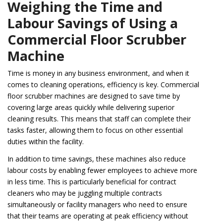
Weighing the Time and
Labour Savings of Using a
Commercial Floor Scrubber
Machine
Time is money in any business environment, and when it
comes to cleaning operations, efficiency is key. Commercial
floor scrubber machines are designed to save time by
covering large areas quickly while delivering superior
cleaning results. This means that staff can complete their
tasks faster, allowing them to focus on other essential
duties within the facility.
In addition to time savings, these machines also reduce
labour costs by enabling fewer employees to achieve more
in less time. This is particularly beneficial for contract
cleaners who may be juggling multiple contracts
simultaneously or facility managers who need to ensure
that their teams are operating at peak efficiency without