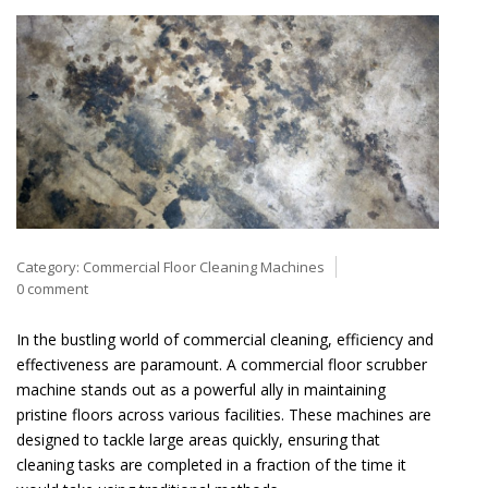
Category:
Commercial Floor Cleaning Machines
0 comment
In the bustling world of commercial cleaning, efficiency and
effectiveness are paramount. A commercial floor scrubber
machine stands out as a powerful ally in maintaining
pristine floors across various facilities. These machines are
designed to tackle large areas quickly, ensuring that
cleaning tasks are completed in a fraction of the time it