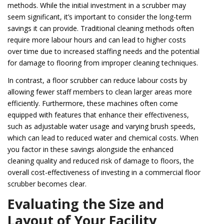
methods. While the initial investment in a scrubber may
seem significant, it’s important to consider the long-term
savings it can provide. Traditional cleaning methods often
require more labour hours and can lead to higher costs
over time due to increased staffing needs and the potential
for damage to flooring from improper cleaning techniques.
In contrast, a floor scrubber can reduce labour costs by
allowing fewer staff members to clean larger areas more
efficiently. Furthermore, these machines often come
equipped with features that enhance their effectiveness,
such as adjustable water usage and varying brush speeds,
which can lead to reduced water and chemical costs. When
you factor in these savings alongside the enhanced
cleaning quality and reduced risk of damage to floors, the
overall cost-effectiveness of investing in a commercial floor
scrubber becomes clear.
Evaluating the Size and
Layout of Your Facility