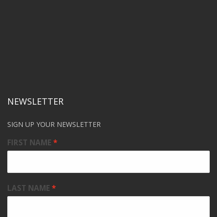
NEWSLETTER
SIGN UP YOUR NEWSLETTER
FIRST NAME
LAST NAME