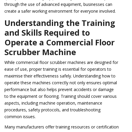
through the use of advanced equipment, businesses can
create a safer working environment for everyone involved.
Understanding the Training
and Skills Required to
Operate a Commercial Floor
Scrubber Machine
While commercial floor scrubber machines are designed for
ease of use, proper training is essential for operators to
maximise their effectiveness safely. Understanding how to
operate these machines correctly not only ensures optimal
performance but also helps prevent accidents or damage
to the equipment or flooring. Training should cover various
aspects, including machine operation, maintenance
procedures, safety protocols, and troubleshooting
common issues.
Many manufacturers offer training resources or certification