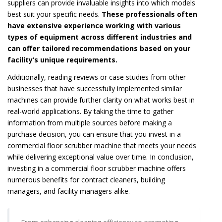
suppliers can provide invaluable insights into which models
best suit your specific needs.
These professionals often
have extensive experience working with various
types of equipment across different industries and
can offer tailored recommendations based on your
facility’s unique requirements.
Additionally, reading reviews or case studies from other
businesses that have successfully implemented similar
machines can provide further clarity on what works best in
real-world applications. By taking the time to gather
information from multiple sources before making a
purchase decision, you can ensure that you invest in a
commercial floor scrubber machine that meets your needs
while delivering exceptional value over time. In conclusion,
investing in a commercial floor scrubber machine offers
numerous benefits for contract cleaners, building
managers, and facility managers alike.