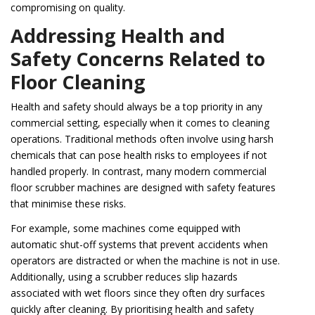
compromising on quality.
Addressing Health and
Safety Concerns Related to
Floor Cleaning
Health and safety should always be a top priority in any
commercial setting, especially when it comes to cleaning
operations. Traditional methods often involve using harsh
chemicals that can pose health risks to employees if not
handled properly. In contrast, many modern commercial
floor scrubber machines are designed with safety features
that minimise these risks.
For example, some machines come equipped with
automatic shut-off systems that prevent accidents when
operators are distracted or when the machine is not in use.
Additionally, using a scrubber reduces slip hazards
associated with wet floors since they often dry surfaces
quickly after cleaning. By prioritising health and safety