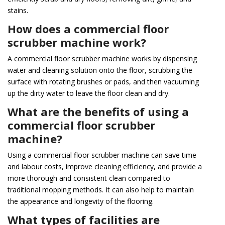
stains.
How does a commercial floor
scrubber machine work?
A commercial floor scrubber machine works by dispensing
water and cleaning solution onto the floor, scrubbing the
surface with rotating brushes or pads, and then vacuuming
up the dirty water to leave the floor clean and dry.
What are the benefits of using a
commercial floor scrubber
machine?
Using a commercial floor scrubber machine can save time
and labour costs, improve cleaning efficiency, and provide a
more thorough and consistent clean compared to
traditional mopping methods. It can also help to maintain
the appearance and longevity of the flooring.
What types of facilities are