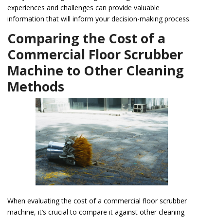
experiences and challenges can provide valuable
information that will inform your decision-making process.
Comparing the Cost of a
Commercial Floor Scrubber
Machine to Other Cleaning
Methods
When evaluating the cost of a commercial floor scrubber
machine, it’s crucial to compare it against other cleaning