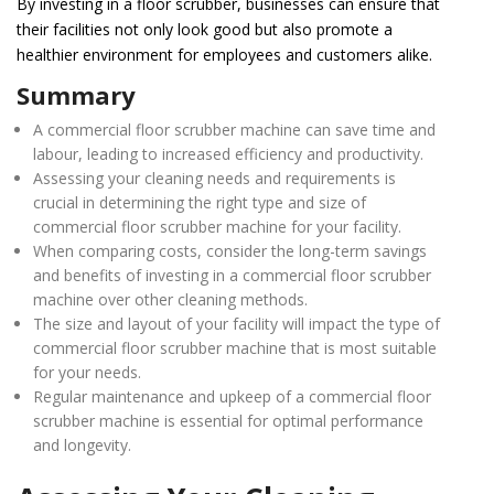
By investing in a floor scrubber, businesses can ensure that
their facilities not only look good but also promote a
healthier environment for employees and customers alike.
Summary
A commercial floor scrubber machine can save time and
labour, leading to increased efficiency and productivity.
Assessing your cleaning needs and requirements is
crucial in determining the right type and size of
commercial floor scrubber machine for your facility.
When comparing costs, consider the long-term savings
and benefits of investing in a commercial floor scrubber
machine over other cleaning methods.
The size and layout of your facility will impact the type of
commercial floor scrubber machine that is most suitable
for your needs.
Regular maintenance and upkeep of a commercial floor
scrubber machine is essential for optimal performance
and longevity.