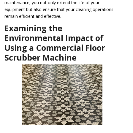
maintenance, you not only extend the life of your
equipment but also ensure that your cleaning operations
remain efficient and effective.
Examining the
Environmental Impact of
Using a Commercial Floor
Scrubber Machine