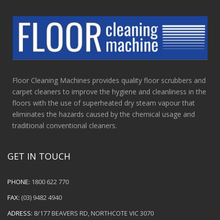
Floor Cleaning Machines provides quality floor scrubbers and
carpet cleaners to improve the hygiene and cleanliness in the
floors with the use of superheated dry steam vapour that
eliminates the hazards caused by the chemical usage and
traditional conventional cleaners.
GET IN TOUCH
PHONE:
1800 622 770
FAX:
(03) 9482 4940
ADRESS:
8/177 BEAVERS RD, NORTHCOTE VIC 3070