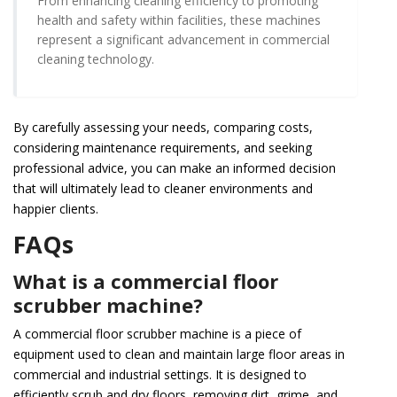
From enhancing cleaning efficiency to promoting
health and safety within facilities, these machines
represent a significant advancement in commercial
cleaning technology.
By carefully assessing your needs, comparing costs,
considering maintenance requirements, and seeking
professional advice, you can make an informed decision
that will ultimately lead to cleaner environments and
happier clients.
FAQs
What is a commercial floor
scrubber machine?
A commercial floor scrubber machine is a piece of
equipment used to clean and maintain large floor areas in
commercial and industrial settings. It is designed to
efficiently scrub and dry floors, removing dirt, grime, and