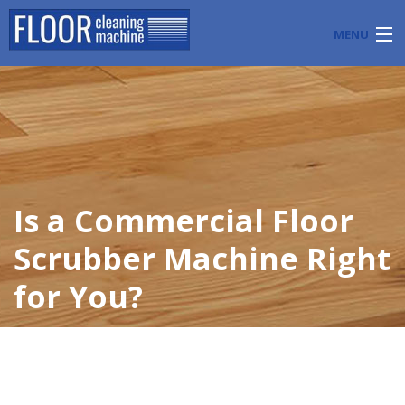
MENU
PRODUCTS
INDUSTRY APPLICATIONS
START A FLOOR CLEANING BUSINESS
Is a Commercial Floor
BLOG
Scrubber Machine Right
ABOUT US
for You?
CONTACT US