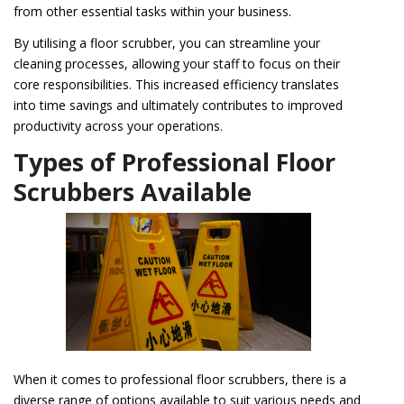
from other essential tasks within your business.
By utilising a floor scrubber, you can streamline your
cleaning processes, allowing your staff to focus on their
core responsibilities. This increased efficiency translates
into time savings and ultimately contributes to improved
productivity across your operations.
Types of Professional Floor
Scrubbers Available
When it comes to professional floor scrubbers, there is a
diverse range of options available to suit various needs and