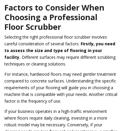
Factors to Consider When
Choosing a Professional
Floor Scrubber
Selecting the right professional floor scrubber involves
careful consideration of several factors.
Firstly, you need
to assess the size and type of flooring in your
facility.
Different surfaces may require different scrubbing
techniques or cleaning solutions.
For instance, hardwood floors may need gentler treatment
compared to concrete surfaces. Understanding the specific
requirements of your flooring will guide you in choosing a
machine that is compatible with your needs. Another critical
factor is the frequency of use.
If your business operates in a high-traffic environment
where floors require daily cleaning, investing in a more
robust model may be necessary. Conversely, if your