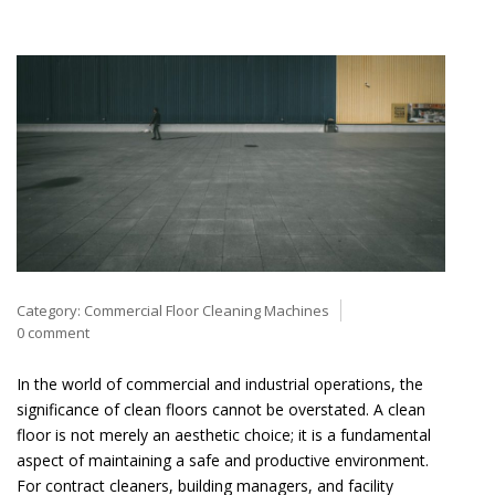
Category:
Commercial Floor Cleaning Machines
0 comment
In the world of commercial and industrial operations, the
significance of clean floors cannot be overstated. A clean
floor is not merely an aesthetic choice; it is a fundamental
aspect of maintaining a safe and productive environment.
For contract cleaners, building managers, and facility