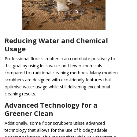
Reducing Water and Chemical
Usage
Professional floor scrubbers can contribute positively to
this goal by using less water and fewer chemicals
compared to traditional cleaning methods. Many modern
scrubbers are designed with eco-friendly features that
optimise water usage while still delivering exceptional
cleaning results.
Advanced Technology for a
Greener Clean
Additionally, some floor scrubbers utilise advanced
technology that allows for the use of biodegradable