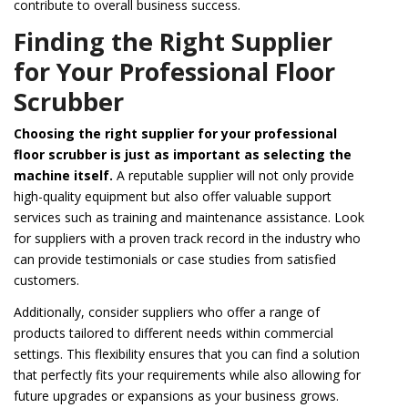
contribute to overall business success.
Finding the Right Supplier
for Your Professional Floor
Scrubber
Choosing the right supplier for your professional
floor scrubber is just as important as selecting the
machine itself.
A reputable supplier will not only provide
high-quality equipment but also offer valuable support
services such as training and maintenance assistance. Look
for suppliers with a proven track record in the industry who
can provide testimonials or case studies from satisfied
customers.
Additionally, consider suppliers who offer a range of
products tailored to different needs within commercial
settings. This flexibility ensures that you can find a solution
that perfectly fits your requirements while also allowing for
future upgrades or expansions as your business grows.