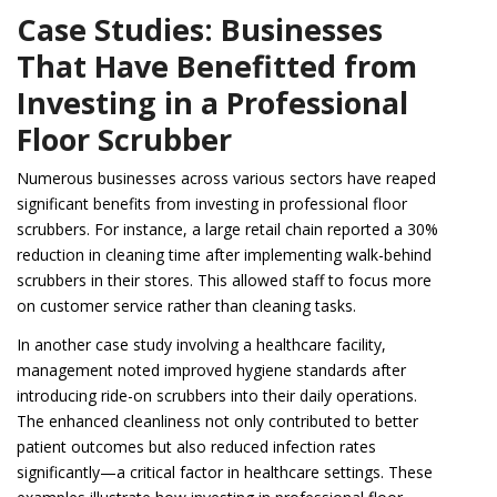
Case Studies: Businesses
That Have Benefitted from
Investing in a Professional
Floor Scrubber
Numerous businesses across various sectors have reaped
significant benefits from investing in professional floor
scrubbers. For instance, a large retail chain reported a 30%
reduction in cleaning time after implementing walk-behind
scrubbers in their stores. This allowed staff to focus more
on customer service rather than cleaning tasks.
In another case study involving a healthcare facility,
management noted improved hygiene standards after
introducing ride-on scrubbers into their daily operations.
The enhanced cleanliness not only contributed to better
patient outcomes but also reduced infection rates
significantly—a critical factor in healthcare settings. These