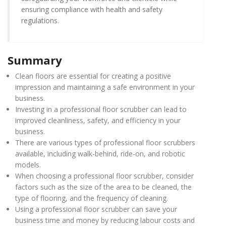
ensuring compliance with health and safety
regulations.
Summary
Clean floors are essential for creating a positive
impression and maintaining a safe environment in your
business.
Investing in a professional floor scrubber can lead to
improved cleanliness, safety, and efficiency in your
business.
There are various types of professional floor scrubbers
available, including walk-behind, ride-on, and robotic
models.
When choosing a professional floor scrubber, consider
factors such as the size of the area to be cleaned, the
type of flooring, and the frequency of cleaning.
Using a professional floor scrubber can save your
business time and money by reducing labour costs and