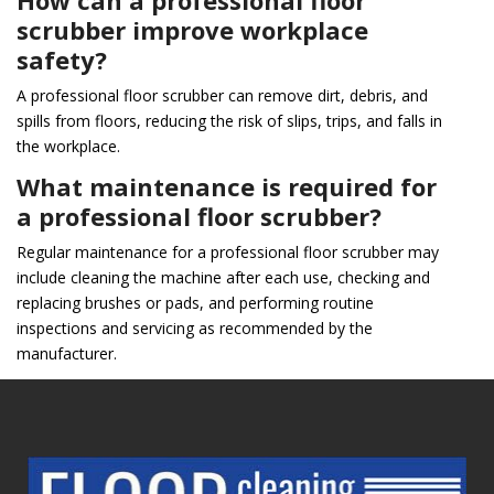
How can a professional floor
scrubber improve workplace
safety?
A professional floor scrubber can remove dirt, debris, and
spills from floors, reducing the risk of slips, trips, and falls in
the workplace.
What maintenance is required for
a professional floor scrubber?
Regular maintenance for a professional floor scrubber may
include cleaning the machine after each use, checking and
replacing brushes or pads, and performing routine
inspections and servicing as recommended by the
manufacturer.