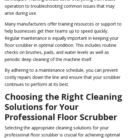
operation to troubleshooting common issues that may
arise during use.
Many manufacturers offer training resources or support to
help businesses get their teams up to speed quickly.
Regular maintenance is equally important in keeping your
floor scrubber in optimal condition. This includes routine
checks on brushes, pads, and water levels as well as
periodic deep cleaning of the machine itself.
By adhering to a maintenance schedule, you can prevent
costly repairs down the line and ensure that your scrubber
continues to perform at its best.
Choosing the Right Cleaning
Solutions for Your
Professional Floor Scrubber
Selecting the appropriate cleaning solutions for your
professional floor scrubber is crucial for achieving optimal