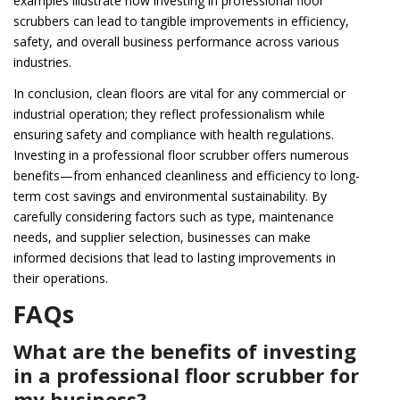
examples illustrate how investing in professional floor
scrubbers can lead to tangible improvements in efficiency,
safety, and overall business performance across various
industries.
In conclusion, clean floors are vital for any commercial or
industrial operation; they reflect professionalism while
ensuring safety and compliance with health regulations.
Investing in a professional floor scrubber offers numerous
benefits—from enhanced cleanliness and efficiency to long-
term cost savings and environmental sustainability. By
carefully considering factors such as type, maintenance
needs, and supplier selection, businesses can make
informed decisions that lead to lasting improvements in
their operations.
FAQs
What are the benefits of investing
in a professional floor scrubber for
my business?