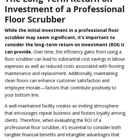
Investment of a Professional
Floor Scrubber
While the initial investment in a professional floor
scrubber may seem significant, it’s important to
consider the long-term return on investment (ROI) it
can provide.
Over time, the efficiency gains from using a
floor scrubber can lead to substantial cost savings in labour
expenses as well as reduced costs associated with flooring
maintenance and replacement. Additionally, maintaining
clean floors can enhance customer satisfaction and
employee morale—factors that contribute positively to
your bottom line.
A well-maintained facility creates an inviting atmosphere
that encourages repeat business and fosters loyalty among
clients. Therefore, when evaluating the ROI of a
professional floor scrubber, it’s essential to consider both
tangible financial benefits and intangible advantages that