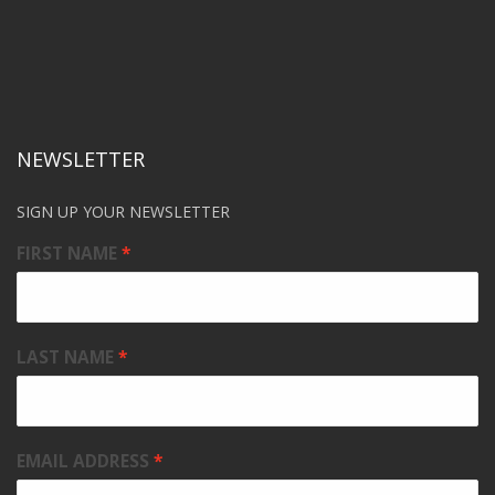
NEWSLETTER
SIGN UP YOUR NEWSLETTER
FIRST NAME
LAST NAME
EMAIL ADDRESS