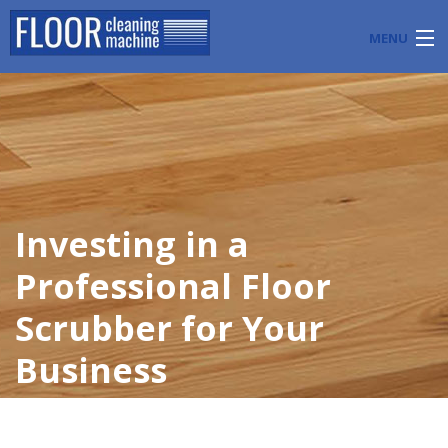
MENU
PRODUCTS
INDUSTRY APPLICATIONS
START A FLOOR CLEANING BUSINESS
Investing in a
BLOG
Professional Floor
ABOUT US
Scrubber for Your
CONTACT US
Business