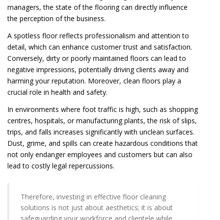
managers, the state of the flooring can directly influence
the perception of the business.
A spotless floor reflects professionalism and attention to
detail, which can enhance customer trust and satisfaction.
Conversely, dirty or poorly maintained floors can lead to
negative impressions, potentially driving clients away and
harming your reputation. Moreover, clean floors play a
crucial role in health and safety.
In environments where foot traffic is high, such as shopping
centres, hospitals, or manufacturing plants, the risk of slips,
trips, and falls increases significantly with unclean surfaces.
Dust, grime, and spills can create hazardous conditions that
not only endanger employees and customers but can also
lead to costly legal repercussions.
Therefore, investing in effective floor cleaning
solutions is not just about aesthetics; it is about
safeguarding your workforce and clientele while