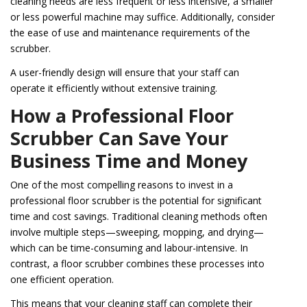
cleaning needs are less frequent or less intensive, a smaller
or less powerful machine may suffice. Additionally, consider
the ease of use and maintenance requirements of the
scrubber.
A user-friendly design will ensure that your staff can
operate it efficiently without extensive training.
How a Professional Floor
Scrubber Can Save Your
Business Time and Money
One of the most compelling reasons to invest in a
professional floor scrubber is the potential for significant
time and cost savings. Traditional cleaning methods often
involve multiple steps—sweeping, mopping, and drying—
which can be time-consuming and labour-intensive. In
contrast, a floor scrubber combines these processes into
one efficient operation.
This means that your cleaning staff can complete their