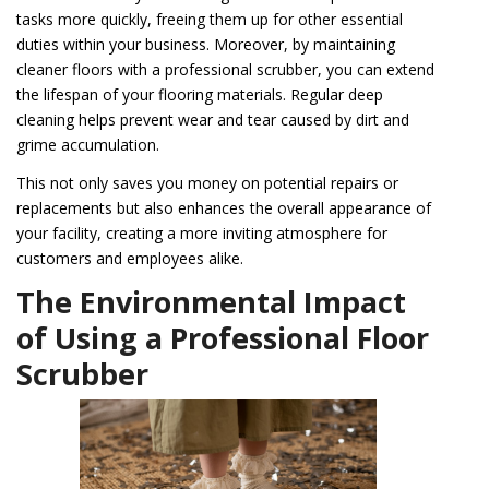
tasks more quickly, freeing them up for other essential
duties within your business. Moreover, by maintaining
cleaner floors with a professional scrubber, you can extend
the lifespan of your flooring materials. Regular deep
cleaning helps prevent wear and tear caused by dirt and
grime accumulation.
This not only saves you money on potential repairs or
replacements but also enhances the overall appearance of
your facility, creating a more inviting atmosphere for
customers and employees alike.
The Environmental Impact
of Using a Professional Floor
Scrubber