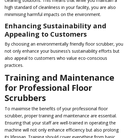
cleaning solutions. This means that while you maintain a
high standard of cleanliness in your facility, you are also
minimising harmful impacts on the environment.
Enhancing Sustainability and
Appealing to Customers
By choosing an environmentally friendly floor scrubber, you
not only enhance your business’s sustainability efforts but
also appeal to customers who value eco-conscious
practices.
Training and Maintenance
for Professional Floor
Scrubbers
To maximise the benefits of your professional floor
scrubber, proper training and maintenance are essential.
Ensuring that your staff are well-trained in operating the
machine will not only enhance efficiency but also prolong
its lifespan. Training should cover everything from basic