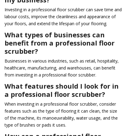
Investing in a professional floor scrubber can save time and
labour costs, improve the cleanliness and appearance of
your floors, and extend the lifespan of your flooring.
What types of businesses can
benefit from a professional floor
scrubber?
Businesses in various industries, such as retail, hospitality,
healthcare, manufacturing, and warehouses, can benefit
from investing in a professional floor scrubber.
What features should I look for in
a professional floor scrubber?
When investing in a professional floor scrubber, consider
features such as the type of flooring it can clean, the size
of the machine, its manoeuvrability, water usage, and the
type of brushes or pads it uses.