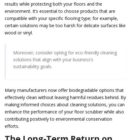
results while protecting both your floors and the
environment. It’s essential to choose products that are
compatible with your specific flooring type; for example,
certain solutions may be too harsh for delicate surfaces like
wood or vinyl.
Moreover, consider opting for eco-friendly cleaning
solutions that align with your business’s
sustainability goals.
Many manufacturers now offer biodegradable options that
effectively clean without leaving harmful residues behind. By
making informed choices about cleaning solutions, you can
enhance the performance of your floor scrubber while also
contributing positively to environmental conservation
efforts.
The Long-Term Return on