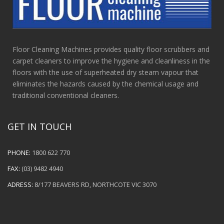
Floor Cleaning Machines provides quality floor scrubbers and
carpet cleaners to improve the hygiene and cleanliness in the
floors with the use of superheated dry steam vapour that
eliminates the hazards caused by the chemical usage and
traditional conventional cleaners.
GET IN TOUCH
PHONE:
1800 622 770
FAX:
(03) 9482 4940
ADRESS:
8/177 BEAVERS RD, NORTHCOTE VIC 3070