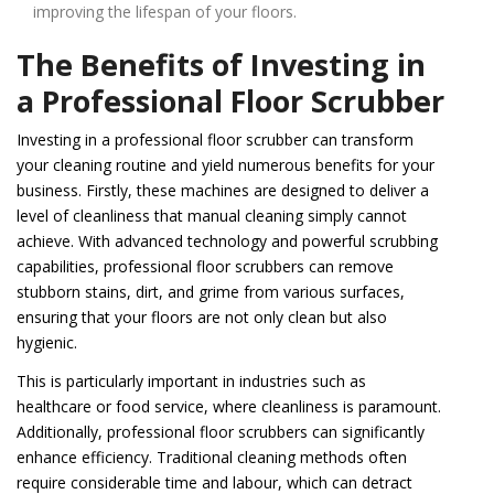
improving the lifespan of your floors.
The Benefits of Investing in
a Professional Floor Scrubber
Investing in a professional floor scrubber can transform
your cleaning routine and yield numerous benefits for your
business. Firstly, these machines are designed to deliver a
level of cleanliness that manual cleaning simply cannot
achieve. With advanced technology and powerful scrubbing
capabilities, professional floor scrubbers can remove
stubborn stains, dirt, and grime from various surfaces,
ensuring that your floors are not only clean but also
hygienic.
This is particularly important in industries such as
healthcare or food service, where cleanliness is paramount.
Additionally, professional floor scrubbers can significantly
enhance efficiency. Traditional cleaning methods often
require considerable time and labour, which can detract