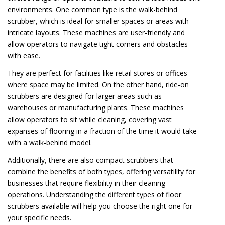
environments. One common type is the walk-behind
scrubber, which is ideal for smaller spaces or areas with
intricate layouts. These machines are user-friendly and
allow operators to navigate tight corners and obstacles
with ease.
They are perfect for facilities like retail stores or offices
where space may be limited. On the other hand, ride-on
scrubbers are designed for larger areas such as
warehouses or manufacturing plants. These machines
allow operators to sit while cleaning, covering vast
expanses of flooring in a fraction of the time it would take
with a walk-behind model.
Additionally, there are also compact scrubbers that
combine the benefits of both types, offering versatility for
businesses that require flexibility in their cleaning
operations. Understanding the different types of floor
scrubbers available will help you choose the right one for
your specific needs.