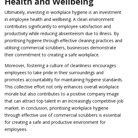
Health and Wellbeing
Ultimately, investing in workplace hygiene is an investment
in employee health and wellbeing. A clean environment
contributes significantly to employee satisfaction and
productivity while reducing absenteeism due to illness. By
prioritising hygiene through effective cleaning practices and
utilising commercial scrubbers, businesses demonstrate
their commitment to creating a safe workplace.
Moreover, fostering a culture of cleanliness encourages
employees to take pride in their surroundings and
promotes accountability for maintaining hygiene standards.
This collective effort not only enhances overall workplace
morale but also contributes to a positive company image
that can attract top talent in an increasingly competitive job
market. In conclusion, prioritising workplace hygiene
through effective use of commercial scrubbers is essential
for creating a safe and productive environment for
employees.