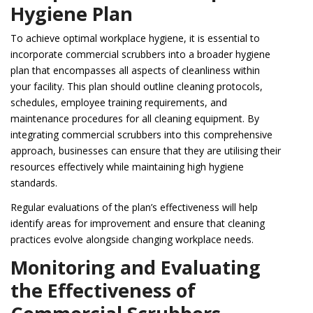
Hygiene Plan
To achieve optimal workplace hygiene, it is essential to
incorporate commercial scrubbers into a broader hygiene
plan that encompasses all aspects of cleanliness within
your facility. This plan should outline cleaning protocols,
schedules, employee training requirements, and
maintenance procedures for all cleaning equipment. By
integrating commercial scrubbers into this comprehensive
approach, businesses can ensure that they are utilising their
resources effectively while maintaining high hygiene
standards.
Regular evaluations of the plan’s effectiveness will help
identify areas for improvement and ensure that cleaning
practices evolve alongside changing workplace needs.
Monitoring and Evaluating
the Effectiveness of