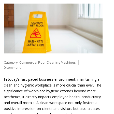
Category:
Commercial Floor Cleaning Machines
0 comment
In today’s fast-paced business environment, maintaining a
clean and hygienic workplace is more crucial than ever. The
significance of workplace hygiene extends beyond mere
aesthetics; it directly impacts employee health, productivity,
and overall morale. A clean workspace not only fosters a
positive impression on clients and visitors but also creates