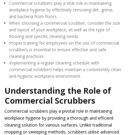
Commercial scrubbers play a vital role in maintaining
workplace hygiene by effectively removing dirt, grime,
and bacteria from floors.
When choosing a commercial scrubber, consider the size
and layout of your workplace, as well as the type of
flooring and specific cleaning needs.
Proper training for employees on the use of commercial
scrubbers is essential to ensure effective and safe
cleaning practices.
Implementing a regular cleaning schedule with
commercial scrubbers helps maintain a consistently clean
and hygienic workplace environment.
Understanding the Role of
Commercial Scrubbers
Commercial scrubbers play a pivotal role in maintaining
workplace hygiene by providing a thorough and efficient
cleaning solution for various surfaces. Unlike traditional
mopping or sweeping methods, scrubbers utilise advanced