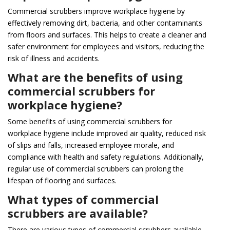
Commercial scrubbers improve workplace hygiene by
effectively removing dirt, bacteria, and other contaminants
from floors and surfaces. This helps to create a cleaner and
safer environment for employees and visitors, reducing the
risk of illness and accidents.
What are the benefits of using
commercial scrubbers for
workplace hygiene?
Some benefits of using commercial scrubbers for
workplace hygiene include improved air quality, reduced risk
of slips and falls, increased employee morale, and
compliance with health and safety regulations. Additionally,
regular use of commercial scrubbers can prolong the
lifespan of flooring and surfaces.
What types of commercial
scrubbers are available?
There are various types of commercial scrubbers available,