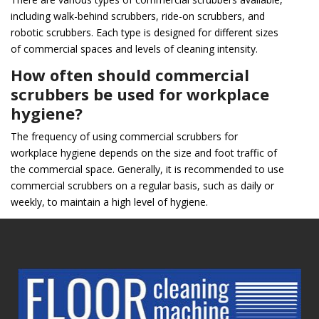
including walk-behind scrubbers, ride-on scrubbers, and
robotic scrubbers. Each type is designed for different sizes
of commercial spaces and levels of cleaning intensity.
How often should commercial
scrubbers be used for workplace
hygiene?
The frequency of using commercial scrubbers for
workplace hygiene depends on the size and foot traffic of
the commercial space. Generally, it is recommended to use
commercial scrubbers on a regular basis, such as daily or
weekly, to maintain a high level of hygiene.