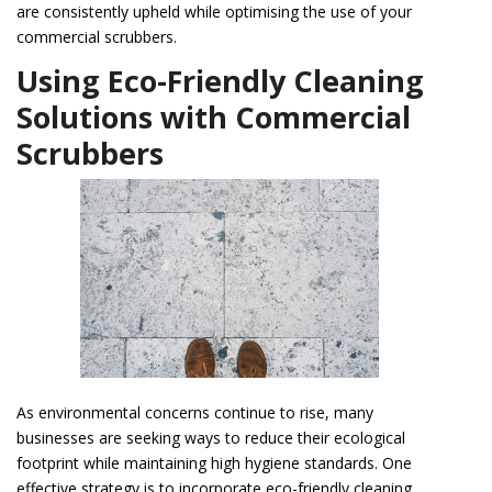
are consistently upheld while optimising the use of your
commercial scrubbers.
Using Eco-Friendly Cleaning
Solutions with Commercial
Scrubbers
As environmental concerns continue to rise, many
businesses are seeking ways to reduce their ecological
footprint while maintaining high hygiene standards. One
effective strategy is to incorporate eco-friendly cleaning