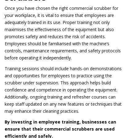
Once you have chosen the right commercial scrubber for
your workplace, it is vital to ensure that employees are
adequately trained in its use. Proper training not only
maximises the effectiveness of the equipment but also
promotes safety and reduces the risk of accidents.
Employees should be familiarised with the machine’s
controls, maintenance requirements, and safety protocols
before operating it independently.
Training sessions should include hands-on demonstrations
and opportunities for employees to practice using the
scrubber under supervision. This approach helps build
confidence and competence in operating the equipment.
Additionally, ongoing training and refresher courses can
keep staff updated on any new features or techniques that
may enhance their cleaning practices.
By investing in employee training, businesses can
ensure that their commercial scrubbers are used
efficiently and safely.