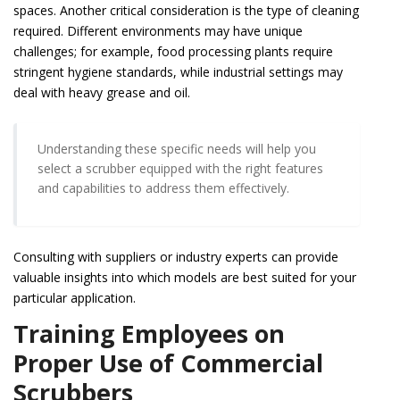
spaces. Another critical consideration is the type of cleaning
required. Different environments may have unique
challenges; for example, food processing plants require
stringent hygiene standards, while industrial settings may
deal with heavy grease and oil.
Understanding these specific needs will help you
select a scrubber equipped with the right features
and capabilities to address them effectively.
Consulting with suppliers or industry experts can provide
valuable insights into which models are best suited for your
particular application.
Training Employees on
Proper Use of Commercial
Scrubbers