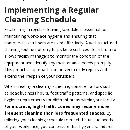
Implementing a Regular
Cleaning Schedule
Establishing a regular cleaning schedule is essential for
maintaining workplace hygiene and ensuring that
commercial scrubbers are used effectively. A well-structured
cleaning routine not only helps keep surfaces clean but also
allows facility managers to monitor the condition of the
equipment and identify any maintenance needs promptly.
This proactive approach can prevent costly repairs and
extend the lifespan of your scrubbers.
When creating a cleaning schedule, consider factors such
as peak business hours, foot traffic patterns, and specific
hygiene requirements for different areas within your facility.
For instance, high-traffic zones may require more
frequent cleaning than less frequented spaces.
By
tailoring your cleaning schedule to meet the unique needs
of your workplace, you can ensure that hygiene standards