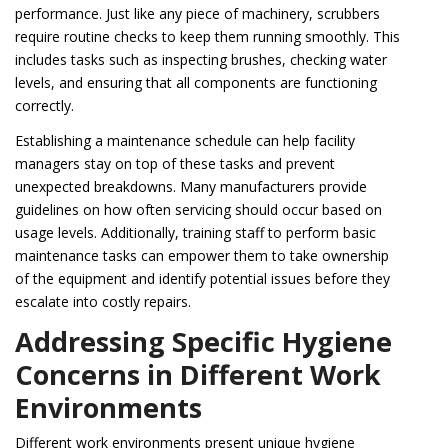
performance. Just like any piece of machinery, scrubbers
require routine checks to keep them running smoothly. This
includes tasks such as inspecting brushes, checking water
levels, and ensuring that all components are functioning
correctly.
Establishing a maintenance schedule can help facility
managers stay on top of these tasks and prevent
unexpected breakdowns. Many manufacturers provide
guidelines on how often servicing should occur based on
usage levels. Additionally, training staff to perform basic
maintenance tasks can empower them to take ownership
of the equipment and identify potential issues before they
escalate into costly repairs.
Addressing Specific Hygiene
Concerns in Different Work
Environments
Different work environments present unique hygiene