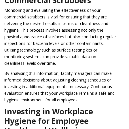
Commercial Scrubbers
Monitoring and evaluating the effectiveness of your
commercial scrubbers is vital for ensuring that they are
delivering the desired results in terms of cleanliness and
hygiene. This process involves assessing not only the
physical appearance of surfaces but also conducting regular
inspections for bacteria levels or other contaminants.
Utilising technology such as surface testing kits or
monitoring systems can provide valuable data on
cleanliness levels over time.
By analysing this information, facility managers can make
informed decisions about adjusting cleaning schedules or
investing in additional equipment if necessary. Continuous
evaluation ensures that your workplace remains a safe and
hygienic environment for all employees.
Investing in Workplace
Hygiene for Employee