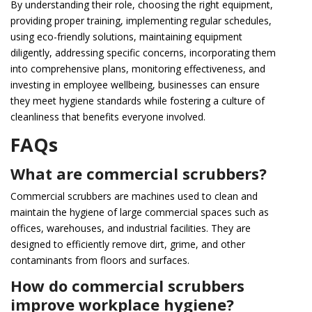
By understanding their role, choosing the right equipment,
providing proper training, implementing regular schedules,
using eco-friendly solutions, maintaining equipment
diligently, addressing specific concerns, incorporating them
into comprehensive plans, monitoring effectiveness, and
investing in employee wellbeing, businesses can ensure
they meet hygiene standards while fostering a culture of
cleanliness that benefits everyone involved.
FAQs
What are commercial scrubbers?
Commercial scrubbers are machines used to clean and
maintain the hygiene of large commercial spaces such as
offices, warehouses, and industrial facilities. They are
designed to efficiently remove dirt, grime, and other
contaminants from floors and surfaces.
How do commercial scrubbers
improve workplace hygiene?