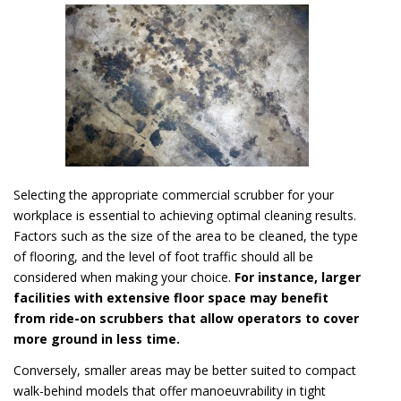
Selecting the appropriate commercial scrubber for your
workplace is essential to achieving optimal cleaning results.
Factors such as the size of the area to be cleaned, the type
of flooring, and the level of foot traffic should all be
considered when making your choice.
For instance, larger
facilities with extensive floor space may benefit
from ride-on scrubbers that allow operators to cover
more ground in less time.
Conversely, smaller areas may be better suited to compact
walk-behind models that offer manoeuvrability in tight