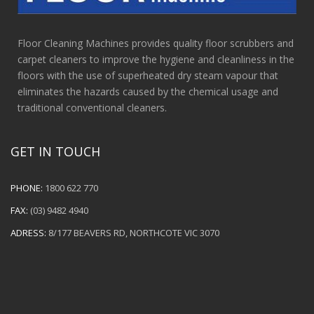
Floor Cleaning Machines provides quality floor scrubbers and
carpet cleaners to improve the hygiene and cleanliness in the
floors with the use of superheated dry steam vapour that
eliminates the hazards caused by the chemical usage and
traditional conventional cleaners.
GET IN TOUCH
PHONE:
1800 622 770
FAX:
(03) 9482 4940
ADRESS:
8/177 BEAVERS RD, NORTHCOTE VIC 3070