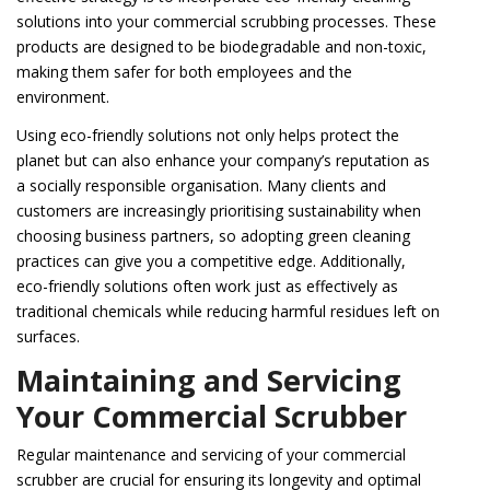
solutions into your commercial scrubbing processes. These
products are designed to be biodegradable and non-toxic,
making them safer for both employees and the
environment.
Using eco-friendly solutions not only helps protect the
planet but can also enhance your company’s reputation as
a socially responsible organisation. Many clients and
customers are increasingly prioritising sustainability when
choosing business partners, so adopting green cleaning
practices can give you a competitive edge. Additionally,
eco-friendly solutions often work just as effectively as
traditional chemicals while reducing harmful residues left on
surfaces.
Maintaining and Servicing
Your Commercial Scrubber
Regular maintenance and servicing of your commercial
scrubber are crucial for ensuring its longevity and optimal