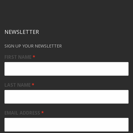
NEWSLETTER
SIGN UP YOUR NEWSLETTER
FIRST NAME
LAST NAME
EMAIL ADDRESS