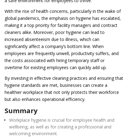
a safe environment for employees to thrive.
With the rise of health concerns, particularly in the wake of
global pandemics, the emphasis on hygiene has escalated,
making it a top priority for facility managers and contract
cleaners alike. Moreover, poor hygiene can lead to
increased absenteeism due to illness, which can
significantly affect a company’s bottom line. When
employees are frequently unwell, productivity suffers, and
the costs associated with hiring temporary staff or
overtime for existing employees can quickly add up.
By investing in effective cleaning practices and ensuring that
hygiene standards are met, businesses can create a
healthier workplace that not only protects their workforce
but also enhances operational efficiency.
Summary
Workplace hygiene is crucial for employee health and
wellbeing, as well as for creating a professional and
welcoming environment.