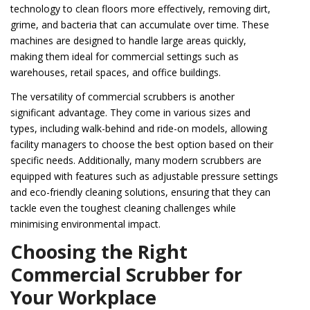
technology to clean floors more effectively, removing dirt,
grime, and bacteria that can accumulate over time. These
machines are designed to handle large areas quickly,
making them ideal for commercial settings such as
warehouses, retail spaces, and office buildings.
The versatility of commercial scrubbers is another
significant advantage. They come in various sizes and
types, including walk-behind and ride-on models, allowing
facility managers to choose the best option based on their
specific needs. Additionally, many modern scrubbers are
equipped with features such as adjustable pressure settings
and eco-friendly cleaning solutions, ensuring that they can
tackle even the toughest cleaning challenges while
minimising environmental impact.
Choosing the Right
Commercial Scrubber for
Your Workplace