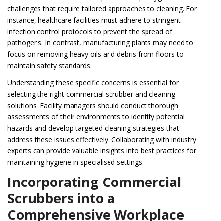
challenges that require tailored approaches to cleaning. For
instance, healthcare facilities must adhere to stringent
infection control protocols to prevent the spread of
pathogens. In contrast, manufacturing plants may need to
focus on removing heavy oils and debris from floors to
maintain safety standards.
Understanding these specific concerns is essential for
selecting the right commercial scrubber and cleaning
solutions. Facility managers should conduct thorough
assessments of their environments to identify potential
hazards and develop targeted cleaning strategies that
address these issues effectively. Collaborating with industry
experts can provide valuable insights into best practices for
maintaining hygiene in specialised settings.
Incorporating Commercial
Scrubbers into a
Comprehensive Workplace