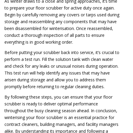
As winter draws to a close and spring approaches, it’s time
to prepare your floor scrubber for active duty once again.
Begin by carefully removing any covers or tarps used during
storage and reassembling any components that may have
been disassembled for winterisation. Once reassembled,
conduct a thorough inspection of all parts to ensure
everything is in good working order.
Before putting your scrubber back into service, it’s crucial to
perform a test run. Fill the solution tank with clean water
and check for any leaks or unusual noises during operation.
This test run will help identify any issues that may have
arisen during storage and allow you to address them
promptly before returning to regular cleaning duties.
By following these steps, you can ensure that your floor
scrubber is ready to deliver optimal performance
throughout the busy cleaning season ahead. In conclusion,
winterising your floor scrubber is an essential practice for
contract cleaners, building managers, and facility managers
alike. By understanding its importance and following a