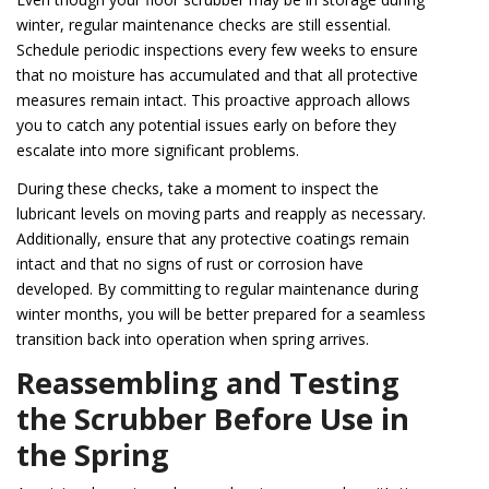
winter, regular maintenance checks are still essential.
Schedule periodic inspections every few weeks to ensure
that no moisture has accumulated and that all protective
measures remain intact. This proactive approach allows
you to catch any potential issues early on before they
escalate into more significant problems.
During these checks, take a moment to inspect the
lubricant levels on moving parts and reapply as necessary.
Additionally, ensure that any protective coatings remain
intact and that no signs of rust or corrosion have
developed. By committing to regular maintenance during
winter months, you will be better prepared for a seamless
transition back into operation when spring arrives.
Reassembling and Testing
the Scrubber Before Use in
the Spring