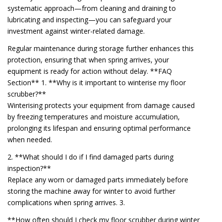
systematic approach—from cleaning and draining to
lubricating and inspecting—you can safeguard your
investment against winter-related damage.
Regular maintenance during storage further enhances this
protection, ensuring that when spring arrives, your
equipment is ready for action without delay. **FAQ
Section** 1. **Why is it important to winterise my floor
scrubber?**
Winterising protects your equipment from damage caused
by freezing temperatures and moisture accumulation,
prolonging its lifespan and ensuring optimal performance
when needed.
2. **What should I do if I find damaged parts during
inspection?**
Replace any worn or damaged parts immediately before
storing the machine away for winter to avoid further
complications when spring arrives. 3.
**How often should I check my floor scrubber during winter