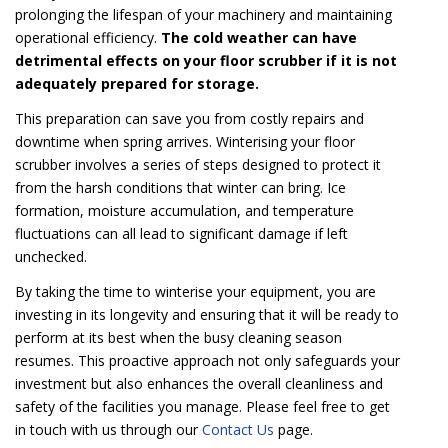
prolonging the lifespan of your machinery and maintaining
operational efficiency.
The cold weather can have
detrimental effects on your floor scrubber if it is not
adequately prepared for storage.
This preparation can save you from costly repairs and
downtime when spring arrives. Winterising your floor
scrubber involves a series of steps designed to protect it
from the harsh conditions that winter can bring. Ice
formation, moisture accumulation, and temperature
fluctuations can all lead to significant damage if left
unchecked.
By taking the time to winterise your equipment, you are
investing in its longevity and ensuring that it will be ready to
perform at its best when the busy cleaning season
resumes. This proactive approach not only safeguards your
investment but also enhances the overall cleanliness and
safety of the facilities you manage. Please feel free to get
in touch with us through our
Contact Us
page.