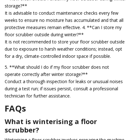
storage?**
It is advisable to conduct maintenance checks every few
weeks to ensure no moisture has accumulated and that all
protective measures remain effective. 4. **Can I store my
floor scrubber outside during winter?**
It is not recommended to store your floor scrubber outside
due to exposure to harsh weather conditions; instead, opt
for a dry, climate-controlled indoor space if possible.
5. **What should I do if my floor scrubber does not
operate correctly after winter storage?**
Conduct a thorough inspection for leaks or unusual noises
during a test run; if issues persist, consult a professional
technician for further assistance.
FAQs
What is winterising a floor
scrubber?
Winterising a floor scrubber involves preparing the machine