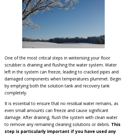
One of the most critical steps in winterising your floor
scrubber is draining and flushing the water system. Water
left in the system can freeze, leading to cracked pipes and
damaged components when temperatures plummet. Begin
by emptying both the solution tank and recovery tank
completely.
It is essential to ensure that no residual water remains, as
even small amounts can freeze and cause significant
damage. After draining, flush the system with clean water
to remove any remaining cleaning solutions or debris.
This
step is particularly important if you have used any