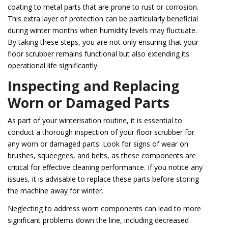
coating to metal parts that are prone to rust or corrosion.
This extra layer of protection can be particularly beneficial
during winter months when humidity levels may fluctuate.
By taking these steps, you are not only ensuring that your
floor scrubber remains functional but also extending its
operational life significantly.
Inspecting and Replacing
Worn or Damaged Parts
As part of your winterisation routine, it is essential to
conduct a thorough inspection of your floor scrubber for
any worn or damaged parts. Look for signs of wear on
brushes, squeegees, and belts, as these components are
critical for effective cleaning performance. If you notice any
issues, it is advisable to replace these parts before storing
the machine away for winter.
Neglecting to address worn components can lead to more
significant problems down the line, including decreased