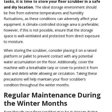
tasks, it is time to store your floor scrubber in a safe
and dry location.
The ideal storage environment should
be free from extreme temperatures and humidity
fluctuations, as these conditions can adversely affect your
equipment. A climate-controlled storage area is preferable;
however, if this is not possible, ensure that the storage
space is well-ventilated and protected from direct exposure
to moisture.
When storing the scrubber, consider placing it on a raised
platform or pallet to prevent contact with any potential
water accumulation on the floor. Additionally, cover the
machine with a breathable tarp or cover to protect it from
dust and debris while allowing air circulation. Taking these
precautions will help maintain your floor scrubber’s
condition throughout the winter months.
Regular Maintenance During
the Winter Months
Even though your floor scrubber may be in storage during