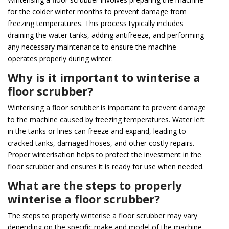
for the colder winter months to prevent damage from
freezing temperatures. This process typically includes
draining the water tanks, adding antifreeze, and performing
any necessary maintenance to ensure the machine
operates properly during winter.
Why is it important to winterise a
floor scrubber?
Winterising a floor scrubber is important to prevent damage
to the machine caused by freezing temperatures. Water left
in the tanks or lines can freeze and expand, leading to
cracked tanks, damaged hoses, and other costly repairs.
Proper winterisation helps to protect the investment in the
floor scrubber and ensures it is ready for use when needed.
What are the steps to properly
winterise a floor scrubber?
The steps to properly winterise a floor scrubber may vary
depending on the specific make and model of the machine.