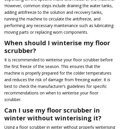
However, common steps include draining the water tanks,
adding antifreeze to the solution and recovery tanks,
running the machine to circulate the antifreeze, and
performing any necessary maintenance such as lubricating
moving parts or replacing worn components.
When should I winterise my floor
scrubber?
It is recommended to winterise your floor scrubber before
the first freeze of the season. This ensures that the
machine is properly prepared for the colder temperatures
and reduces the risk of damage from freezing water. It is
best to check the manufacturer’s guidelines for specific
recommendations on when to winterise your floor
scrubber.
Can I use my floor scrubber in
winter without winterising it?
Using a floor scrubber in winter without properly winterising