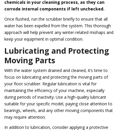
chemicals in your cleaning process, as they can
corrode internal components if left unchecked.
Once flushed, run the scrubber briefly to ensure that all
water has been expelled from the system. This thorough
approach will help prevent any winter-related mishaps and
keep your equipment in optimal condition.
Lubricating and Protecting
Moving Parts
With the water system drained and cleaned, it’s time to
focus on lubricating and protecting the moving parts of
your floor scrubber. Regular lubrication is vital for
maintaining the efficiency of your machine, especially
during periods of inactivity. Use a high-quality lubricant
suitable for your specific model, paying close attention to
bearings, wheels, and any other moving components that
may require attention.
In addition to lubrication, consider applying a protective