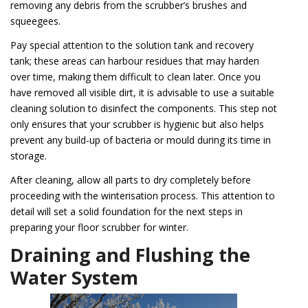
removing any debris from the scrubber’s brushes and
squeegees.
Pay special attention to the solution tank and recovery
tank; these areas can harbour residues that may harden
over time, making them difficult to clean later. Once you
have removed all visible dirt, it is advisable to use a suitable
cleaning solution to disinfect the components. This step not
only ensures that your scrubber is hygienic but also helps
prevent any build-up of bacteria or mould during its time in
storage.
After cleaning, allow all parts to dry completely before
proceeding with the winterisation process. This attention to
detail will set a solid foundation for the next steps in
preparing your floor scrubber for winter.
Draining and Flushing the
Water System