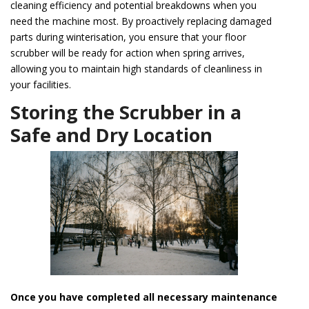
cleaning efficiency and potential breakdowns when you
need the machine most. By proactively replacing damaged
parts during winterisation, you ensure that your floor
scrubber will be ready for action when spring arrives,
allowing you to maintain high standards of cleanliness in
your facilities.
Storing the Scrubber in a
Safe and Dry Location
Once you have completed all necessary maintenance