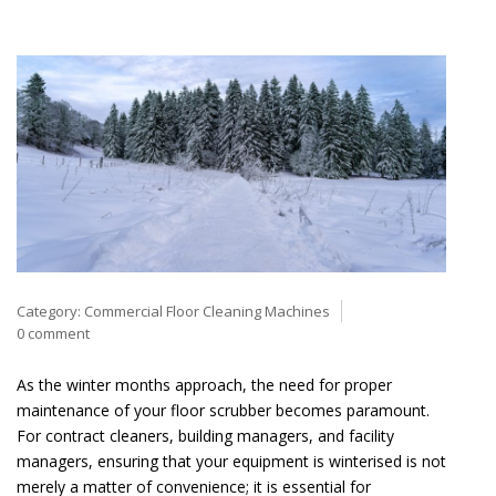
Category:
Commercial Floor Cleaning Machines
0 comment
As the winter months approach, the need for proper
maintenance of your floor scrubber becomes paramount.
For contract cleaners, building managers, and facility
managers, ensuring that your equipment is winterised is not
merely a matter of convenience; it is essential for