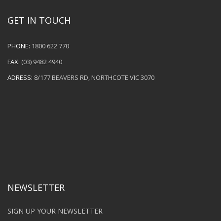
GET IN TOUCH
PHONE:
1800 622 770
FAX:
(03) 9482 4940
ADRESS:
8/177 BEAVERS RD, NORTHCOTE VIC 3070
NEWSLETTER
SIGN UP YOUR NEWSLETTER