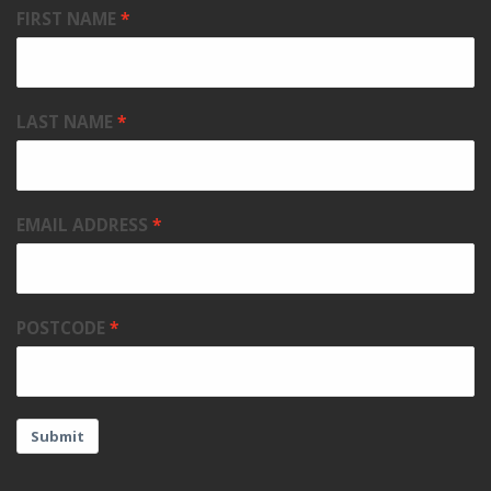
FIRST NAME
LAST NAME
EMAIL ADDRESS
POSTCODE
Submit