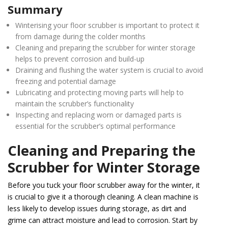
Summary
Winterising your floor scrubber is important to protect it
from damage during the colder months
Cleaning and preparing the scrubber for winter storage
helps to prevent corrosion and build-up
Draining and flushing the water system is crucial to avoid
freezing and potential damage
Lubricating and protecting moving parts will help to
maintain the scrubber’s functionality
Inspecting and replacing worn or damaged parts is
essential for the scrubber’s optimal performance
Cleaning and Preparing the
Scrubber for Winter Storage
Before you tuck your floor scrubber away for the winter, it
is crucial to give it a thorough cleaning. A clean machine is
less likely to develop issues during storage, as dirt and
grime can attract moisture and lead to corrosion. Start by