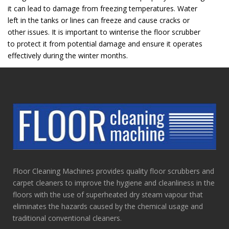
it can lead to damage from freezing temperatures. Water
left in the tanks or lines can freeze and cause cracks or
other issues. It is important to winterise the floor scrubber
to protect it from potential damage and ensure it operates
effectively during the winter months.
Floor Cleaning Machines provides quality floor scrubbers and
carpet cleaners to improve the hygiene and cleanliness in the
floors with the use of superheated dry steam vapour that
eliminates the hazards caused by the chemical usage and
traditional conventional cleaners.