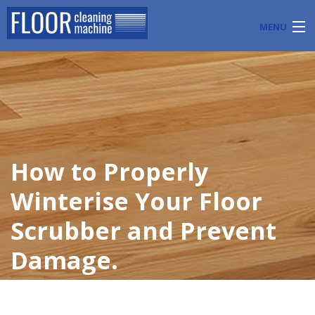
MENU
PRODUCTS
INDUSTRY APPLICATIONS
START A FLOOR CLEANING BUSINESS
How to Properly
BLOG
Winterise Your Floor
ABOUT US
Scrubber and Prevent
CONTACT US
Damage.