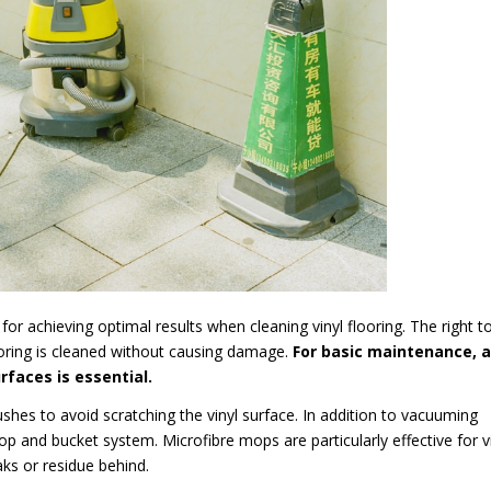
for achieving optimal results when cleaning vinyl flooring. The right t
ooring is cleaned without causing damage.
For basic maintenance, a
faces is essential.
hes to avoid scratching the vinyl surface. In addition to vacuuming
 and bucket system. Microfibre mops are particularly effective for v
aks or residue behind.