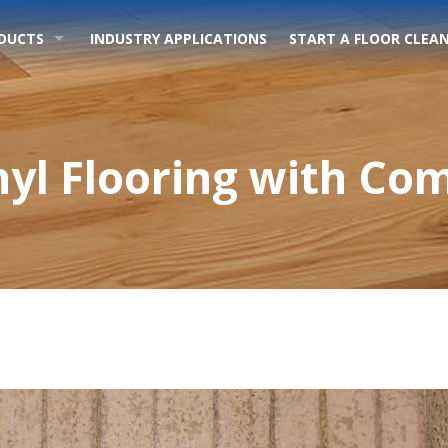
DUCTS
INDUSTRY APPLICATIONS
START A FLOOR CLEAN
nyl Flooring with Co