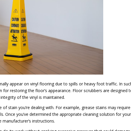
ly appear on vinyl flooring due to spills or heavy foot traffic. In suc
on for restoring the floor’s appearance. Floor scrubbers are designed t
ntegrity of the vinyl is maintained.
ype of stain you’re dealing with. For example, grease stains may require
lls. Once you’ve determined the appropriate cleaning solution for your
e manufacturer’s instructions.