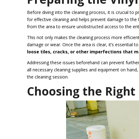
Before diving into the cleaning process, it is crucial to
for effective cleaning and helps prevent damage to the f
from the area to ensure unobstructed access to the enti
This not only makes the cleaning process more efficient 
damage or wear. Once the area is clear, it’s essential to
loose tiles, cracks, or other imperfections that 
Addressing these issues beforehand can prevent further
all necessary cleaning supplies and equipment on hand, a
the cleaning session.
Choosing the Righ