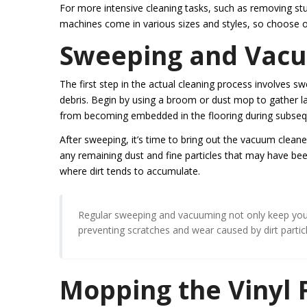
For more intensive cleaning tasks, such as removing stu
machines come in various sizes and styles, so choose one
Sweeping and Vacuu
The first step in the actual cleaning process involves s
debris. Begin by using a broom or dust mop to gather large
from becoming embedded in the flooring during subsequ
After sweeping, it’s time to bring out the vacuum cleaner
any remaining dust and fine particles that may have be
where dirt tends to accumulate.
Regular sweeping and vacuuming not only keep your v
preventing scratches and wear caused by dirt particl
Mopping the Vinyl 