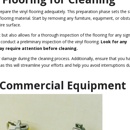
 prepare the vinyl flooring adequately. This preparation phase sets the 
looring material. Start by removing any furniture, equipment, or obst
re surface.
but also allows for a thorough inspection of the flooring for any sig
 conduct a preliminary inspection of the vinyl flooring.
Look for any
may require attention before cleaning.
 damage during the cleaning process. Additionally, ensure that you h
s this will streamline your efforts and help you avoid interruptions d
t Commercial Equipment