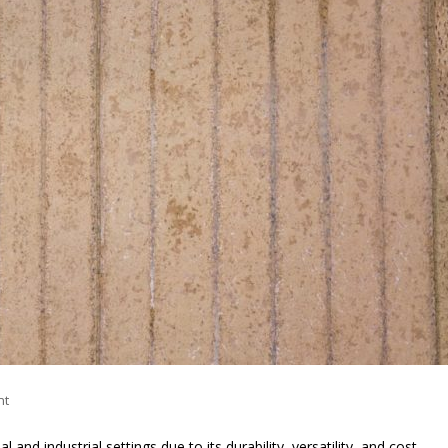
nt
nd industrial settings due to its durability, versatility, and cost-