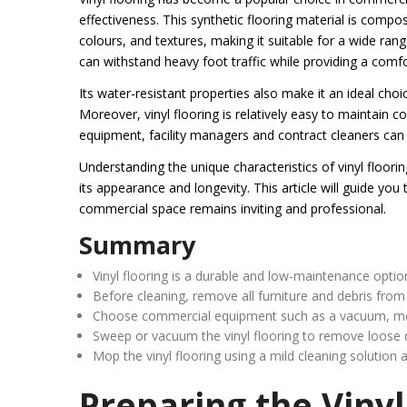
effectiveness. This synthetic flooring material is compose
colours, and textures, making it suitable for a wide range
can withstand heavy foot traffic while providing a comf
Its water-resistant properties also make it an ideal cho
Moreover, vinyl flooring is relatively easy to maintain 
equipment, facility managers and contract cleaners can 
Understanding the unique characteristics of vinyl floorin
its appearance and longevity. This article will guide you 
commercial space remains inviting and professional.
Summary
Vinyl flooring is a durable and low-maintenance opti
Before cleaning, remove all furniture and debris from 
Choose commercial equipment such as a vacuum, mop, 
Sweep or vacuum the vinyl flooring to remove loose d
Mop the vinyl flooring using a mild cleaning solution a
Preparing the Vinyl