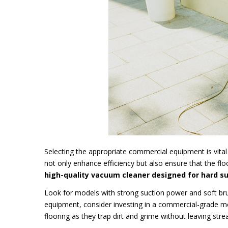
Selecting the appropriate commercial equipment is vital 
not only enhance efficiency but also ensure that the fl
high-quality vacuum cleaner designed for hard sur
Look for models with strong suction power and soft brus
equipment, consider investing in a commercial-grade mop
flooring as they trap dirt and grime without leaving stre