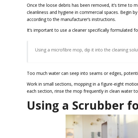
Once the loose debris has been removed, it’s time to mop
cleanliness and hygiene in commercial spaces. Begin by f
according to the manufacturer’s instructions.
It’s important to use a cleaner specifically formulated f
Using a microfibre mop, dip it into the cleaning solu
Too much water can seep into seams or edges, potenti
Work in small sections, mopping in a figure-eight moti
each section, rinse the mop frequently in clean water to 
Using a Scrubber f