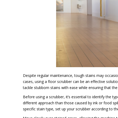
Despite regular maintenance, tough stains may occasional
cases, using a floor scrubber can be an effective soluti
tackle stubborn stains with ease while ensuring that the i
Before using a scrubber, it’s essential to identify the t
different approach than those caused by ink or food spi
specific stain type, set up your scrubber according to th