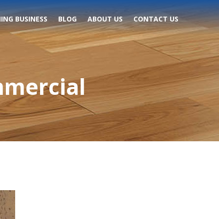
ING BUSINESS
BLOG
ABOUT US
CONTACT US
mmercial