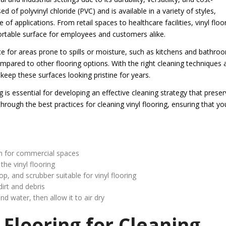
d of polyvinyl chloride (PVC) and is available in a variety of styles,
 of applications. From retail spaces to healthcare facilities, vinyl floo
ortable surface for employees and customers alike.
ice for areas prone to spills or moisture, such as kitchens and bathro
compared to other flooring options. With the right cleaning techniques 
keep these surfaces looking pristine for years.
g is essential for developing an effective cleaning strategy that prese
through the best practices for cleaning vinyl flooring, ensuring that yo
on for commercial spaces
the vinyl flooring
and scrubber suitable for vinyl flooring
irt and debris
nd water, then allow it to air dry
 Flooring for Cleaning