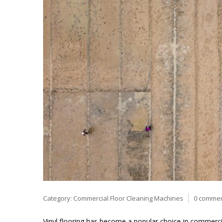
Category:
Commercial Floor Cleaning Machines
0 comme
Vinyl flooring has become a popular choice in commercial a