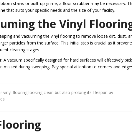
bborn stains or built-up grime, a floor scrubber may be necessary. T
 that suits your specific needs and the size of your facility.
ming the Vinyl Floorin
weeping and vacuuming the vinyl flooring to remove loose dirt, dust, a
r particles from the surface. This initial step is crucial as it prevents
ent cleaning stages.
. A vacuum specifically designed for hard surfaces will effectively pic
en missed during sweeping. Pay special attention to corners and edge
inyl flooring looking clean but also prolong its lifespan by
es.
Flooring