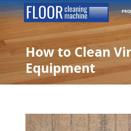
PRO
How to Clean Vi
Equipment