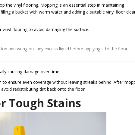
 the vinyl flooring. Mopping is an essential step in maintaining
illing a bucket with warm water and adding a suitable vinyl floor clea
or vinyl flooring to avoid damaging the surface.
tion and wring out any excess liquid before applying it to the floor.
ally causing damage over time.
on to ensure even coverage without leaving streaks behind. After mop
avoid redistributing dirt back onto the floor.
or Tough Stains