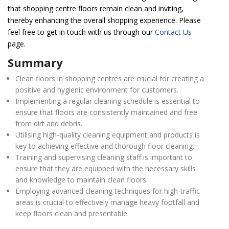
that shopping centre floors remain clean and inviting,
thereby enhancing the overall shopping experience. Please
feel free to get in touch with us through our
Contact Us
page.
Summary
Clean floors in shopping centres are crucial for creating a
positive and hygienic environment for customers.
Implementing a regular cleaning schedule is essential to
ensure that floors are consistently maintained and free
from dirt and debris.
Utilising high-quality cleaning equipment and products is
key to achieving effective and thorough floor cleaning.
Training and supervising cleaning staff is important to
ensure that they are equipped with the necessary skills
and knowledge to maintain clean floors.
Employing advanced cleaning techniques for high-traffic
areas is crucial to effectively manage heavy footfall and
keep floors clean and presentable.