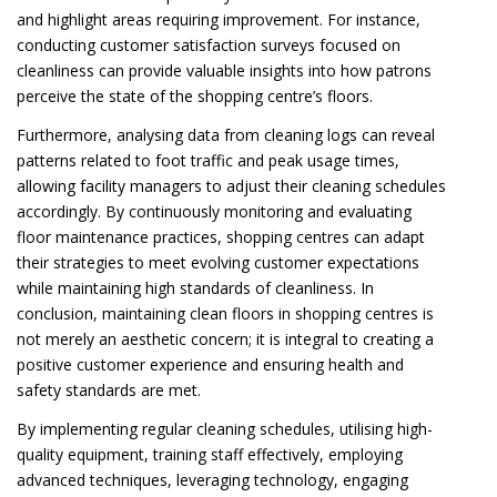
and highlight areas requiring improvement. For instance,
conducting customer satisfaction surveys focused on
cleanliness can provide valuable insights into how patrons
perceive the state of the shopping centre’s floors.
Furthermore, analysing data from cleaning logs can reveal
patterns related to foot traffic and peak usage times,
allowing facility managers to adjust their cleaning schedules
accordingly. By continuously monitoring and evaluating
floor maintenance practices, shopping centres can adapt
their strategies to meet evolving customer expectations
while maintaining high standards of cleanliness. In
conclusion, maintaining clean floors in shopping centres is
not merely an aesthetic concern; it is integral to creating a
positive customer experience and ensuring health and
safety standards are met.
By implementing regular cleaning schedules, utilising high-
quality equipment, training staff effectively, employing
advanced techniques, leveraging technology, engaging