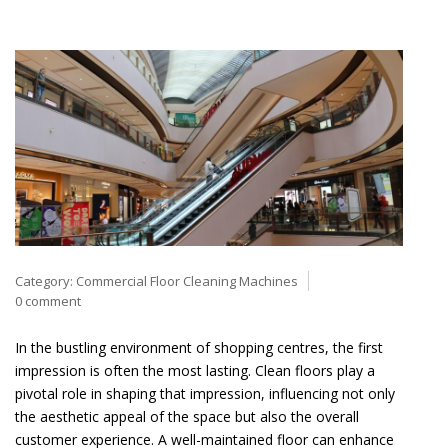
Category:
Commercial Floor Cleaning Machines
0 comment
In the bustling environment of shopping centres, the first
impression is often the most lasting. Clean floors play a
pivotal role in shaping that impression, influencing not only
the aesthetic appeal of the space but also the overall
customer experience. A well-maintained floor can enhance