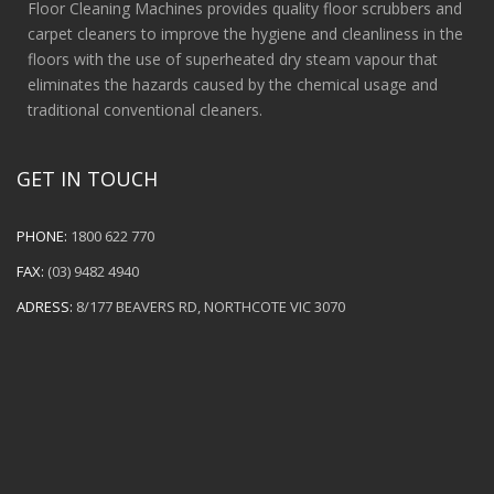
Floor Cleaning Machines provides quality floor scrubbers and
carpet cleaners to improve the hygiene and cleanliness in the
floors with the use of superheated dry steam vapour that
eliminates the hazards caused by the chemical usage and
traditional conventional cleaners.
GET IN TOUCH
PHONE:
1800 622 770
FAX:
(03) 9482 4940
ADRESS:
8/177 BEAVERS RD, NORTHCOTE VIC 3070