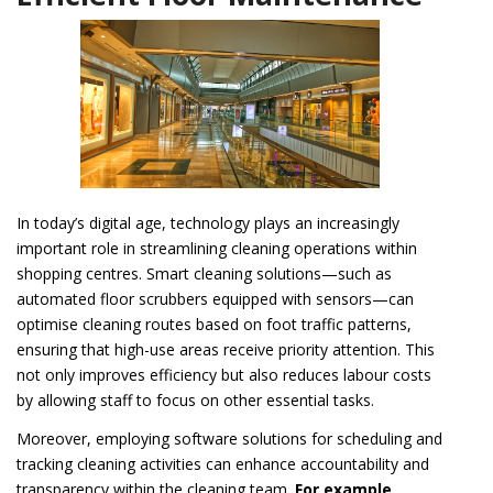
In today’s digital age, technology plays an increasingly
important role in streamlining cleaning operations within
shopping centres. Smart cleaning solutions—such as
automated floor scrubbers equipped with sensors—can
optimise cleaning routes based on foot traffic patterns,
ensuring that high-use areas receive priority attention. This
not only improves efficiency but also reduces labour costs
by allowing staff to focus on other essential tasks.
Moreover, employing software solutions for scheduling and
tracking cleaning activities can enhance accountability and
transparency within the cleaning team.
For example,