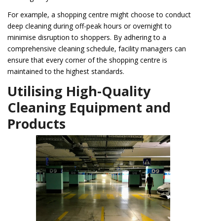
For example, a shopping centre might choose to conduct
deep cleaning during off-peak hours or overnight to
minimise disruption to shoppers. By adhering to a
comprehensive cleaning schedule, facility managers can
ensure that every corner of the shopping centre is
maintained to the highest standards.
Utilising High-Quality
Cleaning Equipment and
Products