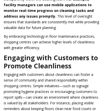
facility managers can use mobile applications to
monitor real-time progress on cleaning tasks and
address any issues promptly.
This level of oversight
ensures that standards are consistently met while providing
valuable data for future planning.
By embracing technology in floor maintenance practices,
shopping centres can achieve higher levels of cleanliness
with greater efficiency.
Engaging with Customers to
Promote Cleanliness
Engaging with customers about cleanliness can foster a
sense of community and shared responsibility within
shopping centres. Simple initiatives—such as signage
promoting hygiene practices or encouraging customers to
report spills—can create an environment where cleanliness
is valued by all stakeholders. For instance, placing visible
reminders about keeping floors clean near food courts or