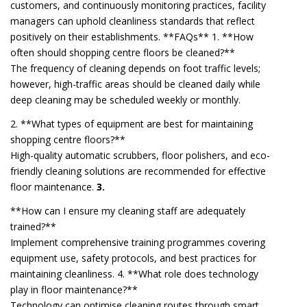
customers, and continuously monitoring practices, facility
managers can uphold cleanliness standards that reflect
positively on their establishments. **FAQs** 1. **How
often should shopping centre floors be cleaned?**
The frequency of cleaning depends on foot traffic levels;
however, high-traffic areas should be cleaned daily while
deep cleaning may be scheduled weekly or monthly.
2. **What types of equipment are best for maintaining
shopping centre floors?**
High-quality automatic scrubbers, floor polishers, and eco-
friendly cleaning solutions are recommended for effective
floor maintenance.
3.
**How can I ensure my cleaning staff are adequately
trained?**
Implement comprehensive training programmes covering
equipment use, safety protocols, and best practices for
maintaining cleanliness. 4. **What role does technology
play in floor maintenance?**
Technology can optimise cleaning routes through smart