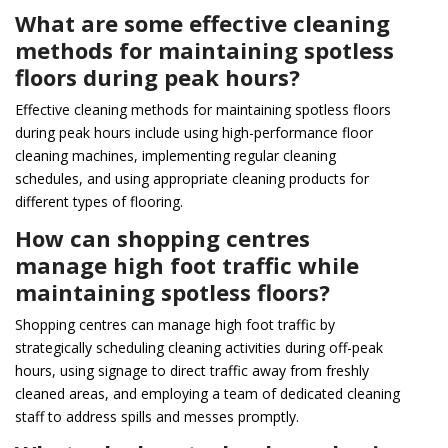
What are some effective cleaning
methods for maintaining spotless
floors during peak hours?
Effective cleaning methods for maintaining spotless floors
during peak hours include using high-performance floor
cleaning machines, implementing regular cleaning
schedules, and using appropriate cleaning products for
different types of flooring.
How can shopping centres
manage high foot traffic while
maintaining spotless floors?
Shopping centres can manage high foot traffic by
strategically scheduling cleaning activities during off-peak
hours, using signage to direct traffic away from freshly
cleaned areas, and employing a team of dedicated cleaning
staff to address spills and messes promptly.