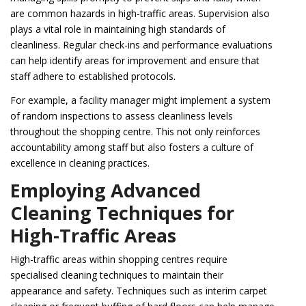
are common hazards in high-traffic areas. Supervision also
plays a vital role in maintaining high standards of
cleanliness. Regular check-ins and performance evaluations
can help identify areas for improvement and ensure that
staff adhere to established protocols.
For example, a facility manager might implement a system
of random inspections to assess cleanliness levels
throughout the shopping centre. This not only reinforces
accountability among staff but also fosters a culture of
excellence in cleaning practices.
Employing Advanced
Cleaning Techniques for
High-Traffic Areas
High-traffic areas within shopping centres require
specialised cleaning techniques to maintain their
appearance and safety. Techniques such as interim carpet