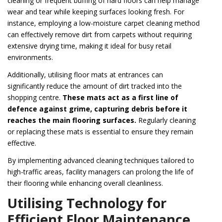
cleaning or frequent buffing of hard floors can help manage
wear and tear while keeping surfaces looking fresh. For
instance, employing a low-moisture carpet cleaning method
can effectively remove dirt from carpets without requiring
extensive drying time, making it ideal for busy retail
environments.
Additionally, utilising floor mats at entrances can
significantly reduce the amount of dirt tracked into the
shopping centre.
These mats act as a first line of
defence against grime, capturing debris before it
reaches the main flooring surfaces.
Regularly cleaning
or replacing these mats is essential to ensure they remain
effective.
By implementing advanced cleaning techniques tailored to
high-traffic areas, facility managers can prolong the life of
their flooring while enhancing overall cleanliness.
Utilising Technology for
Efficient Floor Maintenance