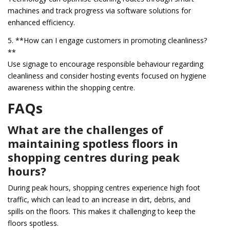
machines and track progress via software solutions for
enhanced efficiency.
5. **How can I engage customers in promoting cleanliness?
**
Use signage to encourage responsible behaviour regarding
cleanliness and consider hosting events focused on hygiene
awareness within the shopping centre.
FAQs
What are the challenges of
maintaining spotless floors in
shopping centres during peak
hours?
During peak hours, shopping centres experience high foot
traffic, which can lead to an increase in dirt, debris, and
spills on the floors. This makes it challenging to keep the
floors spotless.