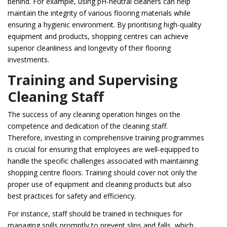
behind. For example, using pH-neutral cleaners can help
maintain the integrity of various flooring materials while
ensuring a hygienic environment. By prioritising high-quality
equipment and products, shopping centres can achieve
superior cleanliness and longevity of their flooring
investments.
Training and Supervising
Cleaning Staff
The success of any cleaning operation hinges on the
competence and dedication of the cleaning staff.
Therefore, investing in comprehensive training programmes
is crucial for ensuring that employees are well-equipped to
handle the specific challenges associated with maintaining
shopping centre floors. Training should cover not only the
proper use of equipment and cleaning products but also
best practices for safety and efficiency.
For instance, staff should be trained in techniques for
managing spills promptly to prevent slips and falls, which