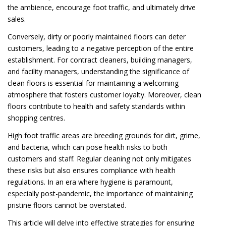
the ambience, encourage foot traffic, and ultimately drive
sales.
Conversely, dirty or poorly maintained floors can deter
customers, leading to a negative perception of the entire
establishment. For contract cleaners, building managers,
and facility managers, understanding the significance of
clean floors is essential for maintaining a welcoming
atmosphere that fosters customer loyalty. Moreover, clean
floors contribute to health and safety standards within
shopping centres.
High foot traffic areas are breeding grounds for dirt, grime,
and bacteria, which can pose health risks to both
customers and staff. Regular cleaning not only mitigates
these risks but also ensures compliance with health
regulations. In an era where hygiene is paramount,
especially post-pandemic, the importance of maintaining
pristine floors cannot be overstated.
This article will delve into effective strategies for ensuring