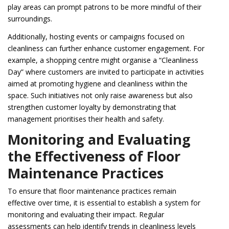
play areas can prompt patrons to be more mindful of their
surroundings.
Additionally, hosting events or campaigns focused on
cleanliness can further enhance customer engagement. For
example, a shopping centre might organise a “Cleanliness
Day” where customers are invited to participate in activities
aimed at promoting hygiene and cleanliness within the
space. Such initiatives not only raise awareness but also
strengthen customer loyalty by demonstrating that
management prioritises their health and safety.
Monitoring and Evaluating
the Effectiveness of Floor
Maintenance Practices
To ensure that floor maintenance practices remain
effective over time, it is essential to establish a system for
monitoring and evaluating their impact. Regular
assessments can help identify trends in cleanliness levels