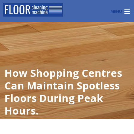
MENU
PRODUCTS
INDUSTRY APPLICATIONS
START A FLOOR CLEANING BUSINESS
How Shopping Centres
BLOG
Can Maintain Spotless
ABOUT US
Floors During Peak
CONTACT US
Hours.