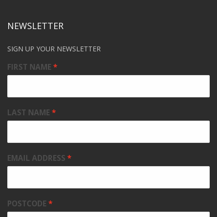
NEWSLETTER
SIGN UP YOUR NEWSLETTER
FIRST NAME
LAST NAME
EMAIL ADDRESS
POSTCODE