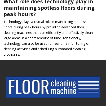
What role does technology play in
maintaining spotless floors during
peak hours?
Technology plays a crucial role in maintaining spotless
floors during peak hours by providing advanced floor
cleaning machines that can efficiently and effectively clean
large areas in a short amount of time. Additionally,
technology can also be used for real-time monitoring of
cleaning activities and scheduling automated cleaning
processes.