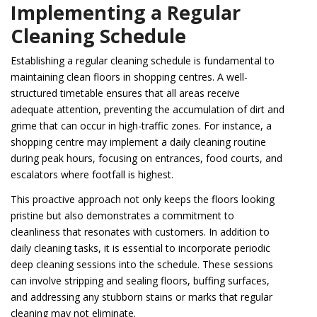
Implementing a Regular
Cleaning Schedule
Establishing a regular cleaning schedule is fundamental to
maintaining clean floors in shopping centres. A well-
structured timetable ensures that all areas receive
adequate attention, preventing the accumulation of dirt and
grime that can occur in high-traffic zones. For instance, a
shopping centre may implement a daily cleaning routine
during peak hours, focusing on entrances, food courts, and
escalators where footfall is highest.
This proactive approach not only keeps the floors looking
pristine but also demonstrates a commitment to
cleanliness that resonates with customers. In addition to
daily cleaning tasks, it is essential to incorporate periodic
deep cleaning sessions into the schedule. These sessions
can involve stripping and sealing floors, buffing surfaces,
and addressing any stubborn stains or marks that regular
cleaning may not eliminate.