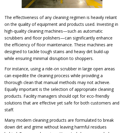
The effectiveness of any cleaning regimen is heavily reliant
on the quality of equipment and products used. Investing in
high-quality cleaning machines—such as automatic
scrubbers and floor polishers—can significantly enhance
the efficiency of floor maintenance. These machines are
designed to tackle tough stains and heavy dirt build-up
while ensuring minimal disruption to shoppers.
For instance, using a ride-on scrubber in large open areas
can expedite the cleaning process while providing a
thorough clean that manual methods may not achieve.
Equally important is the selection of appropriate cleaning
products. Facility managers should opt for eco-friendly
solutions that are effective yet safe for both customers and
staff.
Many modern cleaning products are formulated to break
down dirt and grime without leaving harmful residues