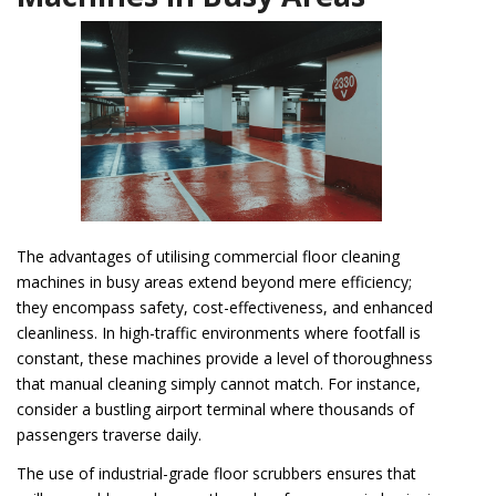
The advantages of utilising commercial floor cleaning
machines in busy areas extend beyond mere efficiency;
they encompass safety, cost-effectiveness, and enhanced
cleanliness. In high-traffic environments where footfall is
constant, these machines provide a level of thoroughness
that manual cleaning simply cannot match. For instance,
consider a bustling airport terminal where thousands of
passengers traverse daily.
The use of industrial-grade floor scrubbers ensures that