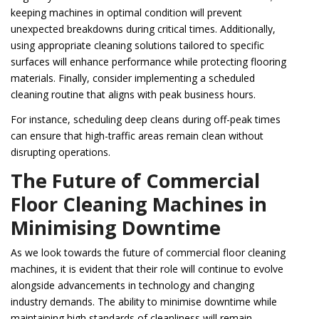
keeping machines in optimal condition will prevent
unexpected breakdowns during critical times. Additionally,
using appropriate cleaning solutions tailored to specific
surfaces will enhance performance while protecting flooring
materials. Finally, consider implementing a scheduled
cleaning routine that aligns with peak business hours.
For instance, scheduling deep cleans during off-peak times
can ensure that high-traffic areas remain clean without
disrupting operations.
The Future of Commercial
Floor Cleaning Machines in
Minimising Downtime
As we look towards the future of commercial floor cleaning
machines, it is evident that their role will continue to evolve
alongside advancements in technology and changing
industry demands. The ability to minimise downtime while
maintaining high standards of cleanliness will remain