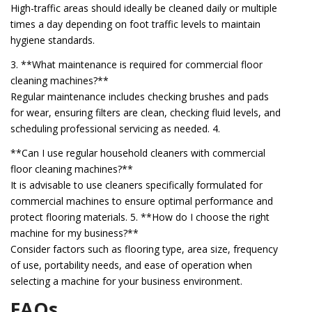
High-traffic areas should ideally be cleaned daily or multiple
times a day depending on foot traffic levels to maintain
hygiene standards.
3. **What maintenance is required for commercial floor
cleaning machines?**
Regular maintenance includes checking brushes and pads
for wear, ensuring filters are clean, checking fluid levels, and
scheduling professional servicing as needed. 4.
**Can I use regular household cleaners with commercial
floor cleaning machines?**
It is advisable to use cleaners specifically formulated for
commercial machines to ensure optimal performance and
protect flooring materials. 5. **How do I choose the right
machine for my business?**
Consider factors such as flooring type, area size, frequency
of use, portability needs, and ease of operation when
selecting a machine for your business environment.
FAQs