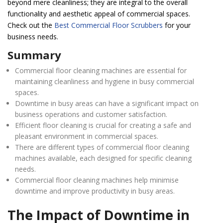
beyond mere cleanliness; they are integral to the overall
functionality and aesthetic appeal of commercial spaces.
Check out the
Best Commercial Floor Scrubbers
for your
business needs.
Summary
Commercial floor cleaning machines are essential for
maintaining cleanliness and hygiene in busy commercial
spaces.
Downtime in busy areas can have a significant impact on
business operations and customer satisfaction.
Efficient floor cleaning is crucial for creating a safe and
pleasant environment in commercial spaces.
There are different types of commercial floor cleaning
machines available, each designed for specific cleaning
needs.
Commercial floor cleaning machines help minimise
downtime and improve productivity in busy areas.
The Impact of Downtime in