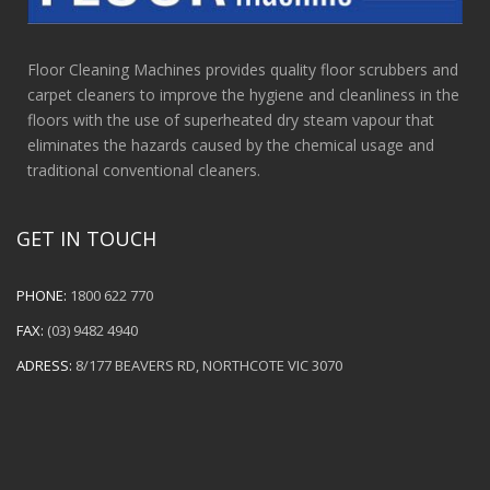
Floor Cleaning Machines provides quality floor scrubbers and
carpet cleaners to improve the hygiene and cleanliness in the
floors with the use of superheated dry steam vapour that
eliminates the hazards caused by the chemical usage and
traditional conventional cleaners.
GET IN TOUCH
PHONE:
1800 622 770
FAX:
(03) 9482 4940
ADRESS:
8/177 BEAVERS RD, NORTHCOTE VIC 3070