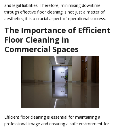
and legal liabilities. Therefore, minimising downtime
through effective floor cleaning is not just a matter of
aesthetics; it is a crucial aspect of operational success.
The Importance of Efficient
Floor Cleaning in
Commercial Spaces
Efficient floor cleaning is essential for maintaining a
professional image and ensuring a safe environment for