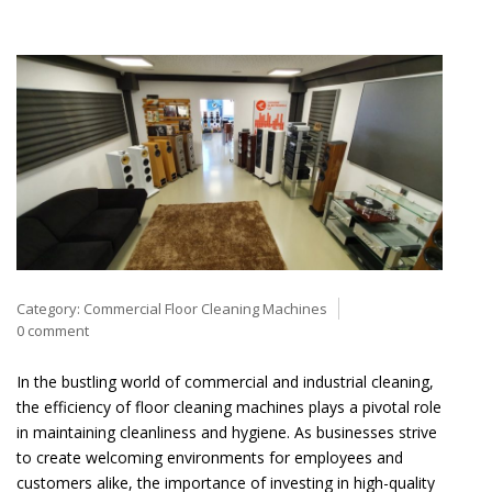
Category:
Commercial Floor Cleaning Machines
0 comment
In the bustling world of commercial and industrial cleaning,
the efficiency of floor cleaning machines plays a pivotal role
in maintaining cleanliness and hygiene. As businesses strive
to create welcoming environments for employees and
customers alike, the importance of investing in high-quality