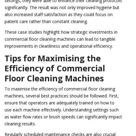
settings, they were able to enhance their cleaning protocols
significantly. The result was not only improved hygiene but
also increased staff satisfaction as they could focus on
patient care rather than constant cleaning.
These case studies highlight how strategic investments in
commercial floor cleaning machines can lead to tangible
improvements in cleanliness and operational efficiency.
Tips for Maximising the
Efficiency of Commercial
Floor Cleaning Machines
To maximise the efficiency of commercial floor cleaning
machines, several best practices should be followed. First,
ensure that operators are adequately trained on how to
use each machine effectively. Understanding settings such
as water flow rates or brush speeds can significantly impact
cleaning results.
Regularly scheduled maintenance checks are also crucial;