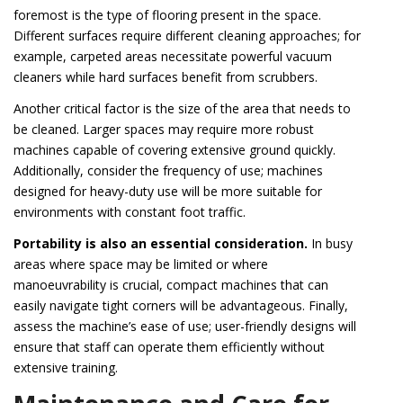
foremost is the type of flooring present in the space.
Different surfaces require different cleaning approaches; for
example, carpeted areas necessitate powerful vacuum
cleaners while hard surfaces benefit from scrubbers.
Another critical factor is the size of the area that needs to
be cleaned. Larger spaces may require more robust
machines capable of covering extensive ground quickly.
Additionally, consider the frequency of use; machines
designed for heavy-duty use will be more suitable for
environments with constant foot traffic.
Portability is also an essential consideration.
In busy
areas where space may be limited or where
manoeuvrability is crucial, compact machines that can
easily navigate tight corners will be advantageous. Finally,
assess the machine’s ease of use; user-friendly designs will
ensure that staff can operate them efficiently without
extensive training.