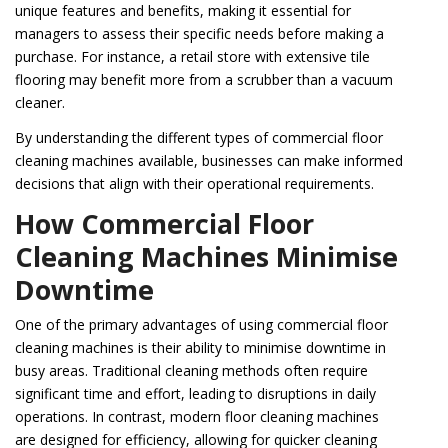
unique features and benefits, making it essential for
managers to assess their specific needs before making a
purchase. For instance, a retail store with extensive tile
flooring may benefit more from a scrubber than a vacuum
cleaner.
By understanding the different types of commercial floor
cleaning machines available, businesses can make informed
decisions that align with their operational requirements.
How Commercial Floor
Cleaning Machines Minimise
Downtime
One of the primary advantages of using commercial floor
cleaning machines is their ability to minimise downtime in
busy areas. Traditional cleaning methods often require
significant time and effort, leading to disruptions in daily
operations. In contrast, modern floor cleaning machines
are designed for efficiency, allowing for quicker cleaning