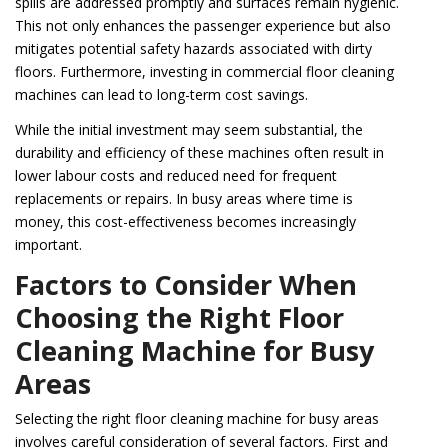
spills are addressed promptly and surfaces remain hygienic.
This not only enhances the passenger experience but also
mitigates potential safety hazards associated with dirty
floors. Furthermore, investing in commercial floor cleaning
machines can lead to long-term cost savings.
While the initial investment may seem substantial, the
durability and efficiency of these machines often result in
lower labour costs and reduced need for frequent
replacements or repairs. In busy areas where time is
money, this cost-effectiveness becomes increasingly
important.
Factors to Consider When
Choosing the Right Floor
Cleaning Machine for Busy
Areas
Selecting the right floor cleaning machine for busy areas
involves careful consideration of several factors. First and