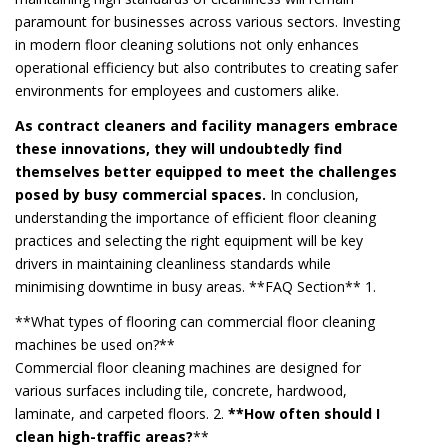
paramount for businesses across various sectors. Investing
in modern floor cleaning solutions not only enhances
operational efficiency but also contributes to creating safer
environments for employees and customers alike.
As contract cleaners and facility managers embrace
these innovations, they will undoubtedly find
themselves better equipped to meet the challenges
posed by busy commercial spaces.
In conclusion,
understanding the importance of efficient floor cleaning
practices and selecting the right equipment will be key
drivers in maintaining cleanliness standards while
minimising downtime in busy areas. **FAQ Section** 1.
**What types of flooring can commercial floor cleaning
machines be used on?**
Commercial floor cleaning machines are designed for
various surfaces including tile, concrete, hardwood,
laminate, and carpeted floors. 2.
**How often should I
clean high-traffic areas?
**