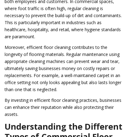
both employees and customers. In commercial spaces,
where foot traffic is often high, regular cleaning is
necessary to prevent the build-up of dirt and contaminants.
This is particularly important in industries such as
healthcare, hospitality, and retail, where hygiene standards
are paramount.
Moreover, efficient floor cleaning contributes to the
longevity of flooring materials. Regular maintenance using
appropriate cleaning machines can prevent wear and tear,
ultimately saving businesses money on costly repairs or
replacements. For example, a well-maintained carpet in an
office setting not only looks appealing but also lasts longer
than one that is neglected.
By investing in efficient floor cleaning practices, businesses
can enhance their reputation while also protecting their
assets.
Understanding the Different
Types of Commercial Floor