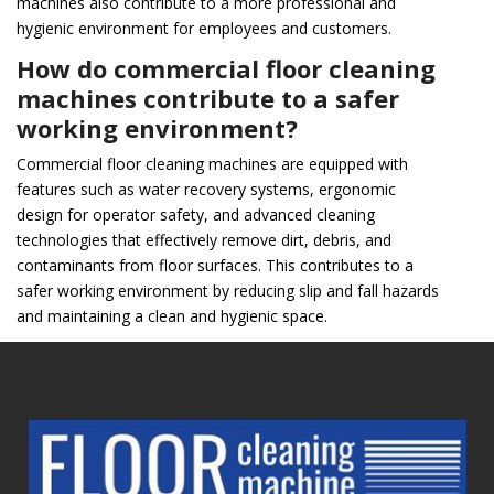
machines also contribute to a more professional and
hygienic environment for employees and customers.
How do commercial floor cleaning
machines contribute to a safer
working environment?
Commercial floor cleaning machines are equipped with
features such as water recovery systems, ergonomic
design for operator safety, and advanced cleaning
technologies that effectively remove dirt, debris, and
contaminants from floor surfaces. This contributes to a
safer working environment by reducing slip and fall hazards
and maintaining a clean and hygienic space.