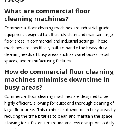
What are commercial floor
cleaning machines?
Commercial floor cleaning machines are industrial-grade
equipment designed to efficiently clean and maintain large
floor areas in commercial and industrial settings. These
machines are specifically built to handle the heavy-duty
cleaning needs of busy areas such as warehouses, retail
spaces, and manufacturing facilities.
How do commercial floor cleaning
machines minimise downtime in
busy areas?
Commercial floor cleaning machines are designed to be
highly efficient, allowing for quick and thorough cleaning of
large floor areas. This minimises downtime in busy areas by
reducing the time it takes to clean and maintain the space,
allowing for a faster turnaround and less disruption to daily