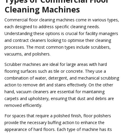
Cleaning Machines
Commercial floor cleaning machines come in various types,
each designed to address specific cleaning needs.
Understanding these options is crucial for facility managers
and contract cleaners looking to optimise their cleaning
processes. The most common types include scrubbers,
vacuums, and polishers.
Scrubber machines are ideal for large areas with hard
flooring surfaces such as tile or concrete. They use a
combination of water, detergent, and mechanical scrubbing
action to remove dirt and stains effectively. On the other
hand, vacuum cleaners are essential for maintaining
carpets and upholstery, ensuring that dust and debris are
removed efficiently.
For spaces that require a polished finish, floor polishers
provide the necessary buffing action to enhance the
appearance of hard floors. Each type of machine has its