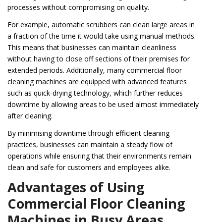
processes without compromising on quality.
For example, automatic scrubbers can clean large areas in
a fraction of the time it would take using manual methods.
This means that businesses can maintain cleanliness
without having to close off sections of their premises for
extended periods. Additionally, many commercial floor
cleaning machines are equipped with advanced features
such as quick-drying technology, which further reduces
downtime by allowing areas to be used almost immediately
after cleaning.
By minimising downtime through efficient cleaning
practices, businesses can maintain a steady flow of
operations while ensuring that their environments remain
clean and safe for customers and employees alike.
Advantages of Using
Commercial Floor Cleaning
Machines in Busy Areas