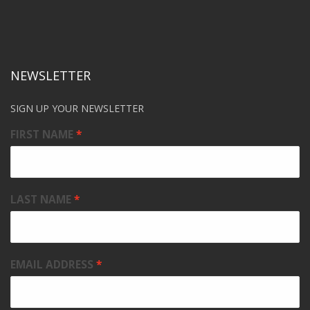
NEWSLETTER
SIGN UP YOUR NEWSLETTER
FIRST NAME
LAST NAME
EMAIL ADDRESS