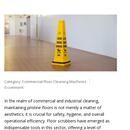
Category:
Commercial Floor Cleaning Machines
0 comment
In the realm of commercial and industrial cleaning,
maintaining pristine floors is not merely a matter of
aesthetics; it is crucial for safety, hygiene, and overall
operational efficiency. Floor scrubbers have emerged as
indispensable tools in this sector, offering a level of