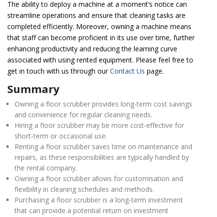
The ability to deploy a machine at a moment’s notice can
streamline operations and ensure that cleaning tasks are
completed efficiently. Moreover, owning a machine means
that staff can become proficient in its use over time, further
enhancing productivity and reducing the learning curve
associated with using rented equipment. Please feel free to
get in touch with us through our
Contact Us
page.
Summary
Owning a floor scrubber provides long-term cost savings
and convenience for regular cleaning needs.
Hiring a floor scrubber may be more cost-effective for
short-term or occasional use.
Renting a floor scrubber saves time on maintenance and
repairs, as these responsibilities are typically handled by
the rental company.
Owning a floor scrubber allows for customisation and
flexibility in cleaning schedules and methods.
Purchasing a floor scrubber is a long-term investment
that can provide a potential return on investment