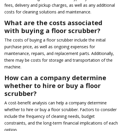
fees, delivery and pickup charges, as well as any additional
costs for cleaning solutions and maintenance.
What are the costs associated
with buying a floor scrubber?
The costs of buying a floor scrubber include the initial
purchase price, as well as ongoing expenses for
maintenance, repairs, and replacement parts. Additionally,
there may be costs for storage and transportation of the
machine.
How can a company determine
whether to hire or buy a floor
scrubber?
A cost-benefit analysis can help a company determine
whether to hire or buy a floor scrubber. Factors to consider
include the frequency of cleaning needs, budget
constraints, and the long-term financial implications of each
option.