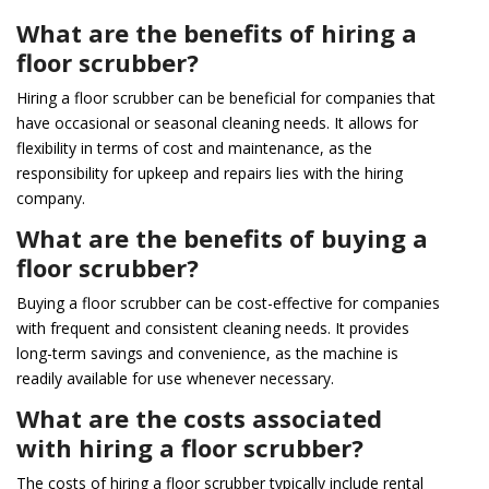
What are the benefits of hiring a
floor scrubber?
Hiring a floor scrubber can be beneficial for companies that
have occasional or seasonal cleaning needs. It allows for
flexibility in terms of cost and maintenance, as the
responsibility for upkeep and repairs lies with the hiring
company.
What are the benefits of buying a
floor scrubber?
Buying a floor scrubber can be cost-effective for companies
with frequent and consistent cleaning needs. It provides
long-term savings and convenience, as the machine is
readily available for use whenever necessary.
What are the costs associated
with hiring a floor scrubber?
The costs of hiring a floor scrubber typically include rental