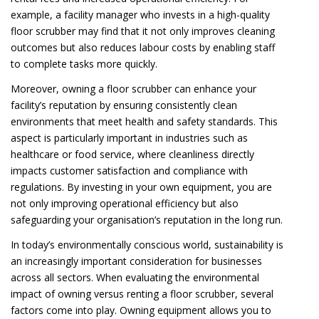
example, a facility manager who invests in a high-quality
floor scrubber may find that it not only improves cleaning
outcomes but also reduces labour costs by enabling staff
to complete tasks more quickly.
Moreover, owning a floor scrubber can enhance your
facility’s reputation by ensuring consistently clean
environments that meet health and safety standards. This
aspect is particularly important in industries such as
healthcare or food service, where cleanliness directly
impacts customer satisfaction and compliance with
regulations. By investing in your own equipment, you are
not only improving operational efficiency but also
safeguarding your organisation’s reputation in the long run.
In today’s environmentally conscious world, sustainability is
an increasingly important consideration for businesses
across all sectors. When evaluating the environmental
impact of owning versus renting a floor scrubber, several
factors come into play. Owning equipment allows you to