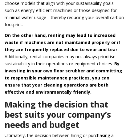
choose models that align with your sustainability goals—
such as energy-efficient machines or those designed for
minimal water usage—thereby reducing your overall carbon
footprint.
On the other hand, renting may lead to increased
waste if machines are not maintained properly or if
they are frequently replaced due to wear and tear.
Additionally, rental companies may not always prioritise
sustainability in their operations or equipment choices.
By
investing in your own floor scrubber and committing
to responsible maintenance practices, you can
ensure that your cleaning operations are both
effective and environmentally friendly.
Making the decision that
best suits your company’s
needs and budget
Ultimately, the decision between hiring or purchasing a