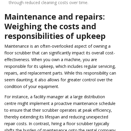
through reduced cleaning costs over time.
Maintenance and repairs:
Weighing the costs and
responsibilities of upkeep
Maintenance is an often-overlooked aspect of owning a
floor scrubber that can significantly impact its overall cost-
effectiveness. When you own a machine, you are
responsible for its upkeep, which includes regular servicing,
repairs, and replacement parts. While this responsibility can
seem daunting, it also allows for greater control over the
condition of your equipment.
For instance, a facility manager at a large distribution
centre might implement a proactive maintenance schedule
to ensure that their scrubber operates at peak efficiency,
thereby extending its lifespan and reducing unexpected
repair costs. In contrast, hiring a floor scrubber typically
shifts the burden of maintenance onto the rental company.