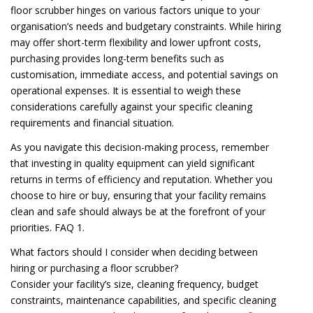
floor scrubber hinges on various factors unique to your
organisation’s needs and budgetary constraints. While hiring
may offer short-term flexibility and lower upfront costs,
purchasing provides long-term benefits such as
customisation, immediate access, and potential savings on
operational expenses. It is essential to weigh these
considerations carefully against your specific cleaning
requirements and financial situation.
As you navigate this decision-making process, remember
that investing in quality equipment can yield significant
returns in terms of efficiency and reputation. Whether you
choose to hire or buy, ensuring that your facility remains
clean and safe should always be at the forefront of your
priorities. FAQ 1.
What factors should I consider when deciding between
hiring or purchasing a floor scrubber?
Consider your facility’s size, cleaning frequency, budget
constraints, maintenance capabilities, and specific cleaning