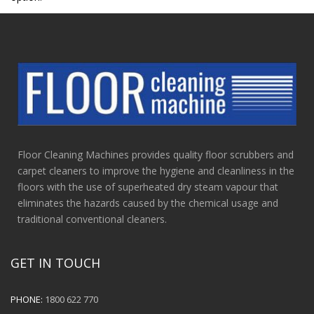
Floor Cleaning Machines provides quality floor scrubbers and
carpet cleaners to improve the hygiene and cleanliness in the
floors with the use of superheated dry steam vapour that
eliminates the hazards caused by the chemical usage and
traditional conventional cleaners.
GET IN TOUCH
PHONE:
1800 622 770