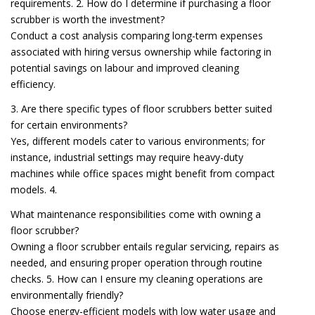
requirements. 2. How do I determine if purchasing a floor
scrubber is worth the investment?
Conduct a cost analysis comparing long-term expenses
associated with hiring versus ownership while factoring in
potential savings on labour and improved cleaning
efficiency.
3. Are there specific types of floor scrubbers better suited
for certain environments?
Yes, different models cater to various environments; for
instance, industrial settings may require heavy-duty
machines while office spaces might benefit from compact
models. 4.
What maintenance responsibilities come with owning a
floor scrubber?
Owning a floor scrubber entails regular servicing, repairs as
needed, and ensuring proper operation through routine
checks. 5. How can I ensure my cleaning operations are
environmentally friendly?
Choose energy-efficient models with low water usage and