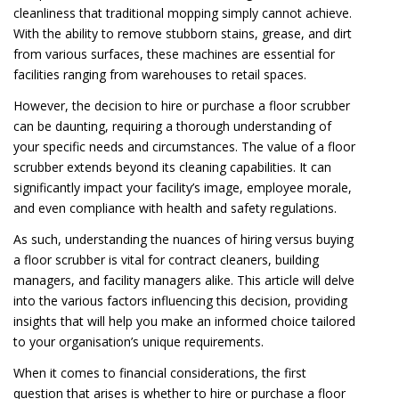
cleanliness that traditional mopping simply cannot achieve.
With the ability to remove stubborn stains, grease, and dirt
from various surfaces, these machines are essential for
facilities ranging from warehouses to retail spaces.
However, the decision to hire or purchase a floor scrubber
can be daunting, requiring a thorough understanding of
your specific needs and circumstances. The value of a floor
scrubber extends beyond its cleaning capabilities. It can
significantly impact your facility’s image, employee morale,
and even compliance with health and safety regulations.
As such, understanding the nuances of hiring versus buying
a floor scrubber is vital for contract cleaners, building
managers, and facility managers alike. This article will delve
into the various factors influencing this decision, providing
insights that will help you make an informed choice tailored
to your organisation’s unique requirements.
When it comes to financial considerations, the first
question that arises is whether to hire or purchase a floor