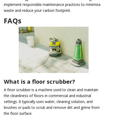
implement responsible maintenance practices to minimise
waste and reduce your carbon footprint.
FAQs
What is a floor scrubber?
A floor scrubber is a machine used to clean and maintain
the cleanliness of floors in commercial and industrial
settings. It typically uses water, cleaning solution, and
brushes or pads to scrub and remove dirt and grime from
the floor surface.