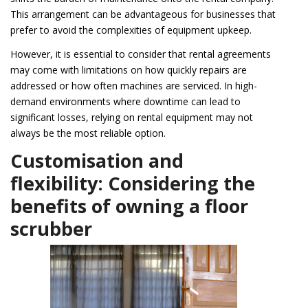
This arrangement can be advantageous for businesses that
prefer to avoid the complexities of equipment upkeep.
However, it is essential to consider that rental agreements
may come with limitations on how quickly repairs are
addressed or how often machines are serviced. In high-
demand environments where downtime can lead to
significant losses, relying on rental equipment may not
always be the most reliable option.
Customisation and
flexibility: Considering the
benefits of owning a floor
scrubber