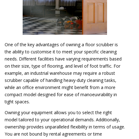
One of the key advantages of owning a floor scrubber is
the ability to customise it to meet your specific cleaning
needs. Different facilities have varying requirements based
on their size, type of flooring, and level of foot traffic. For
example, an industrial warehouse may require a robust
scrubber capable of handling heavy-duty cleaning tasks,
while an office environment might benefit from a more
compact model designed for ease of manoeuvrability in
tight spaces.
Owning your equipment allows you to select the right
model tailored to your operational demands. Additionally,
ownership provides unparalleled flexibility in terms of usage.
You are not bound by rental agreements or time