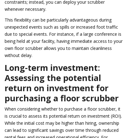
constraints; instead, you can deploy your scrubber
whenever necessary.
This flexibility can be particularly advantageous during
unexpected events such as spills or increased foot traffic
due to special events. For instance, if a large conference is
being held at your facility, having immediate access to your
own floor scrubber allows you to maintain cleanliness
without delay.
Long-term investment:
Assessing the potential
return on investment for
purchasing a floor scrubber
When considering whether to purchase a floor scrubber, it
is crucial to assess its potential return on investment (ROI).
While the initial cost may be higher than hiring, ownership
can lead to significant savings over time through reduced
rental fees and increased operational efficiency. For