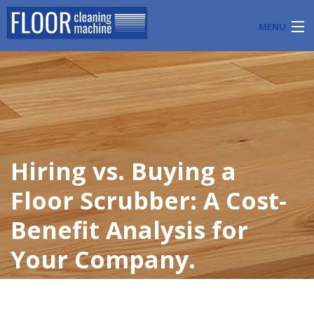
MENU
PRODUCTS
INDUSTRY APPLICATIONS
START A FLOOR CLEANING BUSINESS
Hiring vs. Buying a
BLOG
Floor Scrubber: A Cost-
ABOUT US
Benefit Analysis for
CONTACT US
Your Company.