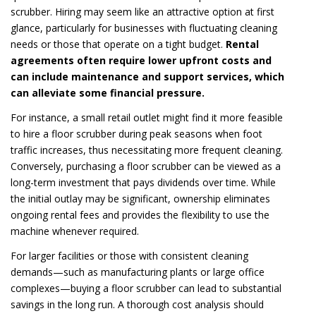
scrubber. Hiring may seem like an attractive option at first
glance, particularly for businesses with fluctuating cleaning
needs or those that operate on a tight budget.
Rental
agreements often require lower upfront costs and
can include maintenance and support services, which
can alleviate some financial pressure.
For instance, a small retail outlet might find it more feasible
to hire a floor scrubber during peak seasons when foot
traffic increases, thus necessitating more frequent cleaning.
Conversely, purchasing a floor scrubber can be viewed as a
long-term investment that pays dividends over time. While
the initial outlay may be significant, ownership eliminates
ongoing rental fees and provides the flexibility to use the
machine whenever required.
For larger facilities or those with consistent cleaning
demands—such as manufacturing plants or large office
complexes—buying a floor scrubber can lead to substantial
savings in the long run. A thorough cost analysis should