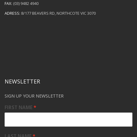
FAX:
(03) 9482 4940
ADRESS:
8/177 BEAVERS RD, NORTHCOTE VIC 3070
NEWSLETTER
SIGN UP YOUR NEWSLETTER
FIRST NAME
LAST NAME