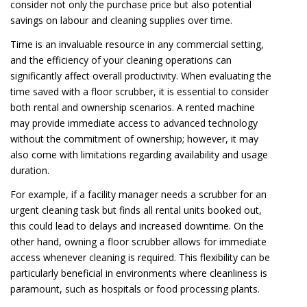
consider not only the purchase price but also potential
savings on labour and cleaning supplies over time.
Time is an invaluable resource in any commercial setting,
and the efficiency of your cleaning operations can
significantly affect overall productivity. When evaluating the
time saved with a floor scrubber, it is essential to consider
both rental and ownership scenarios. A rented machine
may provide immediate access to advanced technology
without the commitment of ownership; however, it may
also come with limitations regarding availability and usage
duration.
For example, if a facility manager needs a scrubber for an
urgent cleaning task but finds all rental units booked out,
this could lead to delays and increased downtime. On the
other hand, owning a floor scrubber allows for immediate
access whenever cleaning is required. This flexibility can be
particularly beneficial in environments where cleanliness is
paramount, such as hospitals or food processing plants.