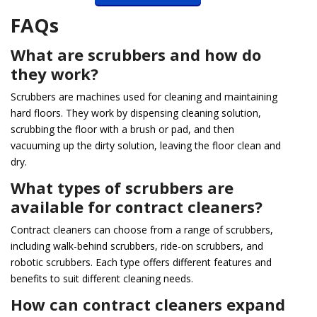
FAQs
What are scrubbers and how do
they work?
Scrubbers are machines used for cleaning and maintaining
hard floors. They work by dispensing cleaning solution,
scrubbing the floor with a brush or pad, and then
vacuuming up the dirty solution, leaving the floor clean and
dry.
What types of scrubbers are
available for contract cleaners?
Contract cleaners can choose from a range of scrubbers,
including walk-behind scrubbers, ride-on scrubbers, and
robotic scrubbers. Each type offers different features and
benefits to suit different cleaning needs.
How can contract cleaners expand