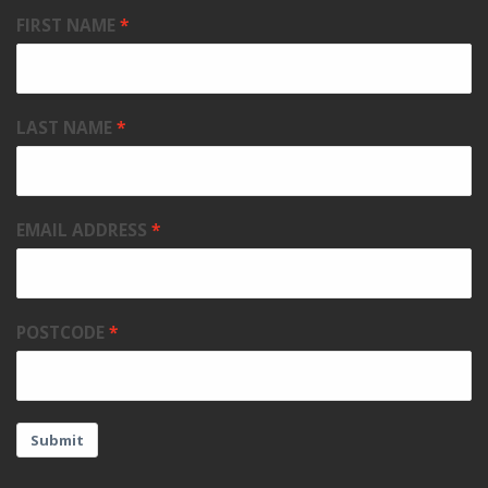
FIRST NAME
LAST NAME
EMAIL ADDRESS
POSTCODE
Submit