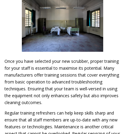
Once you have selected your new scrubber, proper training
for your staff is essential to maximise its potential. Many
manufacturers offer training sessions that cover everything
from basic operation to advanced troubleshooting
techniques. Ensuring that your team is well-versed in using
the equipment not only enhances safety but also improves
cleaning outcomes.
Regular training refreshers can help keep skills sharp and
ensure that all staff members are up-to-date with any new
features or technologies. Maintenance is another critical
aspect that cannot be overlooked. Regular servicing of your