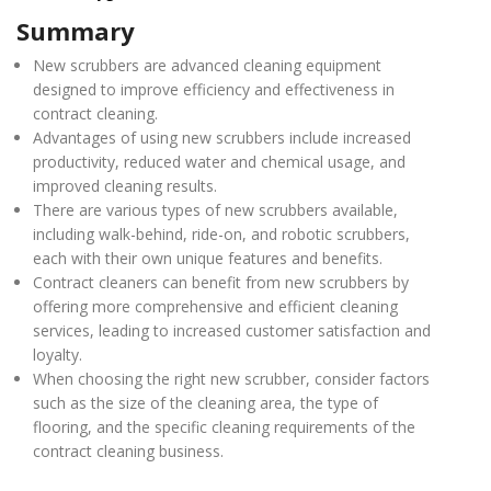
Summary
New scrubbers are advanced cleaning equipment
designed to improve efficiency and effectiveness in
contract cleaning.
Advantages of using new scrubbers include increased
productivity, reduced water and chemical usage, and
improved cleaning results.
There are various types of new scrubbers available,
including walk-behind, ride-on, and robotic scrubbers,
each with their own unique features and benefits.
Contract cleaners can benefit from new scrubbers by
offering more comprehensive and efficient cleaning
services, leading to increased customer satisfaction and
loyalty.
When choosing the right new scrubber, consider factors
such as the size of the cleaning area, the type of
flooring, and the specific cleaning requirements of the
contract cleaning business.