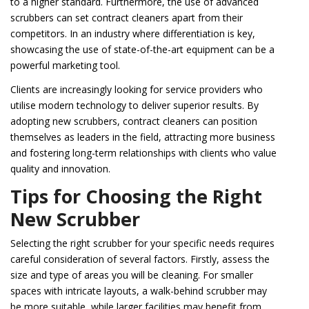
to a higher standard. Furthermore, the use of advanced
scrubbers can set contract cleaners apart from their
competitors. In an industry where differentiation is key,
showcasing the use of state-of-the-art equipment can be a
powerful marketing tool.
Clients are increasingly looking for service providers who
utilise modern technology to deliver superior results. By
adopting new scrubbers, contract cleaners can position
themselves as leaders in the field, attracting more business
and fostering long-term relationships with clients who value
quality and innovation.
Tips for Choosing the Right
New Scrubber
Selecting the right scrubber for your specific needs requires
careful consideration of several factors. Firstly, assess the
size and type of areas you will be cleaning. For smaller
spaces with intricate layouts, a walk-behind scrubber may
be more suitable, while larger facilities may benefit from