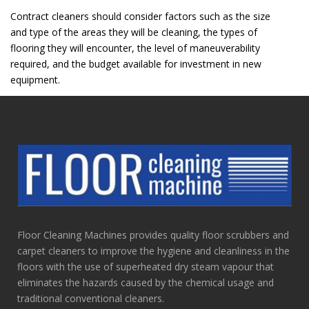
Contract cleaners should consider factors such as the size
and type of the areas they will be cleaning, the types of
flooring they will encounter, the level of maneuverability
required, and the budget available for investment in new
equipment.
Floor Cleaning Machines provides quality floor scrubbers and
carpet cleaners to improve the hygiene and cleanliness in the
floors with the use of superheated dry steam vapour that
eliminates the hazards caused by the chemical usage and
traditional conventional cleaners.