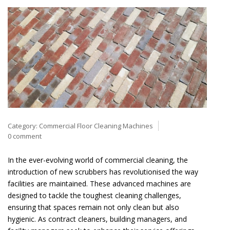
Category:
Commercial Floor Cleaning Machines
0 comment
In the ever-evolving world of commercial cleaning, the
introduction of new scrubbers has revolutionised the way
facilities are maintained. These advanced machines are
designed to tackle the toughest cleaning challenges,
ensuring that spaces remain not only clean but also
hygienic. As contract cleaners, building managers, and