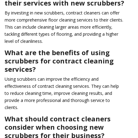
their services with new scrubbers?
By investing in new scrubbers, contract cleaners can offer
more comprehensive floor cleaning services to their clients.
This can include cleaning larger areas more efficiently,
tackling different types of flooring, and providing a higher
level of cleanliness.
What are the benefits of using
scrubbers for contract cleaning
services?
Using scrubbers can improve the efficiency and
effectiveness of contract cleaning services. They can help
to reduce cleaning time, improve cleaning results, and
provide a more professional and thorough service to
clients.
What should contract cleaners
consider when choosing new
scrubbers for their business?