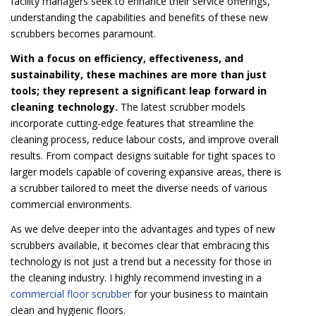
facility managers seek to enhance their service offerings,
understanding the capabilities and benefits of these new
scrubbers becomes paramount.
With a focus on efficiency, effectiveness, and
sustainability, these machines are more than just
tools; they represent a significant leap forward in
cleaning technology.
The latest scrubber models
incorporate cutting-edge features that streamline the
cleaning process, reduce labour costs, and improve overall
results. From compact designs suitable for tight spaces to
larger models capable of covering expansive areas, there is
a scrubber tailored to meet the diverse needs of various
commercial environments.
As we delve deeper into the advantages and types of new
scrubbers available, it becomes clear that embracing this
technology is not just a trend but a necessity for those in
the cleaning industry. I highly recommend investing in a
commercial floor scrubber
for your business to maintain
clean and hygienic floors.