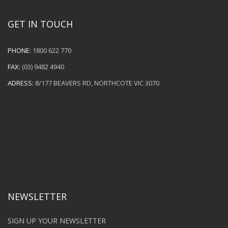
GET IN TOUCH
PHONE:
1800 622 770
FAX:
(03) 9482 4940
ADRESS:
8/177 BEAVERS RD, NORTHCOTE VIC 3070
NEWSLETTER
SIGN UP YOUR NEWSLETTER