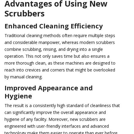
Advantages of Using New
Scrubbers
Enhanced Cleaning Efficiency
Traditional cleaning methods often require multiple steps
and considerable manpower, whereas modern scrubbers
combine scrubbing, rinsing, and drying into a single
operation. This not only saves time but also ensures a
more thorough clean, as these machines are designed to
reach into crevices and corners that might be overlooked
by manual cleaning.
Improved Appearance and
Hygiene
The result is a consistently high standard of cleanliness that
can significantly improve the overall appearance and
hygiene of any facility. Moreover, new scrubbers are
engineered with user-friendly interfaces and advanced
technology make them easier to operate than ever before.