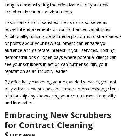
images demonstrating the effectiveness of your new
scrubbers in various environments.
Testimonials from satisfied clients can also serve as
powerful endorsements of your enhanced capabilities.
Additionally, utilising social media platforms to share videos
or posts about your new equipment can engage your
audience and generate interest in your services. Hosting
demonstrations or open days where potential clients can
see your scrubbers in action can further solidify your
reputation as an industry leader.
By effectively marketing your expanded services, you not
only attract new business but also reinforce existing client
relationships by showcasing your commitment to quality
and innovation.
Embracing New Scrubbers
for Contract Cleaning
Success