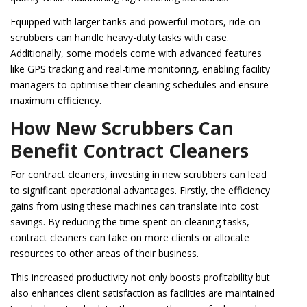
Equipped with larger tanks and powerful motors, ride-on
scrubbers can handle heavy-duty tasks with ease.
Additionally, some models come with advanced features
like GPS tracking and real-time monitoring, enabling facility
managers to optimise their cleaning schedules and ensure
maximum efficiency.
How New Scrubbers Can
Benefit Contract Cleaners
For contract cleaners, investing in new scrubbers can lead
to significant operational advantages. Firstly, the efficiency
gains from using these machines can translate into cost
savings. By reducing the time spent on cleaning tasks,
contract cleaners can take on more clients or allocate
resources to other areas of their business.
This increased productivity not only boosts profitability but
also enhances client satisfaction as facilities are maintained