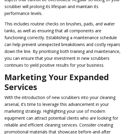
scrubber will prolong its lifespan and maintain its
performance levels.
This includes routine checks on brushes, pads, and water
tanks, as well as ensuring that all components are
functioning correctly. Establishing a maintenance schedule
can help prevent unexpected breakdowns and costly repairs
down the line. By prioritising both training and maintenance,
you can ensure that your investment in new scrubbers
continues to yield positive results for your business.
Marketing Your Expanded
Services
With the introduction of new scrubbers into your cleaning
arsenal, it’s time to leverage this advancement in your
marketing strategy. Highlighting your use of modern
equipment can attract potential clients who are looking for
reliable and efficient cleaning services. Consider creating
promotional materials that showcase before-and-after