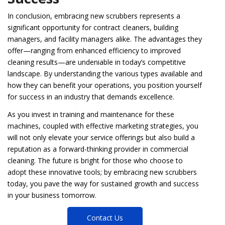
In conclusion, embracing new scrubbers represents a
significant opportunity for contract cleaners, building
managers, and facility managers alike. The advantages they
offer—ranging from enhanced efficiency to improved
cleaning results—are undeniable in today’s competitive
landscape. By understanding the various types available and
how they can benefit your operations, you position yourself
for success in an industry that demands excellence.
As you invest in training and maintenance for these
machines, coupled with effective marketing strategies, you
will not only elevate your service offerings but also build a
reputation as a forward-thinking provider in commercial
cleaning. The future is bright for those who choose to
adopt these innovative tools; by embracing new scrubbers
today, you pave the way for sustained growth and success
in your business tomorrow.
Contact Us