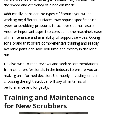
the speed and efficiency of a ride-on model.
Additionally, consider the types of flooring you will be
working on; different surfaces may require specific brush
types or scrubbing pressures to achieve optimal results.
Another important aspect to consider is the machine’s ease
of maintenance and availability of support services. Opting
for a brand that offers comprehensive training and readily
available parts can save you time and money in the long
run.
It’s also wise to read reviews and seek recommendations
from other professionals in the industry to ensure you are
making an informed decision. Ultimately, investing time in
choosing the right scrubber will pay off in terms of
performance and longevity.
Training and Maintenance
for New Scrubbers