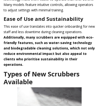
Many models feature intuitive controls, allowing operators
to adjust settings with minimal training.
Ease of Use and Sustainability
This ease of use translates into quicker onboarding for new
staff and less downtime during cleaning operations.
Additionally, many scrubbers are equipped with eco-
friendly features, such as water-saving technology
and biodegradable cleaning solutions, which not only
reduce environmental impact but also appeal to
clients who prioritise sustainability in their
operations.
Types of New Scrubbers
Available