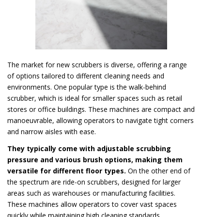
The market for new scrubbers is diverse, offering a range
of options tailored to different cleaning needs and
environments. One popular type is the walk-behind
scrubber, which is ideal for smaller spaces such as retail
stores or office buildings. These machines are compact and
manoeuvrable, allowing operators to navigate tight corners
and narrow aisles with ease.
They typically come with adjustable scrubbing
pressure and various brush options, making them
versatile for different floor types.
On the other end of
the spectrum are ride-on scrubbers, designed for larger
areas such as warehouses or manufacturing facilities.
These machines allow operators to cover vast spaces
quickly while maintaining high cleaning standards.