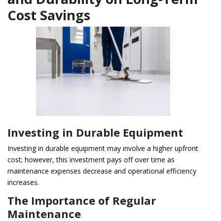
Cost Savings
Investing in Durable Equipment
Investing in durable equipment may involve a higher upfront
cost; however, this investment pays off over time as
maintenance expenses decrease and operational efficiency
increases.
The Importance of Regular
Maintenance