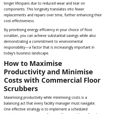
longer lifespans due to reduced wear and tear on
components. This longevity translates into fewer
replacements and repairs over time, further enhancing their
cost-effectiveness.
By prioritising energy efficiency in your choice of floor
scrubber, you can achieve substantial savings while also
demonstrating a commitment to environmental
responsibility—a factor that is increasingly important in
today’s business landscape.
How to Maximise
Productivity and Minimise
Costs with Commercial Floor
Scrubbers
Maximising productivity while minimising costs is a
balancing act that every facility manager must navigate.
One effective strategy is to implement a scheduled