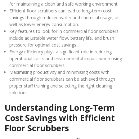
for maintaining a clean and safe working environment.
Efficient floor scrubbers can lead to long-term cost
savings through reduced water and chemical usage, as
well as lower energy consumption.
Key features to look for in commercial floor scrubbers
include adjustable water flow, battery life, and brush
pressure for optimal cost savings.
Energy efficiency plays a significant role in reducing
operational costs and environmental impact when using
commercial floor scrubbers.
Maximising productivity and minimising costs with
commercial floor scrubbers can be achieved through
proper staff training and selecting the right cleaning
solutions.
Understanding Long-Term
Cost Savings with Efficient
Floor Scrubbers