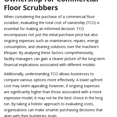
Floor Scrubbers
When considering the purchase of a commercial floor
scrubber, evaluating the total cost of ownership (TCO) is
essential for making an informed decision. TCO
encompasses not just the initial purchase price but also
ongoing expenses such as maintenance, repairs, energy
consumption, and cleaning solutions over the machine’s
lifespan. By analysing these factors comprehensively,
facility managers can gain a clearer picture of the long-term
financial implications associated with different models.
Additionally, understanding TCO allows businesses to
compare various options more effectively. A lower upfront
cost may seem appealing; however, if ongoing expenses
are significantly higher than those associated with a more
expensive model, it may not be the best choice in the long
run. By taking a holistic approach to evaluating costs,
organisations can make smarter purchasing decisions that
align with their budgetary goals.