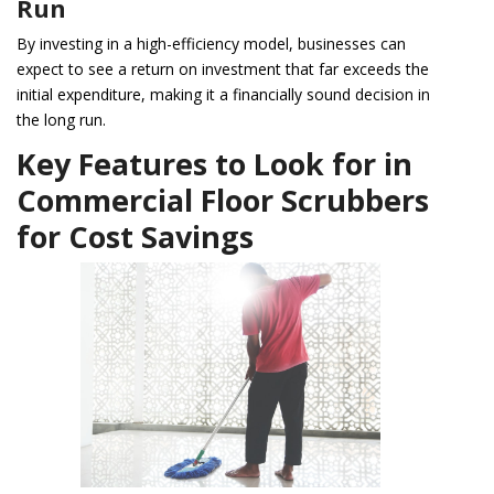
Run
By investing in a high-efficiency model, businesses can
expect to see a return on investment that far exceeds the
initial expenditure, making it a financially sound decision in
the long run.
Key Features to Look for in
Commercial Floor Scrubbers
for Cost Savings