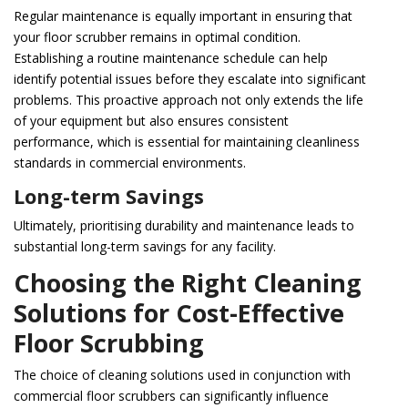
Regular maintenance is equally important in ensuring that
your floor scrubber remains in optimal condition.
Establishing a routine maintenance schedule can help
identify potential issues before they escalate into significant
problems. This proactive approach not only extends the life
of your equipment but also ensures consistent
performance, which is essential for maintaining cleanliness
standards in commercial environments.
Long-term Savings
Ultimately, prioritising durability and maintenance leads to
substantial long-term savings for any facility.
Choosing the Right Cleaning
Solutions for Cost-Effective
Floor Scrubbing
The choice of cleaning solutions used in conjunction with
commercial floor scrubbers can significantly influence