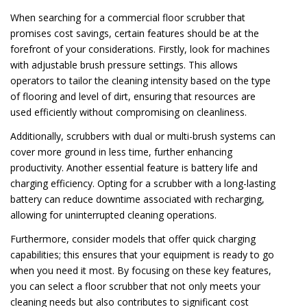
When searching for a commercial floor scrubber that
promises cost savings, certain features should be at the
forefront of your considerations. Firstly, look for machines
with adjustable brush pressure settings. This allows
operators to tailor the cleaning intensity based on the type
of flooring and level of dirt, ensuring that resources are
used efficiently without compromising on cleanliness.
Additionally, scrubbers with dual or multi-brush systems can
cover more ground in less time, further enhancing
productivity. Another essential feature is battery life and
charging efficiency. Opting for a scrubber with a long-lasting
battery can reduce downtime associated with recharging,
allowing for uninterrupted cleaning operations.
Furthermore, consider models that offer quick charging
capabilities; this ensures that your equipment is ready to go
when you need it most. By focusing on these key features,
you can select a floor scrubber that not only meets your
cleaning needs but also contributes to significant cost