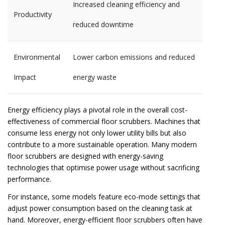
Increased cleaning efficiency and
Productivity
reduced downtime
Environmental
Lower carbon emissions and reduced
Impact
energy waste
Energy efficiency plays a pivotal role in the overall cost-
effectiveness of commercial floor scrubbers. Machines that
consume less energy not only lower utility bills but also
contribute to a more sustainable operation. Many modern
floor scrubbers are designed with energy-saving
technologies that optimise power usage without sacrificing
performance.
For instance, some models feature eco-mode settings that
adjust power consumption based on the cleaning task at
hand. Moreover, energy-efficient floor scrubbers often have