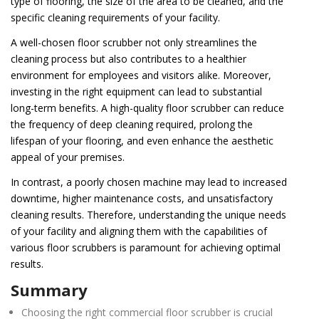
type of flooring, the size of the area to be cleaned, and the
specific cleaning requirements of your facility.
A well-chosen floor scrubber not only streamlines the
cleaning process but also contributes to a healthier
environment for employees and visitors alike. Moreover,
investing in the right equipment can lead to substantial
long-term benefits. A high-quality floor scrubber can reduce
the frequency of deep cleaning required, prolong the
lifespan of your flooring, and even enhance the aesthetic
appeal of your premises.
In contrast, a poorly chosen machine may lead to increased
downtime, higher maintenance costs, and unsatisfactory
cleaning results. Therefore, understanding the unique needs
of your facility and aligning them with the capabilities of
various floor scrubbers is paramount for achieving optimal
results.
Summary
Choosing the right commercial floor scrubber is crucial