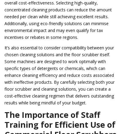
overall cost-effectiveness. Selecting high-quality,
concentrated cleaning products can reduce the amount
needed per clean while still achieving excellent results.
Additionally, using eco-friendly solutions can minimise
environmental impact and may even qualify for tax
incentives or rebates in some regions.
It’s also essential to consider compatibility between your
chosen cleaning solutions and the floor scrubber itself.
Some machines are designed to work optimally with
specific types of detergents or chemicals, which can
enhance cleaning efficiency and reduce costs associated
with ineffective products. By carefully selecting both your
floor scrubber and cleaning solutions, you can create a
cost-effective cleaning regimen that delivers outstanding
results while being mindful of your budget.
The Importance of Staff
Training for Efficient Use of