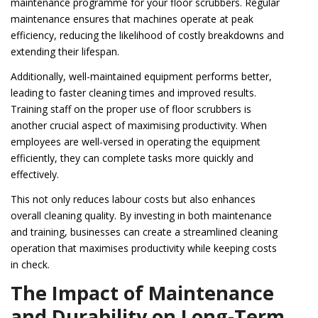
maintenance programme for your floor scrubbers. Regular
maintenance ensures that machines operate at peak
efficiency, reducing the likelihood of costly breakdowns and
extending their lifespan.
Additionally, well-maintained equipment performs better,
leading to faster cleaning times and improved results.
Training staff on the proper use of floor scrubbers is
another crucial aspect of maximising productivity. When
employees are well-versed in operating the equipment
efficiently, they can complete tasks more quickly and
effectively.
This not only reduces labour costs but also enhances
overall cleaning quality. By investing in both maintenance
and training, businesses can create a streamlined cleaning
operation that maximises productivity while keeping costs
in check.
The Impact of Maintenance
and Durability on Long-Term