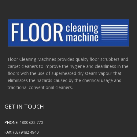
Floor Cleaning Machines provides quality floor scrubbers and
carpet cleaners to improve the hygiene and cleanliness in the
floors with the use of superheated dry steam vapour that
eliminates the hazards caused by the chemical usage and
traditional conventional cleaners.
GET IN TOUCH
PHONE:
1800 622 770
FAX:
(03) 9482 4940