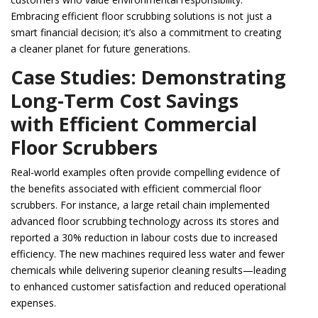
Embracing efficient floor scrubbing solutions is not just a
smart financial decision; it’s also a commitment to creating
a cleaner planet for future generations.
Case Studies: Demonstrating
Long-Term Cost Savings
with Efficient Commercial
Floor Scrubbers
Real-world examples often provide compelling evidence of
the benefits associated with efficient commercial floor
scrubbers. For instance, a large retail chain implemented
advanced floor scrubbing technology across its stores and
reported a 30% reduction in labour costs due to increased
efficiency. The new machines required less water and fewer
chemicals while delivering superior cleaning results—leading
to enhanced customer satisfaction and reduced operational
expenses.