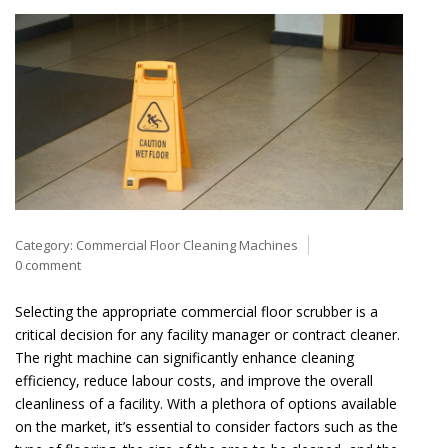
Category:
Commercial Floor Cleaning Machines
0 comment
Selecting the appropriate commercial floor scrubber is a
critical decision for any facility manager or contract cleaner.
The right machine can significantly enhance cleaning
efficiency, reduce labour costs, and improve the overall
cleanliness of a facility. With a plethora of options available
on the market, it’s essential to consider factors such as the