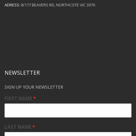
ADRESS:
8/177 BEAVERS RD, NORTHCOTE VIC 3070
NEWSLETTER
SIGN UP YOUR NEWSLETTER
FIRST NAME
LAST NAME