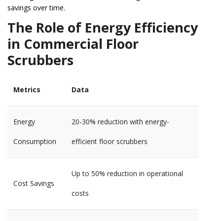
savings over time.
The Role of Energy Efficiency
in Commercial Floor
Scrubbers
Metrics
Data
Energy
20-30% reduction with energy-
Consumption
efficient floor scrubbers
Up to 50% reduction in operational
Cost Savings
costs