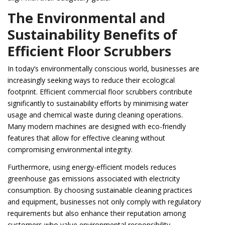
The Environmental and
Sustainability Benefits of
Efficient Floor Scrubbers
In today’s environmentally conscious world, businesses are
increasingly seeking ways to reduce their ecological
footprint. Efficient commercial floor scrubbers contribute
significantly to sustainability efforts by minimising water
usage and chemical waste during cleaning operations.
Many modern machines are designed with eco-friendly
features that allow for effective cleaning without
compromising environmental integrity.
Furthermore, using energy-efficient models reduces
greenhouse gas emissions associated with electricity
consumption. By choosing sustainable cleaning practices
and equipment, businesses not only comply with regulatory
requirements but also enhance their reputation among
customers who value environmental responsibility.