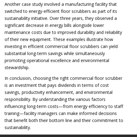
Another case study involved a manufacturing facility that
switched to energy-efficient floor scrubbers as part of its
sustainability initiative. Over three years, they observed a
significant decrease in energy bills alongside lower
maintenance costs due to improved durability and reliability
of their new equipment. These examples illustrate how
investing in efficient commercial floor scrubbers can yield
substantial long-term savings while simultaneously
promoting operational excellence and environmental
stewardship.
In conclusion, choosing the right commercial floor scrubber
is an investment that pays dividends in terms of cost
savings, productivity enhancement, and environmental
responsibility. By understanding the various factors
influencing long-term costs—from energy efficiency to staff
training—facility managers can make informed decisions
that benefit both their bottom line and their commitment to
sustainability.