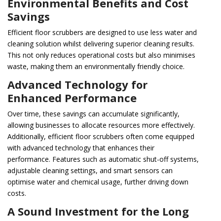
Environmental Benefits and Cost
Savings
Efficient floor scrubbers are designed to use less water and
cleaning solution whilst delivering superior cleaning results.
This not only reduces operational costs but also minimises
waste, making them an environmentally friendly choice.
Advanced Technology for
Enhanced Performance
Over time, these savings can accumulate significantly,
allowing businesses to allocate resources more effectively.
Additionally, efficient floor scrubbers often come equipped
with advanced technology that enhances their
performance. Features such as automatic shut-off systems,
adjustable cleaning settings, and smart sensors can
optimise water and chemical usage, further driving down
costs.
A Sound Investment for the Long