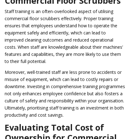
Commercial Floor Scrubbers
Staff training is an often-overlooked aspect of utilising
commercial floor scrubbers effectively. Proper training
ensures that employees understand how to operate the
equipment safely and efficiently, which can lead to
improved cleaning outcomes and reduced operational
costs. When staff are knowledgeable about their machines’
features and capabilities, they are more likely to use them
to their full potential.
Moreover, well-trained staff are less prone to accidents or
misuse of equipment, which can lead to costly repairs or
downtime. Investing in comprehensive training programmes
not only enhances employee confidence but also fosters a
culture of safety and responsibility within your organisation.
Ultimately, prioritising staff training is an investment in both
productivity and cost savings.
Evaluating Total Cost of
Ownership for Commercial