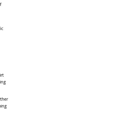
f
ic
irt
ing
rther
ning