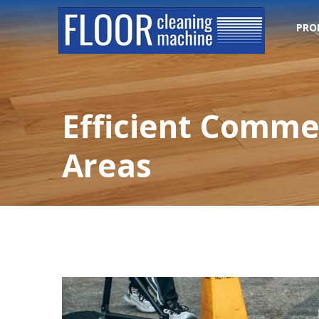
PRO
Efficient Commer
Areas