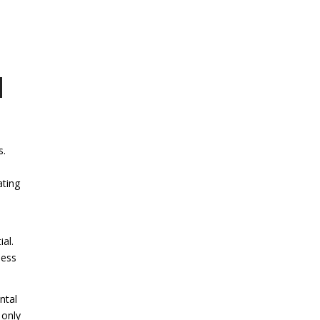
d
s.
ating
al.
less
ntal
 only