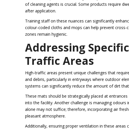
of cleaning agents is crucial. Some products require dwel
after application.
Training staff on these nuances can significantly enhance
colour-coded cloths and mops can help prevent cross-con
zones remain hygienic.
Addressing Specific
Traffic Areas
High-traffic areas present unique challenges that requir
and debris, particularly in entryways where outdoor ele
systems can significantly reduce the amount of dirt that 
These mats should be strategically placed at entrances a
into the facility. Another challenge is managing odour
alone may not suffice; therefore, incorporating air fres
pleasant atmosphere.
Additionally, ensuring proper ventilation in these areas c