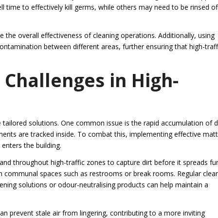
l time to effectively kill germs, while others may need to be rinsed of
 the overall effectiveness of cleaning operations. Additionally, using
tamination between different areas, further ensuring that high-traff
 Challenges in High-
e tailored solutions. One common issue is the rapid accumulation of d
ments are tracked inside. To combat this, implementing effective matt
enters the building.
nd throughout high-traffic zones to capture dirt before it spreads fu
s in communal spaces such as restrooms or break rooms. Regular clea
hening solutions or odour-neutralising products can help maintain a
an prevent stale air from lingering, contributing to a more inviting