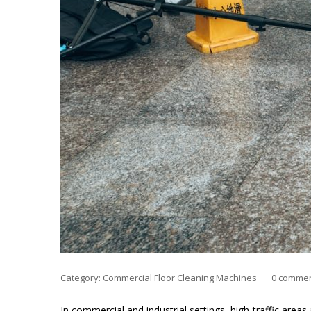
Category:
Commercial Floor Cleaning Machines
0 comme
In commercial and industrial settings, high-traffic areas