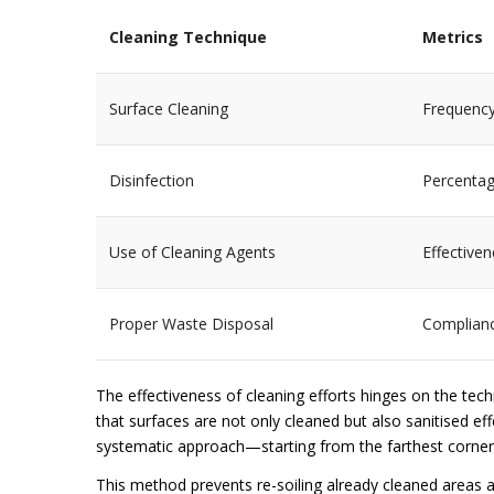
Cleaning Technique
Metrics
Surface Cleaning
Frequency
Disinfection
Percentag
Use of Cleaning Agents
Effectiven
Proper Waste Disposal
Complianc
The effectiveness of cleaning efforts hinges on the te
that surfaces are not only cleaned but also sanitised effe
systematic approach—starting from the farthest corner
This method prevents re-soiling already cleaned areas 