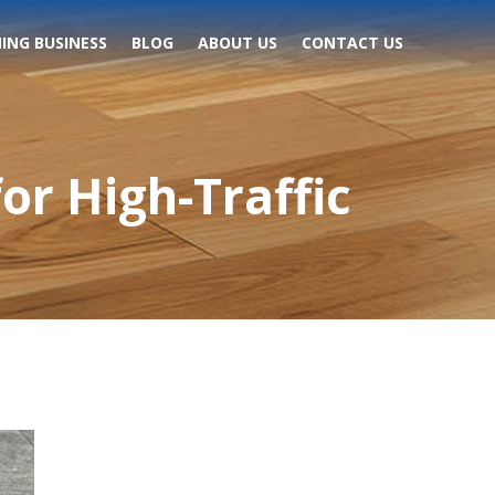
ING BUSINESS
BLOG
ABOUT US
CONTACT US
or High-Traffic