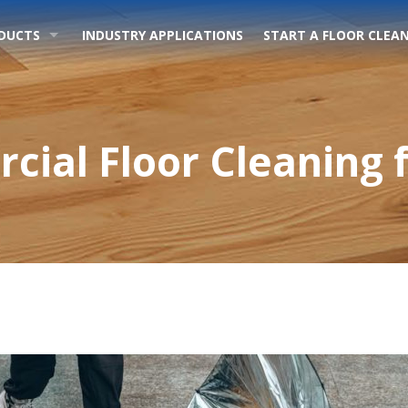
DUCTS
INDUSTRY APPLICATIONS
START A FLOOR CLEAN
cial Floor Cleaning f