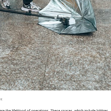
nt
 are the lifeblood of operations. These spaces, which include lobbies,