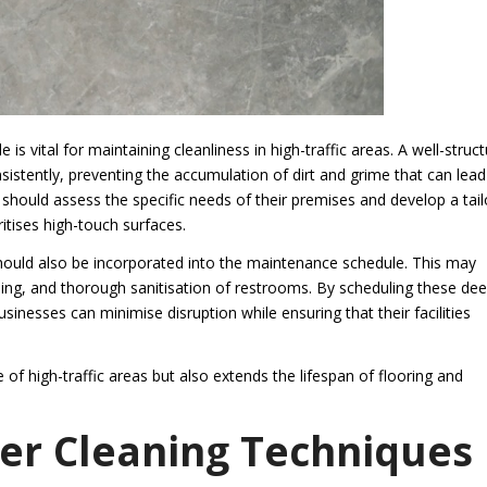
is vital for maintaining cleanliness in high-traffic areas. A well-struc
istently, preventing the accumulation of dirt and grime that can lead
 should assess the specific needs of their premises and develop a tai
itises high-touch surfaces.
 should also be incorporated into the maintenance schedule. This may
ng, and thorough sanitisation of restrooms. By scheduling these de
inesses can minimise disruption while ensuring that their facilities
 high-traffic areas but also extends the lifespan of flooring and
er Cleaning Techniques