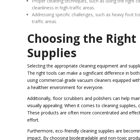
Proper cleaning techniques, such as using the right 
cleanliness in high-traffic areas.
Addressing specific challenges, such as heavy foot traf
traffic areas.
Choosing the Right
Supplies
Selecting the appropriate cleaning equipment and supplie
The right tools can make a significant difference in both
using commercial-grade vacuum cleaners equipped with HE
a healthier environment for everyone.
Additionally, floor scrubbers and polishers can help ma
visually appealing. When it comes to cleaning supplies, 
These products are often more concentrated and effectiv
effort.
Furthermore, eco-friendly cleaning supplies are becomin
impact. By choosing biodegradable and non-toxic product