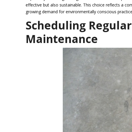
effective but also sustainable. This choice reflects a co
growing demand for environmentally conscious practice
Scheduling Regular
Maintenance