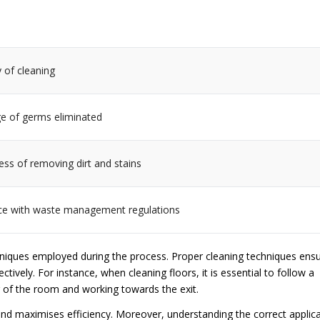
 of cleaning
e of germs eliminated
ess of removing dirt and stains
e with waste management regulations
chniques employed during the process. Proper cleaning techniques ens
ctively. For instance, when cleaning floors, it is essential to follow a
 of the room and working towards the exit.
and maximises efficiency. Moreover, understanding the correct applic