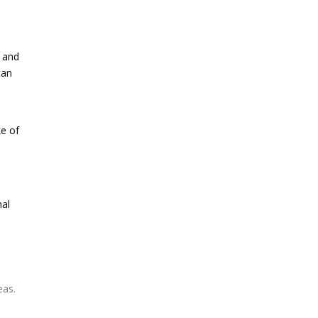
h and
can
ke of
nal
eas.