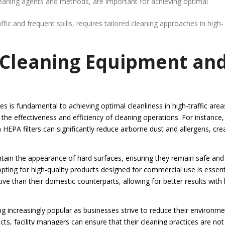
cleaning agents and methods, are important for achieving optimal
fic and frequent spills, requires tailored cleaning approaches in high-
 Cleaning Equipment an
s is fundamental to achieving optimal cleanliness in high-traffic area
 the effectiveness and efficiency of cleaning operations. For instance,
PA filters can significantly reduce airborne dust and allergens, cre
intain the appearance of hard surfaces, ensuring they remain safe and
opting for high-quality products designed for commercial use is essenti
e than their domestic counterparts, allowing for better results with 
g increasingly popular as businesses strive to reduce their environme
s, facility managers can ensure that their cleaning practices are not