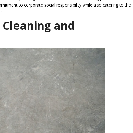
mmitment to corporate social responsibility while also catering to the
s.
 Cleaning and