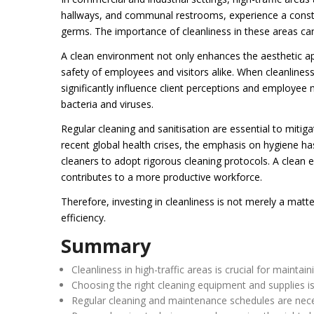
hallways, and communal restrooms, experience a constant
germs. The importance of cleanliness in these areas ca
A clean environment not only enhances the aesthetic appea
safety of employees and visitors alike. When cleanliness 
significantly influence client perceptions and employee
bacteria and viruses.
Regular cleaning and sanitisation are essential to mitig
recent global health crises, the emphasis on hygiene has
cleaners to adopt rigorous cleaning protocols. A clean 
contributes to a more productive workforce.
Therefore, investing in cleanliness is not merely a matter
efficiency.
Summary
Cleanliness in high-traffic areas is crucial for mainta
Choosing the right cleaning equipment and supplies is 
Regular cleaning and maintenance schedules are necess