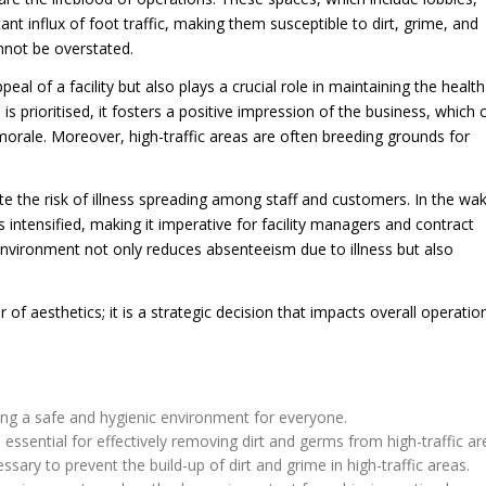
 influx of foot traffic, making them susceptible to dirt, grime, and
nnot be overstated.
l of a facility but also plays a crucial role in maintaining the healt
is prioritised, it fosters a positive impression of the business, which 
 morale. Moreover, high-traffic areas are often breeding grounds for
ate the risk of illness spreading among staff and customers. In the wa
 intensified, making it imperative for facility managers and contract
environment not only reduces absenteeism due to illness but also
 of aesthetics; it is a strategic decision that impacts overall operatio
ining a safe and hygienic environment for everyone.
essential for effectively removing dirt and germs from high-traffic ar
ary to prevent the build-up of dirt and grime in high-traffic areas.