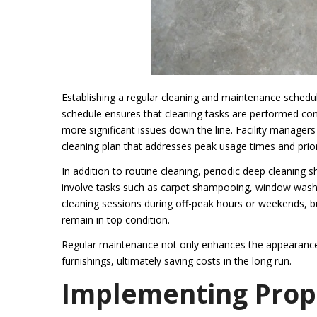
Establishing a regular cleaning and maintenance schedule 
schedule ensures that cleaning tasks are performed cons
more significant issues down the line. Facility managers
cleaning plan that addresses peak usage times and prior
In addition to routine cleaning, periodic deep cleaning
involve tasks such as carpet shampooing, window washi
cleaning sessions during off-peak hours or weekends, bus
remain in top condition.
Regular maintenance not only enhances the appearance of
furnishings, ultimately saving costs in the long run.
Implementing Prop