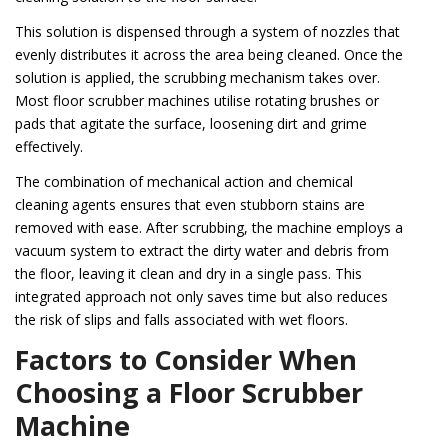
This solution is dispensed through a system of nozzles that
evenly distributes it across the area being cleaned. Once the
solution is applied, the scrubbing mechanism takes over.
Most floor scrubber machines utilise rotating brushes or
pads that agitate the surface, loosening dirt and grime
effectively.
The combination of mechanical action and chemical
cleaning agents ensures that even stubborn stains are
removed with ease. After scrubbing, the machine employs a
vacuum system to extract the dirty water and debris from
the floor, leaving it clean and dry in a single pass. This
integrated approach not only saves time but also reduces
the risk of slips and falls associated with wet floors.
Factors to Consider When
Choosing a Floor Scrubber
Machine