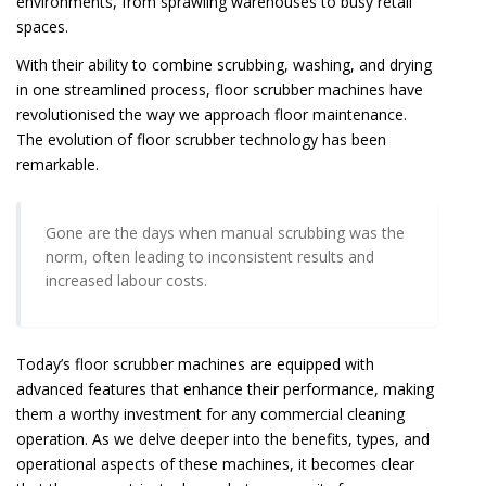
environments, from sprawling warehouses to busy retail
spaces.
With their ability to combine scrubbing, washing, and drying
in one streamlined process, floor scrubber machines have
revolutionised the way we approach floor maintenance.
The evolution of floor scrubber technology has been
remarkable.
Gone are the days when manual scrubbing was the
norm, often leading to inconsistent results and
increased labour costs.
Today’s floor scrubber machines are equipped with
advanced features that enhance their performance, making
them a worthy investment for any commercial cleaning
operation. As we delve deeper into the benefits, types, and
operational aspects of these machines, it becomes clear