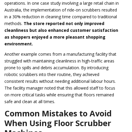
operations. In one case study involving a large retail chain in
Australia, the implementation of ride-on scrubbers resulted
in a 30% reduction in cleaning time compared to traditional
methods.
The store reported not only improved
cleanliness but also enhanced customer satisfaction
as shoppers enjoyed a more pleasant shopping
environment.
Another example comes from a manufacturing facility that
struggled with maintaining cleanliness in high-traffic areas
prone to spills and debris accumulation. By introducing
robotic scrubbers into their routine, they achieved
consistent results without needing additional labour hours.
The facility manager noted that this allowed staff to focus
on more critical tasks while ensuring that floors remained
safe and clean at all times.
Common Mistakes to Avoid
When Using Floor Scrubber