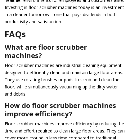
healthier environments for employees and customers alike.
Investing in floor scrubber machines today is an investment
in a cleaner tomorrow—one that pays dividends in both
productivity and satisfaction.
FAQs
What are floor scrubber
machines?
Floor scrubber machines are industrial cleaning equipment
designed to efficiently clean and maintain large floor areas.
They use rotating brushes or pads to scrub and clean the
floor, while simultaneously vacuuming up the dirty water
and debris.
How do floor scrubber machines
improve efficiency?
Floor scrubber machines improve efficiency by reducing the
time and effort required to clean large floor areas. They can
cover more ground in less time compared to traditional