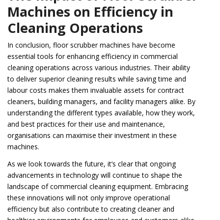
Machines on Efficiency in
Cleaning Operations
In conclusion, floor scrubber machines have become
essential tools for enhancing efficiency in commercial
cleaning operations across various industries. Their ability
to deliver superior cleaning results while saving time and
labour costs makes them invaluable assets for contract
cleaners, building managers, and facility managers alike. By
understanding the different types available, how they work,
and best practices for their use and maintenance,
organisations can maximise their investment in these
machines.
As we look towards the future, it’s clear that ongoing
advancements in technology will continue to shape the
landscape of commercial cleaning equipment. Embracing
these innovations will not only improve operational
efficiency but also contribute to creating cleaner and