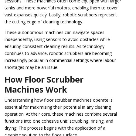
sessions. These machines often come equipped with larger
tanks and more powerful motors, enabling them to cover
vast expanses quickly. Lastly, robotic scrubbers represent
the cutting edge of cleaning technology.
These autonomous machines can navigate spaces
independently, using sensors to avoid obstacles while
ensuring consistent cleaning results. As technology
continues to advance, robotic scrubbers are becoming
increasingly popular in commercial settings where labour
shortages may be an issue.
How Floor Scrubber
Machines Work
Understanding how floor scrubber machines operate is
essential for maximising their potential in any cleaning
operation. At their core, these machines combine several
functions into one cohesive unit: scrubbing, rinsing, and
drying. The process begins with the application of a
cleaning solution to the floor surface.