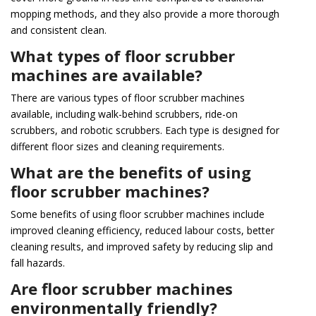
mopping methods, and they also provide a more thorough
and consistent clean.
What types of floor scrubber
machines are available?
There are various types of floor scrubber machines
available, including walk-behind scrubbers, ride-on
scrubbers, and robotic scrubbers. Each type is designed for
different floor sizes and cleaning requirements.
What are the benefits of using
floor scrubber machines?
Some benefits of using floor scrubber machines include
improved cleaning efficiency, reduced labour costs, better
cleaning results, and improved safety by reducing slip and
fall hazards.
Are floor scrubber machines
environmentally friendly?