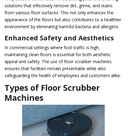
solutions that effectively remove dirt, grime, and stains
from various floor surfaces. This not only enhances the
appearance of the floors but also contributes to a healthier
environment by eliminating harmful bacteria and allergens.
Enhanced Safety and Aesthetics
In commercial settings where foot traffic is high,
maintaining clean floors is essential for both aesthetic
appeal and safety. The use of floor scrubber machines
ensures that facilities remain presentable while also
safeguarding the health of employees and customers alike.
Types of Floor Scrubber
Machines