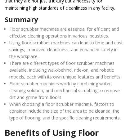
that they are not just a luxury but a necessity for
maintaining high standards of cleanliness in any facility.
Summary
Floor scrubber machines are essential for efficient and
effective cleaning operations in various industries.
Using floor scrubber machines can lead to time and cost
savings, improved cleanliness, and enhanced safety in
the workplace.
There are different types of floor scrubber machines
available, including walk-behind, ride-on, and robotic
models, each with its own unique features and benefits.
Floor scrubber machines work by combining water,
cleaning solution, and mechanical scrubbing to remove
dirt and grime from floors.
When choosing a floor scrubber machine, factors to
consider include the size of the area to be cleaned, the
type of flooring, and the specific cleaning requirements.
Benefits of Using Floor