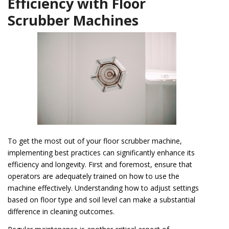
Efficiency with Floor
Scrubber Machines
To get the most out of your floor scrubber machine,
implementing best practices can significantly enhance its
efficiency and longevity. First and foremost, ensure that
operators are adequately trained on how to use the
machine effectively. Understanding how to adjust settings
based on floor type and soil level can make a substantial
difference in cleaning outcomes.