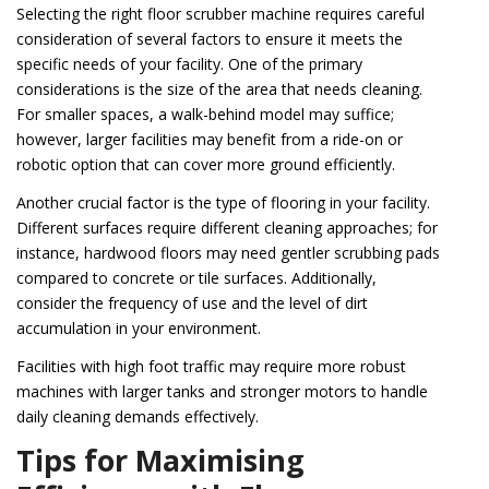
Selecting the right floor scrubber machine requires careful
consideration of several factors to ensure it meets the
specific needs of your facility. One of the primary
considerations is the size of the area that needs cleaning.
For smaller spaces, a walk-behind model may suffice;
however, larger facilities may benefit from a ride-on or
robotic option that can cover more ground efficiently.
Another crucial factor is the type of flooring in your facility.
Different surfaces require different cleaning approaches; for
instance, hardwood floors may need gentler scrubbing pads
compared to concrete or tile surfaces. Additionally,
consider the frequency of use and the level of dirt
accumulation in your environment.
Facilities with high foot traffic may require more robust
machines with larger tanks and stronger motors to handle
daily cleaning demands effectively.
Tips for Maximising