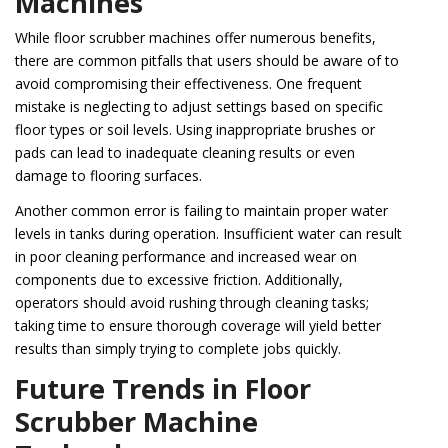
Machines
While floor scrubber machines offer numerous benefits,
there are common pitfalls that users should be aware of to
avoid compromising their effectiveness. One frequent
mistake is neglecting to adjust settings based on specific
floor types or soil levels. Using inappropriate brushes or
pads can lead to inadequate cleaning results or even
damage to flooring surfaces.
Another common error is failing to maintain proper water
levels in tanks during operation. Insufficient water can result
in poor cleaning performance and increased wear on
components due to excessive friction. Additionally,
operators should avoid rushing through cleaning tasks;
taking time to ensure thorough coverage will yield better
results than simply trying to complete jobs quickly.
Future Trends in Floor
Scrubber Machine