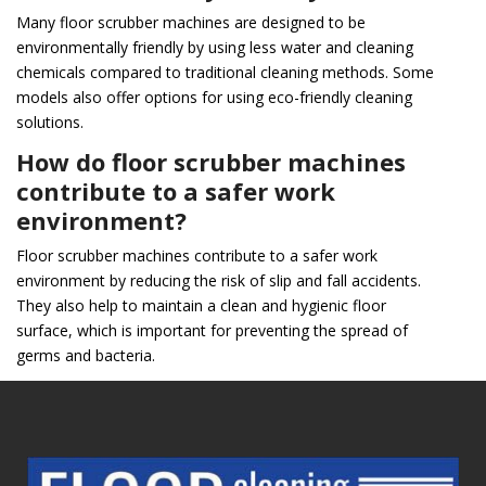
Many floor scrubber machines are designed to be
environmentally friendly by using less water and cleaning
chemicals compared to traditional cleaning methods. Some
models also offer options for using eco-friendly cleaning
solutions.
How do floor scrubber machines
contribute to a safer work
environment?
Floor scrubber machines contribute to a safer work
environment by reducing the risk of slip and fall accidents.
They also help to maintain a clean and hygienic floor
surface, which is important for preventing the spread of
germs and bacteria.