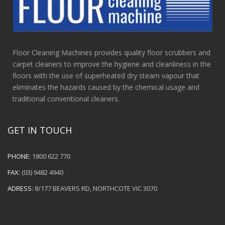
Floor Cleaning Machines provides quality floor scrubbers and
carpet cleaners to improve the hygiene and cleanliness in the
floors with the use of superheated dry steam vapour that
eliminates the hazards caused by the chemical usage and
traditional conventional cleaners.
GET IN TOUCH
PHONE:
1800 622 770
FAX:
(03) 9482 4940
ADRESS:
8/177 BEAVERS RD, NORTHCOTE VIC 3070