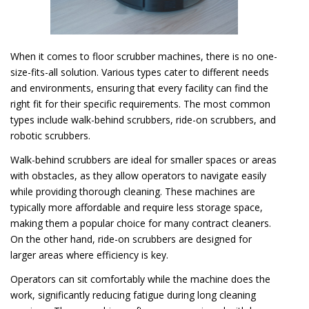
When it comes to floor scrubber machines, there is no one-
size-fits-all solution. Various types cater to different needs
and environments, ensuring that every facility can find the
right fit for their specific requirements. The most common
types include walk-behind scrubbers, ride-on scrubbers, and
robotic scrubbers.
Walk-behind scrubbers are ideal for smaller spaces or areas
with obstacles, as they allow operators to navigate easily
while providing thorough cleaning. These machines are
typically more affordable and require less storage space,
making them a popular choice for many contract cleaners.
On the other hand, ride-on scrubbers are designed for
larger areas where efficiency is key.
Operators can sit comfortably while the machine does the
work, significantly reducing fatigue during long cleaning