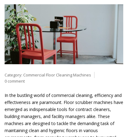
Category:
Commercial Floor Cleaning Machines
0 comment
In the bustling world of commercial cleaning, efficiency and
effectiveness are paramount. Floor scrubber machines have
emerged as indispensable tools for contract cleaners,
building managers, and facility managers alike. These
machines are designed to tackle the demanding task of
maintaining clean and hygienic floors in various