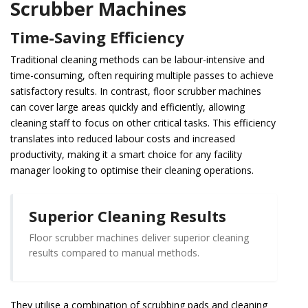
Scrubber Machines
Time-Saving Efficiency
Traditional cleaning methods can be labour-intensive and
time-consuming, often requiring multiple passes to achieve
satisfactory results. In contrast, floor scrubber machines
can cover large areas quickly and efficiently, allowing
cleaning staff to focus on other critical tasks. This efficiency
translates into reduced labour costs and increased
productivity, making it a smart choice for any facility
manager looking to optimise their cleaning operations.
Superior Cleaning Results
Floor scrubber machines deliver superior cleaning
results compared to manual methods.
They utilise a combination of scrubbing pads and cleaning