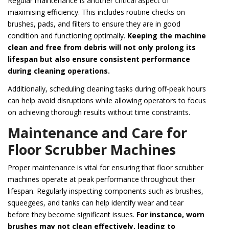
Regular maintenance is another critical aspect of
maximising efficiency. This includes routine checks on
brushes, pads, and filters to ensure they are in good
condition and functioning optimally.
Keeping the machine
clean and free from debris will not only prolong its
lifespan but also ensure consistent performance
during cleaning operations.
Additionally, scheduling cleaning tasks during off-peak hours
can help avoid disruptions while allowing operators to focus
on achieving thorough results without time constraints.
Maintenance and Care for
Floor Scrubber Machines
Proper maintenance is vital for ensuring that floor scrubber
machines operate at peak performance throughout their
lifespan. Regularly inspecting components such as brushes,
squeegees, and tanks can help identify wear and tear
before they become significant issues.
For instance, worn
brushes may not clean effectively, leading to