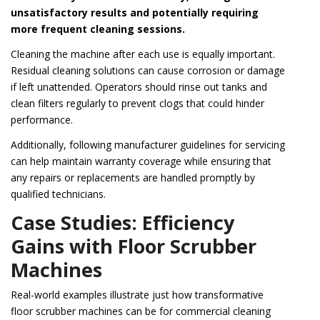
unsatisfactory results and potentially requiring
more frequent cleaning sessions.
Cleaning the machine after each use is equally important.
Residual cleaning solutions can cause corrosion or damage
if left unattended. Operators should rinse out tanks and
clean filters regularly to prevent clogs that could hinder
performance.
Additionally, following manufacturer guidelines for servicing
can help maintain warranty coverage while ensuring that
any repairs or replacements are handled promptly by
qualified technicians.
Case Studies: Efficiency
Gains with Floor Scrubber
Machines
Real-world examples illustrate just how transformative
floor scrubber machines can be for commercial cleaning