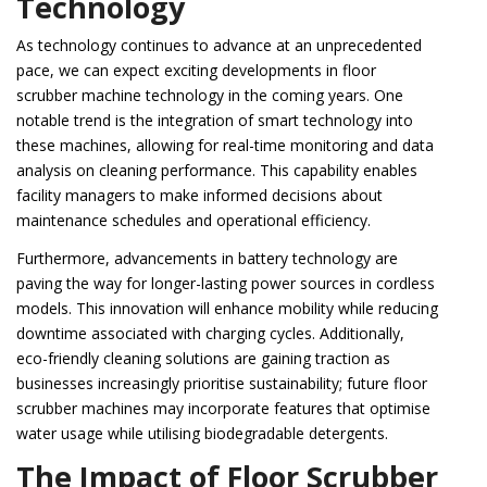
Technology
As technology continues to advance at an unprecedented
pace, we can expect exciting developments in floor
scrubber machine technology in the coming years. One
notable trend is the integration of smart technology into
these machines, allowing for real-time monitoring and data
analysis on cleaning performance. This capability enables
facility managers to make informed decisions about
maintenance schedules and operational efficiency.
Furthermore, advancements in battery technology are
paving the way for longer-lasting power sources in cordless
models. This innovation will enhance mobility while reducing
downtime associated with charging cycles. Additionally,
eco-friendly cleaning solutions are gaining traction as
businesses increasingly prioritise sustainability; future floor
scrubber machines may incorporate features that optimise
water usage while utilising biodegradable detergents.
The Impact of Floor Scrubber