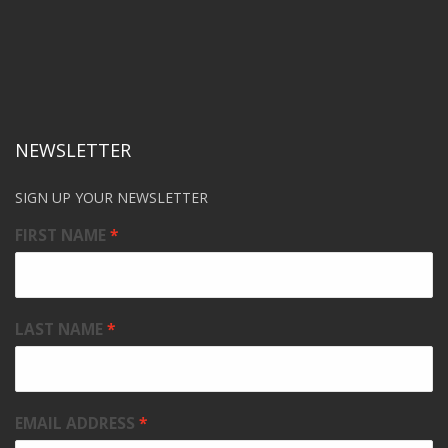
NEWSLETTER
SIGN UP YOUR NEWSLETTER
FIRST NAME
LAST NAME
EMAIL ADDRESS