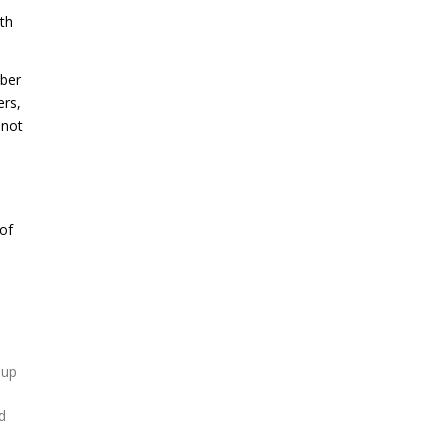
ith
bber
ers,
 not
of
 up
d