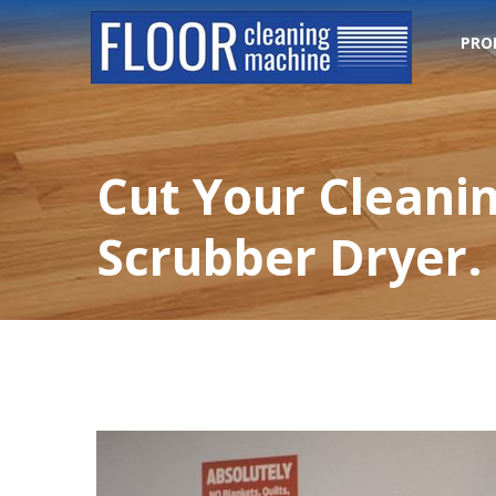
PRO
Cut Your Cleanin
Scrubber Dryer.