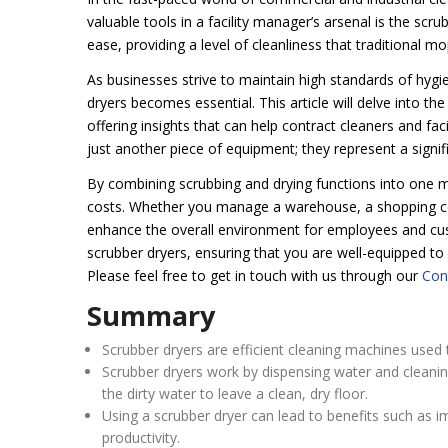
valuable tools in a facility manager’s arsenal is the scr
ease, providing a level of cleanliness that traditional 
As businesses strive to maintain high standards of hygi
dryers becomes essential. This article will delve into t
offering insights that can help contract cleaners and fa
just another piece of equipment; they represent a signi
By combining scrubbing and drying functions into one m
costs. Whether you manage a warehouse, a shopping centre
enhance the overall environment for employees and cust
scrubber dryers, ensuring that you are well-equipped to
Please feel free to get in touch with us through our
Con
Summary
Scrubber dryers are efficient cleaning machines used t
Scrubber dryers work by dispensing water and cleanin
the dirty water to leave a clean, dry floor.
Using a scrubber dryer can lead to benefits such as 
productivity.