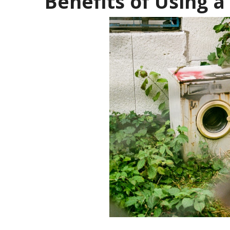
Benefits of Using a