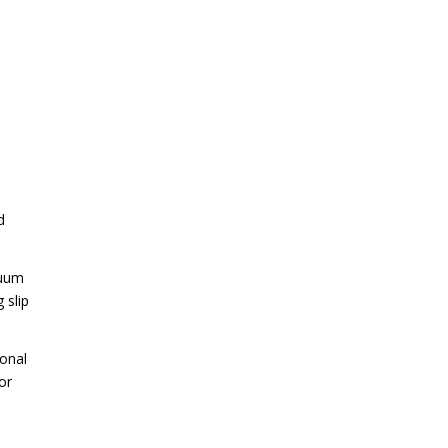
d
cuum
 slip
ional
or