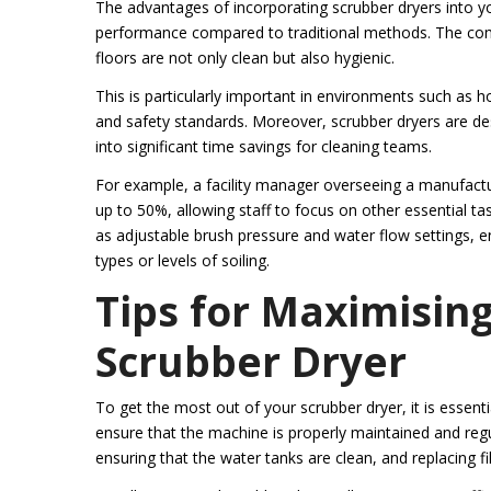
The advantages of incorporating scrubber dryers into you
performance compared to traditional methods. The com
floors are not only clean but also hygienic.
This is particularly important in environments such as hos
and safety standards. Moreover, scrubber dryers are des
into significant time savings for cleaning teams.
For example, a facility manager overseeing a manufactur
up to 50%, allowing staff to focus on other essential t
as adjustable brush pressure and water flow settings, en
types or levels of soiling.
Tips for Maximising
Scrubber Dryer
To get the most out of your scrubber dryer, it is essenti
ensure that the machine is properly maintained and regu
ensuring that the water tanks are clean, and replacing fi