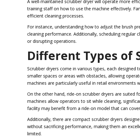
A well-maintained scrubber dryer will operate more effic
training staff on how to use the machine effectively. Fa
efficient cleaning processes.
For instance, understanding how to adjust the brush p
cleaning performance. Additionally, scheduling regular c
or disrupting operations.
Different Types of
Scrubber dryers come in various types, each designed to
smaller spaces or areas with obstacles, allowing opera
machines are particularly useful in retail environments
On the other hand, ride-on scrubber dryers are suited f
machines allow operators to sit while cleaning, significa
facility may benefit from a ride-on model that can cover 
Additionally, there are compact scrubber dryers designed 
without sacrificing performance, making them an excellen
limited.