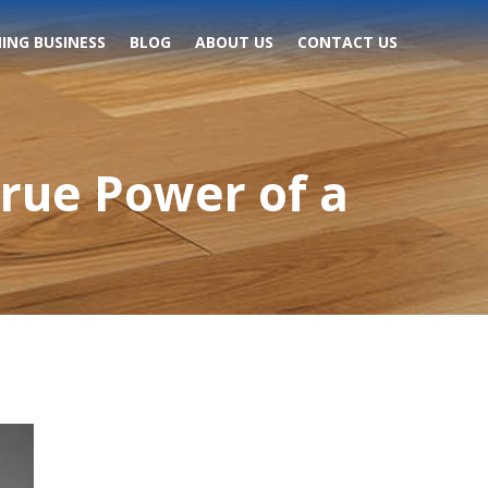
ING BUSINESS
BLOG
ABOUT US
CONTACT US
True Power of a