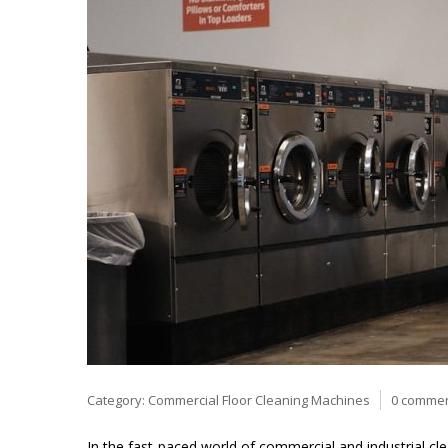
Category:
Commercial Floor Cleaning Machines
0 comme
In the fast-paced world of commercial and industrial cl