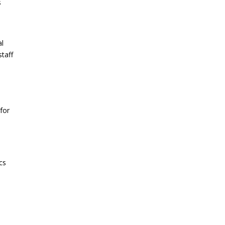
s
al
staff
for
cs