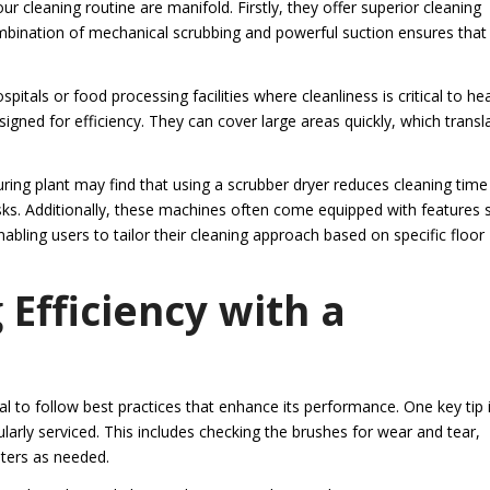
r cleaning routine are manifold. Firstly, they offer superior cleaning
bination of mechanical scrubbing and powerful suction ensures that
pitals or food processing facilities where cleanliness is critical to he
igned for efficiency. They can cover large areas quickly, which transl
ing plant may find that using a scrubber dryer reduces cleaning time
asks. Additionally, these machines often come equipped with features 
abling users to tailor their cleaning approach based on specific floor
 Efficiency with a
al to follow best practices that enhance its performance. One key tip 
larly serviced. This includes checking the brushes for wear and tear,
lters as needed.