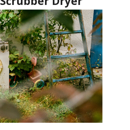
 Scrubber Dryer