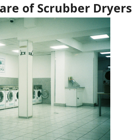
are of Scrubber Dryers