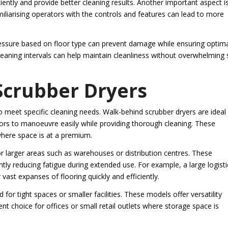
iently and provide better cleaning results. Another important aspect i
miliarising operators with the controls and features can lead to more
ressure based on floor type can prevent damage while ensuring optim
leaning intervals can help maintain cleanliness without overwhelming 
 Scrubber Dryers
 meet specific cleaning needs. Walk-behind scrubber dryers are ideal 
tors to manoeuvre easily while providing thorough cleaning. These
 where space is at a premium.
or larger areas such as warehouses or distribution centres. These
ntly reducing fatigue during extended use. For example, a large logisti
vast expanses of flooring quickly and efficiently.
for tight spaces or smaller facilities. These models offer versatility
t choice for offices or small retail outlets where storage space is