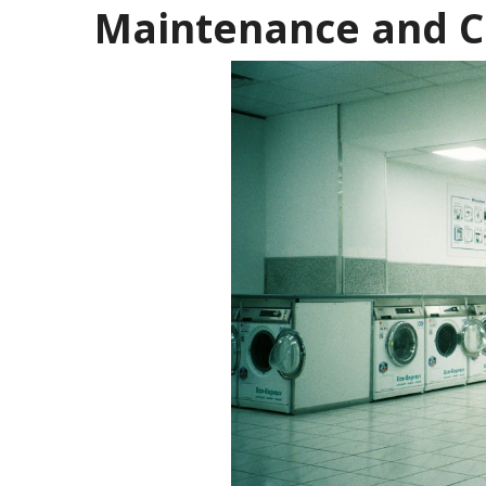
Maintenance and C