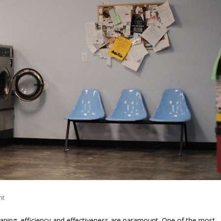
nt
eaning, efficiency and effectiveness are paramount. One of the most