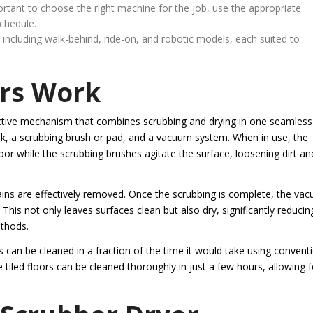
portant to choose the right machine for the job, use the appropriate
schedule.
, including walk-behind, ride-on, and robotic models, each suited to
rs Work
ffective mechanism that combines scrubbing and drying in one seamless
ank, a scrubbing brush or pad, and a vacuum system. When in use, the
oor while the scrubbing brushes agitate the surface, loosening dirt an
ains are effectively removed. Once the scrubbing is complete, the va
 This not only leaves surfaces clean but also dry, significantly reducing
ethods.
 can be cleaned in a fraction of the time it would take using convent
tiled floors can be cleaned thoroughly in just a few hours, allowing f