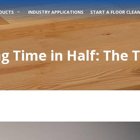
DUCTS
INDUSTRY APPLICATIONS
START A FLOOR CLEAN
g Time in Half: The 