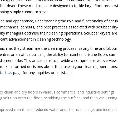
ubber dryer. These machines are designed to tackle large floor areas w
mopping simply cannot achieve.
ene and appearance, understanding the role and functionality of scru
he mechanics, benefits, and best practices associated with scrubber dry
cility managers optimise their cleaning operations. Scrubber dryers are
ficant advancement in cleaning technology.
achine, they streamline the cleaning process, saving time and labour
, or an office building, the ability to maintain pristine floors can
omers alike. This article aims to provide a comprehensive overview 
 make informed decisions about their use in your cleaning operations.
tact Us
page for any inquiries or assistance.
o clean and dry floors in various commercial and industrial settings.
g solution onto the floor, scrubbing the surface, and then vacuuming
improved cleanliness, reduced water and chemical usage, and increase