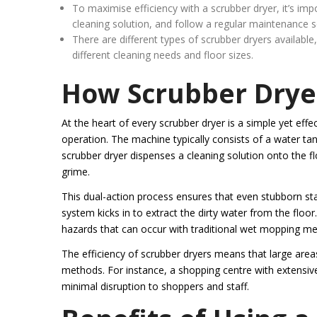
To maximise efficiency with a scrubber dryer, it’s im
cleaning solution, and follow a regular maintenance 
There are different types of scrubber dryers available
different cleaning needs and floor sizes.
How Scrubber Drye
At the heart of every scrubber dryer is a simple yet e
operation. The machine typically consists of a water t
scrubber dryer dispenses a cleaning solution onto the fl
grime.
This dual-action process ensures that even stubborn st
system kicks in to extract the dirty water from the floor.
hazards that can occur with traditional wet mopping m
The efficiency of scrubber dryers means that large areas
methods. For instance, a shopping centre with extensive 
minimal disruption to shoppers and staff.