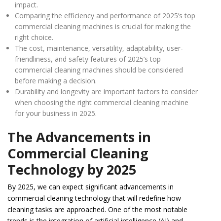
impact.
Comparing the efficiency and performance of 2025’s top
commercial cleaning machines is crucial for making the
right choice.
The cost, maintenance, versatility, adaptability, user-
friendliness, and safety features of 2025’s top
commercial cleaning machines should be considered
before making a decision.
Durability and longevity are important factors to consider
when choosing the right commercial cleaning machine
for your business in 2025.
The Advancements in
Commercial Cleaning
Technology by 2025
By 2025, we can expect significant advancements in
commercial cleaning technology that will redefine how
cleaning tasks are approached. One of the most notable
trends is the integration of artificial intelligence (AI) and