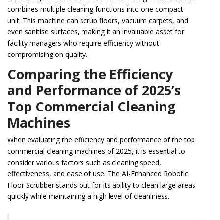
combines multiple cleaning functions into one compact
unit. This machine can scrub floors, vacuum carpets, and
even sanitise surfaces, making it an invaluable asset for
facility managers who require efficiency without
compromising on quality.
Comparing the Efficiency
and Performance of 2025’s
Top Commercial Cleaning
Machines
When evaluating the efficiency and performance of the top
commercial cleaning machines of 2025, it is essential to
consider various factors such as cleaning speed,
effectiveness, and ease of use. The AI-Enhanced Robotic
Floor Scrubber stands out for its ability to clean large areas
quickly while maintaining a high level of cleanliness.