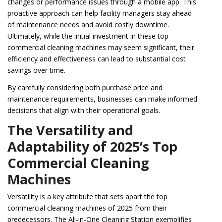
changes or performance issues through a mobile app. This
proactive approach can help facility managers stay ahead
of maintenance needs and avoid costly downtime.
Ultimately, while the initial investment in these top
commercial cleaning machines may seem significant, their
efficiency and effectiveness can lead to substantial cost
savings over time.
By carefully considering both purchase price and
maintenance requirements, businesses can make informed
decisions that align with their operational goals.
The Versatility and
Adaptability of 2025’s Top
Commercial Cleaning
Machines
Versatility is a key attribute that sets apart the top
commercial cleaning machines of 2025 from their
predecessors. The All-in-One Cleaning Station exemplifies