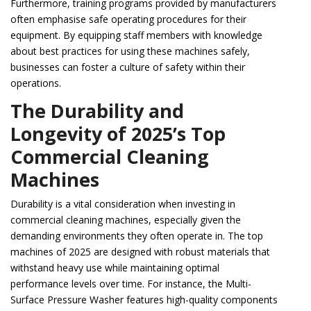
Furthermore, training programs provided by manufacturers
often emphasise safe operating procedures for their
equipment. By equipping staff members with knowledge
about best practices for using these machines safely,
businesses can foster a culture of safety within their
operations.
The Durability and
Longevity of 2025’s Top
Commercial Cleaning
Machines
Durability is a vital consideration when investing in
commercial cleaning machines, especially given the
demanding environments they often operate in. The top
machines of 2025 are designed with robust materials that
withstand heavy use while maintaining optimal
performance levels over time. For instance, the Multi-
Surface Pressure Washer features high-quality components