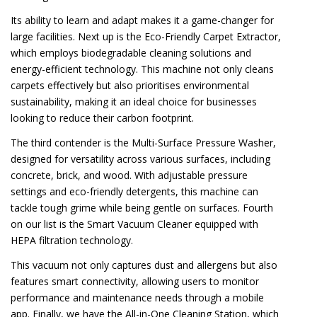
Its ability to learn and adapt makes it a game-changer for
large facilities. Next up is the Eco-Friendly Carpet Extractor,
which employs biodegradable cleaning solutions and
energy-efficient technology. This machine not only cleans
carpets effectively but also prioritises environmental
sustainability, making it an ideal choice for businesses
looking to reduce their carbon footprint.
The third contender is the Multi-Surface Pressure Washer,
designed for versatility across various surfaces, including
concrete, brick, and wood. With adjustable pressure
settings and eco-friendly detergents, this machine can
tackle tough grime while being gentle on surfaces. Fourth
on our list is the Smart Vacuum Cleaner equipped with
HEPA filtration technology.
This vacuum not only captures dust and allergens but also
features smart connectivity, allowing users to monitor
performance and maintenance needs through a mobile
app. Finally, we have the All-in-One Cleaning Station, which