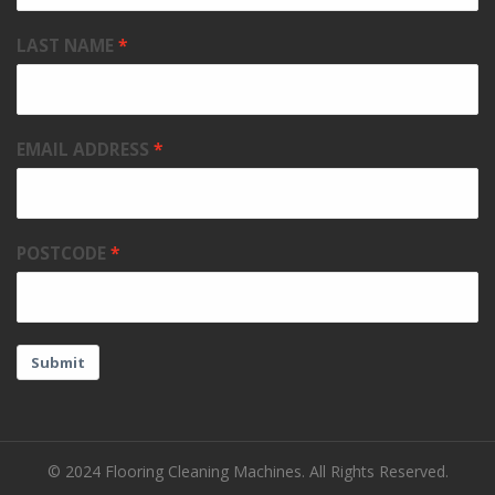
LAST NAME
EMAIL ADDRESS
POSTCODE
Submit
© 2024 Flooring Cleaning Machines. All Rights Reserved.