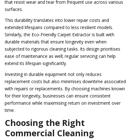
that resist wear and tear from frequent use across various
surfaces.
This durability translates into lower repair costs and
extended lifespans compared to less resilient models.
Similarly, the Eco-Friendly Carpet Extractor is built with
durable materials that ensure longevity even when
subjected to rigorous cleaning tasks. Its design prioritises
ease of maintenance as well; regular servicing can help
extend its lifespan significantly.
Investing in durable equipment not only reduces
replacement costs but also minimises downtime associated
with repairs or replacements. By choosing machines known
for their longevity, businesses can ensure consistent
performance while maximising return on investment over
time.
Choosing the Right
Commercial Cleaning