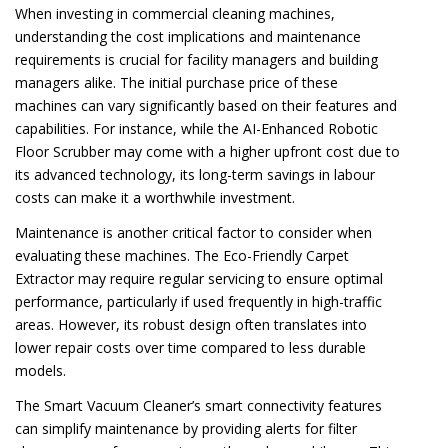
When investing in commercial cleaning machines,
understanding the cost implications and maintenance
requirements is crucial for facility managers and building
managers alike. The initial purchase price of these
machines can vary significantly based on their features and
capabilities. For instance, while the AI-Enhanced Robotic
Floor Scrubber may come with a higher upfront cost due to
its advanced technology, its long-term savings in labour
costs can make it a worthwhile investment.
Maintenance is another critical factor to consider when
evaluating these machines. The Eco-Friendly Carpet
Extractor may require regular servicing to ensure optimal
performance, particularly if used frequently in high-traffic
areas. However, its robust design often translates into
lower repair costs over time compared to less durable
models.
The Smart Vacuum Cleaner’s smart connectivity features
can simplify maintenance by providing alerts for filter