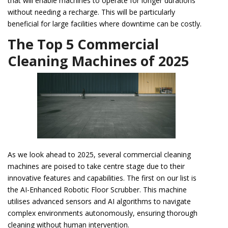
that will enable machines to operate for longer durations
without needing a recharge. This will be particularly
beneficial for large facilities where downtime can be costly.
The Top 5 Commercial
Cleaning Machines of 2025
As we look ahead to 2025, several commercial cleaning
machines are poised to take centre stage due to their
innovative features and capabilities. The first on our list is
the AI-Enhanced Robotic Floor Scrubber. This machine
utilises advanced sensors and AI algorithms to navigate
complex environments autonomously, ensuring thorough
cleaning without human intervention.