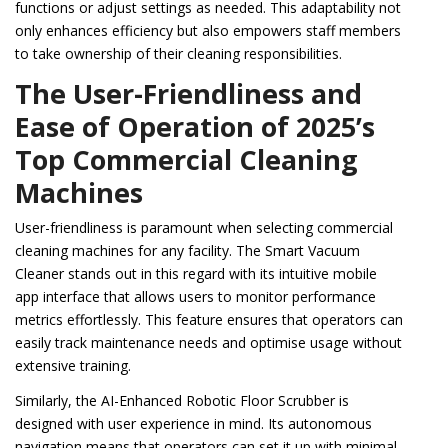
functions or adjust settings as needed. This adaptability not
only enhances efficiency but also empowers staff members
to take ownership of their cleaning responsibilities.
The User-Friendliness and
Ease of Operation of 2025’s
Top Commercial Cleaning
Machines
User-friendliness is paramount when selecting commercial
cleaning machines for any facility. The Smart Vacuum
Cleaner stands out in this regard with its intuitive mobile
app interface that allows users to monitor performance
metrics effortlessly. This feature ensures that operators can
easily track maintenance needs and optimise usage without
extensive training.
Similarly, the AI-Enhanced Robotic Floor Scrubber is
designed with user experience in mind. Its autonomous
navigation means that operators can set it up with minimal