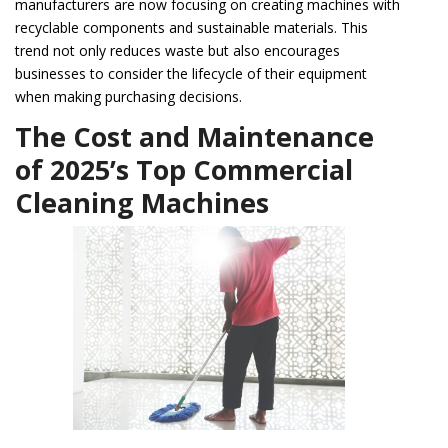
manufacturers are now focusing on creating machines with
recyclable components and sustainable materials. This
trend not only reduces waste but also encourages
businesses to consider the lifecycle of their equipment
when making purchasing decisions.
The Cost and Maintenance
of 2025’s Top Commercial
Cleaning Machines