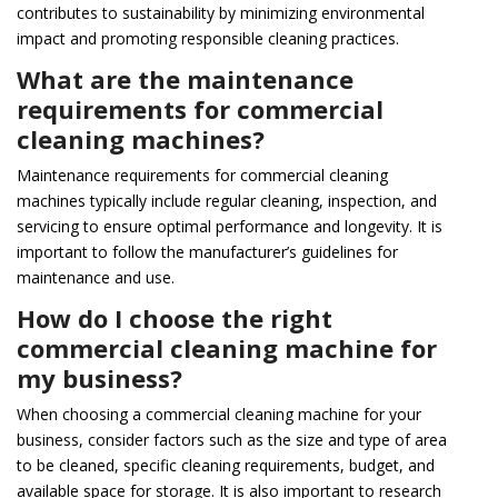
contributes to sustainability by minimizing environmental
impact and promoting responsible cleaning practices.
What are the maintenance
requirements for commercial
cleaning machines?
Maintenance requirements for commercial cleaning
machines typically include regular cleaning, inspection, and
servicing to ensure optimal performance and longevity. It is
important to follow the manufacturer’s guidelines for
maintenance and use.
How do I choose the right
commercial cleaning machine for
my business?
When choosing a commercial cleaning machine for your
business, consider factors such as the size and type of area
to be cleaned, specific cleaning requirements, budget, and
available space for storage. It is also important to research