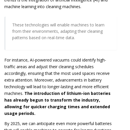
machine learning into cleaning machines.
These technologies will enable machines to learn
from their environments, adapting their cleaning
patterns based on real-time data.
For instance, AI-powered vacuums could identify high-
traffic areas and adjust their cleaning schedules
accordingly, ensuring that the most used spaces receive
extra attention. Moreover, advancements in battery
technology will lead to longer-lasting and more efficient
machines.
The introduction of lithium-ion batteries
has already begun to transform the industry,
allowing for quicker charging times and extended
usage periods.
By 2025, we can anticipate even more powerful batteries