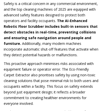
Safety is a critical concern in any commercial environment,
and the top cleaning machines of 2025 are equipped with
advanced safety features designed to protect both
operators and facility occupants.
The AI-Enhanced
Robotic Floor Scrubber includes built-in sensors that
detect obstacles in real-time, preventing collisions
and ensuring safe navigation around people and
furniture.
Additionally, many modern machines
incorporate automatic shut-off features that activate when
they detect potential hazards or malfunctions.
This proactive approach minimises risks associated with
equipment failure or operator error. The Eco-Friendly
Carpet Extractor also prioritises safety by using non-toxic
cleaning solutions that pose minimal risk to both users and
occupants within a facility. This focus on safety extends
beyond just equipment design; it reflects a broader
commitment to creating healthier environments for
everyone involved.