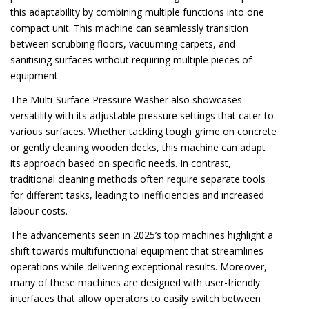
this adaptability by combining multiple functions into one
compact unit. This machine can seamlessly transition
between scrubbing floors, vacuuming carpets, and
sanitising surfaces without requiring multiple pieces of
equipment.
The Multi-Surface Pressure Washer also showcases
versatility with its adjustable pressure settings that cater to
various surfaces. Whether tackling tough grime on concrete
or gently cleaning wooden decks, this machine can adapt
its approach based on specific needs. In contrast,
traditional cleaning methods often require separate tools
for different tasks, leading to inefficiencies and increased
labour costs.
The advancements seen in 2025’s top machines highlight a
shift towards multifunctional equipment that streamlines
operations while delivering exceptional results. Moreover,
many of these machines are designed with user-friendly
interfaces that allow operators to easily switch between