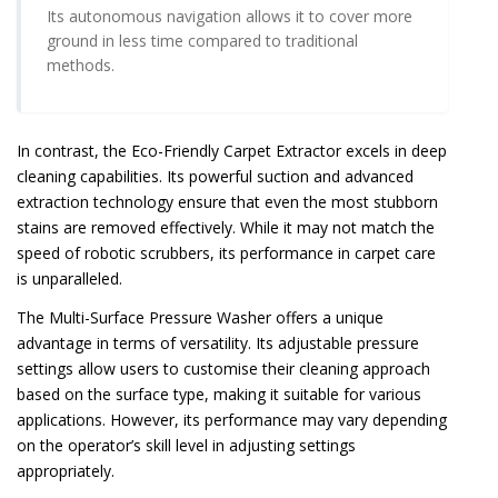
Its autonomous navigation allows it to cover more
ground in less time compared to traditional
methods.
In contrast, the Eco-Friendly Carpet Extractor excels in deep
cleaning capabilities. Its powerful suction and advanced
extraction technology ensure that even the most stubborn
stains are removed effectively. While it may not match the
speed of robotic scrubbers, its performance in carpet care
is unparalleled.
The Multi-Surface Pressure Washer offers a unique
advantage in terms of versatility. Its adjustable pressure
settings allow users to customise their cleaning approach
based on the surface type, making it suitable for various
applications. However, its performance may vary depending
on the operator’s skill level in adjusting settings
appropriately.