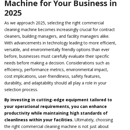
Machine for Your Business in
2025
As we approach 2025, selecting the right commercial
cleaning machine becomes increasingly crucial for contract
cleaners, building managers, and facility managers alike.
With advancements in technology leading to more efficient,
versatile, and environmentally friendly options than ever
before, businesses must carefully evaluate their specific
needs before making a decision. Considerations such as
efficiency, performance metrics, environmental impact,
cost implications, user-friendliness, safety features,
durability, and adaptability should all play a role in your
selection process.
By investing in cutting-edge equipment tailored to
your operational requirements, you can enhance
productivity while maintaining high standards of
cleanliness within your facilities.
Ultimately, choosing
the right commercial cleaning machine is not just about