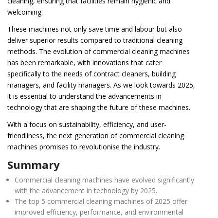
cleaning, ensuring that facilities remain hygienic and
welcoming.
These machines not only save time and labour but also
deliver superior results compared to traditional cleaning
methods. The evolution of commercial cleaning machines
has been remarkable, with innovations that cater
specifically to the needs of contract cleaners, building
managers, and facility managers. As we look towards 2025,
it is essential to understand the advancements in
technology that are shaping the future of these machines.
With a focus on sustainability, efficiency, and user-
friendliness, the next generation of commercial cleaning
machines promises to revolutionise the industry.
Summary
Commercial cleaning machines have evolved significantly
with the advancement in technology by 2025.
The top 5 commercial cleaning machines of 2025 offer
improved efficiency, performance, and environmental