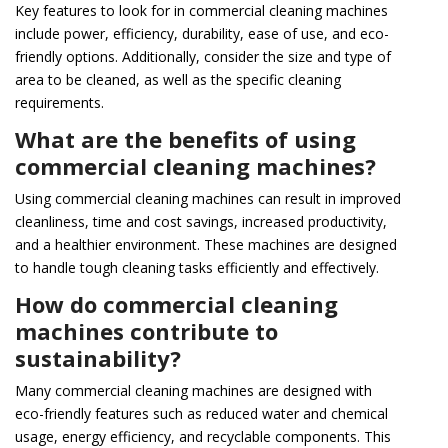
Key features to look for in commercial cleaning machines
include power, efficiency, durability, ease of use, and eco-
friendly options. Additionally, consider the size and type of
area to be cleaned, as well as the specific cleaning
requirements.
What are the benefits of using
commercial cleaning machines?
Using commercial cleaning machines can result in improved
cleanliness, time and cost savings, increased productivity,
and a healthier environment. These machines are designed
to handle tough cleaning tasks efficiently and effectively.
How do commercial cleaning
machines contribute to
sustainability?
Many commercial cleaning machines are designed with
eco-friendly features such as reduced water and chemical
usage, energy efficiency, and recyclable components. This