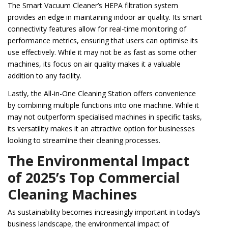
The Smart Vacuum Cleaner’s HEPA filtration system
provides an edge in maintaining indoor air quality. Its smart
connectivity features allow for real-time monitoring of
performance metrics, ensuring that users can optimise its
use effectively. While it may not be as fast as some other
machines, its focus on air quality makes it a valuable
addition to any facility.
Lastly, the All-in-One Cleaning Station offers convenience
by combining multiple functions into one machine. While it
may not outperform specialised machines in specific tasks,
its versatility makes it an attractive option for businesses
looking to streamline their cleaning processes.
The Environmental Impact
of 2025’s Top Commercial
Cleaning Machines
As sustainability becomes increasingly important in today’s
business landscape, the environmental impact of