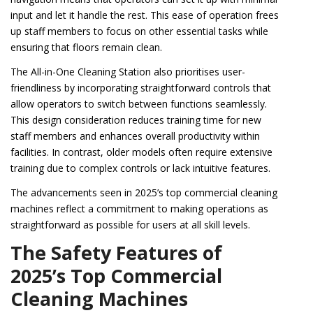
input and let it handle the rest. This ease of operation frees
up staff members to focus on other essential tasks while
ensuring that floors remain clean.
The All-in-One Cleaning Station also prioritises user-
friendliness by incorporating straightforward controls that
allow operators to switch between functions seamlessly.
This design consideration reduces training time for new
staff members and enhances overall productivity within
facilities. In contrast, older models often require extensive
training due to complex controls or lack intuitive features.
The advancements seen in 2025’s top commercial cleaning
machines reflect a commitment to making operations as
straightforward as possible for users at all skill levels.
The Safety Features of
2025’s Top Commercial
Cleaning Machines