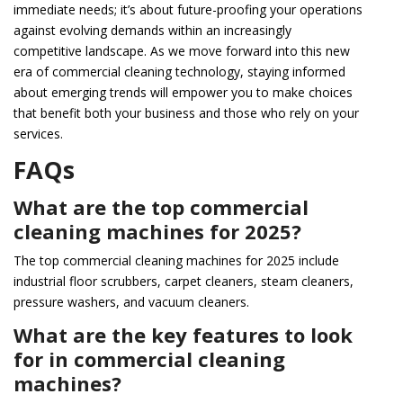
immediate needs; it’s about future-proofing your operations
against evolving demands within an increasingly
competitive landscape. As we move forward into this new
era of commercial cleaning technology, staying informed
about emerging trends will empower you to make choices
that benefit both your business and those who rely on your
services.
FAQs
What are the top commercial
cleaning machines for 2025?
The top commercial cleaning machines for 2025 include
industrial floor scrubbers, carpet cleaners, steam cleaners,
pressure washers, and vacuum cleaners.
What are the key features to look
for in commercial cleaning
machines?