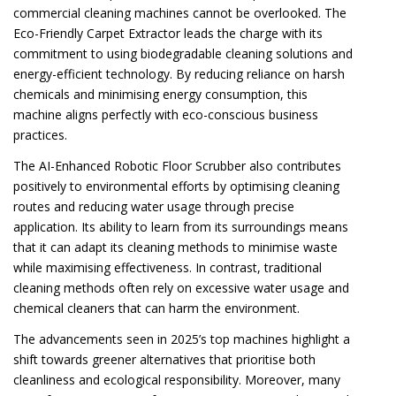
commercial cleaning machines cannot be overlooked. The
Eco-Friendly Carpet Extractor leads the charge with its
commitment to using biodegradable cleaning solutions and
energy-efficient technology. By reducing reliance on harsh
chemicals and minimising energy consumption, this
machine aligns perfectly with eco-conscious business
practices.
The AI-Enhanced Robotic Floor Scrubber also contributes
positively to environmental efforts by optimising cleaning
routes and reducing water usage through precise
application. Its ability to learn from its surroundings means
that it can adapt its cleaning methods to minimise waste
while maximising effectiveness. In contrast, traditional
cleaning methods often rely on excessive water usage and
chemical cleaners that can harm the environment.
The advancements seen in 2025’s top machines highlight a
shift towards greener alternatives that prioritise both
cleanliness and ecological responsibility. Moreover, many