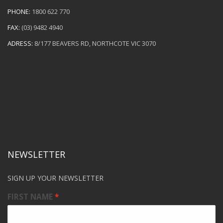
PHONE:
1800 622 770
FAX:
(03) 9482 4940
ADRESS:
8/177 BEAVERS RD, NORTHCOTE VIC 3070
NEWSLETTER
SIGN UP YOUR NEWSLETTER
FIRST NAME