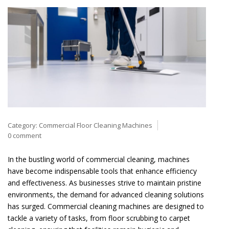
Category:
Commercial Floor Cleaning Machines
0 comment
In the bustling world of commercial cleaning, machines
have become indispensable tools that enhance efficiency
and effectiveness. As businesses strive to maintain pristine
environments, the demand for advanced cleaning solutions
has surged. Commercial cleaning machines are designed to
tackle a variety of tasks, from floor scrubbing to carpet