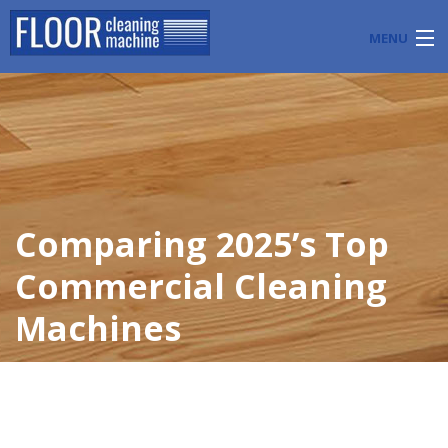
MENU
PRODUCTS
INDUSTRY APPLICATIONS
START A FLOOR CLEANING BUSINESS
Comparing 2025’s Top
BLOG
Commercial Cleaning
ABOUT US
Machines
CONTACT US