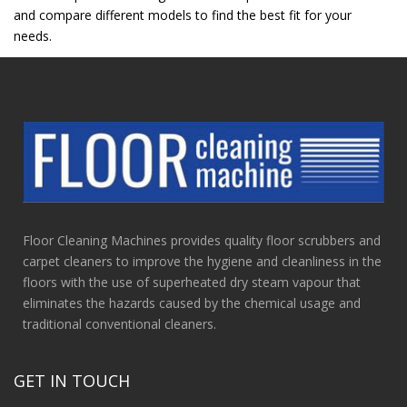
and compare different models to find the best fit for your
needs.
Floor Cleaning Machines provides quality floor scrubbers and
carpet cleaners to improve the hygiene and cleanliness in the
floors with the use of superheated dry steam vapour that
eliminates the hazards caused by the chemical usage and
traditional conventional cleaners.
GET IN TOUCH