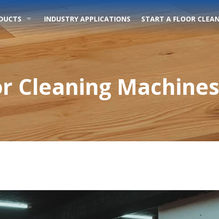
DUCTS
INDUSTRY APPLICATIONS
START A FLOOR CLEAN
r Cleaning Machines 