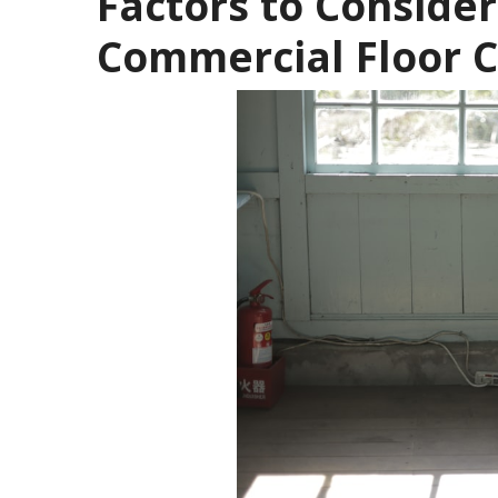
Factors to Conside
Commercial Floor 