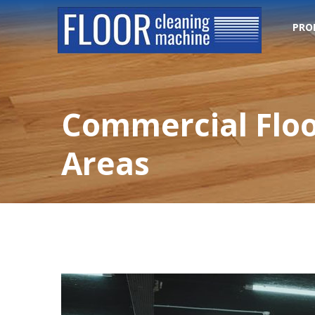
PRO
Commercial Floo
Areas