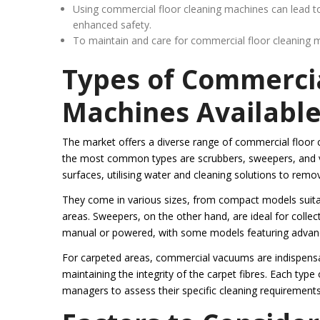
Using commercial floor cleaning machines can lead t
enhanced safety.
To maintain and care for commercial floor cleaning ma
Types of Commercia
Machines Availabl
The market offers a diverse range of commercial floor 
the most common types are scrubbers, sweepers, and vac
surfaces, utilising water and cleaning solutions to remov
They come in various sizes, from compact models suitabl
areas. Sweepers, on the other hand, are ideal for colle
manual or powered, with some models featuring advanced
For carpeted areas, commercial vacuums are indispensa
maintaining the integrity of the carpet fibres. Each type
managers to assess their specific cleaning requirement