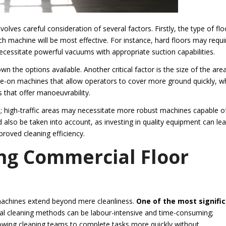
olves careful consideration of several factors. Firstly, the type of flo
hich machine will be most effective. For instance, hard floors may requi
necessitate powerful vacuums with appropriate suction capabilities.
n the options available. Another critical factor is the size of the are
de-on machines that allow operators to cover more ground quickly, wh
 that offer manoeuvrability.
ed; high-traffic areas may necessitate more robust machines capable o
d also be taken into account, as investing in quality equipment can le
roved cleaning efficiency.
ing Commercial Floor
machines extend beyond mere cleanliness.
One of the most signifi
al cleaning methods can be labour-intensive and time-consuming;
wing cleaning teams to complete tasks more quickly without