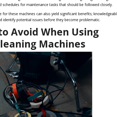
 schedules for maintenance tasks that should be followed closely.
re for these machines can also yield significant benefits; knowledgeab
d identify potential issues before they become problematic.
o Avoid When Using
Cleaning Machines