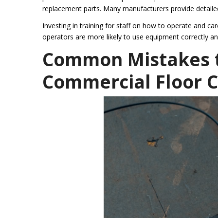
replacement parts. Many manufacturers provide detailed
Investing in training for staff on how to operate and ca
operators are more likely to use equipment correctly an
Common Mistakes t
Commercial Floor 