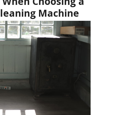
r When Choosing a
Cleaning Machine