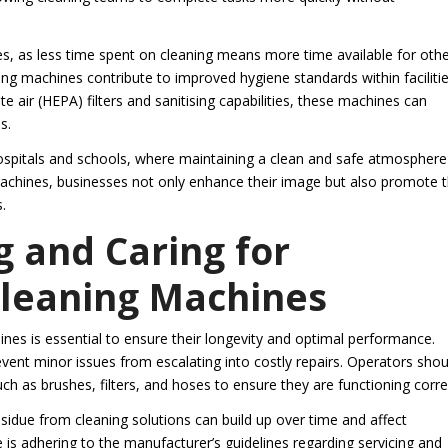
ses, as less time spent on cleaning means more time available for oth
ng machines contribute to improved hygiene standards within facilitie
e air (HEPA) filters and sanitising capabilities, these machines can
s.
hospitals and schools, where maintaining a clean and safe atmosphere 
machines, businesses not only enhance their image but also promote 
.
g and Caring for
Cleaning Machines
es is essential to ensure their longevity and optimal performance.
vent minor issues from escalating into costly repairs. Operators shou
 as brushes, filters, and hoses to ensure they are functioning correc
residue from cleaning solutions can build up over time and affect
s adhering to the manufacturer’s guidelines regarding servicing and