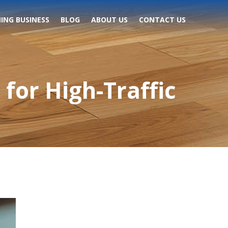
ING BUSINESS
BLOG
ABOUT US
CONTACT US
for High-Traffic