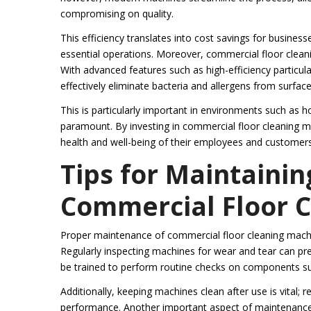
compromising on quality.
This efficiency translates into cost savings for busines
essential operations. Moreover, commercial floor cleani
With advanced features such as high-efficiency particulat
effectively eliminate bacteria and allergens from surface
This is particularly important in environments such as 
paramount. By investing in commercial floor cleaning 
health and well-being of their employees and customers
Tips for Maintainin
Commercial Floor 
Proper maintenance of commercial floor cleaning machin
Regularly inspecting machines for wear and tear can pre
be trained to perform routine checks on components such
Additionally, keeping machines clean after use is vital; 
performance. Another important aspect of maintenance i