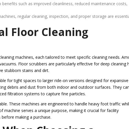
o benefits such as improved cleanliness, reduced maintenance costs,
chines, regular cleaning, inspection, and proper storage are essentia
l Floor Cleaning
e
cleaning machines, each tailored to meet specific cleaning needs. A
uums. Floor scrubbers are particularly effective for deep cleaning 
e stubborn stains and dirt.
e for tight spaces to larger ride-on versions designed for expansive
cting debris and dust from both indoor and outdoor surfaces. They ca
 filtration systems to capture fine particles.
ble. These machines are engineered to handle heavy foot traffic whi
 of machine serves a unique purpose, making it crucial for facility
s before making a purchase.