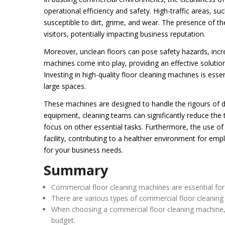
operational efficiency and safety. High-traffic areas, suc
susceptible to dirt, grime, and wear. The presence of t
visitors, potentially impacting business reputation.
Moreover, unclean floors can pose safety hazards, increa
machines come into play, providing an effective soluti
Investing in high-quality floor cleaning machines is esse
large spaces.
These machines are designed to handle the rigours of da
equipment, cleaning teams can significantly reduce the t
focus on other essential tasks. Furthermore, the use of
facility, contributing to a healthier environment for emp
for your business needs.
Summary
Commercial floor cleaning machines are essential for m
There are various types of commercial floor cleaning 
When choosing a commercial floor cleaning machine, fa
budget.