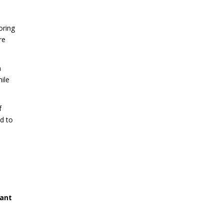
oring
re
a
ile
f
ad to
cant