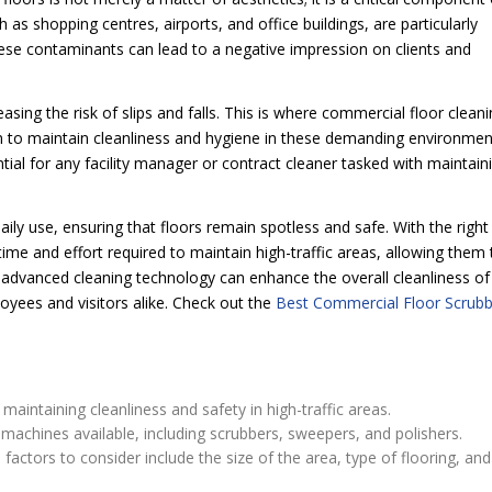
h as shopping centres, airports, and office buildings, are particularly
hese contaminants can lead to a negative impression on clients and
sing the risk of slips and falls. This is where commercial floor clean
on to maintain cleanliness and hygiene in these demanding environmen
ntial for any facility manager or contract cleaner tasked with maintain
ily use, ensuring that floors remain spotless and safe. With the right
ime and effort required to maintain high-traffic areas, allowing them 
 advanced cleaning technology can enhance the overall cleanliness of
loyees and visitors alike. Check out the
Best Commercial Floor Scrubb
aintaining cleanliness and safety in high-traffic areas.
machines available, including scrubbers, sweepers, and polishers.
ctors to consider include the size of the area, type of flooring, and