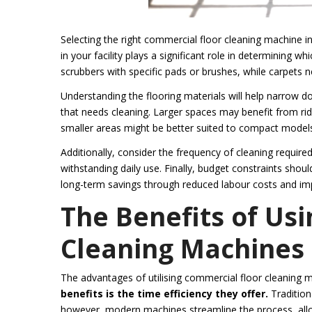
Selecting the right commercial floor cleaning machine inv
in your facility plays a significant role in determining w
scrubbers with specific pads or brushes, while carpets 
Understanding the flooring materials will help narrow dow
that needs cleaning. Larger spaces may benefit from ri
smaller areas might be better suited to compact models
Additionally, consider the frequency of cleaning requir
withstanding daily use. Finally, budget constraints shoul
long-term savings through reduced labour costs and imp
The Benefits of Us
Cleaning Machines
The advantages of utilising commercial floor cleaning 
benefits is the time efficiency they offer.
Tradition
however, modern machines streamline the process, allo