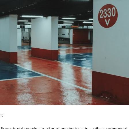
nt
loors is not merely a matter of aesthetics; it is a critical component 