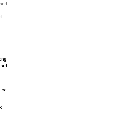
 and
l.
mong
hard
n be
le