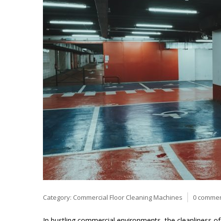
Category:
Commercial Floor Cleaning Machines
0 comme
In bustling commercial environments, the cleanliness of f