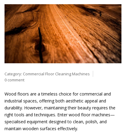
Category:
Commercial Floor Cleaning Machines
0 comment
Wood floors are a timeless choice for commercial and
industrial spaces, offering both aesthetic appeal and
durability. However, maintaining their beauty requires the
right tools and techniques. Enter wood floor machines—
specialised equipment designed to clean, polish, and
maintain wooden surfaces effectively.