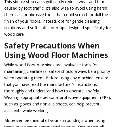
This simple step can significantly reduce wear and tear
caused by foot traffic. It’s also wise to avoid using harsh
chemicals or abrasive tools that could scratch or dull the
finish of your floors. Instead, opt for gentle cleaning
solutions and soft cloths or mops designed specifically for
wood care.
Safety Precautions When
Using Wood Floor Machines
While wood floor machines are invaluable tools for
maintaining cleanliness, safety should always be a priority
when operating them. Before using any machine, ensure
that you have read the manufacturer’s instructions
thoroughly and understand how to operate it safely.
Wearing appropriate personal protective equipment (PPE),
such as gloves and non-slip shoes, can help prevent
accidents while working.
Moreover, be mindful of your surroundings when using
these machines in commercial settings. Ensure that all