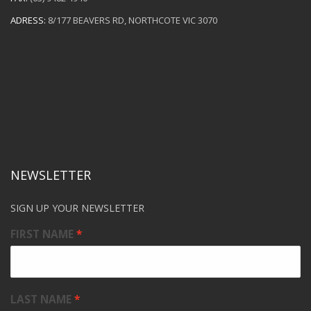
ADRESS:
8/177 BEAVERS RD, NORTHCOTE VIC 3070
NEWSLETTER
SIGN UP YOUR NEWSLETTER
FIRST NAME
LAST NAME