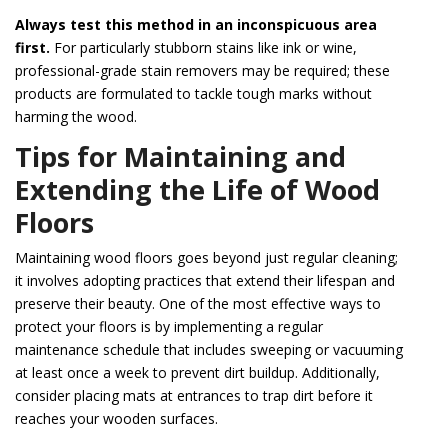
Always test this method in an inconspicuous area
first.
For particularly stubborn stains like ink or wine,
professional-grade stain removers may be required; these
products are formulated to tackle tough marks without
harming the wood.
Tips for Maintaining and
Extending the Life of Wood
Floors
Maintaining wood floors goes beyond just regular cleaning;
it involves adopting practices that extend their lifespan and
preserve their beauty. One of the most effective ways to
protect your floors is by implementing a regular
maintenance schedule that includes sweeping or vacuuming
at least once a week to prevent dirt buildup. Additionally,
consider placing mats at entrances to trap dirt before it
reaches your wooden surfaces.