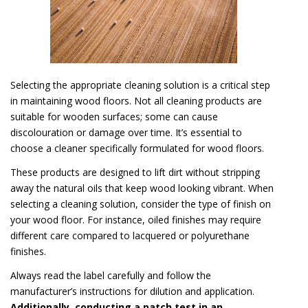
Selecting the appropriate cleaning solution is a critical step
in maintaining wood floors. Not all cleaning products are
suitable for wooden surfaces; some can cause
discolouration or damage over time. It’s essential to
choose a cleaner specifically formulated for wood floors.
These products are designed to lift dirt without stripping
away the natural oils that keep wood looking vibrant. When
selecting a cleaning solution, consider the type of finish on
your wood floor. For instance, oiled finishes may require
different care compared to lacquered or polyurethane
finishes.
Always read the label carefully and follow the
manufacturer’s instructions for dilution and application.
Additionally, conducting a patch test in an