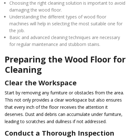
Choosing the right cleaning solution is important to avoid
damaging the wood floor.
Understanding the different types of wood floor
machines will help in selecting the most suitable one for
the job.
Basic and advanced cleaning techniques are necessary
for regular maintenance and stubborn stains.
Preparing the Wood Floor for
Cleaning
Clear the Workspace
Start by removing any furniture or obstacles from the area.
This not only provides a clear workspace but also ensures
that every inch of the floor receives the attention it
deserves. Dust and debris can accumulate under furniture,
leading to scratches and dullness if not addressed.
Conduct a Thorough Inspection