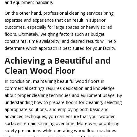
and equipment handling.
On the other hand, professional cleaning services bring
expertise and experience that can result in superior
outcomes, especially for large spaces or heavily soiled
floors. Ultimately, weighing factors such as budget
constraints, time availability, and desired results will help
determine which approach is best suited for your facility.
Achieving a Beautiful and
Clean Wood Floor
In conclusion, maintaining beautiful wood floors in
commercial settings requires dedication and knowledge
about proper cleaning techniques and equipment usage. By
understanding how to prepare floors for cleaning, selecting
appropriate solutions, and employing both basic and
advanced techniques, you can ensure that your wooden
surfaces remain stunning over time. Moreover, prioritising
safety precautions while operating wood floor machines