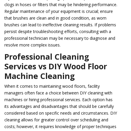
clogs in hoses or filters that may be hindering performance.
Regular maintenance of your equipment is crucial; ensure
that brushes are clean and in good condition, as worn
brushes can lead to ineffective cleaning results. If problems
persist despite troubleshooting efforts, consulting with a
professional technician may be necessary to diagnose and
resolve more complex issues.
Professional Cleaning
Services vs DIY Wood Floor
Machine Cleaning
When it comes to maintaining wood floors, facility
managers often face a choice between DIY cleaning with
machines or hiring professional services. Each option has
its advantages and disadvantages that should be carefully
considered based on specific needs and circumstances. DIY
cleaning allows for greater control over scheduling and
costs; however, it requires knowledge of proper techniques