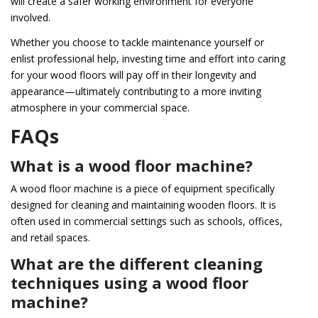
will create a safer working environment for everyone
involved.
Whether you choose to tackle maintenance yourself or
enlist professional help, investing time and effort into caring
for your wood floors will pay off in their longevity and
appearance—ultimately contributing to a more inviting
atmosphere in your commercial space.
FAQs
What is a wood floor machine?
A wood floor machine is a piece of equipment specifically
designed for cleaning and maintaining wooden floors. It is
often used in commercial settings such as schools, offices,
and retail spaces.
What are the different cleaning
techniques using a wood floor
machine?