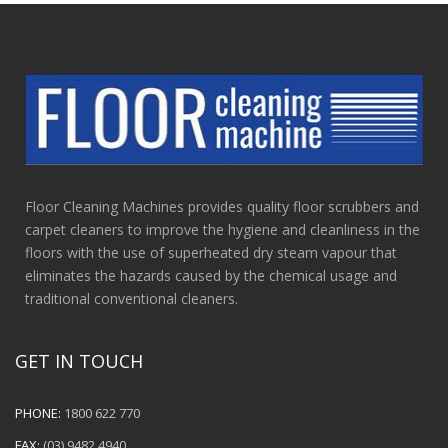
Floor Cleaning Machines provides quality floor scrubbers and
carpet cleaners to improve the hygiene and cleanliness in the
floors with the use of superheated dry steam vapour that
eliminates the hazards caused by the chemical usage and
traditional conventional cleaners.
GET IN TOUCH
PHONE:
1800 622 770
FAX:
(03) 9482 4940