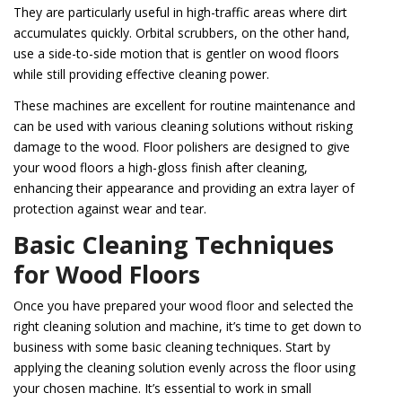
They are particularly useful in high-traffic areas where dirt
accumulates quickly. Orbital scrubbers, on the other hand,
use a side-to-side motion that is gentler on wood floors
while still providing effective cleaning power.
These machines are excellent for routine maintenance and
can be used with various cleaning solutions without risking
damage to the wood. Floor polishers are designed to give
your wood floors a high-gloss finish after cleaning,
enhancing their appearance and providing an extra layer of
protection against wear and tear.
Basic Cleaning Techniques
for Wood Floors
Once you have prepared your wood floor and selected the
right cleaning solution and machine, it’s time to get down to
business with some basic cleaning techniques. Start by
applying the cleaning solution evenly across the floor using
your chosen machine. It’s essential to work in small