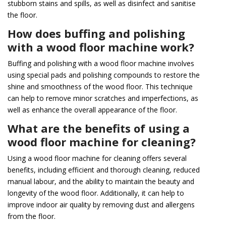
stubborn stains and spills, as well as disinfect and sanitise
the floor.
How does buffing and polishing
with a wood floor machine work?
Buffing and polishing with a wood floor machine involves
using special pads and polishing compounds to restore the
shine and smoothness of the wood floor. This technique
can help to remove minor scratches and imperfections, as
well as enhance the overall appearance of the floor.
What are the benefits of using a
wood floor machine for cleaning?
Using a wood floor machine for cleaning offers several
benefits, including efficient and thorough cleaning, reduced
manual labour, and the ability to maintain the beauty and
longevity of the wood floor. Additionally, it can help to
improve indoor air quality by removing dust and allergens
from the floor.