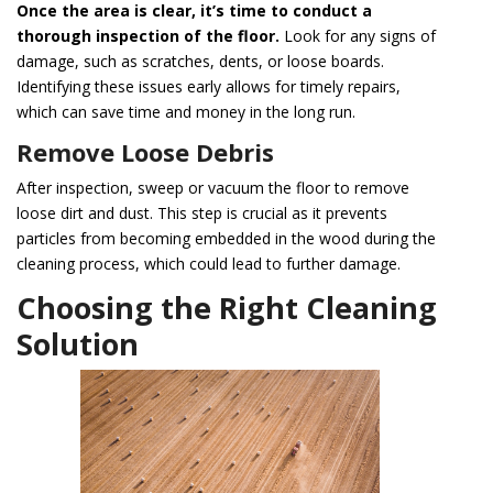
Once the area is clear, it’s time to conduct a
thorough inspection of the floor.
Look for any signs of
damage, such as scratches, dents, or loose boards.
Identifying these issues early allows for timely repairs,
which can save time and money in the long run.
Remove Loose Debris
After inspection, sweep or vacuum the floor to remove
loose dirt and dust. This step is crucial as it prevents
particles from becoming embedded in the wood during the
cleaning process, which could lead to further damage.
Choosing the Right Cleaning
Solution