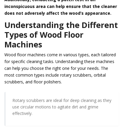
inconspicuous area can help ensure that the cleaner
does not adversely affect the wood’s appearance.
Understanding the Different
Types of Wood Floor
Machines
Wood floor machines come in various types, each tailored
for specific cleaning tasks. Understanding these machines
can help you choose the right one for your needs. The
most common types include rotary scrubbers, orbital
scrubbers, and floor polishers.
Rotary scrubbers are ideal for deep cleaning as they
use circular motions to agitate dirt and grime
effectively.