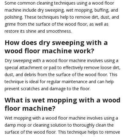
Some common cleaning techniques using a wood floor
machine include dry sweeping, wet mopping, buffing, and
polishing. These techniques help to remove dirt, dust, and
grime from the surface of the wood floor, as well as
restore its shine and smoothness.
How does dry sweeping with a
wood floor machine work?
Dry sweeping with a wood floor machine involves using a
special attachment or pad to effectively remove loose dirt,
dust, and debris from the surface of the wood floor. This
technique is ideal for regular maintenance and can help
prevent scratches and damage to the floor.
What is wet mopping with a wood
floor machine?
Wet mopping with a wood floor machine involves using a
damp mop or cleaning solution to thoroughly clean the
surface of the wood floor. This technique helps to remove