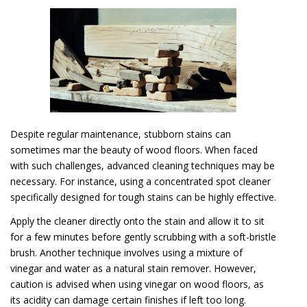
Despite regular maintenance, stubborn stains can
sometimes mar the beauty of wood floors. When faced
with such challenges, advanced cleaning techniques may be
necessary. For instance, using a concentrated spot cleaner
specifically designed for tough stains can be highly effective.
Apply the cleaner directly onto the stain and allow it to sit
for a few minutes before gently scrubbing with a soft-bristle
brush. Another technique involves using a mixture of
vinegar and water as a natural stain remover. However,
caution is advised when using vinegar on wood floors, as
its acidity can damage certain finishes if left too long.