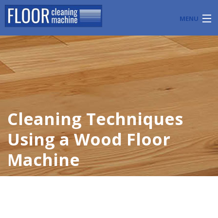
MENU
PRODUCTS
INDUSTRY APPLICATIONS
START A FLOOR CLEANING BUSINESS
Cleaning Techniques
BLOG
Using a Wood Floor
ABOUT US
Machine
CONTACT US