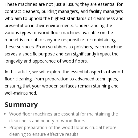
These machines are not just a luxury; they are essential for
contract cleaners, building managers, and facility managers
who aim to uphold the highest standards of cleanliness and
presentation in their environments. Understanding the
various types of wood floor machines available on the
market is crucial for anyone responsible for maintaining
these surfaces. From scrubbers to polishers, each machine
serves a specific purpose and can significantly impact the
longevity and appearance of wood floors.
In this article, we will explore the essential aspects of wood
floor cleaning, from preparation to advanced techniques,
ensuring that your wooden surfaces remain stunning and
well-maintained.
Summary
Wood floor machines are essential for maintaining the
cleanliness and beauty of wood floors.
Proper preparation of the wood floor is crucial before
cleaning to ensure effective results.