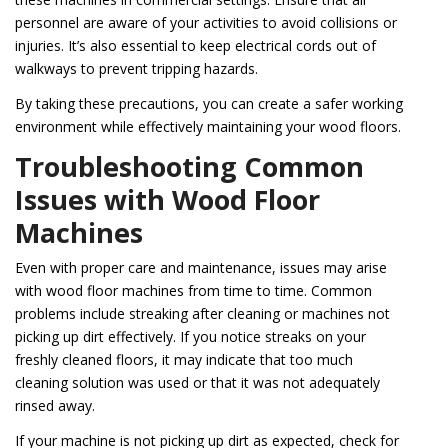
personnel are aware of your activities to avoid collisions or
injuries. It’s also essential to keep electrical cords out of
walkways to prevent tripping hazards.
By taking these precautions, you can create a safer working
environment while effectively maintaining your wood floors.
Troubleshooting Common
Issues with Wood Floor
Machines
Even with proper care and maintenance, issues may arise
with wood floor machines from time to time. Common
problems include streaking after cleaning or machines not
picking up dirt effectively. If you notice streaks on your
freshly cleaned floors, it may indicate that too much
cleaning solution was used or that it was not adequately
rinsed away.
If your machine is not picking up dirt as expected, check for