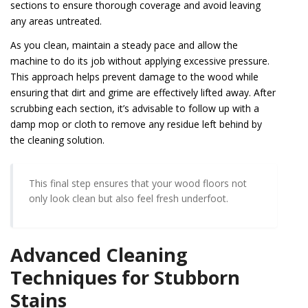
sections to ensure thorough coverage and avoid leaving
any areas untreated.
As you clean, maintain a steady pace and allow the
machine to do its job without applying excessive pressure.
This approach helps prevent damage to the wood while
ensuring that dirt and grime are effectively lifted away. After
scrubbing each section, it’s advisable to follow up with a
damp mop or cloth to remove any residue left behind by
the cleaning solution.
This final step ensures that your wood floors not
only look clean but also feel fresh underfoot.
Advanced Cleaning
Techniques for Stubborn
Stains