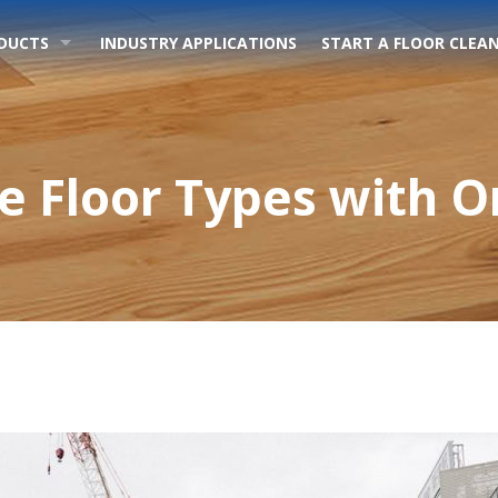
DUCTS
INDUSTRY APPLICATIONS
START A FLOOR CLEAN
le Floor Types with 