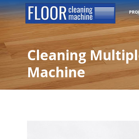
PRO
Cleaning Multip
Machine