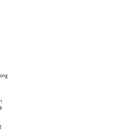
ong
n
l
g