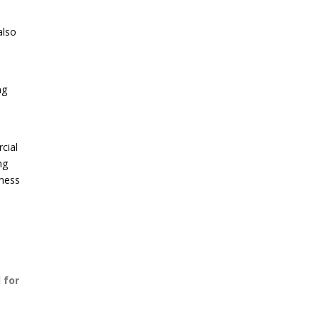
also
ng
cial
ng
iness
 for
,