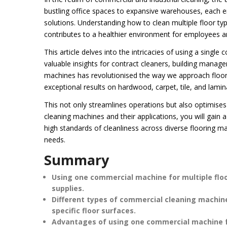
bustling office spaces to expansive warehouses, each e
solutions. Understanding how to clean multiple floor type
contributes to a healthier environment for employees and
This article delves into the intricacies of using a singl
valuable insights for contract cleaners, building manager
machines has revolutionised the way we approach floor 
exceptional results on hardwood, carpet, tile, and lamin
This not only streamlines operations but also optimise
cleaning machines and their applications, you will gain
high standards of cleanliness across diverse flooring m
needs.
Summary
Using one commercial machine for multiple fl
supplies.
Different types of commercial cleaning machine
specific floor surfaces.
Advantages of using one commercial machine for 