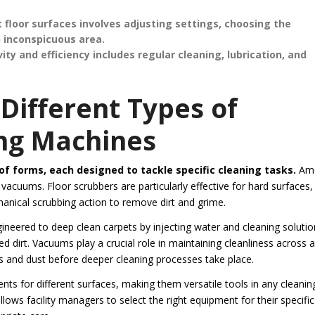
 floor surfaces involves adjusting settings, choosing the
n inconspicuous area.
y and efficiency includes regular cleaning, lubrication, and
Different Types of
ng Machines
f forms, each designed to tackle specific cleaning tasks.
Am
cuums. Floor scrubbers are particularly effective for hard surfaces,
anical scrubbing action to remove dirt and grime.
gineered to deep clean carpets by injecting water and cleaning solutio
d dirt. Vacuums play a crucial role in maintaining cleanliness across al
is and dust before deeper cleaning processes take place.
s for different surfaces, making them versatile tools in any cleanin
lows facility managers to select the right equipment for their specific