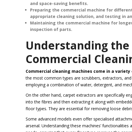
and space-saving benefits.
Preparing the commercial machine for different
appropriate cleaning solution, and testing in a
Maintaining the commercial machine for longevit
inspection of parts.
Understanding the 
Commercial Cleani
Commercial cleaning machines come in a variety o
the most common types are scrubbers, extractors, and va
employing a combination of water, detergent, and mech
On the other hand, carpet extractors are specifically en
into the fibres and then extracting it along with embedde
floor types. They are essential for removing loose debr
Some advanced models even offer specialised attachment
arsenal. Understanding these machines’ functionalities al