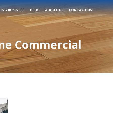
ING BUSINESS
BLOG
ABOUT US
CONTACT US
One Commercial