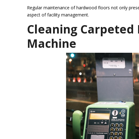
Regular maintenance of hardwood floors not only preserv
aspect of facility management.
Cleaning Carpeted 
Machine