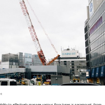
nt
ability to effectively manage various floor types is paramount. From