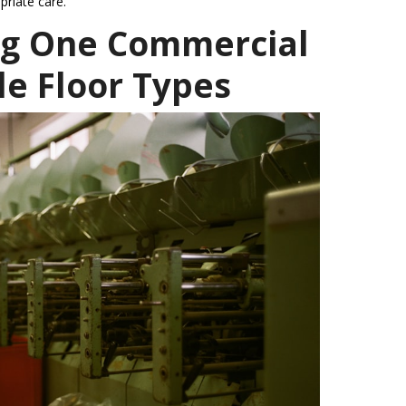
priate care.
ng One Commercial
le Floor Types