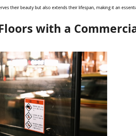
es their beauty but also extends their lifespan, making it an essenti
Floors with a Commercia