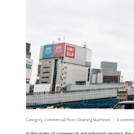
Category:
Commercial Floor Cleaning Machines
0 comme
In the realm of commercial and industrial cleaning, the 