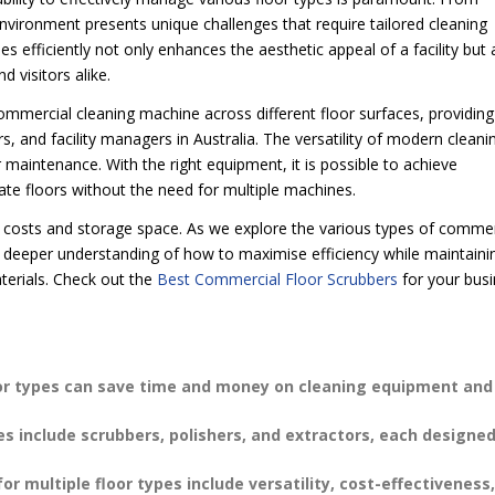
nvironment presents unique challenges that require tailored cleaning
s efficiently not only enhances the aesthetic appeal of a facility but 
 visitors alike.
e commercial cleaning machine across different floor surfaces, providing
s, and facility managers in Australia. The versatility of modern cleani
maintenance. With the right equipment, it is possible to achieve
ate floors without the need for multiple machines.
s costs and storage space. As we explore the various types of commer
 a deeper understanding of how to maximise efficiency while maintaini
aterials. Check out the
Best Commercial Floor Scrubbers
for your bus
oor types can save time and money on cleaning equipment and
s include scrubbers, polishers, and extractors, each designed
multiple floor types include versatility, cost-effectiveness