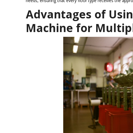
needs, ensuring that every floor type receives the appro
Advantages of Usi
Machine for Multip