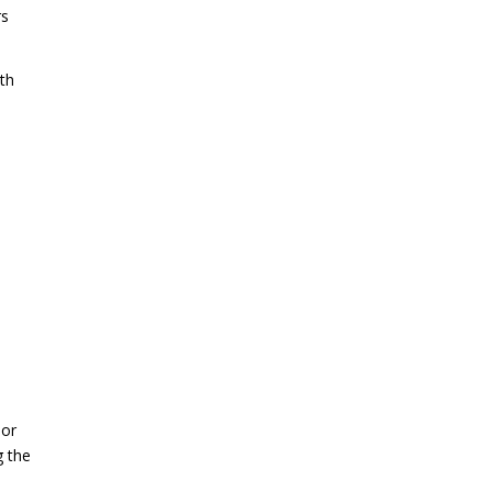
rs
th
 or
g the