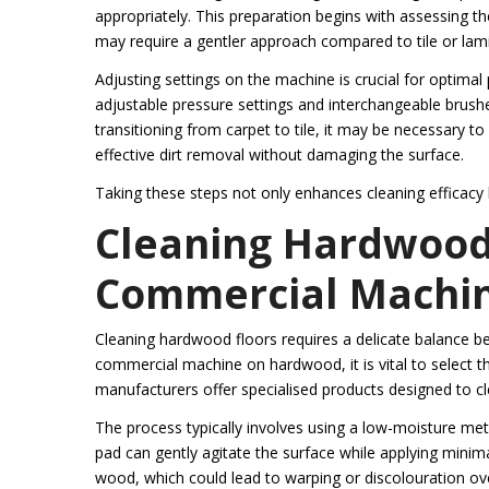
appropriately. This preparation begins with assessing t
may require a gentler approach compared to tile or la
Adjusting settings on the machine is crucial for opt
adjustable pressure settings and interchangeable brushe
transitioning from carpet to tile, it may be necessary 
effective dirt removal without damaging the surface.
Taking these steps not only enhances cleaning efficacy b
Cleaning Hardwood 
Commercial Machi
Cleaning hardwood floors requires a delicate balance b
commercial machine on hardwood, it is vital to select t
manufacturers offer specialised products designed to c
The process typically involves using a low-moisture m
pad can gently agitate the surface while applying minima
wood, which could lead to warping or discolouration ov