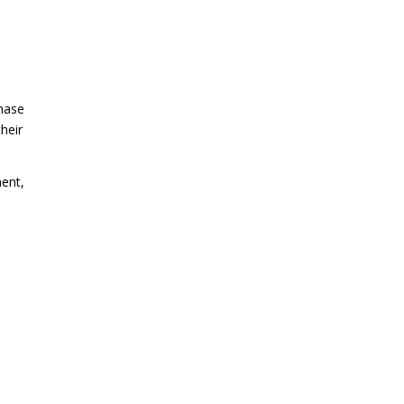
chase
heir
ment,