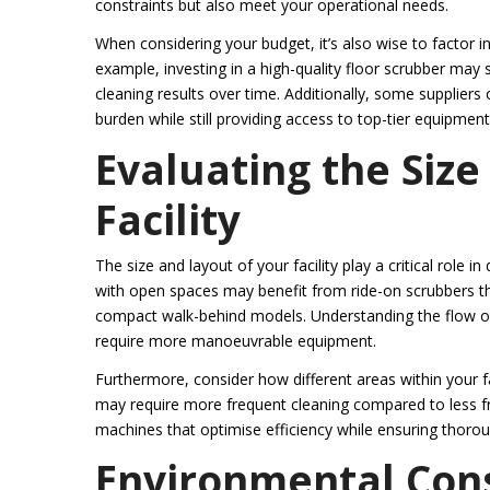
constraints but also meet your operational needs.
When considering your budget, it’s also wise to factor i
example, investing in a high-quality floor scrubber may
cleaning results over time. Additionally, some suppliers
burden while still providing access to top-tier equipment
Evaluating the Size
Facility
The size and layout of your facility play a critical role
with open spaces may benefit from ride-on scrubbers tha
compact walk-behind models. Understanding the flow of 
require more manoeuvrable equipment.
Furthermore, consider how different areas within your fa
may require more frequent cleaning compared to less fr
machines that optimise efficiency while ensuring thorou
Environmental Con