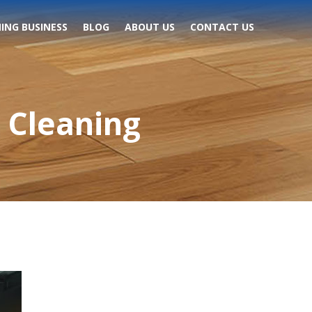
ING BUSINESS
BLOG
ABOUT US
CONTACT US
 Cleaning