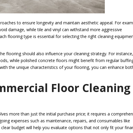
approaches to ensure longevity and maintain aesthetic appeal. For exam
id damage, while tile and vinyl can withstand more aggressive
ch flooring type is essential for selecting the right cleaning equipme
the flooring should also influence your cleaning strategy. For instance
ods, while polished concrete floors might benefit from regular buffin
s with the unique characteristics of your flooring, you can enhance bot
mmercial Floor Cleaning
ves more than just the initial purchase price; it requires a comprehen
ngoing expenses such as maintenance, repairs, and consumables like
clear budget will help you evaluate options that not only fit your finan