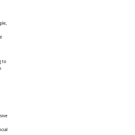
ple,
nt
,
g to
h
sive
cial