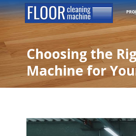
PRO
Choosing the Ri
Machine for Your