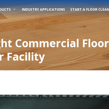
DUCTS
INDUSTRY APPLICATIONS
START A FLOOR CLEAN
ght Commercial Floor
 Facility