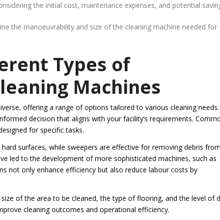
sidering the initial cost, maintenance expenses, and potential savin
rmine the manoeuvrability and size of the cleaning machine needed for
erent Types of
Cleaning Machines
verse, offering a range of options tailored to various cleaning needs.
nformed decision that aligns with your facility’s requirements. Comm
esigned for specific tasks.
g hard surfaces, while sweepers are effective for removing debris fro
ve led to the development of more sophisticated machines, such as
ns not only enhance efficiency but also reduce labour costs by
ze of the area to be cleaned, the type of flooring, and the level of d
improve cleaning outcomes and operational efficiency.