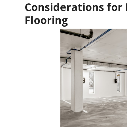
Considerations for 
Flooring