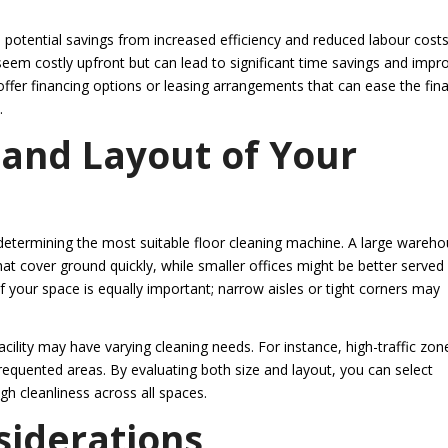
n potential savings from increased efficiency and reduced labour costs
 seem costly upfront but can lead to significant time savings and impr
 offer financing options or leasing arrangements that can ease the fina
.
 and Layout of Your
 in determining the most suitable floor cleaning machine. A large wareh
t cover ground quickly, while smaller offices might be better served
your space is equally important; narrow aisles or tight corners may
cility may have varying cleaning needs. For instance, high-traffic zon
equented areas. By evaluating both size and layout, you can select
gh cleanliness across all spaces.
siderations