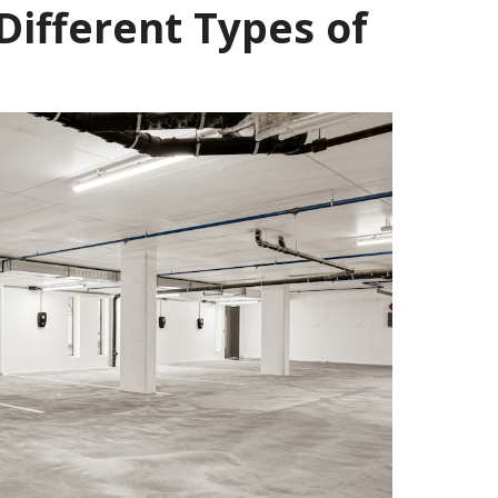
Different Types of