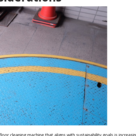
loor cleaning machine that aligns with sustainability goals is increasin