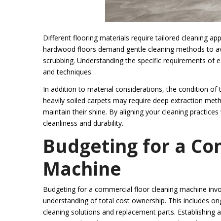
Different flooring materials require tailored cleaning 
hardwood floors demand gentle cleaning methods to avo
scrubbing. Understanding the specific requirements of ea
and techniques.
In addition to material considerations, the condition of 
heavily soiled carpets may require deep extraction meth
maintain their shine. By aligning your cleaning practice
cleanliness and durability.
Budgeting for a Co
Machine
Budgeting for a commercial floor cleaning machine invol
understanding of total cost ownership. This includes o
cleaning solutions and replacement parts. Establishing a 