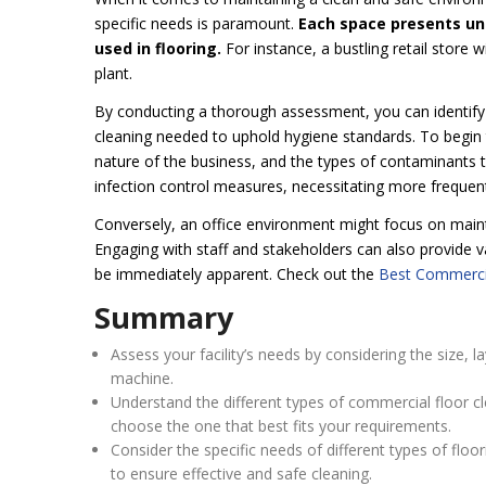
specific needs is paramount.
Each space presents uniq
used in flooring.
For instance, a bustling retail store
plant.
By conducting a thorough assessment, you can identify 
cleaning needed to uphold hygiene standards. To begin th
nature of the business, and the types of contaminants ty
infection control measures, necessitating more frequent
Conversely, an office environment might focus on maint
Engaging with staff and stakeholders can also provide va
be immediately apparent. Check out the
Best Commercia
Summary
Assess your facility’s needs by considering the size, 
machine.
Understand the different types of commercial floor c
choose the one that best fits your requirements.
Consider the specific needs of different types of floo
to ensure effective and safe cleaning.