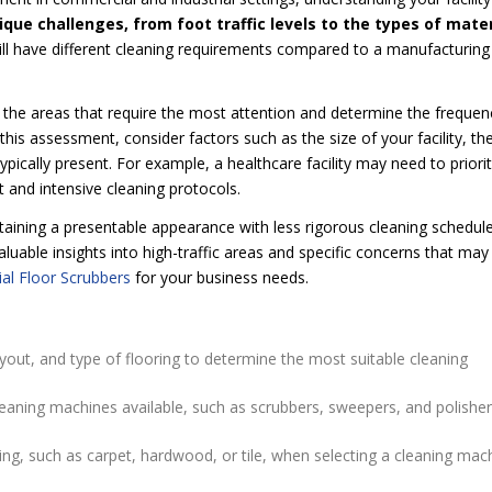
ue challenges, from foot traffic levels to the types of mater
 will have different cleaning requirements compared to a manufacturing
the areas that require the most attention and determine the frequen
is assessment, consider factors such as the size of your facility, th
pically present. For example, a healthcare facility may need to priorit
 and intensive cleaning protocols.
aining a presentable appearance with less rigorous cleaning schedule
luable insights into high-traffic areas and specific concerns that may
l Floor Scrubbers
for your business needs.
layout, and type of flooring to determine the most suitable cleaning
leaning machines available, such as scrubbers, sweepers, and polisher
ring, such as carpet, hardwood, or tile, when selecting a cleaning mac