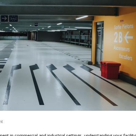
nt
nt in commercial and industrial settings, understanding your facility