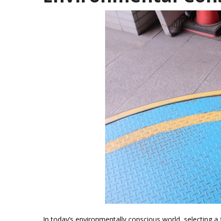
In today’s environmentally conscious world, selecting a f