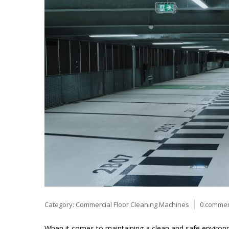
Category:
Commercial Floor Cleaning Machines
0 comme
When it comes to maintaining a clean and safe environme