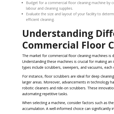
Budget for a commercial floor cleaning machine by con
labour and cleaning supplies.
Evaluate the size and layout of your facility to dete
efficient cleaning.
Understanding Diff
Commercial Floor 
The market for commercial floor cleaning machines is di
Understanding these machines is crucial for making an i
types include scrubbers, sweepers, and vacuums, each d
For instance, floor scrubbers are ideal for deep cleanin
larger areas. Moreover, advancements in technology ha
robotic cleaners and ride-on scrubbers. These innovatio
automating repetitive tasks.
When selecting a machine, consider factors such as the si
accumulation. A well-informed choice can significantly 