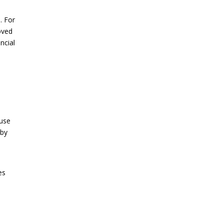
. For
oved
ncial
ouse
 by
es