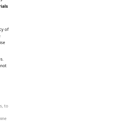
ials
cy of
e
ise
s.
 not
s, to
hine