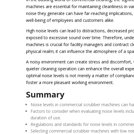
machines are essential for maintaining cleanliness in 
noise they generate can have far-reaching implications,
well-being of employees and customers alike.
High noise levels can lead to distractions, decreased 
exposed to excessive sound over time. Therefore, unde
machines is crucial for facility managers and contract 
physical realm; it can influence the atmosphere of a spa
A noisy environment can create stress and discomfort, w
quieter cleaning operation can enhance the overall expe
optimal noise levels is not merely a matter of compliance
foster a more pleasant working environment.
Summary
Noise levels in commercial scrubber machines can hav
Factors to consider when evaluating noise levels incl
duration of use.
Regulations and standards for noise levels in commerc
Selecting commercial scrubber machines with low noi