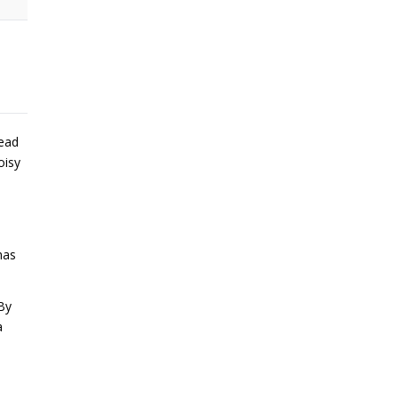
lead
oisy
has
By
a