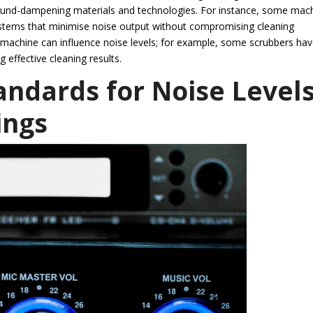
sound-dampening materials and technologies. For instance, some mac
ystems that minimise noise output without compromising cleaning
 machine can influence noise levels; for example, some scrubbers ha
g effective cleaning results.
andards for Noise Level
ings