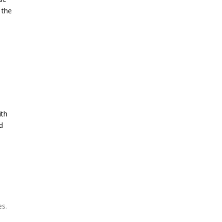
 the
ith
d
es.