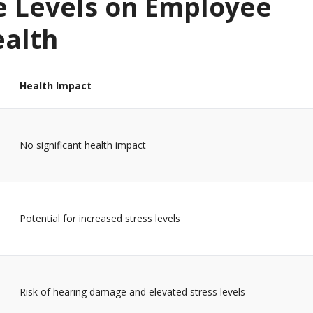
e Levels on Employee
ealth
Health Impact
No significant health impact
Potential for increased stress levels
Risk of hearing damage and elevated stress levels