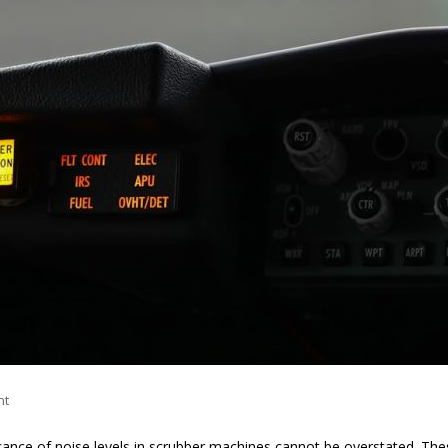
nt
ficance of noise levels in scrubber machines cannot be overstated. Th