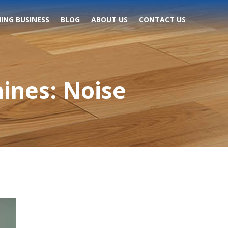
ING BUSINESS
BLOG
ABOUT US
CONTACT US
ines: Noise