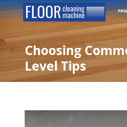
PRO
Choosing Commer
Level Tips