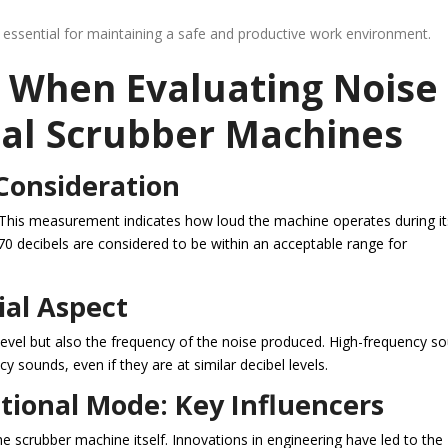
 essential for maintaining a safe and productive work environment.
r When Evaluating Noise
ial Scrubber Machines
 Consideration
e. This measurement indicates how loud the machine operates during it
70 decibels are considered to be within an acceptable range for
ial Aspect
l level but also the frequency of the noise produced. High-frequency s
y sounds, even if they are at similar decibel levels.
ional Mode: Key Influencers
he scrubber machine itself. Innovations in engineering have led to the