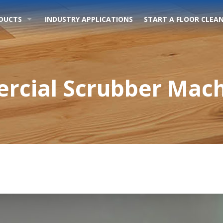
DUCTS
INDUSTRY APPLICATIONS
START A FLOOR CLEAN
cial Scrubber Mach