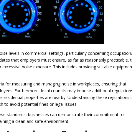
oise levels in commercial settings, particularly concerning occupation
ates that employers must ensure, as far as reasonably practicable, 
to excessive noise exposure. This includes providing suitable equipmen
teria for measuring and managing noise in workplaces, ensuring that
loyees. Furthermore, local councils may impose additional regulation
re residential properties are nearby. Understanding these regulations i
h to avoid potential fines or legal issues.
hese standards, businesses can demonstrate their commitment to
ining a clean and safe environment.