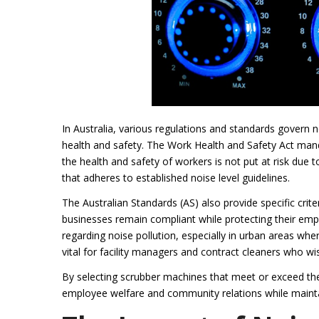
In Australia, various regulations and standards govern n
health and safety. The Work Health and Safety Act mand
the health and safety of workers is not put at risk due 
that adheres to established noise level guidelines.
The Australian Standards (AS) also provide specific cri
businesses remain compliant while protecting their emp
regarding noise pollution, especially in urban areas whe
vital for facility managers and contract cleaners who wis
By selecting scrubber machines that meet or exceed t
employee welfare and community relations while mainta