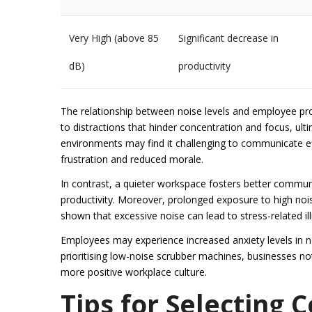
Very High (above 85
Significant decrease in
dB)
productivity
The relationship between noise levels and employee prod
to distractions that hinder concentration and focus, ult
environments may find it challenging to communicate eff
frustration and reduced morale.
In contrast, a quieter workspace fosters better comm
productivity. Moreover, prolonged exposure to high noi
shown that excessive noise can lead to stress-related il
Employees may experience increased anxiety levels in n
prioritising low-noise scrubber machines, businesses not
more positive workplace culture.
Tips for Selecting