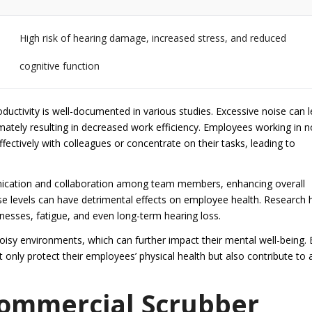
High risk of hearing damage, increased stress, and reduced
cognitive function
uctivity is well-documented in various studies. Excessive noise can 
imately resulting in decreased work efficiency. Employees working in n
ectively with colleagues or concentrate on their tasks, leading to
unication and collaboration among team members, enhancing overall
se levels can have detrimental effects on employee health. Research 
lnesses, fatigue, and even long-term hearing loss.
oisy environments, which can further impact their mental well-being. 
 only protect their employees’ physical health but also contribute to 
 Commercial Scrubber