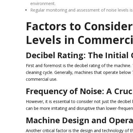
environment.
Regular monitoring and assessment of noise levels is
Factors to Conside
Levels in Commerc
Decibel Rating: The Initial
First and foremost is the decibel rating of the machin
cleaning cycle. Generally, machines that operate below 
commercial use.
Frequency of Noise: A Cruc
However, it is essential to consider not just the decibe
can be more irritating and disruptive than lower-frequenc
Machine Design and Operat
Another critical factor is the design and technology of t