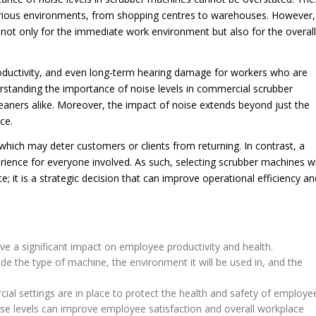
various environments, from shopping centres to warehouses. However,
 not only for the immediate work environment but also for the overall
productivity, and even long-term hearing damage for workers who are
rstanding the importance of noise levels in commercial scrubber
cleaners alike. Moreover, the impact of noise extends beyond just the
ce.
hich may deter customers or clients from returning. In contrast, a
rience for everyone involved. As such, selecting scrubber machines w
; it is a strategic decision that can improve operational efficiency an
e a significant impact on employee productivity and health.
ude the type of machine, the environment it will be used in, and the
ial settings are in place to protect the health and safety of employe
se levels can improve employee satisfaction and overall workplace