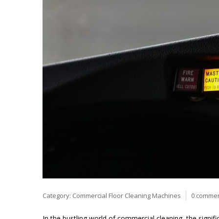
Category:
Commercial Floor Cleaning Machines
0 comme
In the bustling world of commercial cleaning, the signi