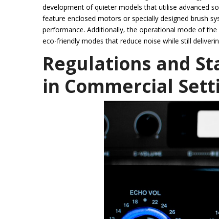
development of quieter models that utilise advanced 
feature enclosed motors or specially designed brush s
performance. Additionally, the operational mode of the
eco-friendly modes that reduce noise while still deliverin
Regulations and St
in Commercial Sett