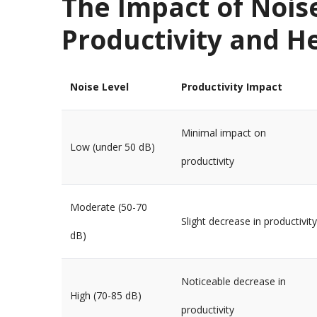
The Impact of Nois
Productivity and H
Noise Level
Productivity Impact
Minimal impact on
Low (under 50 dB)
productivity
Moderate (50-70
Slight decrease in productivity
dB)
Noticeable decrease in
High (70-85 dB)
productivity