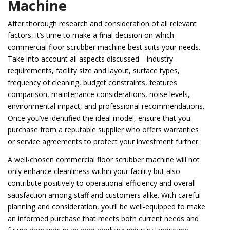
Machine
After thorough research and consideration of all relevant
factors, it’s time to make a final decision on which
commercial floor scrubber machine best suits your needs.
Take into account all aspects discussed—industry
requirements, facility size and layout, surface types,
frequency of cleaning, budget constraints, features
comparison, maintenance considerations, noise levels,
environmental impact, and professional recommendations.
Once you’ve identified the ideal model, ensure that you
purchase from a reputable supplier who offers warranties
or service agreements to protect your investment further.
A well-chosen commercial floor scrubber machine will not
only enhance cleanliness within your facility but also
contribute positively to operational efficiency and overall
satisfaction among staff and customers alike. With careful
planning and consideration, you’ll be well-equipped to make
an informed purchase that meets both current needs and