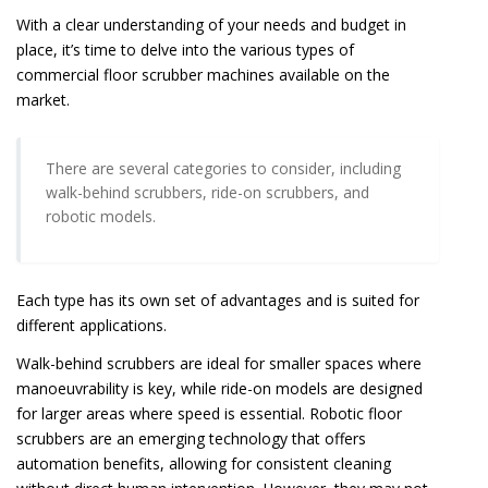
With a clear understanding of your needs and budget in
place, it’s time to delve into the various types of
commercial floor scrubber machines available on the
market.
There are several categories to consider, including
walk-behind scrubbers, ride-on scrubbers, and
robotic models.
Each type has its own set of advantages and is suited for
different applications.
Walk-behind scrubbers are ideal for smaller spaces where
manoeuvrability is key, while ride-on models are designed
for larger areas where speed is essential. Robotic floor
scrubbers are an emerging technology that offers
automation benefits, allowing for consistent cleaning