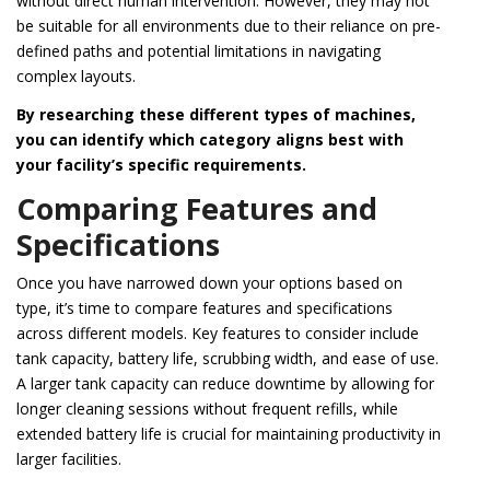
without direct human intervention. However, they may not
be suitable for all environments due to their reliance on pre-
defined paths and potential limitations in navigating
complex layouts.
By researching these different types of machines,
you can identify which category aligns best with
your facility’s specific requirements.
Comparing Features and
Specifications
Once you have narrowed down your options based on
type, it’s time to compare features and specifications
across different models. Key features to consider include
tank capacity, battery life, scrubbing width, and ease of use.
A larger tank capacity can reduce downtime by allowing for
longer cleaning sessions without frequent refills, while
extended battery life is crucial for maintaining productivity in
larger facilities.