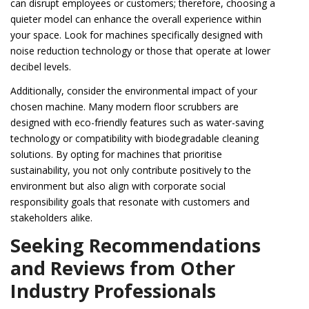
can disrupt employees or customers; therefore, choosing a
quieter model can enhance the overall experience within
your space. Look for machines specifically designed with
noise reduction technology or those that operate at lower
decibel levels.
Additionally, consider the environmental impact of your
chosen machine. Many modern floor scrubbers are
designed with eco-friendly features such as water-saving
technology or compatibility with biodegradable cleaning
solutions. By opting for machines that prioritise
sustainability, you not only contribute positively to the
environment but also align with corporate social
responsibility goals that resonate with customers and
stakeholders alike.
Seeking Recommendations
and Reviews from Other
Industry Professionals