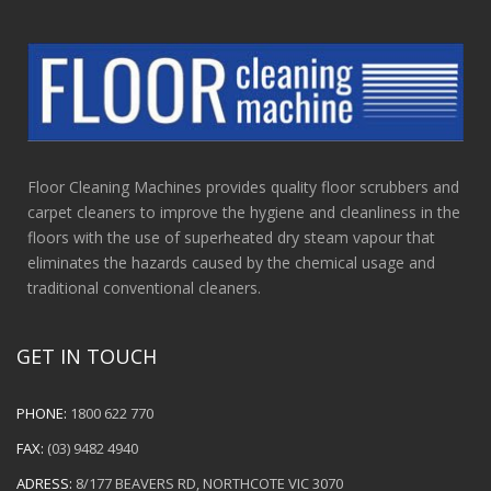
Floor Cleaning Machines provides quality floor scrubbers and
carpet cleaners to improve the hygiene and cleanliness in the
floors with the use of superheated dry steam vapour that
eliminates the hazards caused by the chemical usage and
traditional conventional cleaners.
GET IN TOUCH
PHONE:
1800 622 770
FAX:
(03) 9482 4940
ADRESS:
8/177 BEAVERS RD, NORTHCOTE VIC 3070