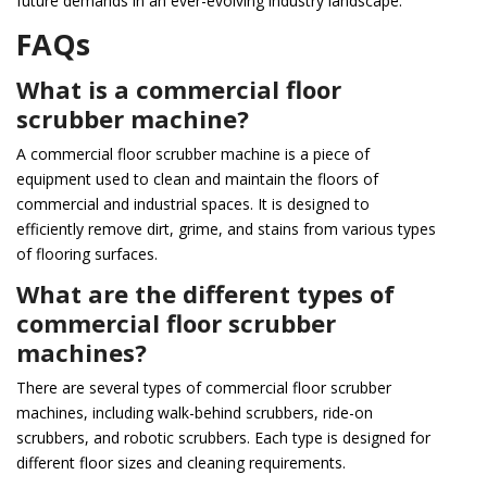
future demands in an ever-evolving industry landscape.
FAQs
What is a commercial floor
scrubber machine?
A commercial floor scrubber machine is a piece of
equipment used to clean and maintain the floors of
commercial and industrial spaces. It is designed to
efficiently remove dirt, grime, and stains from various types
of flooring surfaces.
What are the different types of
commercial floor scrubber
machines?
There are several types of commercial floor scrubber
machines, including walk-behind scrubbers, ride-on
scrubbers, and robotic scrubbers. Each type is designed for
different floor sizes and cleaning requirements.