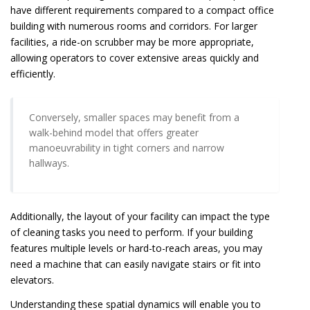
have different requirements compared to a compact office
building with numerous rooms and corridors. For larger
facilities, a ride-on scrubber may be more appropriate,
allowing operators to cover extensive areas quickly and
efficiently.
Conversely, smaller spaces may benefit from a
walk-behind model that offers greater
manoeuvrability in tight corners and narrow
hallways.
Additionally, the layout of your facility can impact the type
of cleaning tasks you need to perform. If your building
features multiple levels or hard-to-reach areas, you may
need a machine that can easily navigate stairs or fit into
elevators.
Understanding these spatial dynamics will enable you to