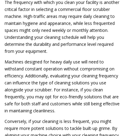
The frequency with which you clean your facility is another
critical factor in selecting a commercial floor scrubber
machine. High-traffic areas may require daily cleaning to
maintain hygiene and appearance, while less frequented
spaces might only need weekly or monthly attention.
Understanding your cleaning schedule will help you
determine the durability and performance level required
from your equipment.
Machines designed for heavy daily use will need to
withstand constant operation without compromising on
efficiency. Additionally, evaluating your cleaning frequency
can influence the type of cleaning solutions you use
alongside your scrubber. For instance, if you clean
frequently, you may opt for eco-friendly solutions that are
safe for both staff and customers while still being effective
in maintaining cleanliness.
Conversely, if your cleaning is less frequent, you might
require more potent solutions to tackle built-up grime. By
aligning your machine choice with your cleaning frequency,