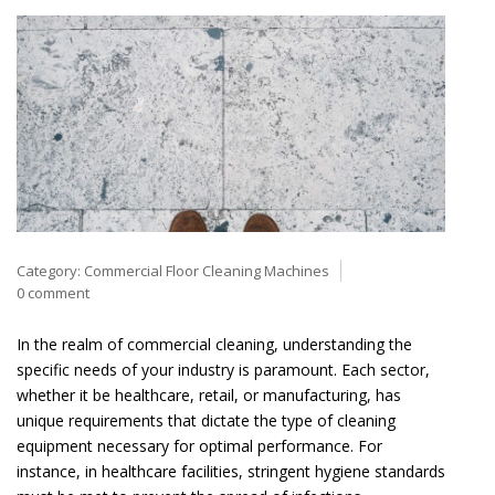
Category:
Commercial Floor Cleaning Machines
0 comment
In the realm of commercial cleaning, understanding the
specific needs of your industry is paramount. Each sector,
whether it be healthcare, retail, or manufacturing, has
unique requirements that dictate the type of cleaning
equipment necessary for optimal performance. For
instance, in healthcare facilities, stringent hygiene standards