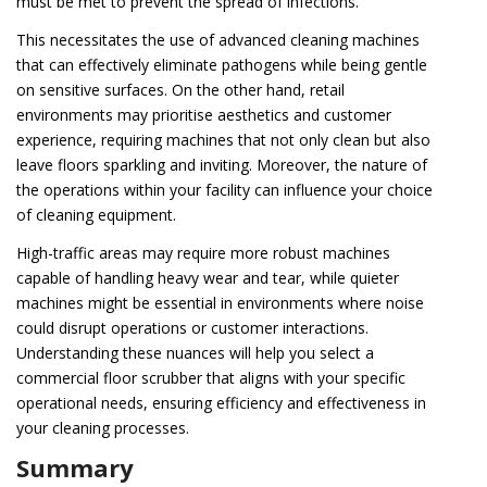
must be met to prevent the spread of infections.
This necessitates the use of advanced cleaning machines
that can effectively eliminate pathogens while being gentle
on sensitive surfaces. On the other hand, retail
environments may prioritise aesthetics and customer
experience, requiring machines that not only clean but also
leave floors sparkling and inviting. Moreover, the nature of
the operations within your facility can influence your choice
of cleaning equipment.
High-traffic areas may require more robust machines
capable of handling heavy wear and tear, while quieter
machines might be essential in environments where noise
could disrupt operations or customer interactions.
Understanding these nuances will help you select a
commercial floor scrubber that aligns with your specific
operational needs, ensuring efficiency and effectiveness in
your cleaning processes.
Summary