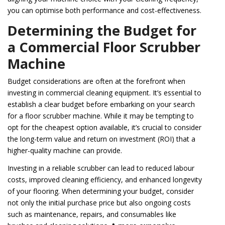
you can optimise both performance and cost-effectiveness.
Determining the Budget for
a Commercial Floor Scrubber
Machine
Budget considerations are often at the forefront when
investing in commercial cleaning equipment. It’s essential to
establish a clear budget before embarking on your search
for a floor scrubber machine. While it may be tempting to
opt for the cheapest option available, it’s crucial to consider
the long-term value and return on investment (ROI) that a
higher-quality machine can provide.
Investing in a reliable scrubber can lead to reduced labour
costs, improved cleaning efficiency, and enhanced longevity
of your flooring. When determining your budget, consider
not only the initial purchase price but also ongoing costs
such as maintenance, repairs, and consumables like