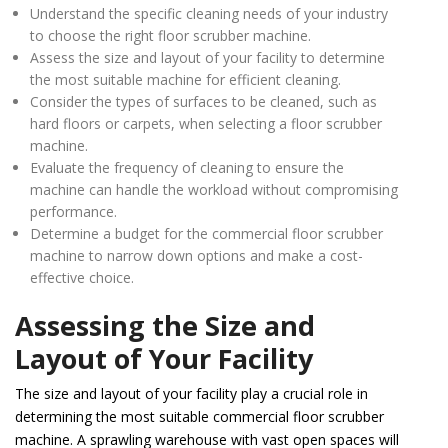
Understand the specific cleaning needs of your industry
to choose the right floor scrubber machine.
Assess the size and layout of your facility to determine
the most suitable machine for efficient cleaning.
Consider the types of surfaces to be cleaned, such as
hard floors or carpets, when selecting a floor scrubber
machine.
Evaluate the frequency of cleaning to ensure the
machine can handle the workload without compromising
performance.
Determine a budget for the commercial floor scrubber
machine to narrow down options and make a cost-
effective choice.
Assessing the Size and
Layout of Your Facility
The size and layout of your facility play a crucial role in
determining the most suitable commercial floor scrubber
machine. A sprawling warehouse with vast open spaces will