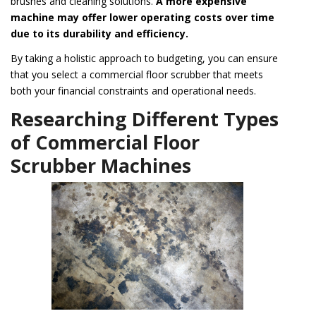
brushes and cleaning solutions.
A more expensive
machine may offer lower operating costs over time
due to its durability and efficiency.
By taking a holistic approach to budgeting, you can ensure
that you select a commercial floor scrubber that meets
both your financial constraints and operational needs.
Researching Different Types
of Commercial Floor
Scrubber Machines