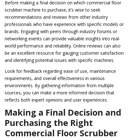
Before making a final decision on which commercial floor
scrubber machine to purchase, it’s wise to seek
recommendations and reviews from other industry
professionals who have experience with specific models or
brands. Engaging with peers through industry forums or
networking events can provide valuable insights into real-
world performance and reliability. Online reviews can also
be an excellent resource for gauging customer satisfaction
and identifying potential issues with specific machines.
Look for feedback regarding ease of use, maintenance
requirements, and overall effectiveness in various
environments. By gathering information from multiple
sources, you can make a more informed decision that
reflects both expert opinions and user experiences.
Making a Final Decision and
Purchasing the Right
Commercial Floor Scrubber