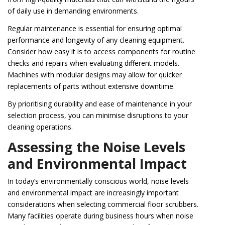
of daily use in demanding environments.
Regular maintenance is essential for ensuring optimal
performance and longevity of any cleaning equipment.
Consider how easy it is to access components for routine
checks and repairs when evaluating different models.
Machines with modular designs may allow for quicker
replacements of parts without extensive downtime.
By prioritising durability and ease of maintenance in your
selection process, you can minimise disruptions to your
cleaning operations.
Assessing the Noise Levels
and Environmental Impact
In today’s environmentally conscious world, noise levels
and environmental impact are increasingly important
considerations when selecting commercial floor scrubbers.
Many facilities operate during business hours when noise