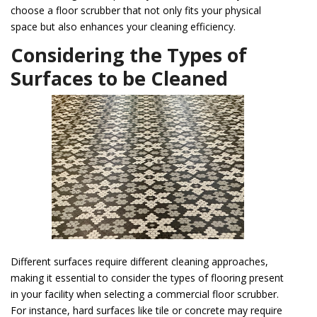
choose a floor scrubber that not only fits your physical
space but also enhances your cleaning efficiency.
Considering the Types of
Surfaces to be Cleaned
Different surfaces require different cleaning approaches,
making it essential to consider the types of flooring present
in your facility when selecting a commercial floor scrubber.
For instance, hard surfaces like tile or concrete may require