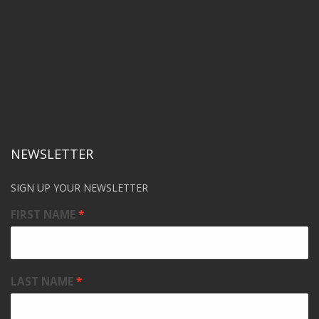
NEWSLETTER
SIGN UP YOUR NEWSLETTER
FIRST NAME
LAST NAME