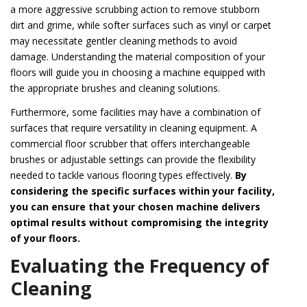
a more aggressive scrubbing action to remove stubborn
dirt and grime, while softer surfaces such as vinyl or carpet
may necessitate gentler cleaning methods to avoid
damage. Understanding the material composition of your
floors will guide you in choosing a machine equipped with
the appropriate brushes and cleaning solutions.
Furthermore, some facilities may have a combination of
surfaces that require versatility in cleaning equipment. A
commercial floor scrubber that offers interchangeable
brushes or adjustable settings can provide the flexibility
needed to tackle various flooring types effectively.
By
considering the specific surfaces within your facility,
you can ensure that your chosen machine delivers
optimal results without compromising the integrity
of your floors.
Evaluating the Frequency of
Cleaning