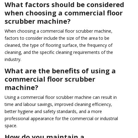
What factors should be considered
when choosing a commercial floor
scrubber machine?
When choosing a commercial floor scrubber machine,
factors to consider include the size of the area to be
cleaned, the type of flooring surface, the frequency of
cleaning, and the specific cleaning requirements of the
industry.
What are the benefits of using a
commercial floor scrubber
machine?
Using a commercial floor scrubber machine can result in
time and labour savings, improved cleaning efficiency,
better hygiene and safety standards, and a more
professional appearance for the commercial or industrial
space.
How do you maintain a