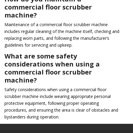
commercial floor scrubber
machine?
Maintenance of a commercial floor scrubber machine
includes regular cleaning of the machine itself, checking and
replacing worn parts, and following the manufacturer’s
guidelines for servicing and upkeep.
What are some safety
considerations when using a
commercial floor scrubber
machine?
Safety considerations when using a commercial floor
scrubber machine include wearing appropriate personal
protective equipment, following proper operating
procedures, and ensuring the area is clear of obstacles and
bystanders during operation.