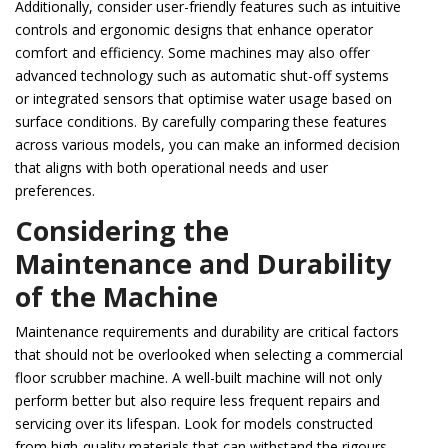
Additionally, consider user-friendly features such as intuitive
controls and ergonomic designs that enhance operator
comfort and efficiency. Some machines may also offer
advanced technology such as automatic shut-off systems
or integrated sensors that optimise water usage based on
surface conditions. By carefully comparing these features
across various models, you can make an informed decision
that aligns with both operational needs and user
preferences.
Considering the
Maintenance and Durability
of the Machine
Maintenance requirements and durability are critical factors
that should not be overlooked when selecting a commercial
floor scrubber machine. A well-built machine will not only
perform better but also require less frequent repairs and
servicing over its lifespan. Look for models constructed
from high-quality materials that can withstand the rigours