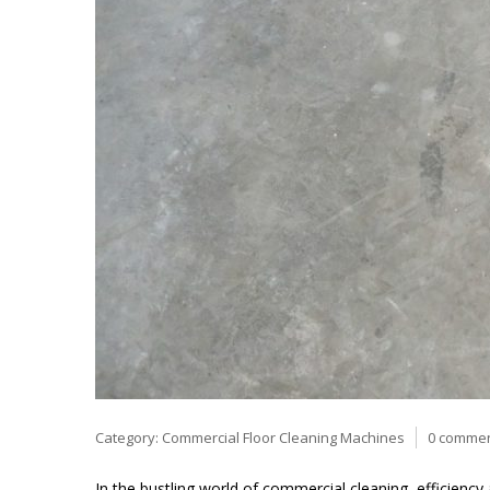
Category:
Commercial Floor Cleaning Machines
0 comme
In the bustling world of commercial cleaning, efficien