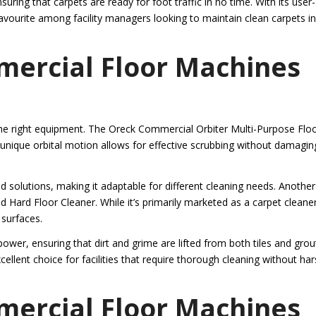
uring that carpets are ready for foot traffic in no time. With its user-
a favourite among facility managers looking to maintain clean carpets in
mercial Floor Machines
 the right equipment. The Oreck Commercial Orbiter Multi-Purpose Flo
ts unique orbital motion allows for effective scrubbing without damagin
 solutions, making it adaptable for different cleaning needs. Another
Hard Floor Cleaner. While it’s primarily marketed as a carpet cleaner,
 surfaces.
er, ensuring that dirt and grime are lifted from both tiles and grou
ellent choice for facilities that require thorough cleaning without ha
mercial Floor Machines