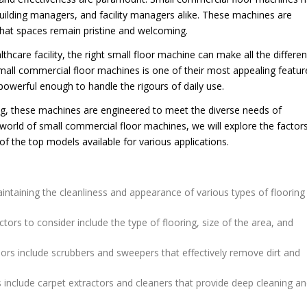
uilding managers, and facility managers alike. These machines are
 that spaces remain pristine and welcoming.
lthcare facility, the right small floor machine can make all the differen
small commercial floor machines is one of their most appealing featur
owerful enough to handle the rigours of daily use.
ng, these machines are engineered to meet the diverse needs of
orld of small commercial floor machines, we will explore the factor
f the top models available for various applications.
ntaining the cleanliness and appearance of various types of flooring 
rs to consider include the type of flooring, size of the area, and
ors include scrubbers and sweepers that effectively remove dirt and
 include carpet extractors and cleaners that provide deep cleaning a