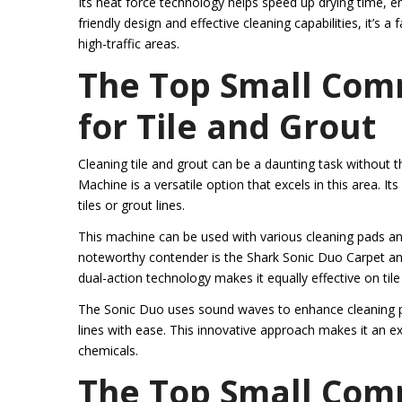
Its heat force technology helps speed up drying time, ens
friendly design and effective cleaning capabilities, it’s 
high-traffic areas.
The Top Small Com
for Tile and Grout
Cleaning tile and grout can be a daunting task without
Machine is a versatile option that excels in this area. I
tiles or grout lines.
This machine can be used with various cleaning pads and
noteworthy contender is the Shark Sonic Duo Carpet and 
dual-action technology makes it equally effective on tile
The Sonic Duo uses sound waves to enhance cleaning pow
lines with ease. This innovative approach makes it an exc
chemicals.
The Top Small Com