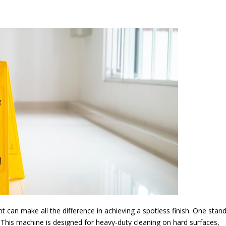
t can make all the difference in achieving a spotless finish. One stan
 This machine is designed for heavy-duty cleaning on hard surfaces,