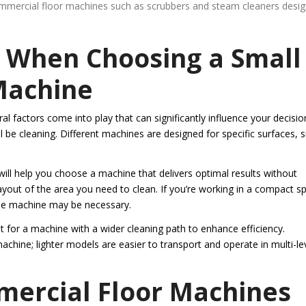
commercial floor machines such as scrubbers and steam cleaners desi
r When Choosing a Small
Machine
 factors come into play that can significantly influence your decisio
ll be cleaning. Different machines are designed for specific surfaces, 
ill help you choose a machine that delivers optimal results without
layout of the area you need to clean. If you’re working in a compact s
le machine may be necessary.
t for a machine with a wider cleaning path to enhance efficiency.
machine; lighter models are easier to transport and operate in multi-le
mercial Floor Machines