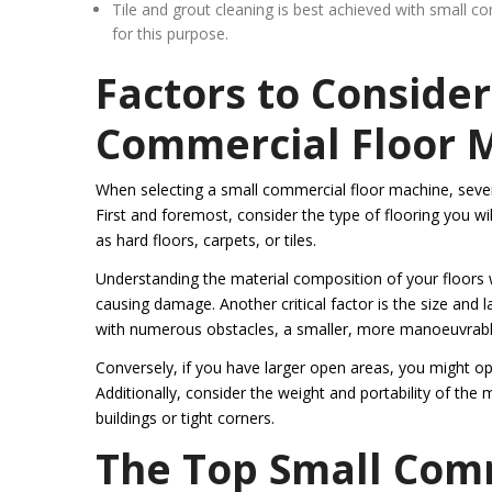
Tile and grout cleaning is best achieved with small 
for this purpose.
Factors to Conside
Commercial Floor 
When selecting a small commercial floor machine, several
First and foremost, consider the type of flooring you wi
as hard floors, carpets, or tiles.
Understanding the material composition of your floors w
causing damage. Another critical factor is the size and 
with numerous obstacles, a smaller, more manoeuvrab
Conversely, if you have larger open areas, you might op
Additionally, consider the weight and portability of the 
buildings or tight corners.
The Top Small Com