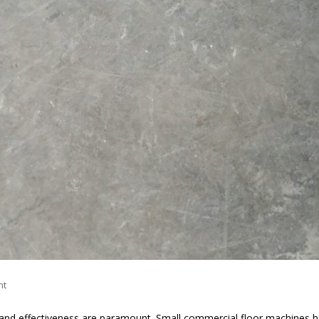
nt
cy and effectiveness are paramount. Small commercial floor machines 