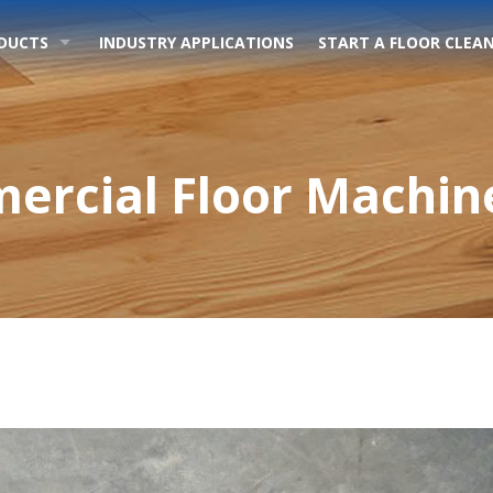
DUCTS
INDUSTRY APPLICATIONS
START A FLOOR CLEAN
ercial Floor Machine