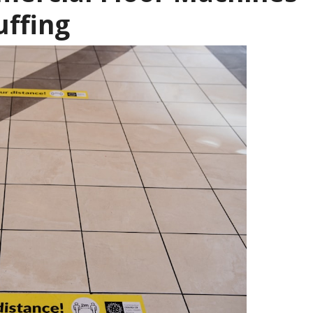
uffing