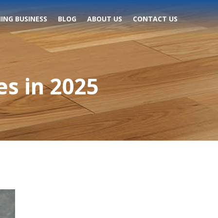
ING BUSINESS
BLOG
ABOUT US
CONTACT US
s in 2025