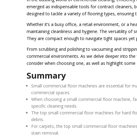
emerged as indispensable tools for contract cleaners, b
designed to tackle a variety of flooring types, ensuring
Whether it’s a busy office, a retail environment, or a hea
maintaining cleanliness and hygiene. The versatility of 
They are compact enough to navigate tight spaces yet p
From scrubbing and polishing to vacuuming and strippi
commercial environments. As we delve deeper into the w
consider when choosing one, as well as highlight some o
Summary
Small commercial floor machines are essential for mai
commercial spaces.
When choosing a small commercial floor machine, facto
specific cleaning needs.
The top small commercial floor machines for hard flo
debris.
For carpets, the top small commercial floor machines
stain removal.