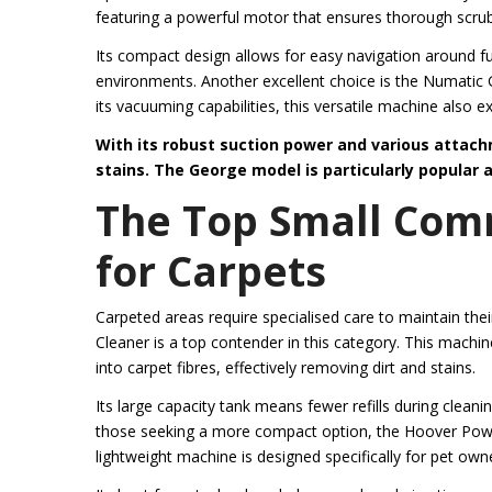
featuring a powerful motor that ensures thorough scrub
Its compact design allows for easy navigation around fu
environments. Another excellent choice is the Numatic
its vacuuming capabilities, this versatile machine also ex
With its robust suction power and various attachm
stains.
The George model is particularly popular a
The Top Small Com
for Carpets
Carpeted areas require specialised care to maintain the
Cleaner is a top contender in this category. This mach
into carpet fibres, effectively removing dirt and stains.
Its large capacity tank means fewer refills during cleani
those seeking a more compact option, the Hoover Power
lightweight machine is designed specifically for pet own