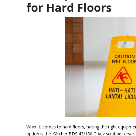
for Hard Floors
When it comes to hard floors, having the right equipmen
option is the Kärcher BDS 43/180 C Adv scrubber dryer.