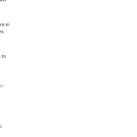
ce in
es.
s to
in
nd