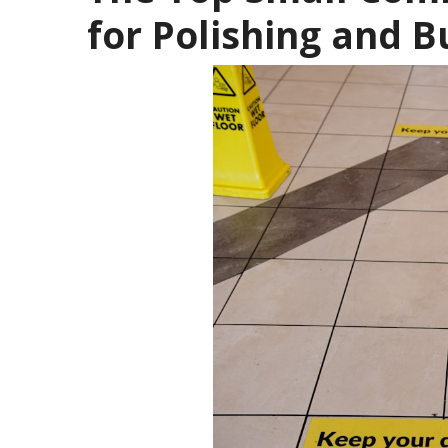
for Polishing and B