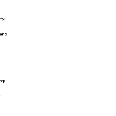
for
 and
deep
r