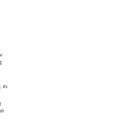
or
g
 its
t
rsh