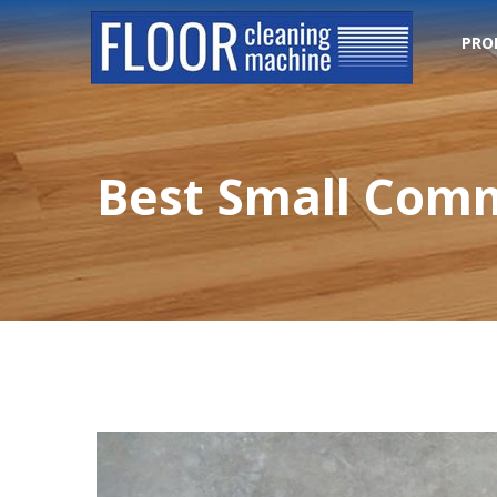
PRO
Best Small Comm