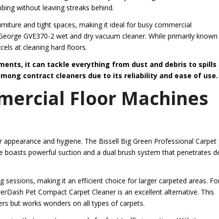
bing without leaving streaks behind.
rniture and tight spaces, making it ideal for busy commercial
 George GVE370-2 wet and dry vacuum cleaner. While primarily known 
cels at cleaning hard floors.
ents, it can tackle everything from dust and debris to spills
mong contract cleaners due to its reliability and ease of use.
mercial Floor Machines
ir appearance and hygiene. The Bissell Big Green Professional Carpet
ine boasts powerful suction and a dual brush system that penetrates 
ng sessions, making it an efficient choice for larger carpeted areas. Fo
Dash Pet Compact Carpet Cleaner is an excellent alternative. This
ers but works wonders on all types of carpets.