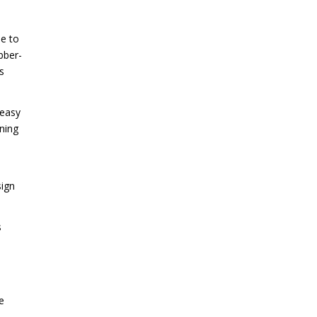
ue to
ubber-
s
 easy
ning
sign
s
e