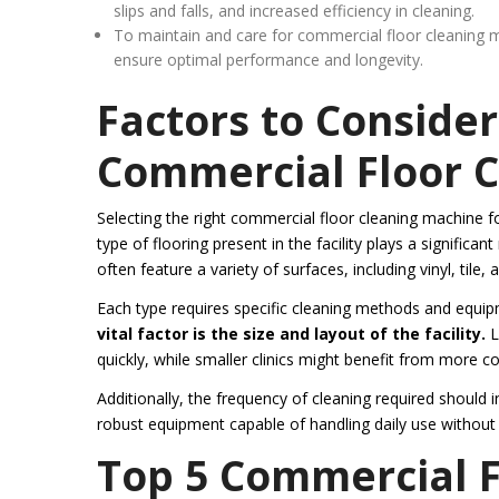
slips and falls, and increased efficiency in cleaning.
To maintain and care for commercial floor cleaning m
ensure optimal performance and longevity.
Factors to Conside
Commercial Floor 
Selecting the right commercial floor cleaning machine for 
type of flooring present in the facility plays a signific
often feature a variety of surfaces, including vinyl, tile, 
Each type requires specific cleaning methods and equip
vital factor is the size and layout of the facility.
L
quickly, while smaller clinics might benefit from more
Additionally, the frequency of cleaning required should
robust equipment capable of handling daily use witho
Top 5 Commercial F