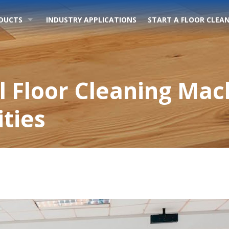
DUCTS
INDUSTRY APPLICATIONS
START A FLOOR CLEAN
 Floor Cleaning Mac
ities