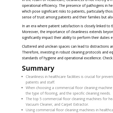
operational efficiency. The presence of pathogens in he
which pose significant risks to patients, particularly t
sense of trust among patients and their families but als
In an era where patient satisfaction is closely linked to
Moreover, the importance of cleanliness extends beyond
significantly impact their ability to perform their duties ef
Cluttered and unclean spaces can lead to distractions and
Therefore, investing in robust cleaning protocols and equ
standards of hygiene and operational excellence. Check
Summary
Cleanliness in healthcare facilities is crucial for pre
patients and staff.
When choosing a commercial floor cleaning machine for 
the type of flooring, and the specific cleaning needs.
The top 5 commercial floor cleaning machines for heal
Vacuum Cleaner, and Carpet Extractor.
Using commercial floor cleaning machines in healthcar