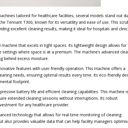
chines tailored for healthcare facilities, several models stand out d
is the Tennant T300, known for its versatility and ease of use. This scr
iding excellent cleaning results, making it ideal for hospitals and clinic
achine that excels in tight spaces. Its lightweight design allows for
are settings where space is at a premium. The machine’s advanced clea
ng behind excess moisture.
novative features with user-friendly operation. This machine offers a
cleaning needs, ensuring optimal results every time. Its eco-friendly de
mental footprint.
ressive battery life and efficient cleaning capabilities. This machine i
require extended cleaning sessions without interruptions. Its robust
nvestment for any healthcare provider.
anced technology that allows for real-time monitoring of cleaning
ut also provides valuable data that can help facility managers optimis