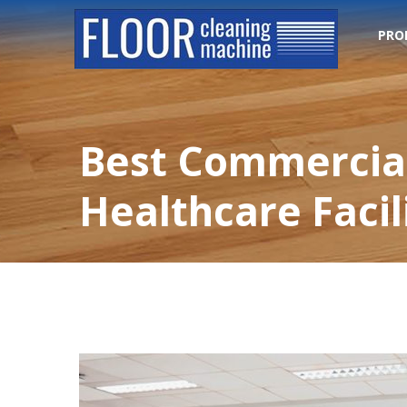
PRO
Best Commercial
Healthcare Facil