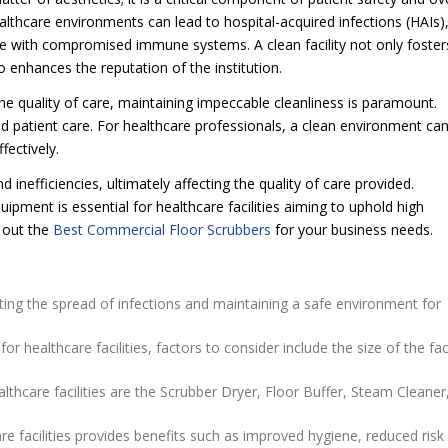
althcare environments can lead to hospital-acquired infections (HAIs)
hose with compromised immune systems. A clean facility not only foster
o enhances the reputation of the institution.
 the quality of care, maintaining impeccable cleanliness is paramount.
 patient care. For healthcare professionals, a clean environment ca
fectively.
 inefficiencies, ultimately affecting the quality of care provided.
ipment is essential for healthcare facilities aiming to uphold high
 out the
Best Commercial Floor Scrubbers
for your business needs.
venting the spread of infections and maintaining a safe environment for
healthcare facilities, factors to consider include the size of the faci
thcare facilities are the Scrubber Dryer, Floor Buffer, Steam Cleaner
e facilities provides benefits such as improved hygiene, reduced risk