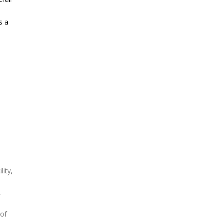
,
s a
n
lity,
,
 of