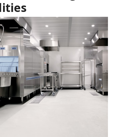
ities