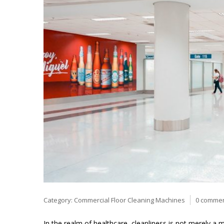
Category:
Commercial Floor Cleaning Machines
0 comme
In the realm of healthcare, cleanliness is not merely a ma