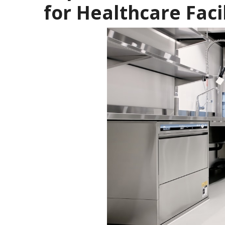
for Healthcare Facil