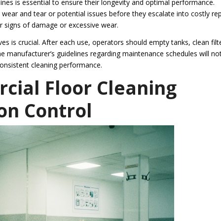
es is essential to ensure their longevity and optimal performance.
wear and tear or potential issues before they escalate into costly rep
r signs of damage or excessive wear.
 is crucial. After each use, operators should empty tanks, clean filt
he manufacturer’s guidelines regarding maintenance schedules will no
consistent cleaning performance.
cial Floor Cleaning
on Control