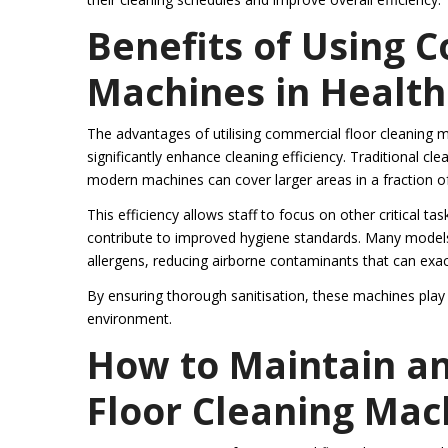
Benefits of Using 
Machines in Healthc
The advantages of utilising commercial floor cleaning m
significantly enhance cleaning efficiency. Traditional 
modern machines can cover larger areas in a fraction of 
This efficiency allows staff to focus on other critical ta
contribute to improved hygiene standards. Many models
allergens, reducing airborne contaminants that can exace
By ensuring thorough sanitisation, these machines play a
environment.
How to Maintain a
Floor Cleaning Mac