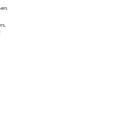
airs.
ers,
t