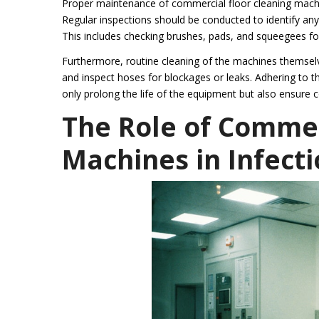
Proper maintenance of commercial floor cleaning machin
Regular inspections should be conducted to identify any 
This includes checking brushes, pads, and squeegees fo
Furthermore, routine cleaning of the machines themselves
and inspect hoses for blockages or leaks. Adhering to t
only prolong the life of the equipment but also ensure 
The Role of Commer
Machines in Infecti