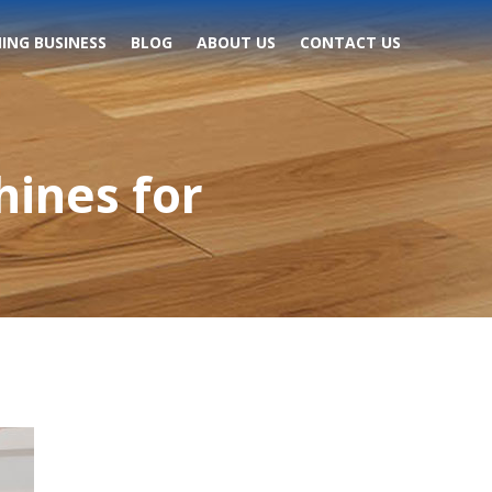
ING BUSINESS
BLOG
ABOUT US
CONTACT US
hines for