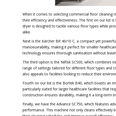
When it comes to selecting commercial floor cleaning ma
their efficiency and effectiveness. The first on our list 
dryer is designed to tackle various floor types while prov
alike.
Next is the Kärcher BR 40/10 C, a compact yet powerful m
manoeuvrability, making it perfect for smaller healthc
technology ensures thorough sanitisation without leavi
The third option is the Nilfisk SC500, which combines in
range of settings tailored for different floor types and 
also appeals to facilities looking to reduce their environ
Fourth on our list is the Bortek B40, which boasts an imp
particularly suited for larger healthcare facilities that 
construction ensures durability, making it a long-term i
Finally, we have the Advance SC750, which features adv
performance. This machine not only cleans effectively b
their cleaning schedules and improve overall efficiency.