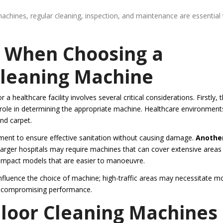
achines, regular cleaning, inspection, and maintenance are essential
r When Choosing a
Cleaning Machine
a healthcare facility involves several critical considerations. Firstly, 
ant role in determining the appropriate machine. Healthcare environment
and carpet.
ment to ensure effective sanitation without causing damage.
Anothe
arger hospitals may require machines that can cover extensive areas
 compact models that are easier to manoeuvre.
 influence the choice of machine; high-traffic areas may necessitate m
ut compromising performance.
loor Cleaning Machines