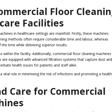
Commercial Floor Cleanin
are Facilities
achines in healthcare settings are manifold. Firstly, these machines
cleaning methods often require considerable time and labour, whereas
the time while delivering superior results.
sks within the facility. Additionally, commercial floor cleaning machines
 are equipped with advanced filtration systems that capture dust an
rbate health issues for patients and staff alike.
 vital role in minimising the risk of infections and promoting a health
nd Care for Commercial
hines