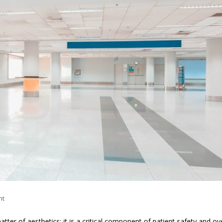
nt
tter of aesthetics; it is a critical component of patient safety and ove