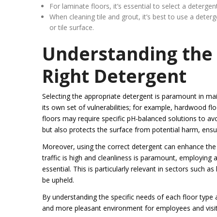
For laminate floors, it’s essential to select a deterge
When cleaning tile and grout, it’s best to use a dete
or tile surface.
Understanding the 
Right Detergent
Selecting the appropriate detergent is paramount in main
its own set of vulnerabilities; for example, hardwood flo
floors may require specific pH-balanced solutions to avo
but also protects the surface from potential harm, ensuri
Moreover, using the correct detergent can enhance the o
traffic is high and cleanliness is paramount, employing 
essential. This is particularly relevant in sectors such 
be upheld.
By understanding the specific needs of each floor type 
and more pleasant environment for employees and visito