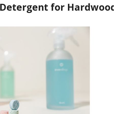
 Detergent for Hardwoo