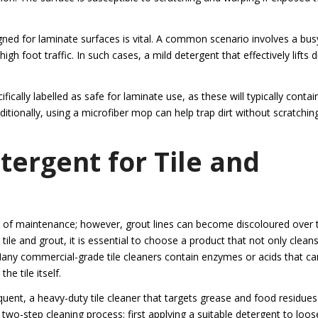
igned for laminate surfaces is vital. A common scenario involves a bus
h foot traffic. In such cases, a mild detergent that effectively lifts di
ically labelled as safe for laminate use, as these will typically contai
itionally, using a microfiber mop can help trap dirt without scratchin
tergent for Tile and
ase of maintenance; however, grout lines can become discoloured over 
 tile and grout, it is essential to choose a product that not only clean
any commercial-grade tile cleaners contain enzymes or acids that ca
e tile itself.
equent, a heavy-duty tile cleaner that targets grease and food residue
 two-step cleaning process: first applying a suitable detergent to loo