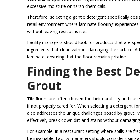
excessive moisture or harsh chemicals.
Therefore, selecting a gentle detergent specifically des
retail environment where laminate flooring experiences hig
without leaving residue is ideal.
Facility managers should look for products that are specif
ingredients that clean without damaging the surface. Add
laminate, ensuring that the floor remains pristine.
Finding the Best De
Grout
Tile floors are often chosen for their durability and e
if not properly cared for. When selecting a detergent for
also addresses the unique challenges posed by grout. M
effectively break down dirt and stains without damaging th
For example, in a restaurant setting where spills are fr
be invaluable. Facility managers should consider using a