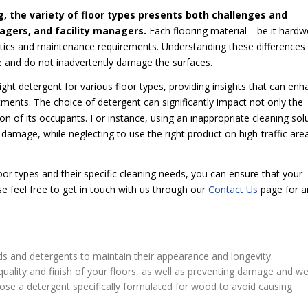
g, the variety of floor types presents both challenges and
agers, and facility managers.
Each flooring material—be it hard
ristics and maintenance requirements. Understanding these differences 
ve and do not inadvertently damage the surfaces.
right detergent for various floor types, providing insights that can en
stments. The choice of detergent can significantly impact not only the
tion of its occupants. For instance, using an inappropriate cleaning sol
e damage, while neglecting to use the right product on high-traffic are
oor types and their specific cleaning needs, you can ensure that your
se feel free to get in touch with us through our
Contact Us
page for a
ods and detergents to maintain their appearance and longevity.
e quality and finish of your floors, as well as preventing damage and we
ose a detergent specifically formulated for wood to avoid causing