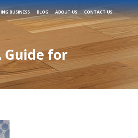
ING BUSINESS
BLOG
ABOUT US
CONTACT US
 Guide for