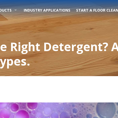
DUCTS
INDUSTRY APPLICATIONS
START A FLOOR CLEAN
e Right Detergent? A
Types.