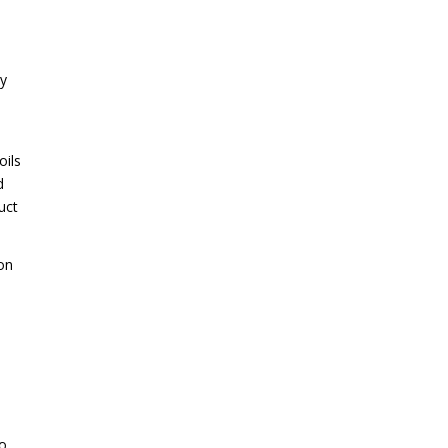
ey
oils
d
uct
on
to