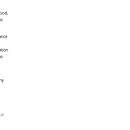
wood,
is
hance
ution
as
ny
ar.