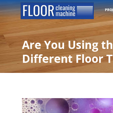
PRO
Are You Using th
Different Floor 