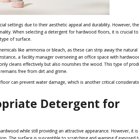
l settings due to their aesthetic appeal and durability. However, th
nality. When selecting a detergent for hardwood floors, it is crucial to
 type of surface.
hemicals like ammonia or bleach, as these can strip away the natural 
 instance, a facility manager overseeing an office space with hardwoo
only cleans effectively but also nourishes the wood. This type of prod
t remains free from dirt and grime.
floor can prevent water damage, which is another critical considerati
opriate Detergent for
hardwood while still providing an attractive appearance. However, it is
ion. The surface is susceptible to scratching and warping if exposed 