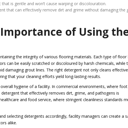
nt that is gentle and won’t cause warping or discolouration.
rgent that can effectively remove dirt and grime without damaging the 
Importance of Using th
taining the integrity of various flooring materials. Each type of floor
ors can be easily scratched or discoloured by harsh chemicals, while t
id damaging grout lines. The right detergent not only cleans effective
ng that your cleaning efforts yield long-lasting results.
verall hygiene of a facility. In commercial environments, where foot
a detergent that effectively removes dirt, grime, and pathogens is
as healthcare and food service, where stringent cleanliness standards m
and selecting detergents accordingly, facility managers can create a s
rs alike.