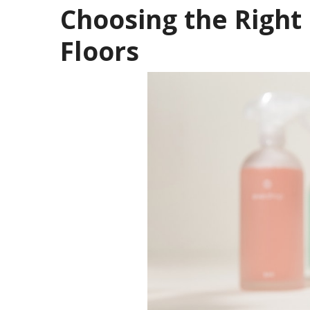
Choosing the Right
Floors