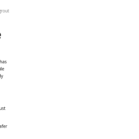
grout
e
 has
ile
ly
ust
afer