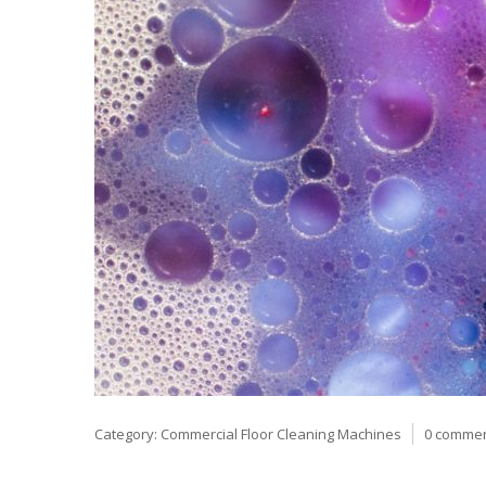
Category:
Commercial Floor Cleaning Machines
0 comme