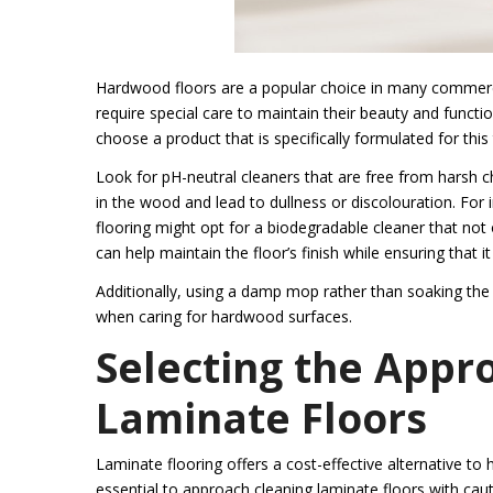
Hardwood floors are a popular choice in many commercia
require special care to maintain their beauty and functio
choose a product that is specifically formulated for this
Look for pH-neutral cleaners that are free from harsh c
in the wood and lead to dullness or discolouration. For
flooring might opt for a biodegradable cleaner that not 
can help maintain the floor’s finish while ensuring that i
Additionally, using a damp mop rather than soaking the 
when caring for hardwood surfaces.
Selecting the Appr
Laminate Floors
Laminate flooring offers a cost-effective alternative to 
essential to approach cleaning laminate floors with caut