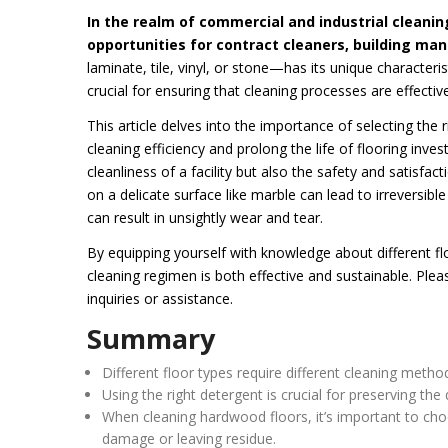
In the realm of commercial and industrial cleanin
opportunities for contract cleaners, building man
laminate, tile, vinyl, or stone—has its unique characte
crucial for ensuring that cleaning processes are effecti
This article delves into the importance of selecting the 
cleaning efficiency and prolong the life of flooring inve
cleanliness of a facility but also the safety and satisfac
on a delicate surface like marble can lead to irreversibl
can result in unsightly wear and tear.
By equipping yourself with knowledge about different fl
cleaning regimen is both effective and sustainable. Plea
inquiries or assistance.
Summary
Different floor types require different cleaning meth
Using the right detergent is crucial for preserving th
When cleaning hardwood floors, it’s important to cho
damage or leaving residue.