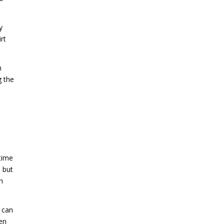
y
rt
n
g the
time
s but
n
s can
sen