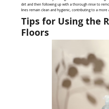
dirt and then following up with a thorough rinse to rem
lines remain clean and hygienic, contributing to a more
Tips for Using the 
Floors