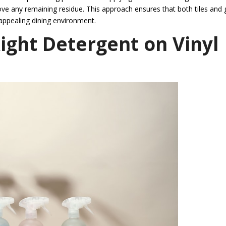
ove any remaining residue. This approach ensures that both tiles and 
 appealing dining environment.
Right Detergent on Vinyl